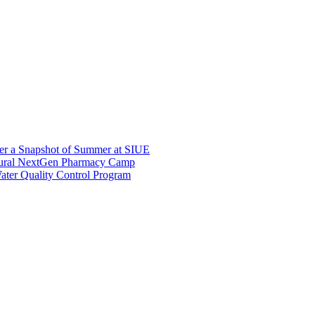
er a Snapshot of Summer at SIUE
gural NextGen Pharmacy Camp
ter Quality Control Program