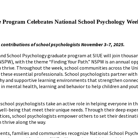
e Program Celebrates National School Psychology Wee
 contributions of school psychologists November
3
–
7, 2025.
and School Psychology graduate program at SIUE will join thousan
NSPW), with the theme “Finding Your Path.” NSPW is an annual op
h thrive. Throughout the week, school communities across the Un
te these essential professionals. School psychologists partner with
lthy and supportive learning environments that strengthen conne
n mental health, learning and behavior to help children and you
school psychologists take an active role in helping everyone in th
ell-being that meet their unique needs. Through their deep exper
ctices, school psychologists empower others to set their destinati
m thrive along the way.
dents, families and communities recognize National School Psych