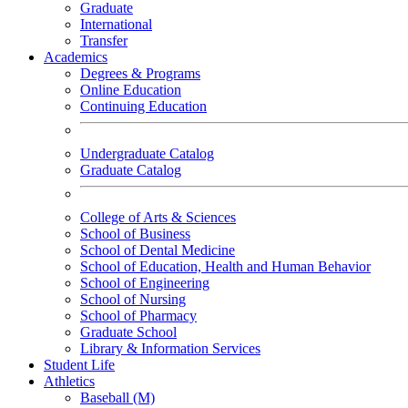
Graduate
International
Transfer
Academics
Degrees & Programs
Online Education
Continuing Education
Undergraduate Catalog
Graduate Catalog
College of Arts & Sciences
School of Business
School of Dental Medicine
School of Education, Health and Human Behavior
School of Engineering
School of Nursing
School of Pharmacy
Graduate School
Library & Information Services
Student Life
Athletics
Baseball (M)