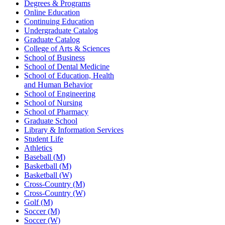
Degrees & Programs
Online Education
Continuing Education
Undergraduate Catalog
Graduate Catalog
College of Arts & Sciences
School of Business
School of Dental Medicine
School of Education, Health
and Human Behavior
School of Engineering
School of Nursing
School of Pharmacy
Graduate School
Library & Information Services
Student Life
Athletics
Baseball (M)
Basketball (M)
Basketball (W)
Cross-Country (M)
Cross-Country (W)
Golf (M)
Soccer (M)
Soccer (W)