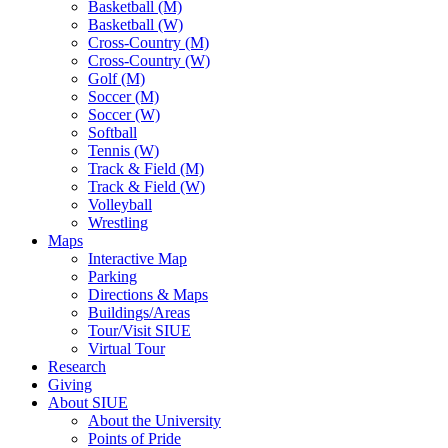
Basketball (M)
Basketball (W)
Cross-Country (M)
Cross-Country (W)
Golf (M)
Soccer (M)
Soccer (W)
Softball
Tennis (W)
Track & Field (M)
Track & Field (W)
Volleyball
Wrestling
Maps
Interactive Map
Parking
Directions & Maps
Buildings/Areas
Tour/Visit SIUE
Virtual Tour
Research
Giving
About SIUE
About the University
Points of Pride