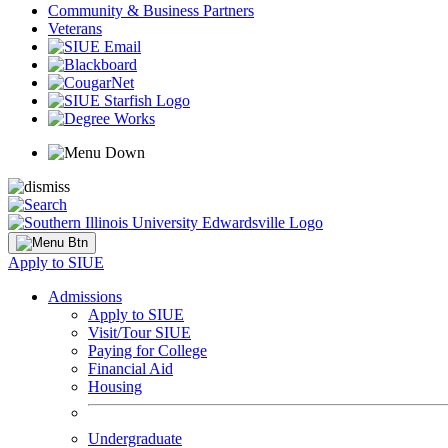
Community & Business Partners
Veterans
Apply to SIUE
Admissions
Apply to SIUE
Visit/Tour SIUE
Paying for College
Financial Aid
Housing
Undergraduate