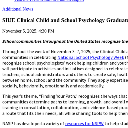
Additional News
SIUE Clinical Child and School Psychology Graduat
November 5, 2025, 4:30 PM
School communities throughout the United States recognize the
Throughout the week of November 3–7, 2025, the Clinical Child 
communities in celebrating
National School Psychology Week
(
recognize school psychologists' work helping children and yout
will participate in activities and initiatives designed to celebra
teachers, school administrators and others to create safe, hea
between home, school and the community. They apply expertise i
socially, behaviorally, emotionally and academically.
This year’s theme, “Finding Your Path,” recognizes the ways that 
communities determine paths to learning, growth, and overall w
training in consultation, collaboration, and evidence-based pra
a route that fits their needs, all while sharing tools to help the
NASP has developed a variety of
resources for NSPW
to help stu