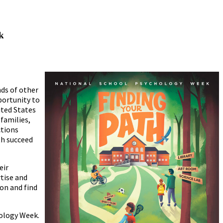
k
ds of other
portunity to
ited States
 families,
ctions
th succeed
eir
tise and
on and find
ology Week.