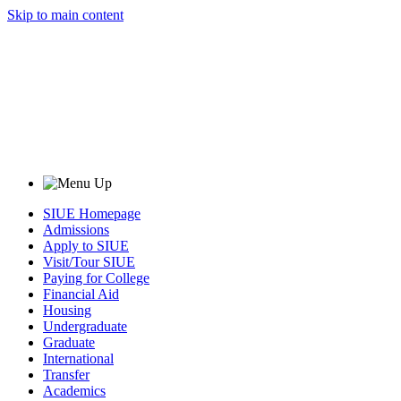
Skip to main content
SIUE Homepage
Admissions
Apply to SIUE
Visit/Tour SIUE
Paying for College
Financial Aid
Housing
Undergraduate
Graduate
International
Transfer
Academics