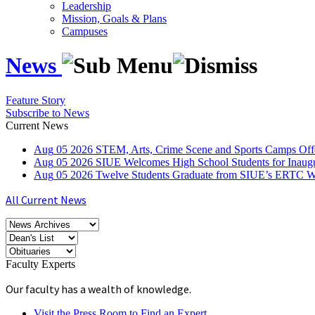
Leadership
Mission, Goals & Plans
Campuses
News
Feature Story
Subscribe to News
Current News
Aug
05
2026
STEM, Arts, Crime Scene and Sports Camps Off
Aug
05
2026
SIUE Welcomes High School Students for Inau
Aug
05
2026
Twelve Students Graduate from SIUE’s ERTC Wa
All Current News
Faculty Experts
Our faculty has a wealth of knowledge.
Visit the Press Room to Find an Expert