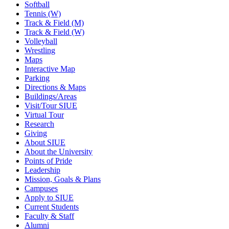
Softball
Tennis (W)
Track & Field (M)
Track & Field (W)
Volleyball
Wrestling
Maps
Interactive Map
Parking
Directions & Maps
Buildings/Areas
Visit/Tour SIUE
Virtual Tour
Research
Giving
About SIUE
About the University
Points of Pride
Leadership
Mission, Goals & Plans
Campuses
Apply to SIUE
Current Students
Faculty & Staff
Alumni