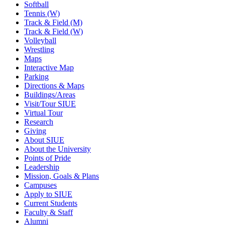
Softball
Tennis (W)
Track & Field (M)
Track & Field (W)
Volleyball
Wrestling
Maps
Interactive Map
Parking
Directions & Maps
Buildings/Areas
Visit/Tour SIUE
Virtual Tour
Research
Giving
About SIUE
About the University
Points of Pride
Leadership
Mission, Goals & Plans
Campuses
Apply to SIUE
Current Students
Faculty & Staff
Alumni