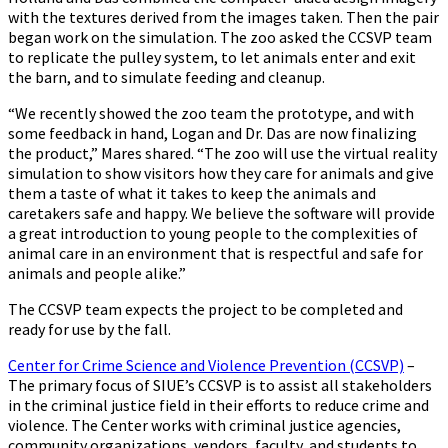
with the textures derived from the images taken. Then the pair
began work on the simulation. The zoo asked the CCSVP team
to replicate the pulley system, to let animals enter and exit
the barn, and to simulate feeding and cleanup.
“We recently showed the zoo team the prototype, and with
some feedback in hand, Logan and Dr. Das are now finalizing
the product,” Mares shared. “The zoo will use the virtual reality
simulation to show visitors how they care for animals and give
them a taste of what it takes to keep the animals and
caretakers safe and happy. We believe the software will provide
a great introduction to young people to the complexities of
animal care in an environment that is respectful and safe for
animals and people alike.”
The CCSVP team expects the project to be completed and
ready for use by the fall.
Center for Crime Science and Violence Prevention (CCSVP)
–
The primary focus of SIUE’s CCSVP is to assist all stakeholders
in the criminal justice field in their efforts to reduce crime and
violence. The Center works with criminal justice agencies,
community organizations, vendors, faculty, and students to