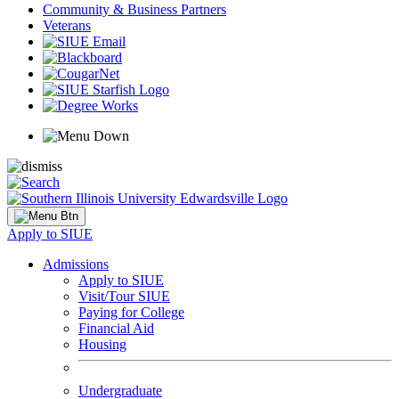
Community & Business Partners
Veterans
Apply to SIUE
Admissions
Apply to SIUE
Visit/Tour SIUE
Paying for College
Financial Aid
Housing
Undergraduate