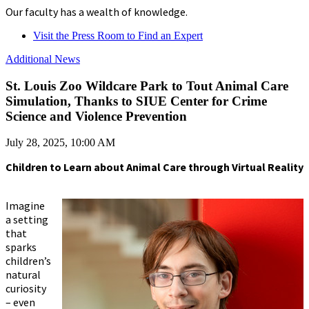
Our faculty has a wealth of knowledge.
Visit the Press Room to Find an Expert
Additional News
St. Louis Zoo Wildcare Park to Tout Animal Care
Simulation, Thanks to SIUE Center for Crime
Science and Violence Prevention
July 28, 2025, 10:00 AM
Children to Learn about Animal Care through Virtual Reality
Imagine
a setting
that
sparks
children’s
natural
curiosity
– even