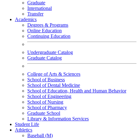
Graduate
International
Transfer
Academics
Degrees & Programs
Online Education
Continuing Education
Undergraduate Catalog
Graduate Catalog
College of Arts & Sciences
School of Business
School of Dental Medicine
School of Education, Health and Human Behavior
School of Engineering
School of Nursing
School of Pharmacy
Graduate School
Library & Information Services
Student Life
Athletics
Baseball (M)