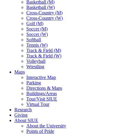
Basketball (M)
Basketball (W)
Cross-Country (M)
Cross-Country (W)
Golf (M)
Soccer (M)
Soccer (W)
Softball
Tennis (W)
Track & Field (M)
Track & Field (W)
Volleyball
Wrestling
Maps
Interactive Map
Parking
Directions & Maps
Buildings/Areas
Tour/Visit SIUE
Virtual Tour
Research
Giving
About SIUE
About the University
Points of Pride