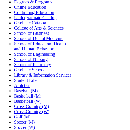
Degrees & Programs
Online Education
Continuing Education
Undergraduate Catalog
Graduate Catalog
College of Arts & Sciences
School of Business
School of Dental Medicine
School of Education, Health
and Human Behavior
School of Engineering
School of Nursing
School of Pharmacy
Graduate School
Library & Information Services
Student Life
Athletics
Baseball (M)
Basketball (M)
Basketball (W)
Cross-Country (M)
Cross-Country (W)
Golf (M)
Soccer (M)
Soccer (W)