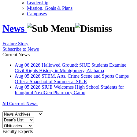
Leadership
Mission, Goals & Plans
Campuses
News
Feature Story
Subscribe to News
Current News
Aug
06
2026
Hallowed Ground: SIUE Students Examine
Civil Rights History in Montgomery, Alabama
Aug
05
2026
STEM, Arts, Crime Scene and Sports Camps
Offer a Snapshot of Summer at SIUE
Aug
05
2026
SIUE Welcomes High School Students for
Inaugural NextGen Pharmacy Camp
All Current News
Faculty Experts