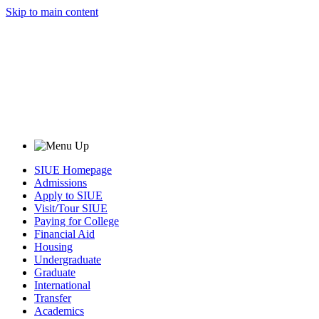
Skip to main content
SIUE Homepage
Admissions
Apply to SIUE
Visit/Tour SIUE
Paying for College
Financial Aid
Housing
Undergraduate
Graduate
International
Transfer
Academics