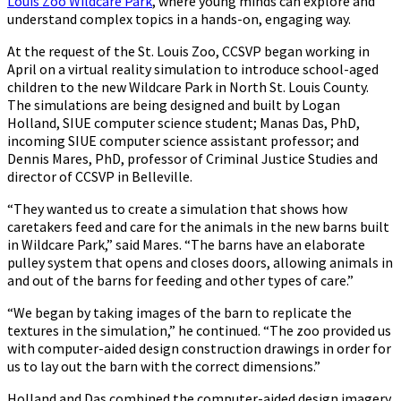
Louis Zoo Wildcare Park
, where young minds can explore and
understand complex topics in a hands-on, engaging way.
At the request of the St. Louis Zoo, CCSVP began working in
April on a virtual reality simulation to introduce school-aged
children to the new Wildcare Park in North St. Louis County.
The simulations are being designed and built by Logan
Holland, SIUE computer science student; Manas Das, PhD,
incoming SIUE computer science assistant professor; and
Dennis Mares, PhD, professor of Criminal Justice Studies and
director of CCSVP in Belleville.
“They wanted us to create a simulation that shows how
caretakers feed and care for the animals in the new barns built
in Wildcare Park,” said Mares. “The barns have an elaborate
pulley system that opens and closes doors, allowing animals in
and out of the barns for feeding and other types of care.”
“We began by taking images of the barn to replicate the
textures in the simulation,” he continued. “The zoo provided us
with computer-aided design construction drawings in order for
us to lay out the barn with the correct dimensions.”
Holland and Das combined the computer-aided design imagery