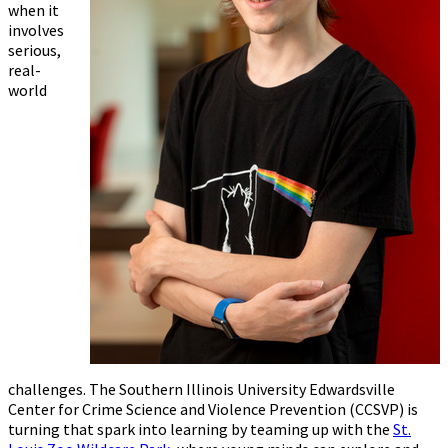
when it
involves
serious,
real-
world
challenges. The Southern Illinois University Edwardsville
Center for Crime Science and Violence Prevention (CCSVP) is
turning that spark into learning by teaming up with the
St.