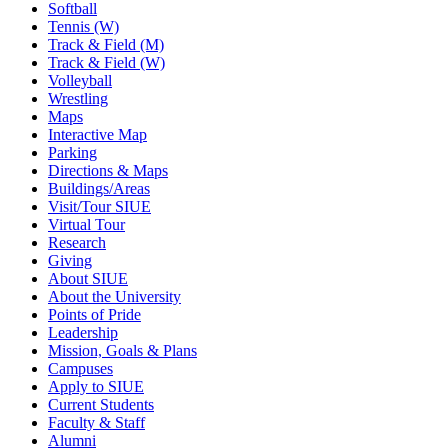
Softball
Tennis (W)
Track & Field (M)
Track & Field (W)
Volleyball
Wrestling
Maps
Interactive Map
Parking
Directions & Maps
Buildings/Areas
Visit/Tour SIUE
Virtual Tour
Research
Giving
About SIUE
About the University
Points of Pride
Leadership
Mission, Goals & Plans
Campuses
Apply to SIUE
Current Students
Faculty & Staff
Alumni