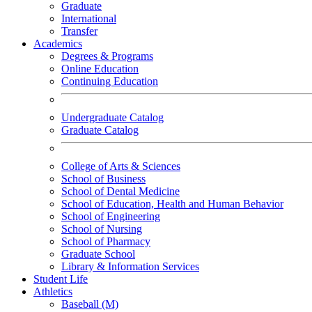
Graduate
International
Transfer
Academics
Degrees & Programs
Online Education
Continuing Education
Undergraduate Catalog
Graduate Catalog
College of Arts & Sciences
School of Business
School of Dental Medicine
School of Education, Health and Human Behavior
School of Engineering
School of Nursing
School of Pharmacy
Graduate School
Library & Information Services
Student Life
Athletics
Baseball (M)