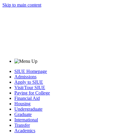
Skip to main content
SIUE Homepage
Admissions
Apply to SIUE
Visit/Tour SIUE
Paying for College
Financial Aid
Housing
Undergraduate
Graduate
International
Transfer
Academics