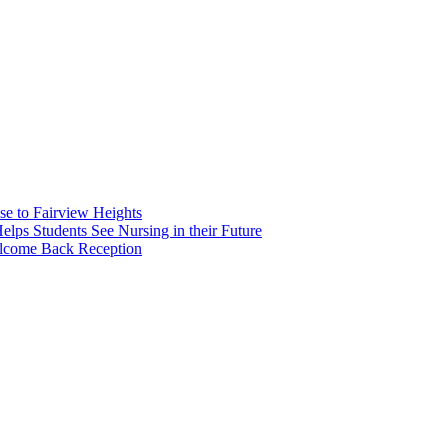
e to Fairview Heights
 Students See Nursing in their Future
elcome Back Reception