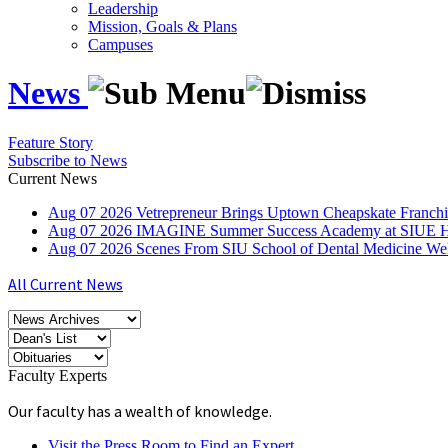
Leadership
Mission, Goals & Plans
Campuses
News
Feature Story
Subscribe to News
Current News
Aug
07
2026
Vetrepreneur Brings Uptown Cheapskate Franchis
Aug
07
2026
IMAGINE Summer Success Academy at SIUE Helps
Aug
07
2026
Scenes From SIU School of Dental Medicine W
All Current News
Faculty Experts
Our faculty has a wealth of knowledge.
Visit the Press Room to Find an Expert