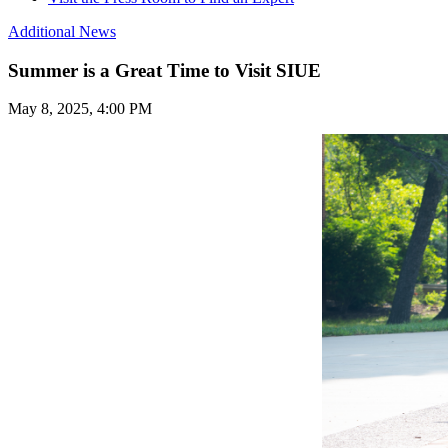
Additional News
Summer is a Great Time to Visit SIUE
May 8, 2025, 4:00 PM