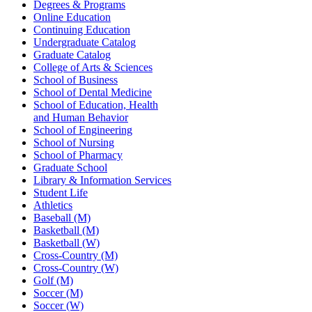
Degrees & Programs
Online Education
Continuing Education
Undergraduate Catalog
Graduate Catalog
College of Arts & Sciences
School of Business
School of Dental Medicine
School of Education, Health
and Human Behavior
School of Engineering
School of Nursing
School of Pharmacy
Graduate School
Library & Information Services
Student Life
Athletics
Baseball (M)
Basketball (M)
Basketball (W)
Cross-Country (M)
Cross-Country (W)
Golf (M)
Soccer (M)
Soccer (W)