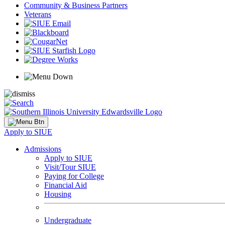
Community & Business Partners
Veterans
Apply to SIUE
Admissions
Apply to SIUE
Visit/Tour SIUE
Paying for College
Financial Aid
Housing
Undergraduate