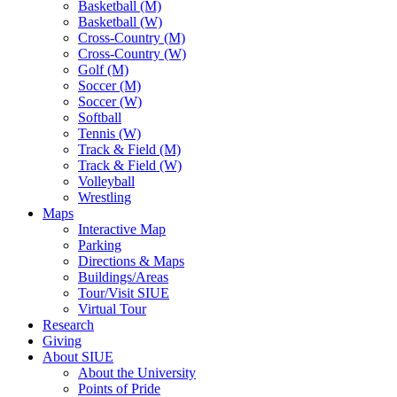
Basketball (M)
Basketball (W)
Cross-Country (M)
Cross-Country (W)
Golf (M)
Soccer (M)
Soccer (W)
Softball
Tennis (W)
Track & Field (M)
Track & Field (W)
Volleyball
Wrestling
Maps
Interactive Map
Parking
Directions & Maps
Buildings/Areas
Tour/Visit SIUE
Virtual Tour
Research
Giving
About SIUE
About the University
Points of Pride