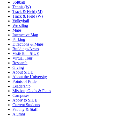
Softball
Tennis (W)
Track & Field (M)
Track & Field (W)
Volleyball
Wrestling
Maps
Interactive Map
Parking
Directions & Maps
Buildings/Areas
Visit/Tour SIUE
Virtual Tour
Research
Giving
About SIUE
About the University
Points of Pride
Leadership
Mission, Goals & Plans
Campuses
Apply to SIUE
Current Students
Faculty & Staff
Alumni