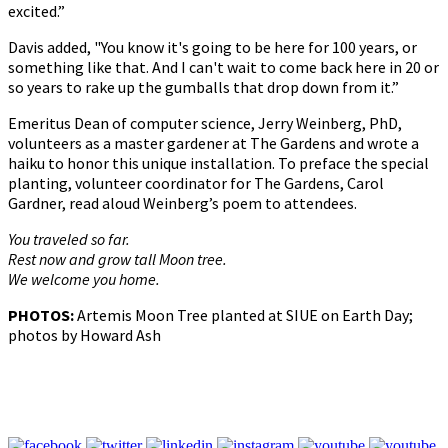
excited.”
Davis added, "You know it's going to be here for 100 years, or
something like that. And I can't wait to come back here in 20 or
so years to rake up the gumballs that drop down from it.”
Emeritus Dean of computer science, Jerry Weinberg, PhD,
volunteers as a master gardener at The Gardens and wrote a
haiku to honor this unique installation. To preface the special
planting, volunteer coordinator for The Gardens, Carol
Gardner, read aloud Weinberg’s poem to attendees.
You traveled so far.
Rest now and grow tall Moon tree.
We welcome you home.
PHOTOS:
Artemis Moon Tree planted at SIUE on Earth Day;
photos by Howard Ash