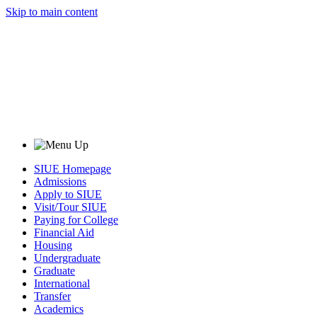
Skip to main content
SIUE Homepage
Admissions
Apply to SIUE
Visit/Tour SIUE
Paying for College
Financial Aid
Housing
Undergraduate
Graduate
International
Transfer
Academics