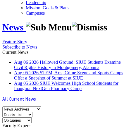
Leadership
Mission, Goals & Plans
Campuses
News
Feature Story
Subscribe to News
Current News
Aug
06
2026
Hallowed Ground: SIUE Students Examine
Civil Rights History in Montgomery, Alabama
Aug
05
2026
STEM, Arts, Crime Scene and Sports Camps
Offer a Snapshot of Summer at SIUE
Aug
05
2026
SIUE Welcomes High School Students for
Inaugural NextGen Pharmacy Camp
All Current News
Faculty Experts