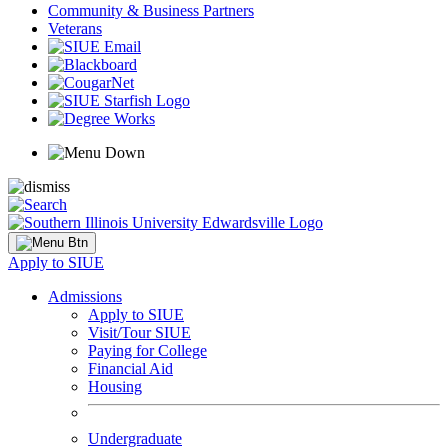
Community & Business Partners
Veterans
Apply to SIUE
Admissions
Apply to SIUE
Visit/Tour SIUE
Paying for College
Financial Aid
Housing
Undergraduate