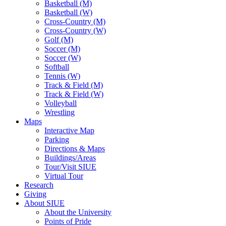
Basketball (M)
Basketball (W)
Cross-Country (M)
Cross-Country (W)
Golf (M)
Soccer (M)
Soccer (W)
Softball
Tennis (W)
Track & Field (M)
Track & Field (W)
Volleyball
Wrestling
Maps
Interactive Map
Parking
Directions & Maps
Buildings/Areas
Tour/Visit SIUE
Virtual Tour
Research
Giving
About SIUE
About the University
Points of Pride