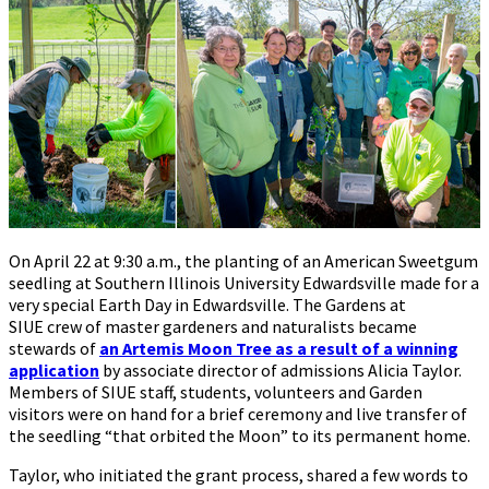
On April 22 at 9:30 a.m., the planting of an American Sweetgum
seedling at Southern Illinois University Edwardsville made for a
very special Earth Day in Edwardsville. The Gardens at
SIUE crew of master gardeners and naturalists became
stewards of
an Artemis Moon Tree as a result of a winning
application
by associate director of admissions Alicia Taylor.
Members of SIUE staff, students, volunteers and Garden
visitors were on hand for a brief ceremony and live transfer of
the seedling “that orbited the Moon” to its permanent home.
Taylor, who initiated the grant process, shared a few words to