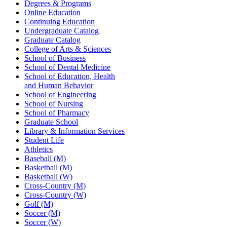
Degrees & Programs
Online Education
Continuing Education
Undergraduate Catalog
Graduate Catalog
College of Arts & Sciences
School of Business
School of Dental Medicine
School of Education, Health
and Human Behavior
School of Engineering
School of Nursing
School of Pharmacy
Graduate School
Library & Information Services
Student Life
Athletics
Baseball (M)
Basketball (M)
Basketball (W)
Cross-Country (M)
Cross-Country (W)
Golf (M)
Soccer (M)
Soccer (W)