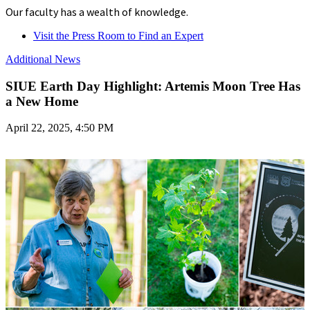
Our faculty has a wealth of knowledge.
Visit the Press Room to Find an Expert
Additional News
SIUE Earth Day Highlight: Artemis Moon Tree Has
a New Home
April 22, 2025, 4:50 PM