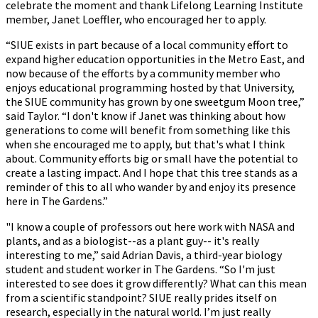
celebrate the moment and thank Lifelong Learning Institute
member, Janet Loeffler, who encouraged her to apply.
“SIUE exists in part because of a local community effort to
expand higher education opportunities in the Metro East, and
now because of the efforts by a community member who
enjoys educational programming hosted by that University,
the SIUE community has grown by one sweetgum Moon tree,”
said Taylor. “I don't know if Janet was thinking about how
generations to come will benefit from something like this
when she encouraged me to apply, but that's what I think
about. Community efforts big or small have the potential to
create a lasting impact. And I hope that this tree stands as a
reminder of this to all who wander by and enjoy its presence
here in The Gardens.”
"I know a couple of professors out here work with NASA and
plants, and as a biologist--as a plant guy-- it's really
interesting to me,” said Adrian Davis, a third-year biology
student and student worker in The Gardens. “So I'm just
interested to see does it grow differently? What can this mean
from a scientific standpoint? SIUE really prides itself on
research, especially in the natural world. I’m just really