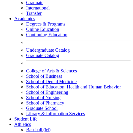
Graduate
International
Transfer
Academics
Degrees & Programs
Online Education
Continuing Education
Undergraduate Catalog
Graduate Catalog
College of Arts & Sciences
School of Business
School of Dental Medicine
School of Education, Health and Human Behavior
School of Engineering
School of Nursing
School of Pharmacy
Graduate School
Library & Information Services
Student Life
Athletics
Baseball (M)