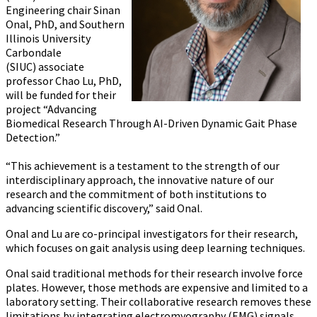
Engineering chair
Sinan
Onal, PhD,
and Southern
Illinois University
Carbondale
(SIUC) associate
professor Chao Lu, PhD,
will be funded for their
project “Advancing
Biomedical Research Through AI-Driven Dynamic Gait Phase
Detection.”
“This achievement is a testament to the strength of our
interdisciplinary approach, the innovative nature of our
research and the commitment of both institutions to
advancing scientific discovery,” said Onal.
Onal and Lu are co-principal investigators for their research,
which focuses on gait analysis using deep learning techniques.
Onal said traditional methods for their research involve force
plates. However, those methods are expensive and limited to a
laboratory setting. Their collaborative research removes these
limitations by integrating electromyography (EMG) signals