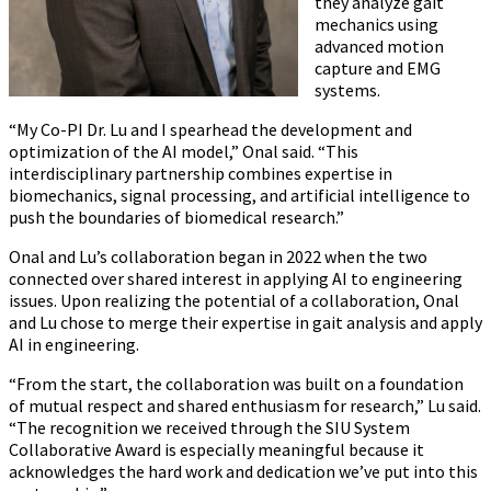
they analyze gait
mechanics using
advanced motion
capture and EMG
systems.
“My Co-PI Dr. Lu and I spearhead the development and
optimization of the AI model,” Onal said. “This
interdisciplinary partnership combines expertise in
biomechanics, signal processing, and artificial intelligence to
push the boundaries of biomedical research.”
Onal and Lu’s collaboration began in 2022 when the two
connected over shared interest in applying AI to engineering
issues. Upon realizing the potential of a collaboration, Onal
and Lu chose to merge their expertise in gait analysis and apply
AI in engineering.
“From the start, the collaboration was built on a foundation
of mutual respect and shared enthusiasm for research,” Lu said.
“The recognition we received through the SIU System
Collaborative Award is especially meaningful because it
acknowledges the hard work and dedication we’ve put into this