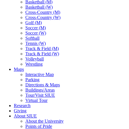
Basketball (M)
Basketball (W)
Cross-Country (M)
Cross-Country (W)
Golf (M)
Soccer (M)
Soccer (W)
Softball
Tennis (W)
Track & Field (M)
Track & Field (W)
Volleyball
Wrestling
Maps
Interactive Map
Parking
Directions & Maps
Buildings/Areas
Tour/Visit SIUE
Virtual Tour
Research
Giving
About SIUE
About the University
Points of Pride