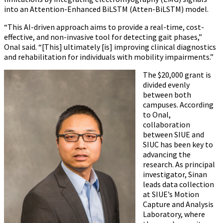
into an Attention-Enhanced BiLSTM (Atten-BiLSTM) model.
“This AI-driven approach aims to provide a real-time, cost-
effective, and non-invasive tool for detecting gait phases,”
Onal said. “[This] ultimately [is] improving clinical diagnostics
and rehabilitation for individuals with mobility impairments.”
The $20,000 grant is
divided evenly
between both
campuses. According
to Onal,
collaboration
between SIUE and
SIUC has been key to
advancing the
research. As principal
investigator, Sinan
leads data collection
at SIUE’s Motion
Capture and Analysis
Laboratory, where