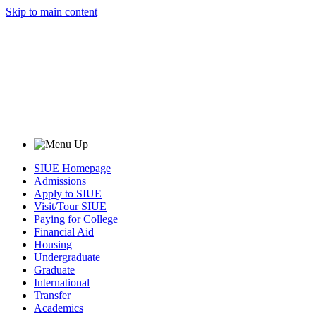
Skip to main content
SIUE Homepage
Admissions
Apply to SIUE
Visit/Tour SIUE
Paying for College
Financial Aid
Housing
Undergraduate
Graduate
International
Transfer
Academics