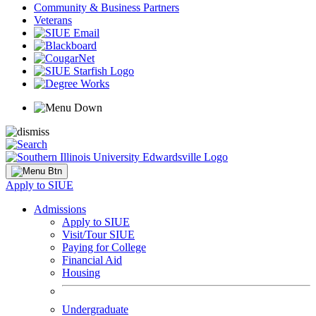
Community & Business Partners
Veterans
Apply to SIUE
Admissions
Apply to SIUE
Visit/Tour SIUE
Paying for College
Financial Aid
Housing
Undergraduate