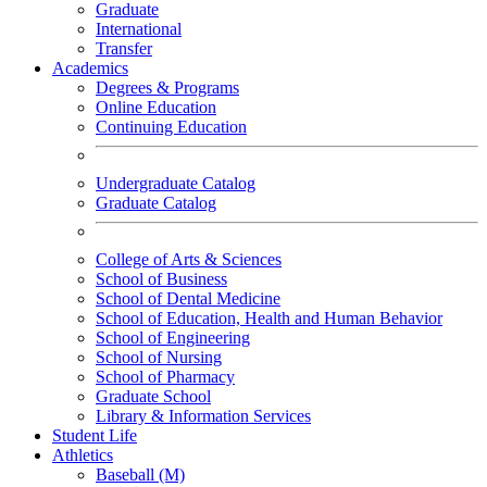
Graduate
International
Transfer
Academics
Degrees & Programs
Online Education
Continuing Education
Undergraduate Catalog
Graduate Catalog
College of Arts & Sciences
School of Business
School of Dental Medicine
School of Education, Health and Human Behavior
School of Engineering
School of Nursing
School of Pharmacy
Graduate School
Library & Information Services
Student Life
Athletics
Baseball (M)