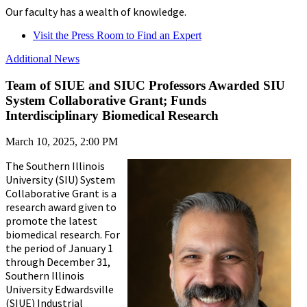
Our faculty has a wealth of knowledge.
Visit the Press Room to Find an Expert
Additional News
Team of SIUE and SIUC Professors Awarded SIU
System Collaborative Grant; Funds
Interdisciplinary Biomedical Research
March 10, 2025, 2:00 PM
The Southern Illinois
University (SIU) System
Collaborative Grant is a
research award given to
promote the latest
biomedical research. For
the period of January 1
through December 31,
Southern Illinois
University Edwardsville
(SIUE) Industrial