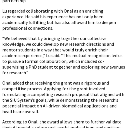
partnership.”
Lu regarded collaborating with Onal as an enriching
experience. He said his experience has not only been
academically fulfilling but has also allowed him to deepen
professional connections.
“We believed that by bringing together our collective
knowledge, we could develop new research directions and
mentor students in a way that would truly enrich their
academic experience,” Lu said. “This mutual recognition led us
to pursue a formal collaboration, which included co-
supervising a PhD student together and exploring new avenues
for research.”
Onal added that receiving the grant was a rigorous and
competitive process. Applying for the grant involved
formulating a compelling research proposal that aligned with
the SIU System’s goals, while demonstrating the research’s
potential impact on AI-driven biomedical applications and
healthcare overall.
According to Onal, the award allows them to further validate
their AI model, explore real-world applications, and position