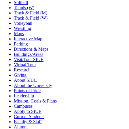
Softball
Tennis (W)
Track & Field (M)
Track & Field (W)
Volleyball
Wrestling
Maps
Interactive Map
Parking
Directions & Maps
Buildings/Areas
Visit/Tour SIUE
Virtual Tour
Research
Giving
About SIUE
About the University
Points of Pride
Leadership
Mission, Goals & Plans
Campuses
Apply to SIUE
Current Students
Faculty & Staff
Alumni