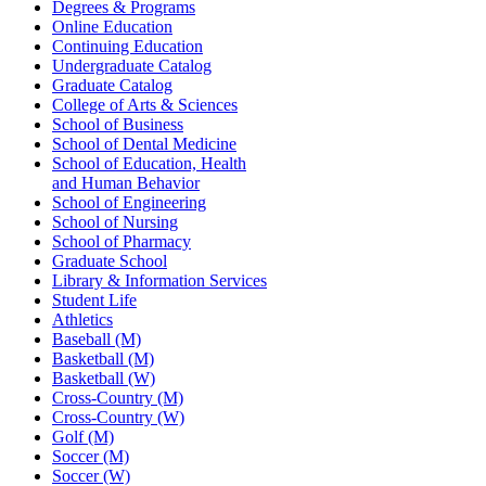
Degrees & Programs
Online Education
Continuing Education
Undergraduate Catalog
Graduate Catalog
College of Arts & Sciences
School of Business
School of Dental Medicine
School of Education, Health
and Human Behavior
School of Engineering
School of Nursing
School of Pharmacy
Graduate School
Library & Information Services
Student Life
Athletics
Baseball (M)
Basketball (M)
Basketball (W)
Cross-Country (M)
Cross-Country (W)
Golf (M)
Soccer (M)
Soccer (W)