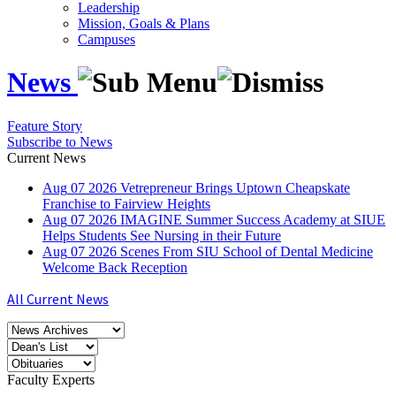
Leadership
Mission, Goals & Plans
Campuses
News
Feature Story
Subscribe to News
Current News
Aug
07
2026
Vetrepreneur Brings Uptown Cheapskate
Franchise to Fairview Heights
Aug
07
2026
IMAGINE Summer Success Academy at SIUE
Helps Students See Nursing in their Future
Aug
07
2026
Scenes From SIU School of Dental Medicine
Welcome Back Reception
All Current News
Faculty Experts