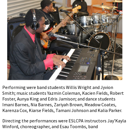
Performing were band students Willis Wright and Jyvion
Smith; music students Yazmin Coleman, Kacien Fields, Robert
Foster, Aunya King and Edris Jamison; and dance students
Imani Barnes, Nia Barnes, Zariyah Brown, Meadow Coates,
Karenza Cox, Kiarse Fields, Tamani Johnson and Kalia Parker.
Directing the performances were ESLCPA instructors Jay’Kayla
Winford, choreographer, and Esau Toombs, band