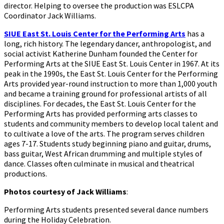
director.
Helping to oversee the production was ESLCPA
Coordinator Jack Williams.
SIUE East St. Louis Center for the Performing Arts
has a
long, rich history. The legendary dancer, anthropologist, and
social activist Katherine Dunham founded the Center for
Performing Arts at the SIUE East St. Louis Center in 1967. At its
peak in the 1990s, the East St. Louis Center for the Performing
Arts provided year-round instruction to more than 1,000 youth
and became a training ground for professional artists of all
disciplines. For decades, the East St. Louis Center for the
Performing Arts has provided performing arts classes to
students and community members to develop local talent and
to cultivate a love of the arts. The program serves children
ages 7-17. Students study beginning piano and guitar, drums,
bass guitar, West African drumming and multiple styles of
dance. Classes often culminate in musical and theatrical
productions.
Photos courtesy of Jack Williams
:
Performing Arts students presented several dance numbers
during the Holiday Celebration.