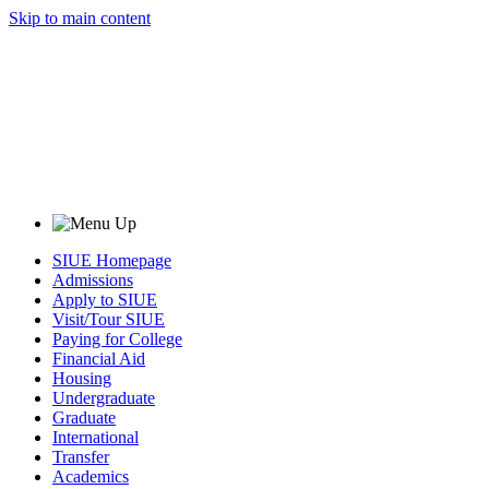
Skip to main content
SIUE Homepage
Admissions
Apply to SIUE
Visit/Tour SIUE
Paying for College
Financial Aid
Housing
Undergraduate
Graduate
International
Transfer
Academics