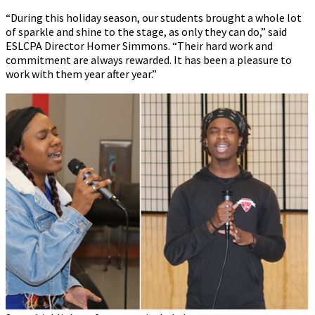
“During this holiday season, our students brought a whole lot
of sparkle and shine to the stage, as only they can do,” said
ESLCPA Director Homer Simmons. “Their hard work and
commitment are always rewarded. It has been a pleasure to
work with them year after year.”