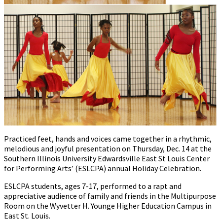
Practiced feet, hands and voices came together in a rhythmic,
melodious and joyful presentation on Thursday, Dec. 14 at the
Southern Illinois University Edwardsville East St Louis Center
for Performing Arts’ (ESLCPA) annual Holiday Celebration.
ESLCPA students, ages 7-17, performed to a rapt and
appreciative audience of family and friends in the Multipurpose
Room on the Wyvetter H. Younge Higher Education Campus in
East St. Louis.