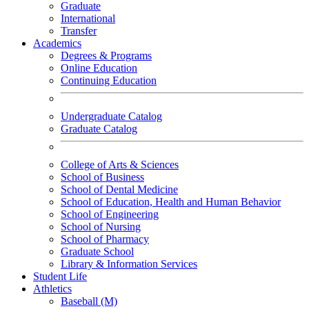
Graduate
International
Transfer
Academics
Degrees & Programs
Online Education
Continuing Education
Undergraduate Catalog
Graduate Catalog
College of Arts & Sciences
School of Business
School of Dental Medicine
School of Education, Health and Human Behavior
School of Engineering
School of Nursing
School of Pharmacy
Graduate School
Library & Information Services
Student Life
Athletics
Baseball (M)