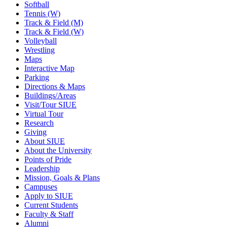
Softball
Tennis (W)
Track & Field (M)
Track & Field (W)
Volleyball
Wrestling
Maps
Interactive Map
Parking
Directions & Maps
Buildings/Areas
Visit/Tour SIUE
Virtual Tour
Research
Giving
About SIUE
About the University
Points of Pride
Leadership
Mission, Goals & Plans
Campuses
Apply to SIUE
Current Students
Faculty & Staff
Alumni