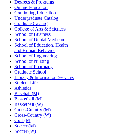
Degrees & Programs
Online Education
Continuing Education
Undergraduate Catalog
Graduate Catalog
College of Arts & Sciences
School of Business
School of Dental Medicine
School of Education, Health
and Human Behavior
School of Engineering
School of Nursing
School of Pharmacy
Graduate School
Library & Information Services
Student Life
Athletics
Baseball (M)
Basketball (M)
Basketball (W)
Cross-Country (M)
Cross-Country (W)
Golf (M)
Soccer (M)
Soccer (W)