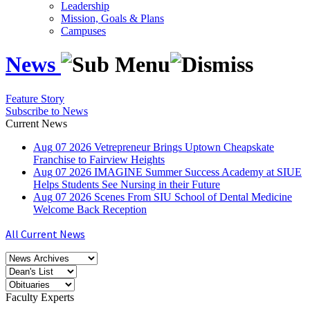
Leadership
Mission, Goals & Plans
Campuses
News
Feature Story
Subscribe to News
Current News
Aug
07
2026
Vetrepreneur Brings Uptown Cheapskate
Franchise to Fairview Heights
Aug
07
2026
IMAGINE Summer Success Academy at SIUE
Helps Students See Nursing in their Future
Aug
07
2026
Scenes From SIU School of Dental Medicine
Welcome Back Reception
All Current News
Faculty Experts