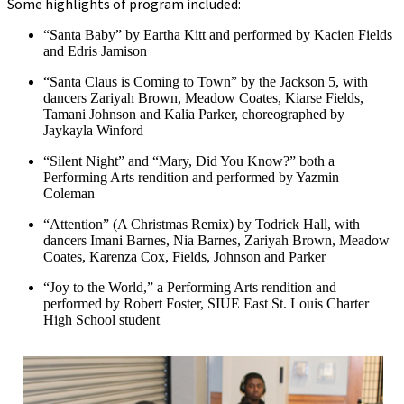
Some highlights of program included:
“Santa Baby” by Eartha Kitt and performed by Kacien Fields
and Edris Jamison
“Santa Claus is Coming to Town” by the Jackson 5, with
dancers Zariyah Brown, Meadow Coates, Kiarse Fields,
Tamani Johnson and Kalia Parker, choreographed by
Jaykayla Winford
“Silent Night” and “Mary, Did You Know?” both a
Performing Arts rendition and performed by Yazmin
Coleman
“Attention” (A Christmas Remix) by Todrick Hall, with
dancers Imani Barnes, Nia Barnes, Zariyah Brown, Meadow
Coates, Karenza Cox, Fields, Johnson and Parker
“Joy to the World,” a Performing Arts rendition and
performed by Robert Foster, SIUE East St. Louis Charter
High School student