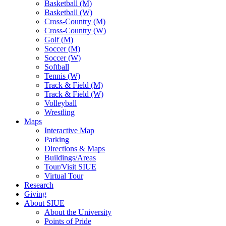
Basketball (M)
Basketball (W)
Cross-Country (M)
Cross-Country (W)
Golf (M)
Soccer (M)
Soccer (W)
Softball
Tennis (W)
Track & Field (M)
Track & Field (W)
Volleyball
Wrestling
Maps
Interactive Map
Parking
Directions & Maps
Buildings/Areas
Tour/Visit SIUE
Virtual Tour
Research
Giving
About SIUE
About the University
Points of Pride