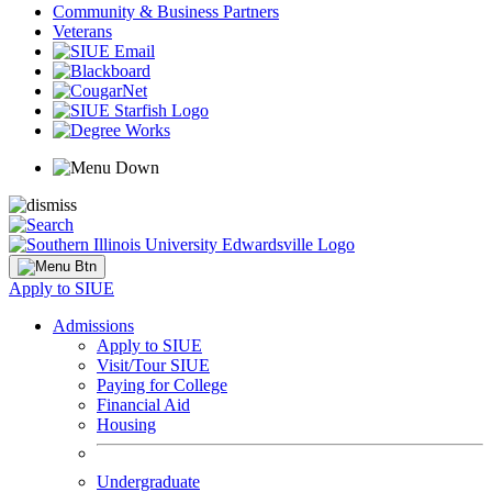
Community & Business Partners
Veterans
Apply to SIUE
Admissions
Apply to SIUE
Visit/Tour SIUE
Paying for College
Financial Aid
Housing
Undergraduate