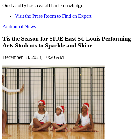
Our faculty has a wealth of knowledge.
Visit the Press Room to Find an Expert
Additional News
Tis the Season for SIUE East St. Louis Performing
Arts Students to Sparkle and Shine
December 18, 2023, 10:20 AM