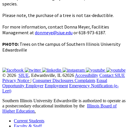
species.
Please note, the purchase of a tree is not tax-deductible.
For more information, contact Donna Meyer, Facilities
Management at
donmeye@siue.edu
or 618-973-6187.
PHOTO:
Trees on the campus of Southern Illinois University
Edwardsville
© 2026
SIUE
, Edwardsville, IL 62026
Accessibility
Contact SIUE
Privacy Notice
|
Consumer Disclosures
Complaints
Equal
Opportunity Employer
Employment
Emergency Notification (e-
Lert)
Southern Illinois University Edwardsville is authorized to operate as
a postsecondary educational institution by the
Illinois Board of
Higher Education
.
Current Students
Faculty & Staff