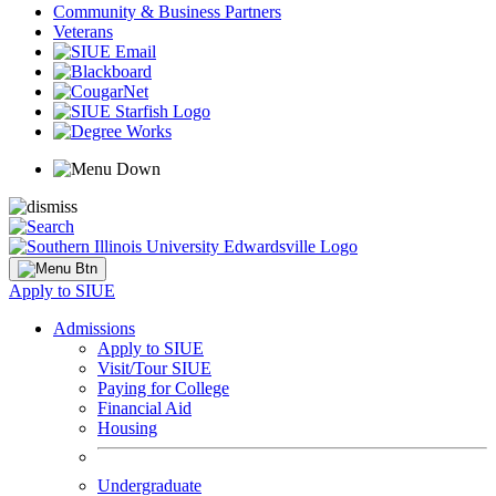
Community & Business Partners
Veterans
Apply to SIUE
Admissions
Apply to SIUE
Visit/Tour SIUE
Paying for College
Financial Aid
Housing
Undergraduate