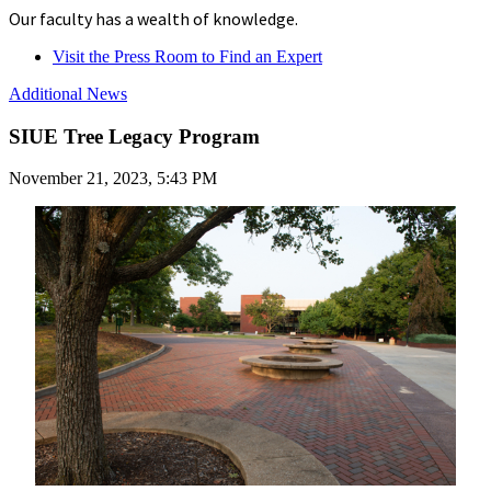
Our faculty has a wealth of knowledge.
Visit the Press Room to Find an Expert
Additional News
SIUE Tree Legacy Program
November 21, 2023, 5:43 PM