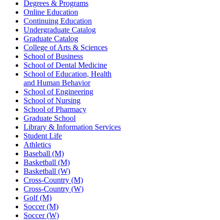
Degrees & Programs
Online Education
Continuing Education
Undergraduate Catalog
Graduate Catalog
College of Arts & Sciences
School of Business
School of Dental Medicine
School of Education, Health
and Human Behavior
School of Engineering
School of Nursing
School of Pharmacy
Graduate School
Library & Information Services
Student Life
Athletics
Baseball (M)
Basketball (M)
Basketball (W)
Cross-Country (M)
Cross-Country (W)
Golf (M)
Soccer (M)
Soccer (W)