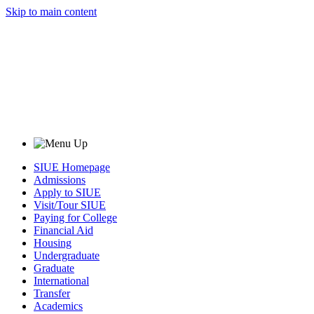
Skip to main content
SIUE Homepage
Admissions
Apply to SIUE
Visit/Tour SIUE
Paying for College
Financial Aid
Housing
Undergraduate
Graduate
International
Transfer
Academics