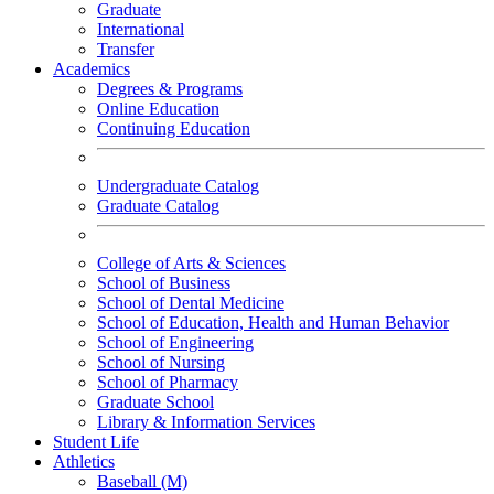
Graduate
International
Transfer
Academics
Degrees & Programs
Online Education
Continuing Education
Undergraduate Catalog
Graduate Catalog
College of Arts & Sciences
School of Business
School of Dental Medicine
School of Education, Health and Human Behavior
School of Engineering
School of Nursing
School of Pharmacy
Graduate School
Library & Information Services
Student Life
Athletics
Baseball (M)