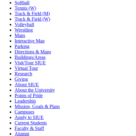
Softball
Tennis (W)
Track & Field (M)
Track & Field (W)
Volleyball
Wrestling
Maps
Interactive Map
Parking
Directions & Maps
Buildings/Areas
Visit/Tour SIUE
Virtual Tour
Research
Giving
About SIUE
About the University
Points of Pride
Leadership
Mission, Goals & Plans
Campuses
Apply to SIUE
Current Students
Faculty & Staff
Alumni