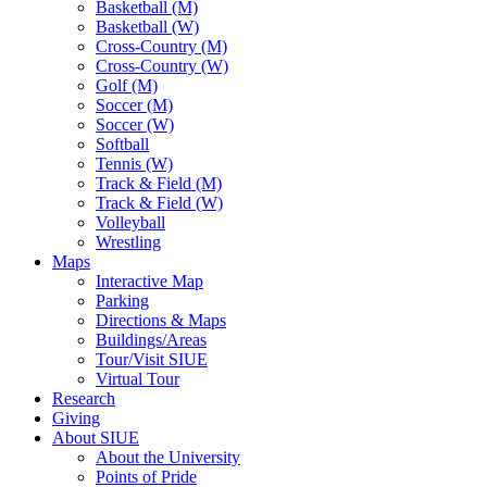
Basketball (M)
Basketball (W)
Cross-Country (M)
Cross-Country (W)
Golf (M)
Soccer (M)
Soccer (W)
Softball
Tennis (W)
Track & Field (M)
Track & Field (W)
Volleyball
Wrestling
Maps
Interactive Map
Parking
Directions & Maps
Buildings/Areas
Tour/Visit SIUE
Virtual Tour
Research
Giving
About SIUE
About the University
Points of Pride