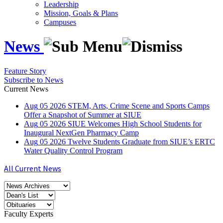
Leadership
Mission, Goals & Plans
Campuses
News
Feature Story
Subscribe to News
Current News
Aug
05
2026
STEM, Arts, Crime Scene and Sports Camps
Offer a Snapshot of Summer at SIUE
Aug
05
2026
SIUE Welcomes High School Students for
Inaugural NextGen Pharmacy Camp
Aug
05
2026
Twelve Students Graduate from SIUE’s ERTC
Water Quality Control Program
All Current News
Faculty Experts