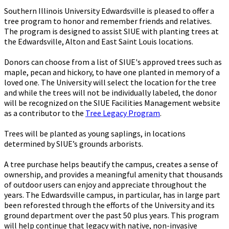
Southern Illinois University Edwardsville is pleased to offer a
tree program to honor and remember friends and relatives.
The program is designed to assist SIUE with planting trees at
the Edwardsville, Alton and East Saint Louis locations.
Donors can choose from a list of SIUE's approved trees such as
maple, pecan and hickory, to have one planted in memory of a
loved one. The University will select the location for the tree
and while the trees will not be individually labeled, the donor
will be recognized on the SIUE Facilities Management website
as a contributor to the
Tree Legacy Program
.
Trees will be planted as young saplings, in locations
determined by SIUE’s grounds arborists.
A tree purchase helps beautify the campus, creates a sense of
ownership, and provides a meaningful amenity that thousands
of outdoor users can enjoy and appreciate throughout the
years. The Edwardsville campus, in particular, has in large part
been reforested through the efforts of the University and its
ground department over the past 50 plus years. This program
will help continue that legacy with native, non-invasive