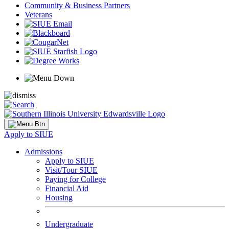
Community & Business Partners
Veterans
Apply to SIUE
Admissions
Apply to SIUE
Visit/Tour SIUE
Paying for College
Financial Aid
Housing
Undergraduate