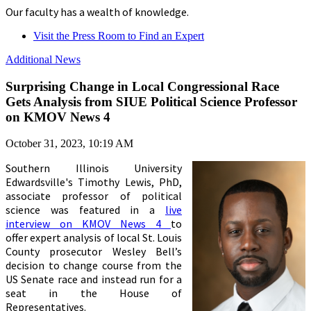
Our faculty has a wealth of knowledge.
Visit the Press Room to Find an Expert
Additional News
Surprising Change in Local Congressional Race
Gets Analysis from SIUE Political Science Professor
on KMOV News 4
October 31, 2023, 10:19 AM
Southern Illinois University
Edwardsville's
Timothy Lewis, PhD,
associate professor of political
science was featured in a
live
interview on KMOV News 4
to
offer expert analysis of local St. Louis
County prosecutor Wesley Bell’s
decision to change course from the
US Senate race and instead run for a
seat in the House of
Representatives.