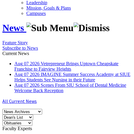
Leadership
Mission, Goals & Plans
Campuses
News
Feature Story
Subscribe to News
Current News
Aug
07
2026
Vetrepreneur Brings Uptown Cheapskate
Franchise to Fairview Heights
Aug
07
2026
IMAGINE Summer Success Academy at SIUE
Helps Students See Nursing in their Future
Aug
07
2026
Scenes From SIU School of Dental Medicine
Welcome Back Reception
All Current News
Faculty Experts