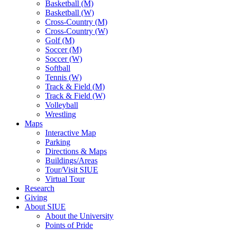
Basketball (M)
Basketball (W)
Cross-Country (M)
Cross-Country (W)
Golf (M)
Soccer (M)
Soccer (W)
Softball
Tennis (W)
Track & Field (M)
Track & Field (W)
Volleyball
Wrestling
Maps
Interactive Map
Parking
Directions & Maps
Buildings/Areas
Tour/Visit SIUE
Virtual Tour
Research
Giving
About SIUE
About the University
Points of Pride