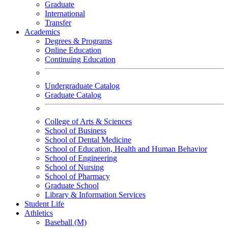
Graduate
International
Transfer
Academics
Degrees & Programs
Online Education
Continuing Education
Undergraduate Catalog
Graduate Catalog
College of Arts & Sciences
School of Business
School of Dental Medicine
School of Education, Health and Human Behavior
School of Engineering
School of Nursing
School of Pharmacy
Graduate School
Library & Information Services
Student Life
Athletics
Baseball (M)