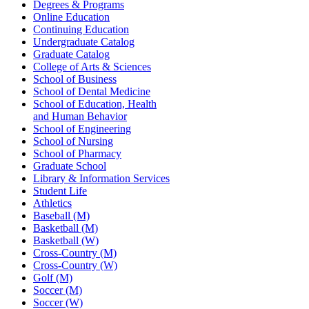
Degrees & Programs
Online Education
Continuing Education
Undergraduate Catalog
Graduate Catalog
College of Arts & Sciences
School of Business
School of Dental Medicine
School of Education, Health
and Human Behavior
School of Engineering
School of Nursing
School of Pharmacy
Graduate School
Library & Information Services
Student Life
Athletics
Baseball (M)
Basketball (M)
Basketball (W)
Cross-Country (M)
Cross-Country (W)
Golf (M)
Soccer (M)
Soccer (W)