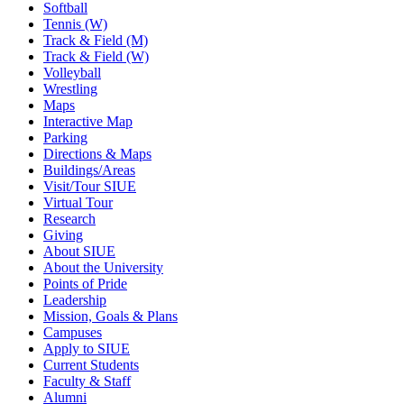
Softball
Tennis (W)
Track & Field (M)
Track & Field (W)
Volleyball
Wrestling
Maps
Interactive Map
Parking
Directions & Maps
Buildings/Areas
Visit/Tour SIUE
Virtual Tour
Research
Giving
About SIUE
About the University
Points of Pride
Leadership
Mission, Goals & Plans
Campuses
Apply to SIUE
Current Students
Faculty & Staff
Alumni