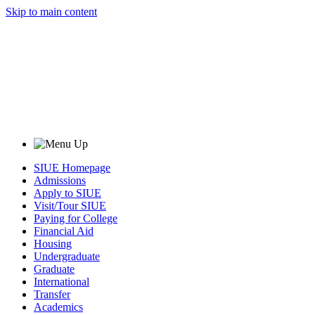
Skip to main content
SIUE Homepage
Admissions
Apply to SIUE
Visit/Tour SIUE
Paying for College
Financial Aid
Housing
Undergraduate
Graduate
International
Transfer
Academics