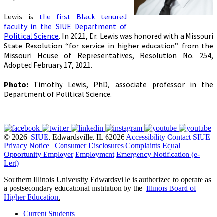
Lewis is
the first Black tenured
faculty in the SIUE Department of
Political Science
.
In 2021, Dr. Lewis was honored with a Missouri
State Resolution “for service in higher education” from the
Missouri House of Representatives, Resolution No. 254,
Adopted February 17, 2021.
Photo:
Timothy Lewis, PhD, associate professor in the
Department of Political Science.
© 2026
SIUE
, Edwardsville, IL 62026
Accessibility
Contact SIUE
Privacy Notice
|
Consumer Disclosures
Complaints
Equal
Opportunity Employer
Employment
Emergency Notification (e-
Lert)
Southern Illinois University Edwardsville is authorized to operate as
a postsecondary educational institution by the
Illinois Board of
Higher Education
.
Current Students