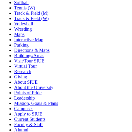
Softball
Tennis (W)
Track & Field (M)
Track & Field (W)
Volleyball
Wrestling
Maps
Interactive Map
Parking
Directions & Maps
Buildings/Areas
Visit/Tour SIUE
Virtual Tour
Research
Giving
About SIUE
About the University
Points of Pride
Leadership
Mission, Goals & Plans
Campuses
Apply to SIUE
Current Students
Faculty & Staff
Alumni