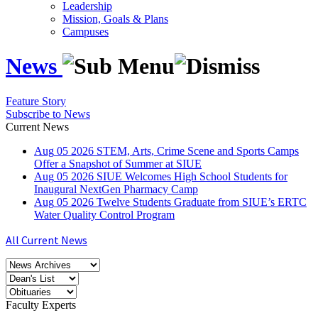
Leadership
Mission, Goals & Plans
Campuses
News
Feature Story
Subscribe to News
Current News
Aug
05
2026
STEM, Arts, Crime Scene and Sports Camps
Offer a Snapshot of Summer at SIUE
Aug
05
2026
SIUE Welcomes High School Students for
Inaugural NextGen Pharmacy Camp
Aug
05
2026
Twelve Students Graduate from SIUE’s ERTC
Water Quality Control Program
All Current News
Faculty Experts