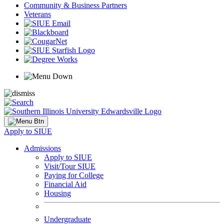
Community & Business Partners
Veterans
Apply to SIUE
Admissions
Apply to SIUE
Visit/Tour SIUE
Paying for College
Financial Aid
Housing
Undergraduate