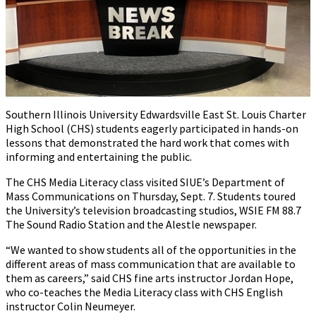
Southern Illinois University Edwardsville East St. Louis Charter
High School (CHS) students eagerly participated in hands-on
lessons that demonstrated the hard work that comes with
informing and entertaining the public.
The CHS Media Literacy class visited SIUE’s Department of
Mass Communications on Thursday, Sept. 7. Students toured
the University’s television broadcasting studios, WSIE FM 88.7
The Sound Radio Station and the Alestle newspaper.
“We wanted to show students all of the opportunities in the
different areas of mass communication that are available to
them as careers,” said CHS fine arts instructor Jordan Hope,
who co-teaches the Media Literacy class with CHS English
instructor Colin Neumeyer.