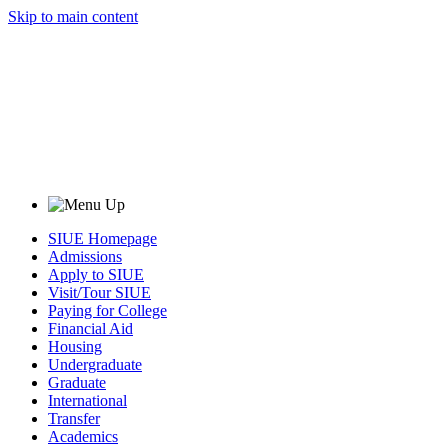
Skip to main content
SIUE Homepage
Admissions
Apply to SIUE
Visit/Tour SIUE
Paying for College
Financial Aid
Housing
Undergraduate
Graduate
International
Transfer
Academics