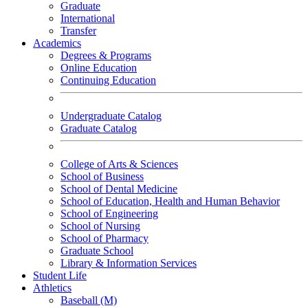
Graduate
International
Transfer
Academics
Degrees & Programs
Online Education
Continuing Education
Undergraduate Catalog
Graduate Catalog
College of Arts & Sciences
School of Business
School of Dental Medicine
School of Education, Health and Human Behavior
School of Engineering
School of Nursing
School of Pharmacy
Graduate School
Library & Information Services
Student Life
Athletics
Baseball (M)