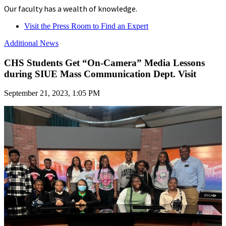
Our faculty has a wealth of knowledge.
Visit the Press Room to Find an Expert
Additional News
CHS Students Get “On-Camera” Media Lessons
during SIUE Mass Communication Dept. Visit
September 21, 2023, 1:05 PM