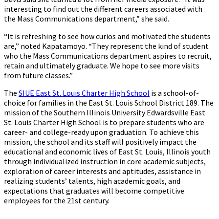
interesting to find out the different careers associated with
the Mass Communications department,” she said.
“It is refreshing to see how curios and motivated the students
are,” noted Kapatamoyo. “They represent the kind of student
who the Mass Communications department aspires to recruit,
retain and ultimately graduate. We hope to see more visits
from future classes.”
The
SIUE East St. Louis Charter High School
is a school-of-
choice for families in the East St. Louis School District 189. The
mission of the Southern Illinois University Edwardsville East
St. Louis Charter High School is to prepare students who are
career- and college-ready upon graduation. To achieve this
mission, the school and its staff will positively impact the
educational and economic lives of East St. Louis, Illinois youth
through individualized instruction in core academic subjects,
exploration of career interests and aptitudes, assistance in
realizing students’ talents, high academic goals, and
expectations that graduates will become competitive
employees for the 21st century.