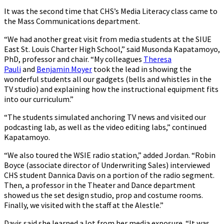
It was the second time that CHS’s Media Literacy class came to
the Mass Communications department.
“We had another great visit from media students at the SIUE
East St. Louis Charter High School,” said Musonda Kapatamoyo,
PhD, professor and chair. “My colleagues
Theresa
Pauli
and
Benjamin Moyer
took the lead in showing the
wonderful students all our gadgets (bells and whistles in the
TV studio) and explaining how the instructional equipment fits
into our curriculum.”
“The students simulated anchoring TV news and visited our
podcasting lab, as well as the video editing labs,” continued
Kapatamoyo.
“We also toured the WSIE radio station,” added Jordan. “Robin
Boyce (associate director of Underwriting Sales) interviewed
CHS student Dannica Davis on a portion of the radio segment.
Then, a professor in the Theater and Dance department
showed us the set design studio, prop and costume rooms.
Finally, we visited with the staff at the Alestle.”
Davis said she learned a lot from her media exposure. “It was