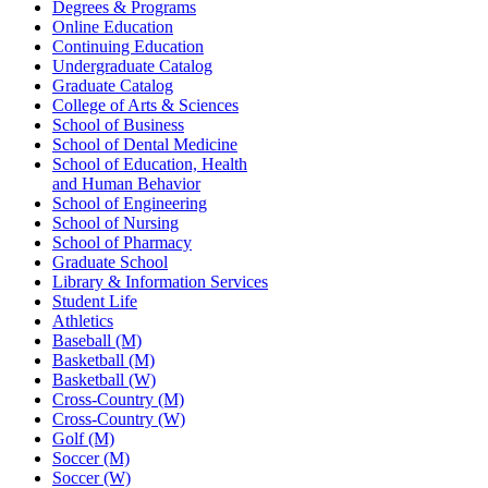
Degrees & Programs
Online Education
Continuing Education
Undergraduate Catalog
Graduate Catalog
College of Arts & Sciences
School of Business
School of Dental Medicine
School of Education, Health
and Human Behavior
School of Engineering
School of Nursing
School of Pharmacy
Graduate School
Library & Information Services
Student Life
Athletics
Baseball (M)
Basketball (M)
Basketball (W)
Cross-Country (M)
Cross-Country (W)
Golf (M)
Soccer (M)
Soccer (W)