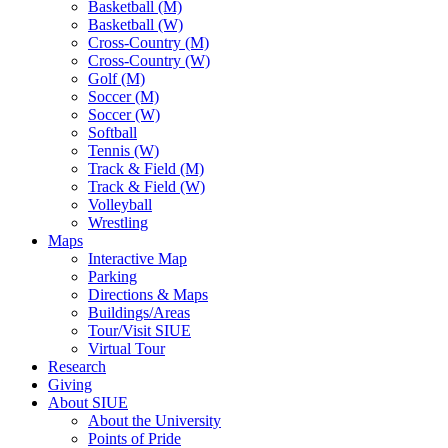
Basketball (M)
Basketball (W)
Cross-Country (M)
Cross-Country (W)
Golf (M)
Soccer (M)
Soccer (W)
Softball
Tennis (W)
Track & Field (M)
Track & Field (W)
Volleyball
Wrestling
Maps
Interactive Map
Parking
Directions & Maps
Buildings/Areas
Tour/Visit SIUE
Virtual Tour
Research
Giving
About SIUE
About the University
Points of Pride