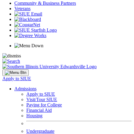
Community & Business Partners
Veterans
Apply to SIUE
Admissions
Apply to SIUE
Visit/Tour SIUE
Paying for College
Financial Aid
Housing
Undergraduate