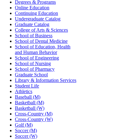
Degrees & Programs
Online Education
Continuing Education
Undergraduate Catalog
Graduate Catalog
College of Arts & Sciences
School of Business
School of Dental Medicine
School of Education, Health
and Human Behavior
School of Engineering
School of Nursing
School of Pharmacy
Graduate School
Library & Information Services
Student Life
Athletics
Baseball (M)
Basketball (M)
Basketball (W)
Cross-Country (M)
Cross-Country (W)
Golf (M)
Soccer (M)
Soccer (W)