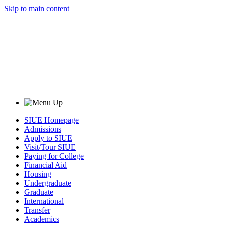
Skip to main content
SIUE Homepage
Admissions
Apply to SIUE
Visit/Tour SIUE
Paying for College
Financial Aid
Housing
Undergraduate
Graduate
International
Transfer
Academics