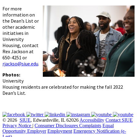
For more
information on
the Dean’s List or
other academic
initiatives in
University
Housing, contact
Rex Jackson at
650-4251 or
rjackso@siue.edu
.
Photos:
University
Housing residents are celebrated for making the fall 2022
Dean’s List.
© 2026
SIUE
, Edwardsville, IL 62026
Accessibility
Contact SIUE
Privacy Notice
|
Consumer Disclosures
Complaints
Equal
Opportunity Employer
Employment
Emergency Notification (e-
Lert)