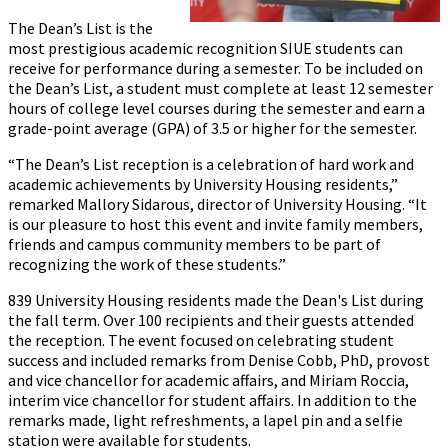
The Dean’s List is the
most prestigious academic recognition SIUE students can
receive for performance during a semester. To be included on
the Dean’s List, a student must complete at least 12 semester
hours of college level courses during the semester and earn a
grade-point average (GPA) of 3.5 or higher for the semester.
“The Dean’s List reception is a celebration of hard work and
academic achievements by University Housing residents,”
remarked Mallory Sidarous, director of University Housing. “It
is our pleasure to host this event and invite family members,
friends and campus community members to be part of
recognizing the work of these students.”
839 University Housing residents made the Dean's List during
the fall term. Over 100 recipients and their guests attended
the reception. The event focused on celebrating student
success and included remarks from Denise Cobb, PhD, provost
and vice chancellor for academic affairs, and Miriam Roccia,
interim vice chancellor for student affairs. In addition to the
remarks made, light refreshments, a lapel pin and a selfie
station were available for students.