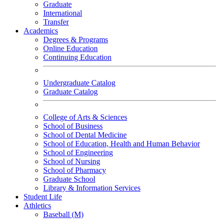
Graduate
International
Transfer
Academics
Degrees & Programs
Online Education
Continuing Education
Undergraduate Catalog
Graduate Catalog
College of Arts & Sciences
School of Business
School of Dental Medicine
School of Education, Health and Human Behavior
School of Engineering
School of Nursing
School of Pharmacy
Graduate School
Library & Information Services
Student Life
Athletics
Baseball (M)