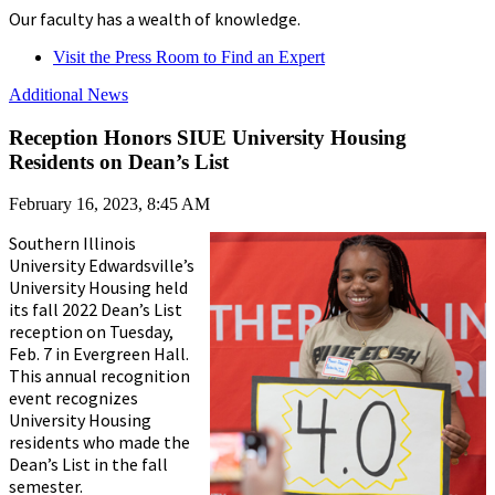
Our faculty has a wealth of knowledge.
Visit the Press Room to Find an Expert
Additional News
Reception Honors SIUE University Housing
Residents on Dean’s List
February 16, 2023, 8:45 AM
Southern Illinois
University Edwardsville’s
University Housing held
its fall 2022 Dean’s List
reception on Tuesday,
Feb. 7 in Evergreen Hall.
This annual recognition
event recognizes
University Housing
residents who made the
Dean’s List in the fall
semester.