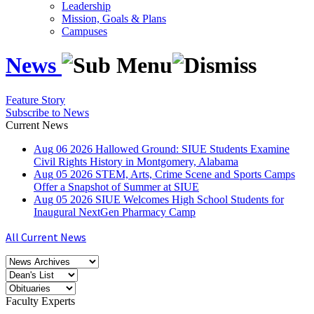
Leadership
Mission, Goals & Plans
Campuses
News
Feature Story
Subscribe to News
Current News
Aug
06
2026
Hallowed Ground: SIUE Students Examine
Civil Rights History in Montgomery, Alabama
Aug
05
2026
STEM, Arts, Crime Scene and Sports Camps
Offer a Snapshot of Summer at SIUE
Aug
05
2026
SIUE Welcomes High School Students for
Inaugural NextGen Pharmacy Camp
All Current News
Faculty Experts