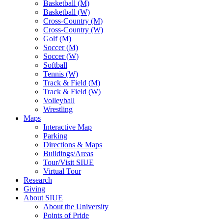
Basketball (M)
Basketball (W)
Cross-Country (M)
Cross-Country (W)
Golf (M)
Soccer (M)
Soccer (W)
Softball
Tennis (W)
Track & Field (M)
Track & Field (W)
Volleyball
Wrestling
Maps
Interactive Map
Parking
Directions & Maps
Buildings/Areas
Tour/Visit SIUE
Virtual Tour
Research
Giving
About SIUE
About the University
Points of Pride