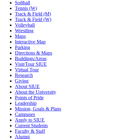
Softball
Tennis (W)
Track & Field (M)
Track & Field (W)
Volleyball
Wrestling
Maps
Interactive Map
Parking
Directions & Maps
Buildings/Areas
Visit/Tour SIUE
Virtual Tour
Research
Giving
About SIUE
About the University
Points of Pride
Leadership
Mission, Goals & Plans
Campuses
Apply to SIUE
Current Students
Faculty & Staff
Alumni