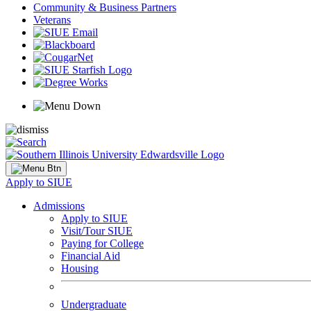
Community & Business Partners
Veterans
Apply to SIUE
Admissions
Apply to SIUE
Visit/Tour SIUE
Paying for College
Financial Aid
Housing
Undergraduate