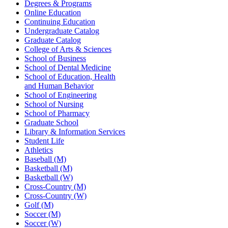
Degrees & Programs
Online Education
Continuing Education
Undergraduate Catalog
Graduate Catalog
College of Arts & Sciences
School of Business
School of Dental Medicine
School of Education, Health
and Human Behavior
School of Engineering
School of Nursing
School of Pharmacy
Graduate School
Library & Information Services
Student Life
Athletics
Baseball (M)
Basketball (M)
Basketball (W)
Cross-Country (M)
Cross-Country (W)
Golf (M)
Soccer (M)
Soccer (W)