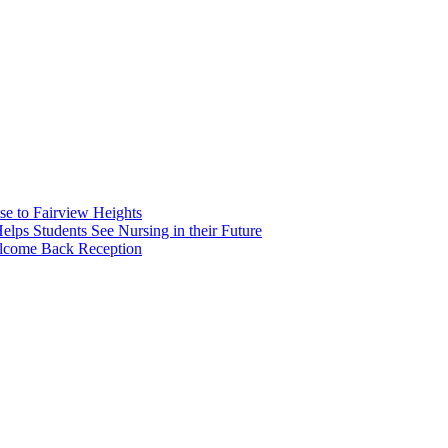
e to Fairview Heights
 Students See Nursing in their Future
elcome Back Reception