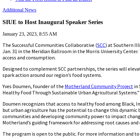
Additional News
SIUE to Host Inaugural Speaker Series
January 23, 2023, 8:55 AM
The Successful Communities Collaborative (
SCC
) at Southern Il
Jan. 31 in the Meridian Ballroom in the Morris University Center.
access and consumption.
Designed to complement SCC partnerships, the series will eleva
spark action around our region’s food systems.
Yves Doumen, founder of the
Motherland Community Project
in 
Healthy Food Through Sustainable Urban Agricultural Systems.”
Doumen recognizes that access to healthy food among Black, Ind
but urban agriculture has the potential to change this dynamic 
communities and developing community power to impact change, 
Motherland’s guiding framework for addressing root causes and
The program is open to the public. For more information and to 