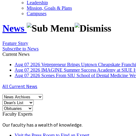
Leadership
Mission, Goals & Plans
Campuses
News
Feature Story
Subscribe to News
Current News
Aug
07
2026
Vetrepreneur Brings Uptown Cheapskate Franchis
Aug
07
2026
IMAGINE Summer Success Academy at SIUE Helps
Aug
07
2026
Scenes From SIU School of Dental Medicine W
All Current News
Faculty Experts
Our faculty has a wealth of knowledge.
Visit the Press Room to Find an Expert