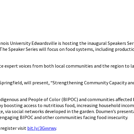
linois University Edwardsville is hosting the inaugural Speakers Ser
 The Speaker Series will focus on food systems, including producti
te expert voices from both local communities and the region to l
Springfield, will present, “Strengthening Community Capacity and
igenous and People of Color (BIPOC) and communities affected by
by boosting access to nutritious food, increasing household incom
via social networks developed in the garden. Doumen’s presenta
 engaging BIPOC and other communities facing food insecurity.
register visit
bit.ly/3Gvvrwv
.