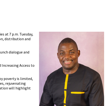
ies at 7 p.m. Tuesday,
on, distribution and
aunch dialogue and
 Increasing Access to
 poverty is limited,
es, rejuvenating
tion will highlight