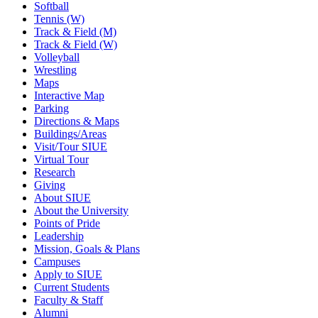
Softball
Tennis (W)
Track & Field (M)
Track & Field (W)
Volleyball
Wrestling
Maps
Interactive Map
Parking
Directions & Maps
Buildings/Areas
Visit/Tour SIUE
Virtual Tour
Research
Giving
About SIUE
About the University
Points of Pride
Leadership
Mission, Goals & Plans
Campuses
Apply to SIUE
Current Students
Faculty & Staff
Alumni