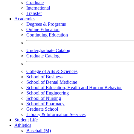
Graduate
International
Transfer
Academics
Degrees & Programs
Online Education
Continuing Education
Undergraduate Catalog
Graduate Catalog
College of Arts & Sciences
School of Business
School of Dental Medicine
School of Education, Health and Human Behavior
School of Engineering
School of Nursing
School of Pharmacy
Graduate School
Library & Information Services
Student Life
Athletics
Baseball (M)