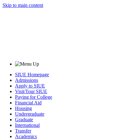
Skip to main content
SIUE Homepage
Admissions
Apply to SIUE
Visit/Tour SIUE
Paying for College
Financial Aid
Housing
Undergraduate
Graduate
International
Transfer
Academics