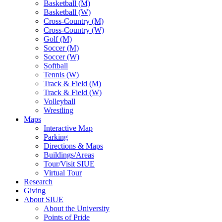
Basketball (M)
Basketball (W)
Cross-Country (M)
Cross-Country (W)
Golf (M)
Soccer (M)
Soccer (W)
Softball
Tennis (W)
Track & Field (M)
Track & Field (W)
Volleyball
Wrestling
Maps
Interactive Map
Parking
Directions & Maps
Buildings/Areas
Tour/Visit SIUE
Virtual Tour
Research
Giving
About SIUE
About the University
Points of Pride