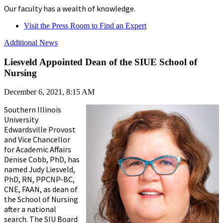
Our faculty has a wealth of knowledge.
Visit the Press Room to Find an Expert
Additional News
Liesveld Appointed Dean of the SIUE School of
Nursing
December 6, 2021, 8:15 AM
Southern Illinois
University
Edwardsville Provost
and Vice Chancellor
for Academic Affairs
Denise Cobb, PhD, has
named Judy Liesveld,
PhD, RN, PPCNP-BC,
CNE, FAAN, as dean of
the School of Nursing
after a national
search. The SIU Board