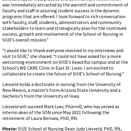
was immediately attracted by the warmth and commitment of
faculty and staff in assuring student success in the dynamic
programs that are offered. I look forward to rich conversation
with faculty, staff, students, administrators and community
stakeholders to learn and strategically plan for the continued
success, growth and involvement of the School of Nursing in
SIUE’s overall mission.”
“I would like to thank everyone involved in my interviews and
visit to SIUE,” she shared. “I could not have asked for a more
welcoming environment on SIUE’s beautiful campus and at the
School’s WE CARE Clinic in East St. Louis. I am excited to
collaborate to create the future of SIUE’s School of Nursing.”
Liesveld holds a doctorate in nursing from the University of
New Mexico, a master’s from Arizona State University and a
bachelor’s from the University of Iowa.
Liesveld will succeed Mark Luer, PharmD, who has served as
interim dean of the SON since May 2021 following the
retirement of Laura Bernaix, PhD, RN.
Photo:
SIUE School of Nursing Dean Judy Liesveld, PhD, RN,