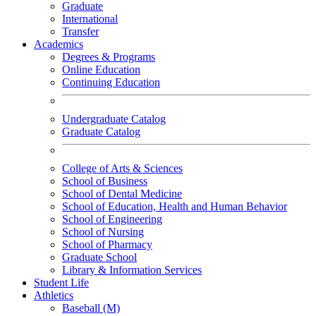
Graduate
International
Transfer
Academics
Degrees & Programs
Online Education
Continuing Education
Undergraduate Catalog
Graduate Catalog
College of Arts & Sciences
School of Business
School of Dental Medicine
School of Education, Health and Human Behavior
School of Engineering
School of Nursing
School of Pharmacy
Graduate School
Library & Information Services
Student Life
Athletics
Baseball (M)