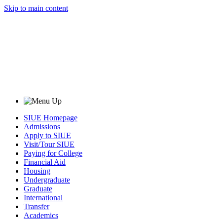
Skip to main content
SIUE Homepage
Admissions
Apply to SIUE
Visit/Tour SIUE
Paying for College
Financial Aid
Housing
Undergraduate
Graduate
International
Transfer
Academics