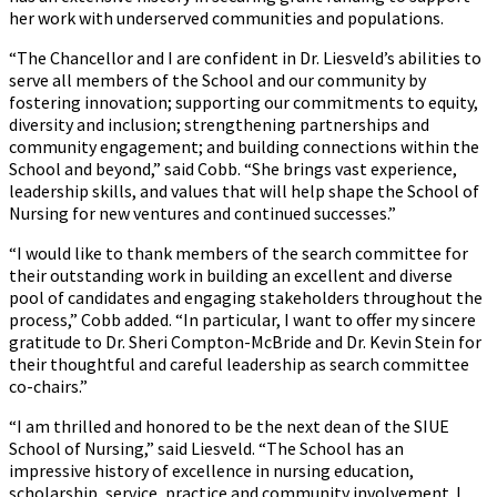
her work with underserved communities and populations.
“The Chancellor and I are confident in Dr. Liesveld’s abilities to
serve all members of the School and our community by
fostering innovation; supporting our commitments to equity,
diversity and inclusion; strengthening partnerships and
community engagement; and building connections within the
School and beyond,” said Cobb. “She brings vast experience,
leadership skills, and values that will help shape the School of
Nursing for new ventures and continued successes.”
“I would like to thank members of the search committee for
their outstanding work in building an excellent and diverse
pool of candidates and engaging stakeholders throughout the
process,” Cobb added. “In particular, I want to offer my sincere
gratitude to Dr. Sheri Compton-McBride and Dr. Kevin Stein for
their thoughtful and careful leadership as search committee
co-chairs.”
“I am thrilled and honored to be the next dean of the SIUE
School of Nursing,” said Liesveld. “The School has an
impressive history of excellence in nursing education,
scholarship, service, practice and community involvement. I