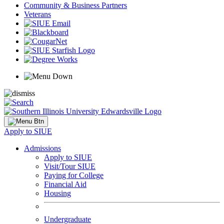
Community & Business Partners
Veterans
Apply to SIUE
Admissions
Apply to SIUE
Visit/Tour SIUE
Paying for College
Financial Aid
Housing
Undergraduate