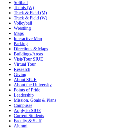
Softball
Tennis (W)
Track & Field (M)
Track & Field (W)
Volleyball
Wrestling
Maps
Interactive Map
Parking
Directions & Maps
Buildings/Areas
Visit/Tour SIUE
Virtual Tour
Research
Giving
About SIUE
About the University
Points of Pride
Leadership
Mission, Goals & Plans
Campuses
Apply to SIUE
Current Students
Faculty & Staff
Alumni