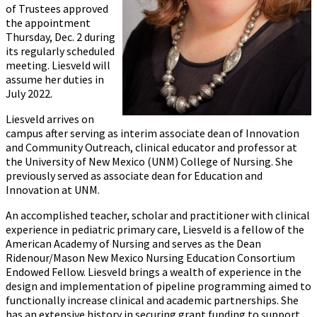
of Trustees approved
the appointment
Thursday, Dec. 2 during
its regularly scheduled
meeting. Liesveld will
assume her duties in
July 2022.
Liesveld arrives on
campus after serving as interim associate dean of Innovation
and Community Outreach, clinical educator and professor at
the University of New Mexico (UNM) College of Nursing. She
previously served as associate dean for Education and
Innovation at UNM.
An accomplished teacher, scholar and practitioner with clinical
experience in pediatric primary care, Liesveld is a fellow of the
American Academy of Nursing and serves as the Dean
Ridenour/Mason New Mexico Nursing Education Consortium
Endowed Fellow. Liesveld brings a wealth of experience in the
design and implementation of pipeline programming aimed to
functionally increase clinical and academic partnerships. She
has an extensive history in securing grant funding to support