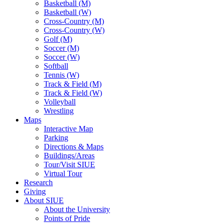
Basketball (M)
Basketball (W)
Cross-Country (M)
Cross-Country (W)
Golf (M)
Soccer (M)
Soccer (W)
Softball
Tennis (W)
Track & Field (M)
Track & Field (W)
Volleyball
Wrestling
Maps
Interactive Map
Parking
Directions & Maps
Buildings/Areas
Tour/Visit SIUE
Virtual Tour
Research
Giving
About SIUE
About the University
Points of Pride