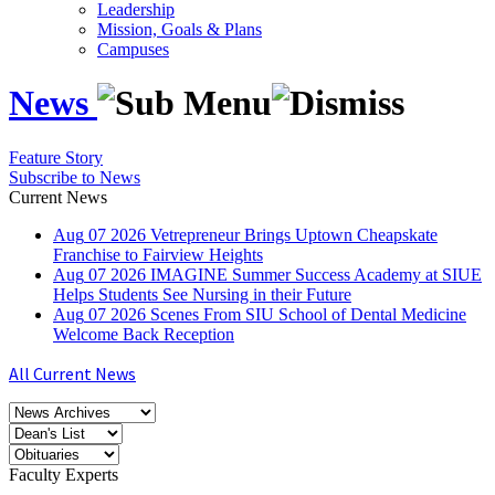
Leadership
Mission, Goals & Plans
Campuses
News
Feature Story
Subscribe to News
Current News
Aug
07
2026
Vetrepreneur Brings Uptown Cheapskate
Franchise to Fairview Heights
Aug
07
2026
IMAGINE Summer Success Academy at SIUE
Helps Students See Nursing in their Future
Aug
07
2026
Scenes From SIU School of Dental Medicine
Welcome Back Reception
All Current News
Faculty Experts