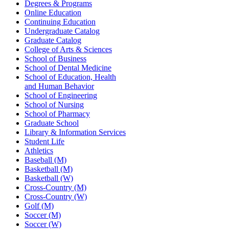
Degrees & Programs
Online Education
Continuing Education
Undergraduate Catalog
Graduate Catalog
College of Arts & Sciences
School of Business
School of Dental Medicine
School of Education, Health
and Human Behavior
School of Engineering
School of Nursing
School of Pharmacy
Graduate School
Library & Information Services
Student Life
Athletics
Baseball (M)
Basketball (M)
Basketball (W)
Cross-Country (M)
Cross-Country (W)
Golf (M)
Soccer (M)
Soccer (W)