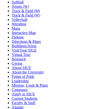
Softball
Tennis (W)
Track & Field (M)
Track & Field (W)
Volleyball
Wrestling
Maps
Interactive Map
Parking
Directions & Maps
Buildings/Areas
Visit/Tour SIUE
Virtual Tour
Research
Giving
About SIUE
About the University
Points of Pride
Leadership
Mission, Goals & Plans
Campuses
Apply to SIUE
Current Students
Faculty & Staff
Alumni