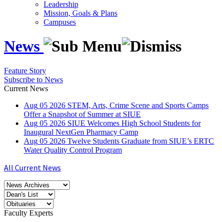
Leadership
Mission, Goals & Plans
Campuses
News
Feature Story
Subscribe to News
Current News
Aug
05
2026
STEM, Arts, Crime Scene and Sports Camps
Offer a Snapshot of Summer at SIUE
Aug
05
2026
SIUE Welcomes High School Students for
Inaugural NextGen Pharmacy Camp
Aug
05
2026
Twelve Students Graduate from SIUE’s ERTC
Water Quality Control Program
All Current News
Faculty Experts