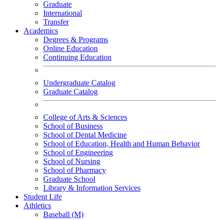
Graduate
International
Transfer
Academics
Degrees & Programs
Online Education
Continuing Education
Undergraduate Catalog
Graduate Catalog
College of Arts & Sciences
School of Business
School of Dental Medicine
School of Education, Health and Human Behavior
School of Engineering
School of Nursing
School of Pharmacy
Graduate School
Library & Information Services
Student Life
Athletics
Baseball (M)