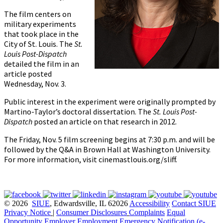
The film centers on
military experiments
that took place in the
City of St. Louis. The
St.
Louis Post-Dispatch
detailed the film in an
article posted
Wednesday, Nov. 3.
Public interest in the experiment were originally prompted by
Martino-Taylor’s doctoral dissertation. The
St. Louis Post-
Dispatch
posted an article on that research in 2012.
The Friday, Nov. 5 film screening begins at 7:30 p.m. and will be
followed by the Q&A in Brown Hall at Washington University.
For more information, visit cinemastlouis.org/sliff.
© 2026
SIUE
, Edwardsville, IL 62026
Accessibility
Contact SIUE
Privacy Notice
|
Consumer Disclosures
Complaints
Equal
Opportunity Employer
Employment
Emergency Notification (e-