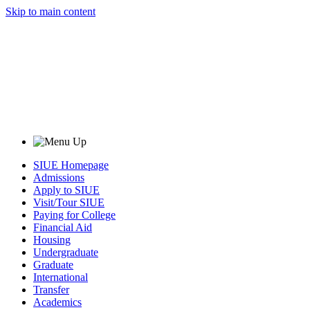
Skip to main content
SIUE Homepage
Admissions
Apply to SIUE
Visit/Tour SIUE
Paying for College
Financial Aid
Housing
Undergraduate
Graduate
International
Transfer
Academics