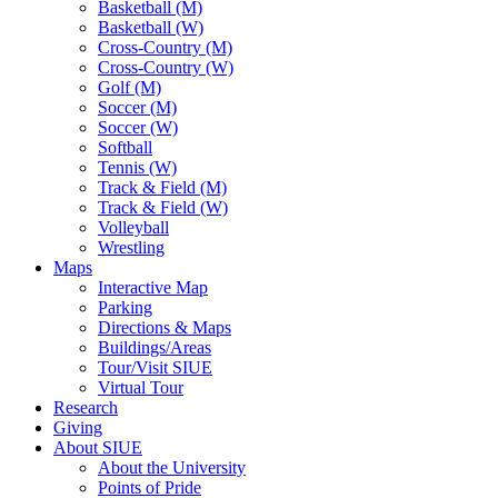
Basketball (M)
Basketball (W)
Cross-Country (M)
Cross-Country (W)
Golf (M)
Soccer (M)
Soccer (W)
Softball
Tennis (W)
Track & Field (M)
Track & Field (W)
Volleyball
Wrestling
Maps
Interactive Map
Parking
Directions & Maps
Buildings/Areas
Tour/Visit SIUE
Virtual Tour
Research
Giving
About SIUE
About the University
Points of Pride