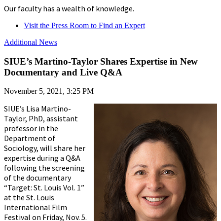
Our faculty has a wealth of knowledge.
Visit the Press Room to Find an Expert
Additional News
SIUE’s Martino-Taylor Shares Expertise in New
Documentary and Live Q&A
November 5, 2021, 3:25 PM
SIUE’s Lisa Martino-
Taylor, PhD, assistant
professor in the
Department of
Sociology, will share her
expertise during a Q&A
following the screening
of the documentary
“Target: St. Louis Vol. 1”
at the St. Louis
International Film
Festival on Friday, Nov. 5.