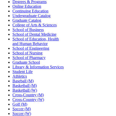
Degrees & Programs
Online Education
Continuing Education
Undergraduate Catalog
Graduate Catalog
College of Arts & Sciences
School of Business
School of Dental Medicine
School of Education, Health
and Human Behavior
School of Engineering
School of Nursing
School of Pharmacy
Graduate School
Library & Information Services
Student Life
Athletics
Baseball (M)
Basketball (M)
Basketball (W)
Cross-Country (M)
Cross-Country (W)
Golf (M)
Soccer (M)
Soccer (W)