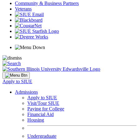
Community & Business Partners
Veterans
Apply to SIUE
Admissions
Apply to SIUE
Visit/Tour SIUE
Paying for College
Financial Aid
Housing
Undergraduate