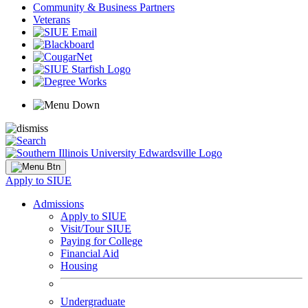
Community & Business Partners
Veterans
Apply to SIUE
Admissions
Apply to SIUE
Visit/Tour SIUE
Paying for College
Financial Aid
Housing
Undergraduate