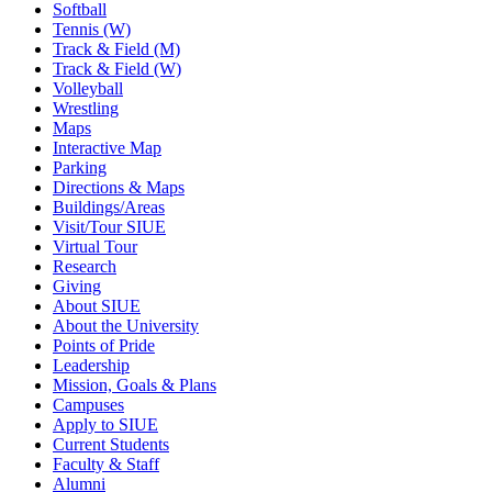
Softball
Tennis (W)
Track & Field (M)
Track & Field (W)
Volleyball
Wrestling
Maps
Interactive Map
Parking
Directions & Maps
Buildings/Areas
Visit/Tour SIUE
Virtual Tour
Research
Giving
About SIUE
About the University
Points of Pride
Leadership
Mission, Goals & Plans
Campuses
Apply to SIUE
Current Students
Faculty & Staff
Alumni