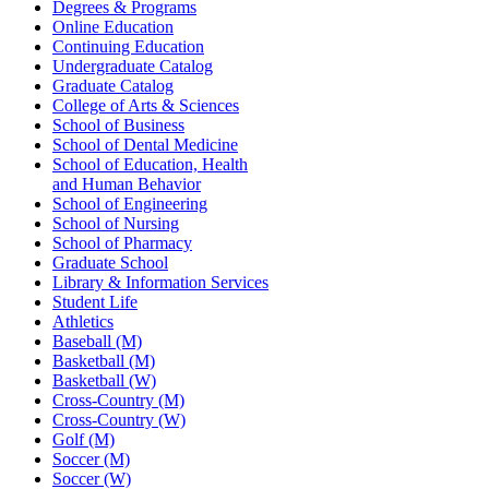
Degrees & Programs
Online Education
Continuing Education
Undergraduate Catalog
Graduate Catalog
College of Arts & Sciences
School of Business
School of Dental Medicine
School of Education, Health
and Human Behavior
School of Engineering
School of Nursing
School of Pharmacy
Graduate School
Library & Information Services
Student Life
Athletics
Baseball (M)
Basketball (M)
Basketball (W)
Cross-Country (M)
Cross-Country (W)
Golf (M)
Soccer (M)
Soccer (W)