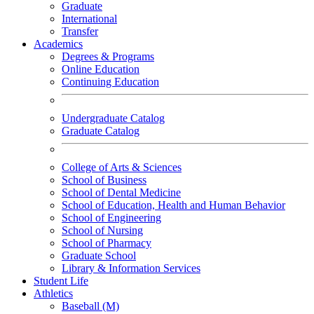
Graduate
International
Transfer
Academics
Degrees & Programs
Online Education
Continuing Education
Undergraduate Catalog
Graduate Catalog
College of Arts & Sciences
School of Business
School of Dental Medicine
School of Education, Health and Human Behavior
School of Engineering
School of Nursing
School of Pharmacy
Graduate School
Library & Information Services
Student Life
Athletics
Baseball (M)