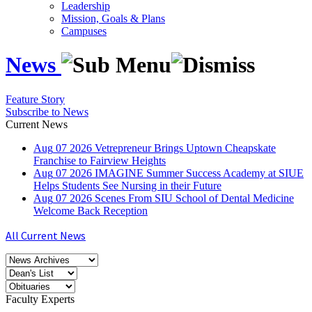
Leadership
Mission, Goals & Plans
Campuses
News
Feature Story
Subscribe to News
Current News
Aug
07
2026
Vetrepreneur Brings Uptown Cheapskate
Franchise to Fairview Heights
Aug
07
2026
IMAGINE Summer Success Academy at SIUE
Helps Students See Nursing in their Future
Aug
07
2026
Scenes From SIU School of Dental Medicine
Welcome Back Reception
All Current News
Faculty Experts