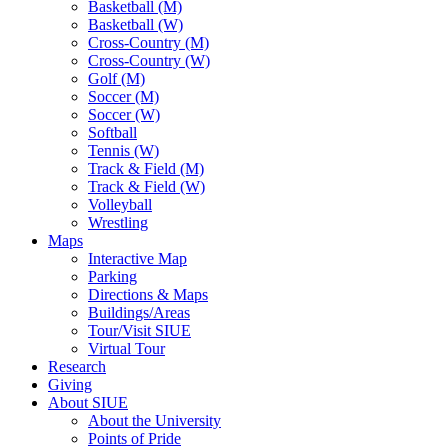
Basketball (M)
Basketball (W)
Cross-Country (M)
Cross-Country (W)
Golf (M)
Soccer (M)
Soccer (W)
Softball
Tennis (W)
Track & Field (M)
Track & Field (W)
Volleyball
Wrestling
Maps
Interactive Map
Parking
Directions & Maps
Buildings/Areas
Tour/Visit SIUE
Virtual Tour
Research
Giving
About SIUE
About the University
Points of Pride