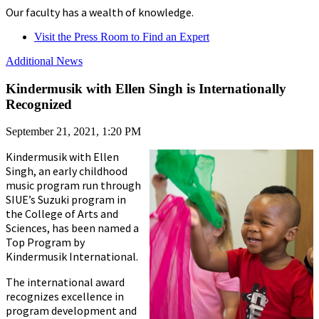
Our faculty has a wealth of knowledge.
Visit the Press Room to Find an Expert
Additional News
Kindermusik with Ellen Singh is Internationally
Recognized
September 21, 2021, 1:20 PM
Kindermusik with Ellen
Singh, an early childhood
music program run through
SIUE’s Suzuki program in
the College of Arts and
Sciences, has been named a
Top Program by
Kindermusik International.
The international award
recognizes excellence in
program development and