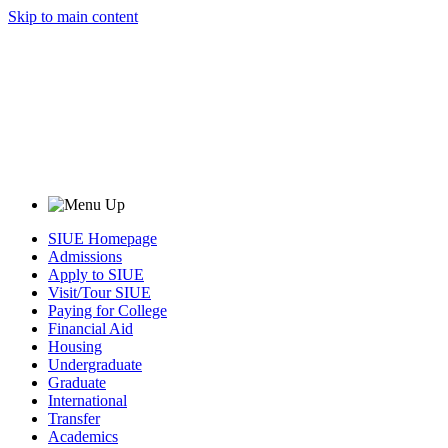
Skip to main content
SIUE Homepage
Admissions
Apply to SIUE
Visit/Tour SIUE
Paying for College
Financial Aid
Housing
Undergraduate
Graduate
International
Transfer
Academics