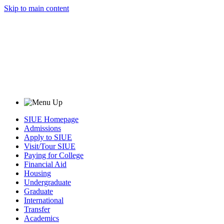
Skip to main content
SIUE Homepage
Admissions
Apply to SIUE
Visit/Tour SIUE
Paying for College
Financial Aid
Housing
Undergraduate
Graduate
International
Transfer
Academics