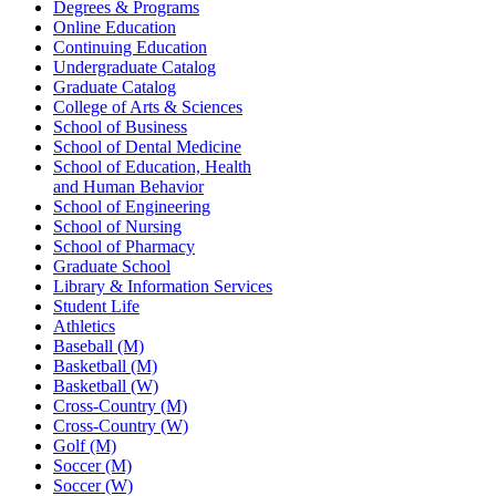
Degrees & Programs
Online Education
Continuing Education
Undergraduate Catalog
Graduate Catalog
College of Arts & Sciences
School of Business
School of Dental Medicine
School of Education, Health
and Human Behavior
School of Engineering
School of Nursing
School of Pharmacy
Graduate School
Library & Information Services
Student Life
Athletics
Baseball (M)
Basketball (M)
Basketball (W)
Cross-Country (M)
Cross-Country (W)
Golf (M)
Soccer (M)
Soccer (W)