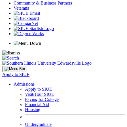
Community & Business Partners
Veterans
Apply to SIUE
Admissions
Apply to SIUE
Visit/Tour SIUE
Paying for College
Financial Aid
Housing
Undergraduate