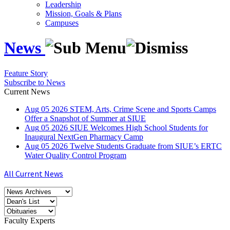
Leadership
Mission, Goals & Plans
Campuses
News
Feature Story
Subscribe to News
Current News
Aug
05
2026
STEM, Arts, Crime Scene and Sports Camps
Offer a Snapshot of Summer at SIUE
Aug
05
2026
SIUE Welcomes High School Students for
Inaugural NextGen Pharmacy Camp
Aug
05
2026
Twelve Students Graduate from SIUE’s ERTC
Water Quality Control Program
All Current News
Faculty Experts