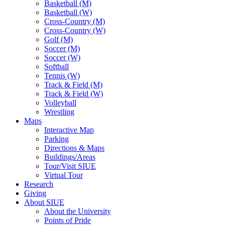
Basketball (M)
Basketball (W)
Cross-Country (M)
Cross-Country (W)
Golf (M)
Soccer (M)
Soccer (W)
Softball
Tennis (W)
Track & Field (M)
Track & Field (W)
Volleyball
Wrestling
Maps
Interactive Map
Parking
Directions & Maps
Buildings/Areas
Tour/Visit SIUE
Virtual Tour
Research
Giving
About SIUE
About the University
Points of Pride