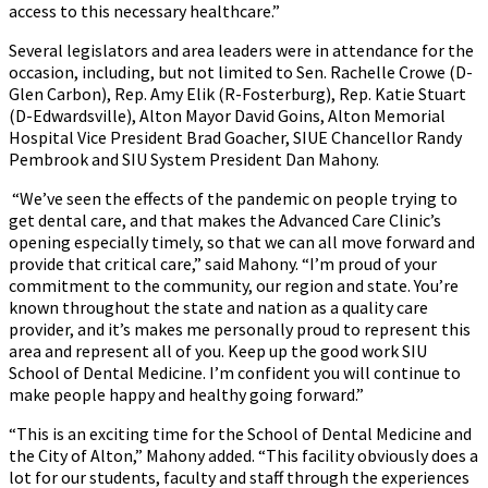
access to this necessary healthcare.”
Several legislators and area leaders were in attendance for the
occasion, including, but not limited to Sen. Rachelle Crowe (D-
Glen Carbon), Rep. Amy Elik (R-Fosterburg), Rep. Katie Stuart
(D-Edwardsville), Alton Mayor David Goins, Alton Memorial
Hospital Vice President Brad Goacher, SIUE Chancellor Randy
Pembrook and SIU System President Dan Mahony.
“We’ve seen the effects of the pandemic on people trying to
get dental care, and that makes the Advanced Care Clinic’s
opening especially timely, so that we can all move forward and
provide that critical care,” said Mahony. “I’m proud of your
commitment to the community, our region and state. You’re
known throughout the state and nation as a quality care
provider, and it’s makes me personally proud to represent this
area and represent all of you. Keep up the good work SIU
School of Dental Medicine. I’m confident you will continue to
make people happy and healthy going forward.”
“This is an exciting time for the School of Dental Medicine and
the City of Alton,” Mahony added. “This facility obviously does a
lot for our students, faculty and staff through the experiences