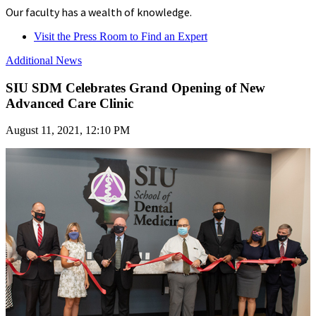
Our faculty has a wealth of knowledge.
Visit the Press Room to Find an Expert
Additional News
SIU SDM Celebrates Grand Opening of New
Advanced Care Clinic
August 11, 2021, 12:10 PM