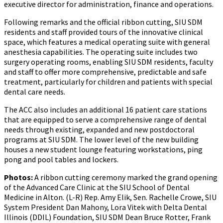
executive director for administration, finance and operations.
Following remarks and the official ribbon cutting, SIU SDM
residents and staff provided tours of the innovative clinical
space, which features a medical operating suite with general
anesthesia capabilities. The operating suite includes two
surgery operating rooms, enabling SIU SDM residents, faculty
and staff to offer more comprehensive, predictable and safe
treatment, particularly for children and patients with special
dental care needs.
The ACC also includes an additional 16 patient care stations
that are equipped to serve a comprehensive range of dental
needs through existing, expanded and new postdoctoral
programs at SIU SDM. The lower level of the new building
houses a new student lounge featuring workstations, ping
pong and pool tables and lockers.
Photos:
A ribbon cutting ceremony marked the grand opening
of the Advanced Care Clinic at the SIU School of Dental
Medicine in Alton. (L-R) Rep. Amy Elik, Sen. Rachelle Crowe, SIU
System President Dan Mahony, Lora Vitek with Delta Dental
Illinois (DDIL) Foundation, SIU SDM Dean Bruce Rotter, Frank