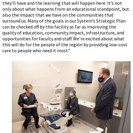
they’ll have and the learning that will happen here. It’s not
only about what happens from an educational standpoint, but
also the impact that we have on the communities that
surround us. Many of the goals in our System’s Strategic Plan
can be checked off by this facility as far as improving the
quality of education, community impact, infrastructure, and
opportunities for faculty and staff. We’re excited about what
this will do for the people of the region by providing low-cost
care to people who need it most.”