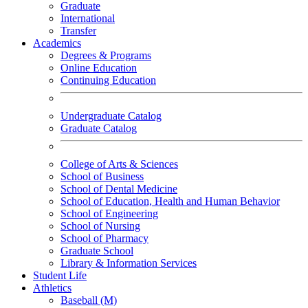
Graduate
International
Transfer
Academics
Degrees & Programs
Online Education
Continuing Education
Undergraduate Catalog
Graduate Catalog
College of Arts & Sciences
School of Business
School of Dental Medicine
School of Education, Health and Human Behavior
School of Engineering
School of Nursing
School of Pharmacy
Graduate School
Library & Information Services
Student Life
Athletics
Baseball (M)