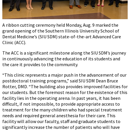
A ribbon cutting ceremony held Monday, Aug. 9 marked the
grand opening of the Southern Illinois University School of
Dental Medicine’s (SIU SDM) state-of-the-art Advanced Care
Clinic (ACC).
The ACC is a significant milestone along the SIU SDM’s journey
in continuously advancing the education of its students and
the care it provides to the community.
“This clinic represents a major push in the advancement of our
postdoctoral training programs,” said SIU SDM Dean Bruce
Rotter, DMD. “The building also provides improved facilities for
our students. But the foremost reason for the existence of this
facility lies in the operating arena. In past years, it has been
difficult, if not impossible, to provide appropriate access to
treatment for the many children who had special treatment
needs and required general anesthesia for their care. This
facility will allow our faculty, staff and graduate students to
significantly increase the number of patients who will have