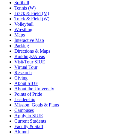
Softball
Tennis (W)
Track & Field (M)
Track & Field (W)
Volleyball
Wrestling
Maps
Interactive Map
Parking
Directions & Maps
Buildings/Areas
Visit/Tour SIUE
Virtual Tour
Research
Giving
About SIUE
About the University
Points of Pride
Leadership
Mission, Goals & Plans
Campuses
Apply to SIUE
Current Students
Faculty & Staff
Alumni