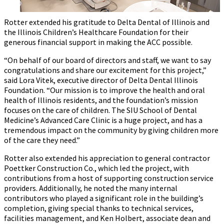
Rotter extended his gratitude to Delta Dental of Illinois and
the Illinois Children’s Healthcare Foundation for their
generous financial support in making the ACC possible.
“On behalf of our board of directors and staff, we want to say
congratulations and share our excitement for this project,”
said Lora Vitek, executive director of Delta Dental Illinois
Foundation. “Our mission is to improve the health and oral
health of Illinois residents, and the foundation’s mission
focuses on the care of children. The SIU School of Dental
Medicine’s Advanced Care Clinic is a huge project, and has a
tremendous impact on the community by giving children more
of the care they need.”
Rotter also extended his appreciation to general contractor
Poettker Construction Co., which led the project, with
contributions from a host of supporting construction service
providers. Additionally, he noted the many internal
contributors who played a significant role in the building’s
completion, giving special thanks to technical services,
facilities management, and Ken Holbert, associate dean and