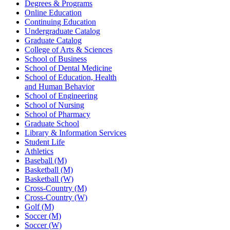
Degrees & Programs
Online Education
Continuing Education
Undergraduate Catalog
Graduate Catalog
College of Arts & Sciences
School of Business
School of Dental Medicine
School of Education, Health
and Human Behavior
School of Engineering
School of Nursing
School of Pharmacy
Graduate School
Library & Information Services
Student Life
Athletics
Baseball (M)
Basketball (M)
Basketball (W)
Cross-Country (M)
Cross-Country (W)
Golf (M)
Soccer (M)
Soccer (W)