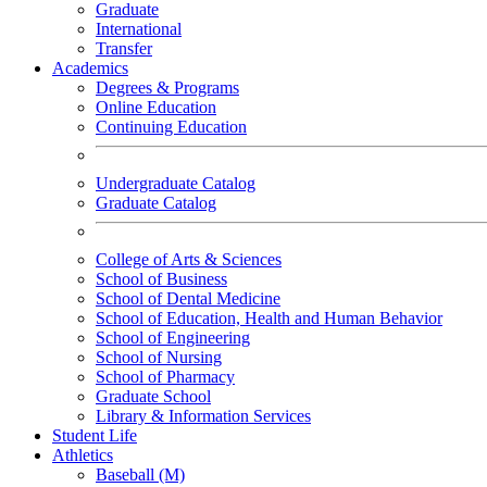
Graduate
International
Transfer
Academics
Degrees & Programs
Online Education
Continuing Education
Undergraduate Catalog
Graduate Catalog
College of Arts & Sciences
School of Business
School of Dental Medicine
School of Education, Health and Human Behavior
School of Engineering
School of Nursing
School of Pharmacy
Graduate School
Library & Information Services
Student Life
Athletics
Baseball (M)