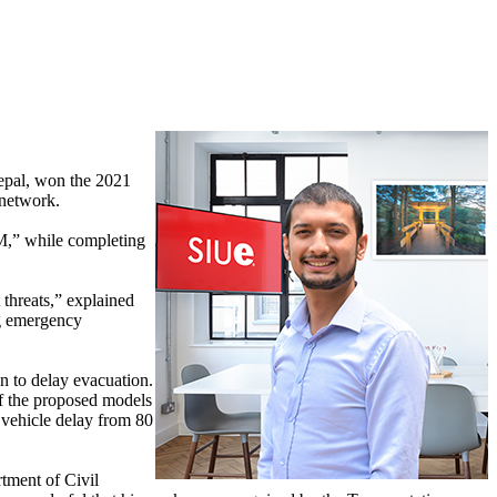
Nepal, won the 2021
 network.
M,” while completing
 threats,” explained
ng emergency
n to delay evacuation.
of the proposed models
 vehicle delay from 80
rtment of Civil