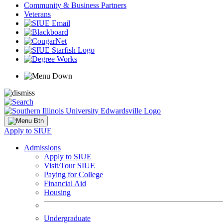
Community & Business Partners
Veterans
Apply to SIUE
Admissions
Apply to SIUE
Visit/Tour SIUE
Paying for College
Financial Aid
Housing
Undergraduate