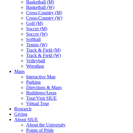
Basketball (M)
Basketball (W)
Cross-Country (M)
Cross-Country (W)
Golf (M)
Soccer (M)
Soccer (W)
Softball
Tennis (W)
Track & Field (M)
Track & Field (W)
Volleyball
Wrestling
Maps
Interactive Map
Parking
Directions & Maps
Buildings/Areas
Tour/Visit SIUE
Virtual Tour
Research
Giving
About SIUE
About the University
Points of Pride