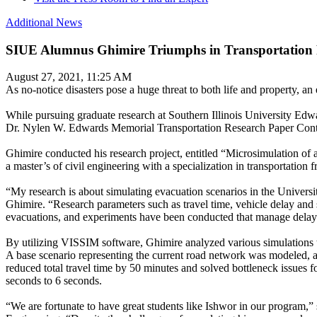
Additional News
SIUE Alumnus Ghimire Triumphs in Transportation 
August 27, 2021, 11:25 AM
As no-notice disasters pose a huge threat to both life and property, an 
While pursuing graduate research at Southern Illinois University Ed
Dr. Nylen W. Edwards Memorial Transportation Research Paper Contest
Ghimire conducted his research project, entitled “Microsimulation 
a master’s of civil engineering with a specialization in transportation
“My research is about simulating evacuation scenarios in the University
Ghimire. “Research parameters such as travel time, vehicle delay and 
evacuations, and experiments have been conducted that manage delay 
By utilizing VISSIM software, Ghimire analyzed various simulations to
A base scenario representing the current road network was modeled, 
reduced total travel time by 50 minutes and solved bottleneck issues 
seconds to 6 seconds.
“We are fortunate to have great students like Ishwor in our program,”