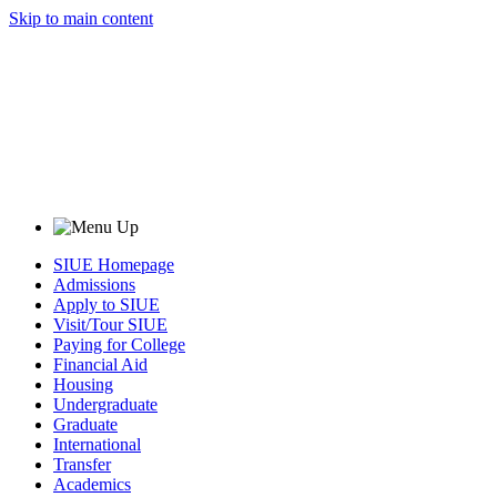
Skip to main content
SIUE Homepage
Admissions
Apply to SIUE
Visit/Tour SIUE
Paying for College
Financial Aid
Housing
Undergraduate
Graduate
International
Transfer
Academics