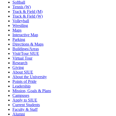
Softball
Tennis (W)
Track & Field (M)
Track & Field (W)
Volleyball
Wrestling
Maps
Interactive Map
Parking
Directions & Maps
Buildings/Areas
Visit/Tour SIUE
Virtual Tour
Research
Giving
About SIUE
About the University
Points of Pride
Leadership
Mission, Goals & Plans
Campuses
Apply to SIUE
Current Students
Faculty & Staff
Alumni