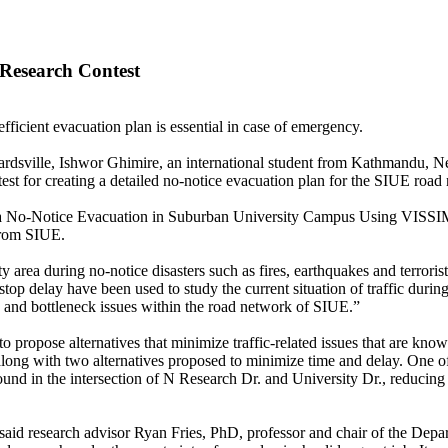
Research Contest
efficient evacuation plan is essential in case of emergency.
wardsville, Ishwor Ghimire, an international student from Kathmandu, 
 for creating a detailed no-notice evacuation plan for the SIUE road
of a No-Notice Evacuation in Suburban University Campus Using VISSI
 from SIUE.
 area during no-notice disasters such as fires, earthquakes and terrorist
stop delay have been used to study the current situation of traffic duri
and bottleneck issues within the road network of SIUE.”
 propose alternatives that minimize traffic-related issues that are know
along with two alternatives proposed to minimize time and delay. One 
found in the intersection of N Research Dr. and University Dr., reducing
 said research advisor Ryan Fries, PhD, professor and chair of the Depa