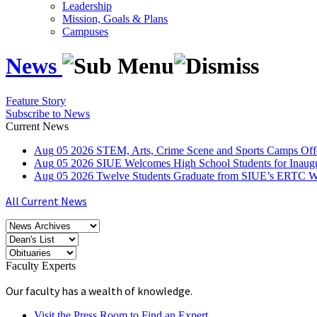
Leadership
Mission, Goals & Plans
Campuses
News
Feature Story
Subscribe to News
Current News
Aug
05
2026
STEM, Arts, Crime Scene and Sports Camps Off
Aug
05
2026
SIUE Welcomes High School Students for Inau
Aug
05
2026
Twelve Students Graduate from SIUE’s ERTC Wa
All Current News
Faculty Experts
Our faculty has a wealth of knowledge.
Visit the Press Room to Find an Expert