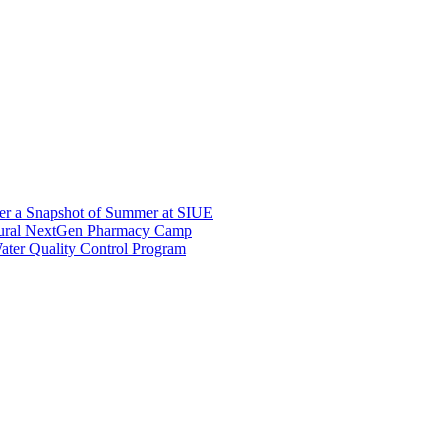
er a Snapshot of Summer at SIUE
gural NextGen Pharmacy Camp
ter Quality Control Program