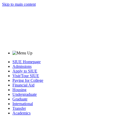
Skip to main content
SIUE Homepage
Admissions
Apply to SIUE
Visit/Tour SIUE
Paying for College
Financial Aid
Housing
Undergraduate
Graduate
International
Transfer
Academics