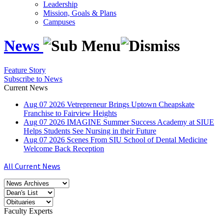
Leadership
Mission, Goals & Plans
Campuses
News
Feature Story
Subscribe to News
Current News
Aug
07
2026
Vetrepreneur Brings Uptown Cheapskate
Franchise to Fairview Heights
Aug
07
2026
IMAGINE Summer Success Academy at SIUE
Helps Students See Nursing in their Future
Aug
07
2026
Scenes From SIU School of Dental Medicine
Welcome Back Reception
All Current News
Faculty Experts