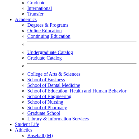
Graduate
International
Transfer
Academics
Degrees & Programs
Online Education
Continuing Education
Undergraduate Catalog
Graduate Catalog
College of Arts & Sciences
School of Business
School of Dental Medicine
School of Education, Health and Human Behavior
School of Engineering
School of Nursing
School of Pharmacy
Graduate School
Library & Information Services
Student Life
Athletics
Baseball (M)