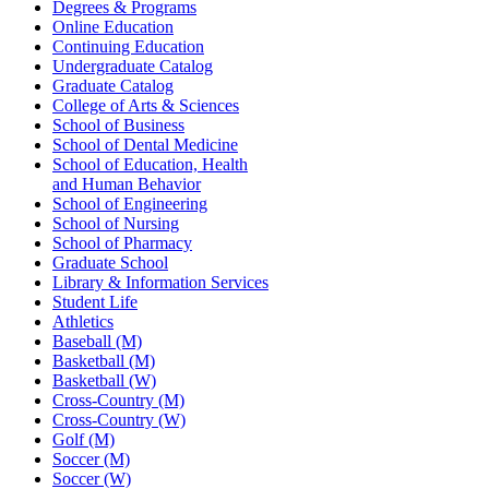
Degrees & Programs
Online Education
Continuing Education
Undergraduate Catalog
Graduate Catalog
College of Arts & Sciences
School of Business
School of Dental Medicine
School of Education, Health
and Human Behavior
School of Engineering
School of Nursing
School of Pharmacy
Graduate School
Library & Information Services
Student Life
Athletics
Baseball (M)
Basketball (M)
Basketball (W)
Cross-Country (M)
Cross-Country (W)
Golf (M)
Soccer (M)
Soccer (W)