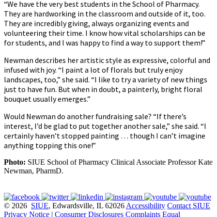
“We have the very best students in the School of Pharmacy.
They are hardworking in the classroom and outside of it, too.
They are incredibly giving, always organizing events and
volunteering their time. I know how vital scholarships can be
for students, and I was happy to find a way to support them!”
Newman describes her artistic style as expressive, colorful and
infused with joy. “I paint a lot of florals but truly enjoy
landscapes, too,” she said. “I like to try a variety of new things
just to have fun. But when in doubt, a painterly, bright floral
bouquet usually emerges.”
Would Newman do another fundraising sale? “If there’s
interest, I’d be glad to put together another sale,” she said. “I
certainly haven’t stopped painting … though I can’t imagine
anything topping this one!”
Photo:
SIUE School of Pharmacy Clinical Associate Professor Kate
Newman, PharmD.
© 2026
SIUE
, Edwardsville, IL 62026
Accessibility
Contact SIUE
Privacy Notice
|
Consumer Disclosures
Complaints
Equal