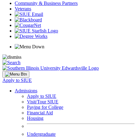
Community & Business Partners
Veterans
Apply to SIUE
Admissions
Apply to SIUE
Visit/Tour SIUE
Paying for College
Financial Aid
Housing
Undergraduate