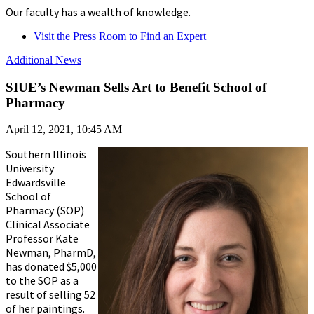
Our faculty has a wealth of knowledge.
Visit the Press Room to Find an Expert
Additional News
SIUE’s Newman Sells Art to Benefit School of
Pharmacy
April 12, 2021, 10:45 AM
Southern Illinois
University
Edwardsville
School of
Pharmacy (SOP)
Clinical Associate
Professor Kate
Newman, PharmD,
has donated $5,000
to the SOP as a
result of selling 52
of her paintings.