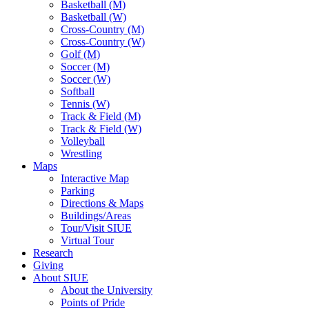
Basketball (M)
Basketball (W)
Cross-Country (M)
Cross-Country (W)
Golf (M)
Soccer (M)
Soccer (W)
Softball
Tennis (W)
Track & Field (M)
Track & Field (W)
Volleyball
Wrestling
Maps
Interactive Map
Parking
Directions & Maps
Buildings/Areas
Tour/Visit SIUE
Virtual Tour
Research
Giving
About SIUE
About the University
Points of Pride