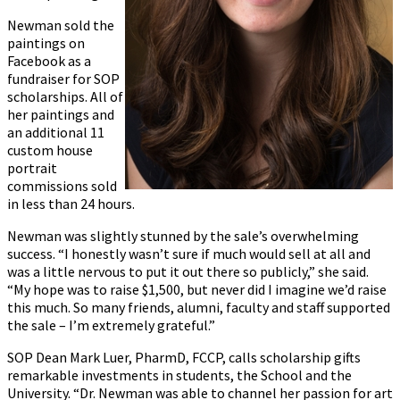
Newman sold the
paintings on
Facebook as a
fundraiser for SOP
scholarships. All of
her paintings and
an additional 11
custom house
portrait
commissions sold
in less than 24 hours.
Newman was slightly stunned by the sale’s overwhelming
success. “I honestly wasn’t sure if much would sell at all and
was a little nervous to put it out there so publicly,” she said.
“My hope was to raise $1,500, but never did I imagine we’d raise
this much. So many friends, alumni, faculty and staff supported
the sale – I’m extremely grateful.”
SOP Dean Mark Luer, PharmD, FCCP, calls scholarship gifts
remarkable investments in students, the School and the
University. “Dr. Newman was able to channel her passion for art