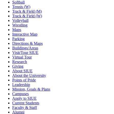
Softball
Tennis (W)
Track & Field (M)
Track & Field (W)
Volleyball
Wrestling
Maps
Interactive Map
Parking
Directions & Maps
Buildings/Areas
Visit/Tour SIUE
Virtual Tour
Research
Giving
About SIUE
About the University
Points of Pride
Leadership
Mission, Goals & Plans
Campuses
Apply to SIUE
Current Students
Faculty & Staff
Alumni