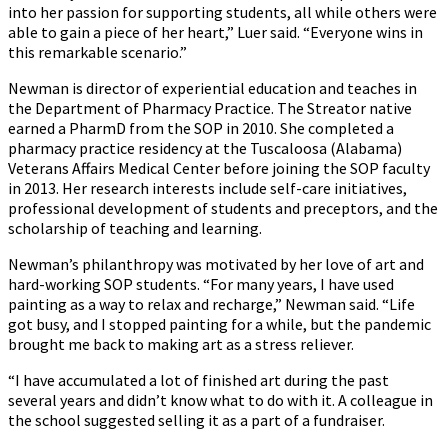
into her passion for supporting students, all while others were
able to gain a piece of her heart,” Luer said. “Everyone wins in
this remarkable scenario.”
Newman is director of experiential education and teaches in
the Department of Pharmacy Practice. The Streator native
earned a PharmD from the SOP in 2010. She completed a
pharmacy practice residency at the Tuscaloosa (Alabama)
Veterans Affairs Medical Center before joining the SOP faculty
in 2013. Her research interests include self-care initiatives,
professional development of students and preceptors, and the
scholarship of teaching and learning.
Newman’s philanthropy was motivated by her love of art and
hard-working SOP students. “For many years, I have used
painting as a way to relax and recharge,” Newman said. “Life
got busy, and I stopped painting for a while, but the pandemic
brought me back to making art as a stress reliever.
“I have accumulated a lot of finished art during the past
several years and didn’t know what to do with it. A colleague in
the school suggested selling it as a part of a fundraiser.