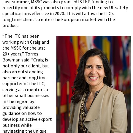
Last summer, MSSC was also granted ISTEP funding to
recertify one of its products to comply with the new UL safety
specifications effective in 2020. This will allow the ITC’s
longtime client to enter the European market with the
product.
“The ITC has been
working with Craig and
the MSSC for the last
20+ years,” Torres
Bowman said. “Craig is
not only our client, but
also an outstanding
partner and longtime
supporter of the ITC,
serving as a mentor to
other small businesses
in the region by
providing valuable
guidance on how to
develop an active export
business while
navigating the unique