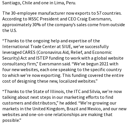
Santiago, Chile and one in Lima, Peru.
The 30-employee manufacturer now exports to 57 countries.
According to MSSC President and CEO Craig Eversmann,
approximately 30% of the company’s sales come from outside
the U.S.
“Thanks to the ongoing help and expertise of the
International Trade Center at SIUE, we’ve successfully
leveraged CARES (Coronavirus Aid, Relief, and Economic
Security) Act and ISTEP funding to work with a global website
consultancy firm,” Eversmann said. “We’ve begun 2021 with
four new websites, each one speaking to the specific country
to which we’re now exporting. This funding covered the entire
cost of designing these new, localized websites.”
“Thanks to the State of Illinois, the ITC and Silvia, we’re now
talking about next steps in our marketing efforts to find
customers and distributors,” he added. “We’re growing our
markets in the United Kingdom, Brazil and Mexico, and our new
websites and one-on-one relationships are making that
possible.”