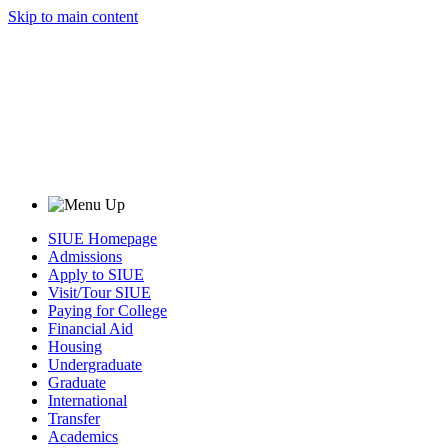
Skip to main content
SIUE Homepage
Admissions
Apply to SIUE
Visit/Tour SIUE
Paying for College
Financial Aid
Housing
Undergraduate
Graduate
International
Transfer
Academics