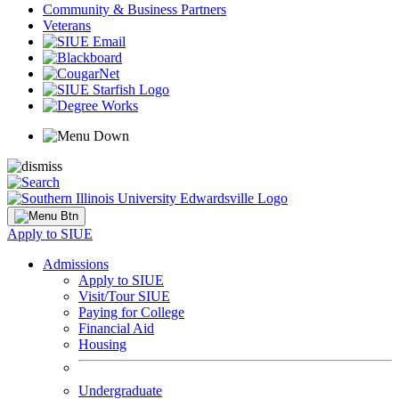
Community & Business Partners
Veterans
Apply to SIUE
Admissions
Apply to SIUE
Visit/Tour SIUE
Paying for College
Financial Aid
Housing
Undergraduate