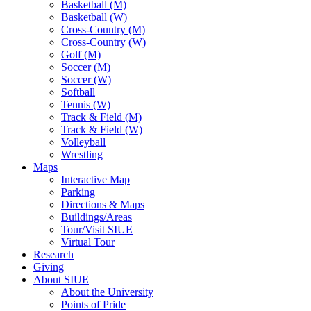
Basketball (M)
Basketball (W)
Cross-Country (M)
Cross-Country (W)
Golf (M)
Soccer (M)
Soccer (W)
Softball
Tennis (W)
Track & Field (M)
Track & Field (W)
Volleyball
Wrestling
Maps
Interactive Map
Parking
Directions & Maps
Buildings/Areas
Tour/Visit SIUE
Virtual Tour
Research
Giving
About SIUE
About the University
Points of Pride