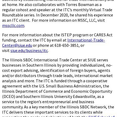
at home. He also collaborates with Torres Bowman as a
regular cohost and speaker at the ITC’s monthly Virtual Trade
Roundtable series. In December 2020, he shared his experience
as an ITC client. For more information on MSSC, LLC, visit
msscllc.com
.
For more information about the ISTEP program or CARES Act
funding, contact the ITC by email at
International-Trade-
Center@siue.edu
or phone at 618-650-3851, or
visit
siue.edu/business/itc
.
The Illinois SBDC International Trade Center at SIUE serves
businesses in Southern Illinois by providing individualized, no-
cost export advising, identification of foreign buyers, agents
and/or distributors through trade leads, international market
analysis and more. The ITC is funded through a cooperative
agreement with the U.S. Small Business Administration, the
Illinois Department of Commerce and Economic Opportunity
(DCEO) and Southern Illinois University Edwardsville, as a
service to the region’s entrepreneurial and business
community. As a key member of the Illinois SBDC Network, the
ITC delivers these important services to its clients while