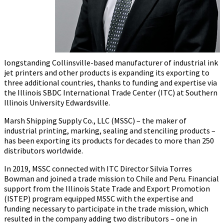
longstanding Collinsville-based manufacturer of industrial ink
jet printers and other products is expanding its exporting to
three additional countries, thanks to funding and expertise via
the Illinois SBDC International Trade Center (ITC) at Southern
Illinois University Edwardsville.
Marsh Shipping Supply Co., LLC (MSSC) – the maker of
industrial printing, marking, sealing and stenciling products –
has been exporting its products for decades to more than 250
distributors worldwide.
In 2019, MSSC connected with ITC Director Silvia Torres
Bowman and joined a trade mission to Chile and Peru. Financial
support from the Illinois State Trade and Export Promotion
(ISTEP) program equipped MSSC with the expertise and
funding necessary to participate in the trade mission, which
resulted in the company adding two distributors – one in