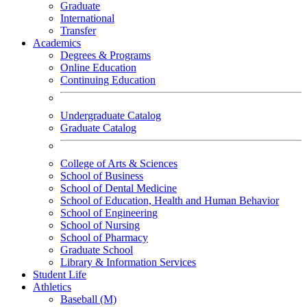
Graduate
International
Transfer
Academics
Degrees & Programs
Online Education
Continuing Education
Undergraduate Catalog
Graduate Catalog
College of Arts & Sciences
School of Business
School of Dental Medicine
School of Education, Health and Human Behavior
School of Engineering
School of Nursing
School of Pharmacy
Graduate School
Library & Information Services
Student Life
Athletics
Baseball (M)