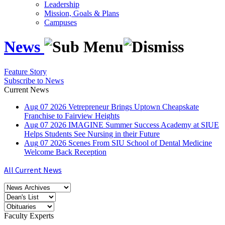
Leadership
Mission, Goals & Plans
Campuses
News
Feature Story
Subscribe to News
Current News
Aug
07
2026
Vetrepreneur Brings Uptown Cheapskate
Franchise to Fairview Heights
Aug
07
2026
IMAGINE Summer Success Academy at SIUE
Helps Students See Nursing in their Future
Aug
07
2026
Scenes From SIU School of Dental Medicine
Welcome Back Reception
All Current News
Faculty Experts