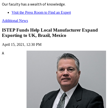
Our faculty has a wealth of knowledge.
Visit the Press Room to Find an Expert
Additional News
ISTEP Funds Help Local Manufacturer Expand
Exporting to UK, Brazil, Mexico
April 15, 2021, 12:30 PM
A