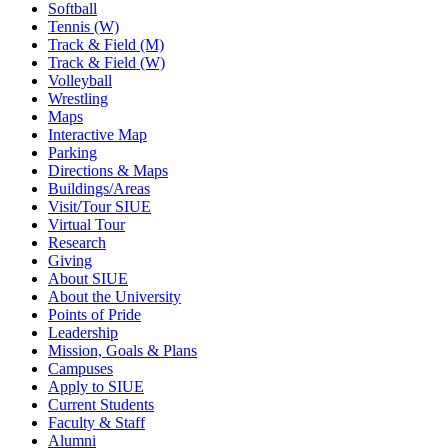
Softball
Tennis (W)
Track & Field (M)
Track & Field (W)
Volleyball
Wrestling
Maps
Interactive Map
Parking
Directions & Maps
Buildings/Areas
Visit/Tour SIUE
Virtual Tour
Research
Giving
About SIUE
About the University
Points of Pride
Leadership
Mission, Goals & Plans
Campuses
Apply to SIUE
Current Students
Faculty & Staff
Alumni