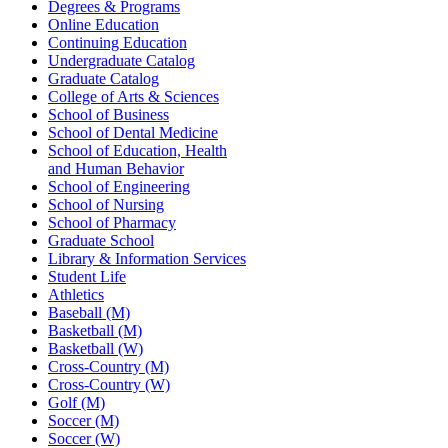
Degrees & Programs
Online Education
Continuing Education
Undergraduate Catalog
Graduate Catalog
College of Arts & Sciences
School of Business
School of Dental Medicine
School of Education, Health
and Human Behavior
School of Engineering
School of Nursing
School of Pharmacy
Graduate School
Library & Information Services
Student Life
Athletics
Baseball (M)
Basketball (M)
Basketball (W)
Cross-Country (M)
Cross-Country (W)
Golf (M)
Soccer (M)
Soccer (W)