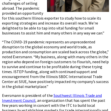
challenges of selling
abroad. The pandemic
provided an opportunity
for this southern Illinois exporter to study how to scale its
exporting strategies and increase its overall reach. We’re
delighted to be able to tap into vital funding for small
businesses to assist him and many others in any way we can.”
“The COVID-19 pandemic represents an unprecedented
disruption to the global economy and world trade, as
production and consumption are scaled back across the globe,”
noted Eversmann. “My business, along with many others in the
region who depend on foreign customers to flourish, need help
to survive and continue to be profitable during these trying
times. ISTEP funding, along with continued support and
encouragement from the Illinois SBDC International Trade
Center at SIUE, have positively impacted my company’s success
in the global marketplace.”
Eversmann is president of the
Southwest Illinois Trade and
Investment Council
, an organization that has spent the past
few years working in concert with the ITC to build local
business by establishing markets for trade internationally and