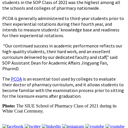
students in the SOP Class of 2021 was the highest among all
the schools and colleges of pharmacy nationwide.
PCOA is generally administered to third-year students prior to
their experiential rotations during their fourth year, and
intends to measure students’ knowledge base and readiness
for their experiential rotations.
“Our continued success in academic performance reflects our
high-quality students, their hard work, and an excellent
curriculum delivered by our dedicated faculty and staff,” said
SOP Assistant Dean for Academic Affairs Jingyang Fan,
PharmD.
The
PCOA
is an essential tool used by colleges to evaluate
their doctor of pharmacy curriculum, and it allows students to
become familiar with the examination process prior to sitting
for the licensure exams after graduation.
Photo:
The SIUE School of Pharmacy Class of 2021 during its
White Coat Ceremony.