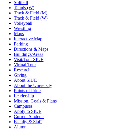
Softball
Tennis (W)
Track & Field (M)
Track & Field (W)
Volleyball
Wrestling
Maps
Interactive Map
Parking
Directions & Maps
Buildings/Areas
Visit/Tour SIUE
Virtual Tour
Research
Giving
About SIUE
About the University
Points of Pride
Leadership
Mission, Goals & Plans
Campuses
Apply to SIUE
Current Students
Faculty & Staff
Alumni