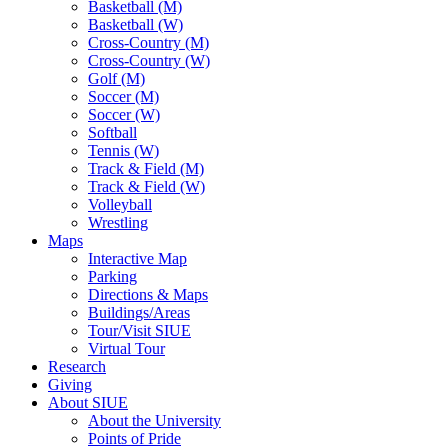
Basketball (M)
Basketball (W)
Cross-Country (M)
Cross-Country (W)
Golf (M)
Soccer (M)
Soccer (W)
Softball
Tennis (W)
Track & Field (M)
Track & Field (W)
Volleyball
Wrestling
Maps
Interactive Map
Parking
Directions & Maps
Buildings/Areas
Tour/Visit SIUE
Virtual Tour
Research
Giving
About SIUE
About the University
Points of Pride