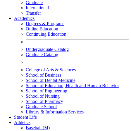
Graduate
International
Transfer
Academics
Degrees & Programs
Online Education
Continuing Education
Undergraduate Catalog
Graduate Catalog
College of Arts & Sciences
School of Business
School of Dental Medicine
School of Education, Health and Human Behavior
School of Engineering
School of Nursing
School of Pharmacy
Graduate School
Library & Information Services
Student Life
Athletics
Baseball (M)