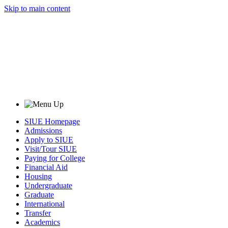
Skip to main content
SIUE Homepage
Admissions
Apply to SIUE
Visit/Tour SIUE
Paying for College
Financial Aid
Housing
Undergraduate
Graduate
International
Transfer
Academics