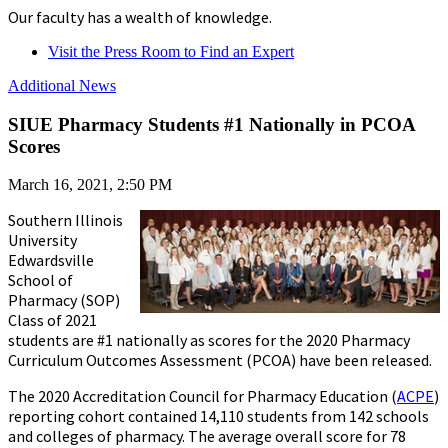
Our faculty has a wealth of knowledge.
Visit the Press Room to Find an Expert
Additional News
SIUE Pharmacy Students #1 Nationally in PCOA
Scores
March 16, 2021, 2:50 PM
Southern Illinois
University
Edwardsville
School of
Pharmacy (SOP)
Class of 2021
students are #1 nationally as scores for the 2020 Pharmacy
Curriculum Outcomes Assessment (PCOA) have been released.
The 2020 Accreditation Council for Pharmacy Education (
ACPE
)
reporting cohort contained 14,110 students from 142 schools
and colleges of pharmacy. The average overall score for 78