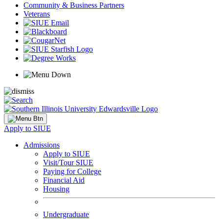
Community & Business Partners
Veterans
Apply to SIUE
Admissions
Apply to SIUE
Visit/Tour SIUE
Paying for College
Financial Aid
Housing
Undergraduate