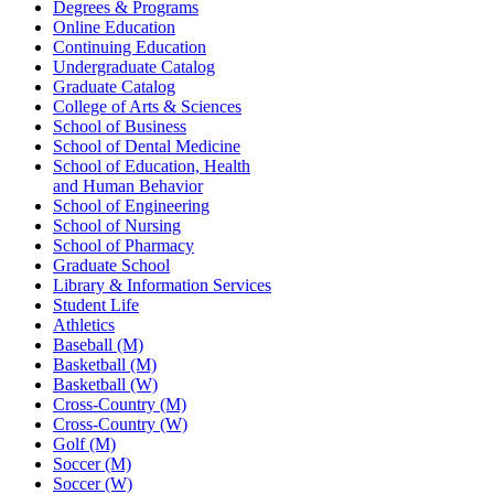
Degrees & Programs
Online Education
Continuing Education
Undergraduate Catalog
Graduate Catalog
College of Arts & Sciences
School of Business
School of Dental Medicine
School of Education, Health
and Human Behavior
School of Engineering
School of Nursing
School of Pharmacy
Graduate School
Library & Information Services
Student Life
Athletics
Baseball (M)
Basketball (M)
Basketball (W)
Cross-Country (M)
Cross-Country (W)
Golf (M)
Soccer (M)
Soccer (W)