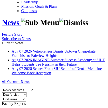
Leadership
Mission, Goals & Plans
Campuses
News
Feature Story
Subscribe to News
Current News
Aug
07
2026
Vetrepreneur Brings Uptown Cheapskate
Franchise to Fairview Heights
Aug
07
2026
IMAGINE Summer Success Academy at SIUE
Helps Students See Nursing in their Future
Aug
07
2026
Scenes From SIU School of Dental Medicine
Welcome Back Reception
All Current News
Faculty Experts