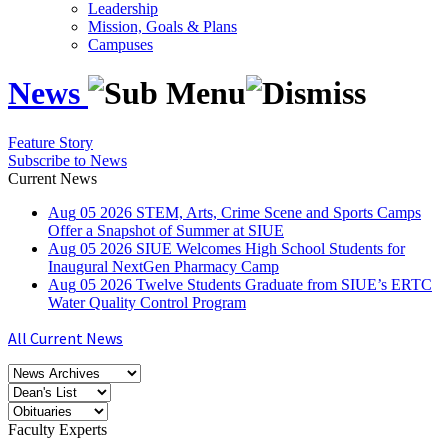
Leadership
Mission, Goals & Plans
Campuses
News
Feature Story
Subscribe to News
Current News
Aug
05
2026
STEM, Arts, Crime Scene and Sports Camps
Offer a Snapshot of Summer at SIUE
Aug
05
2026
SIUE Welcomes High School Students for
Inaugural NextGen Pharmacy Camp
Aug
05
2026
Twelve Students Graduate from SIUE’s ERTC
Water Quality Control Program
All Current News
Faculty Experts