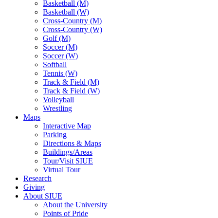
Basketball (M)
Basketball (W)
Cross-Country (M)
Cross-Country (W)
Golf (M)
Soccer (M)
Soccer (W)
Softball
Tennis (W)
Track & Field (M)
Track & Field (W)
Volleyball
Wrestling
Maps
Interactive Map
Parking
Directions & Maps
Buildings/Areas
Tour/Visit SIUE
Virtual Tour
Research
Giving
About SIUE
About the University
Points of Pride