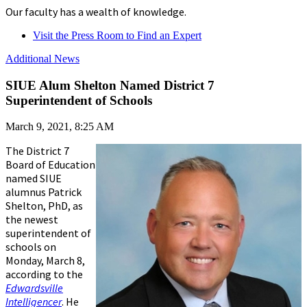
Our faculty has a wealth of knowledge.
Visit the Press Room to Find an Expert
Additional News
SIUE Alum Shelton Named District 7
Superintendent of Schools
March 9, 2021, 8:25 AM
The District 7
Board of Education
named SIUE
alumnus Patrick
Shelton, PhD, as
the newest
superintendent of
schools on
Monday, March 8,
according to the
Edwardsville
Intelligencer
. He