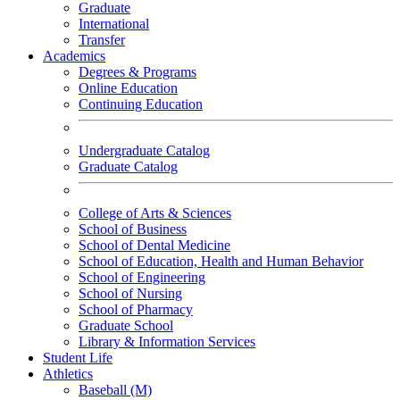
Graduate
International
Transfer
Academics
Degrees & Programs
Online Education
Continuing Education
Undergraduate Catalog
Graduate Catalog
College of Arts & Sciences
School of Business
School of Dental Medicine
School of Education, Health and Human Behavior
School of Engineering
School of Nursing
School of Pharmacy
Graduate School
Library & Information Services
Student Life
Athletics
Baseball (M)