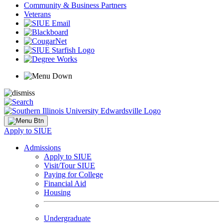
Community & Business Partners
Veterans
Apply to SIUE
Admissions
Apply to SIUE
Visit/Tour SIUE
Paying for College
Financial Aid
Housing
Undergraduate