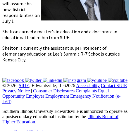
will assume his
new district
responsibilities on
July 1.
Shelton earned a master’s in education and a doctorate in
educational leadership from SIUE.
Shelton is currently the assistant superintendent of
elementary education at Lee’s Summit R-7 Schools outside
Kansas City.
© 2026
SIUE
, Edwardsville, IL 62026
Accessibility
Contact SIUE
Privacy Notice
|
Consumer Disclosures
Complaints
Equal
Opportunity Employer
Employment
Emergency Notification (e-
Lert)
Southern Illinois University Edwardsville is authorized to operate as
a postsecondary educational institution by the
Illinois Board of
Higher Education
.