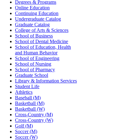
Degrees & Programs
Online Education
Continuing Education
Undergraduate Catalog
Graduate Catalog
College of Arts & Sciences
School of Business
School of Dental Medicine
School of Education, Health
and Human Behavior
School of Engineering
School of Nursing
School of Pharmacy
Graduate School
Library & Information Services
Student Life
Athletics
Baseball (M)
Basketball (M)
Basketball (W)
Cross-Country (M)
Cross-Country (W)
Golf (M)
Soccer (M)
Soccer (W)