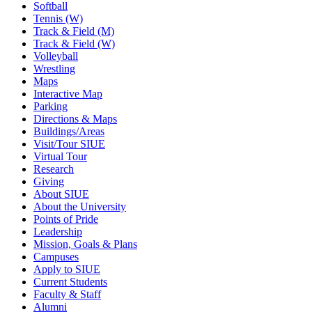
Softball
Tennis (W)
Track & Field (M)
Track & Field (W)
Volleyball
Wrestling
Maps
Interactive Map
Parking
Directions & Maps
Buildings/Areas
Visit/Tour SIUE
Virtual Tour
Research
Giving
About SIUE
About the University
Points of Pride
Leadership
Mission, Goals & Plans
Campuses
Apply to SIUE
Current Students
Faculty & Staff
Alumni