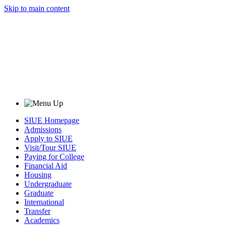
Skip to main content
SIUE Homepage
Admissions
Apply to SIUE
Visit/Tour SIUE
Paying for College
Financial Aid
Housing
Undergraduate
Graduate
International
Transfer
Academics