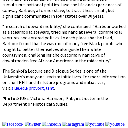
tumultuous national politics. I use the life and experiences of
Conway Barbour, a former slave, to trace these small, but
significant communities in four states over 30 years.”
“In search of upward mobility,” she continued, “Barbour worked
as a steamboat steward, tried his hand at several commercial
ventures and entered politics. In each place that he lived,
Barbour found that he was one of many free Black people who
fought to better themselves alongside their white
countrymen, challenging the customary narrative of
downtrodden free African Americans in the midcentury.”
The Sankofa Lecture and Dialogue Series is one of the
University’s many anti-racism initiatives. For more information
on the TRHT and its future programs and initiatives,
visit
siue.edu/provost/trht
.
Photo:
SIUE’s Victoria Harrison, PhD, instructor in the
Department of Historical Studies.