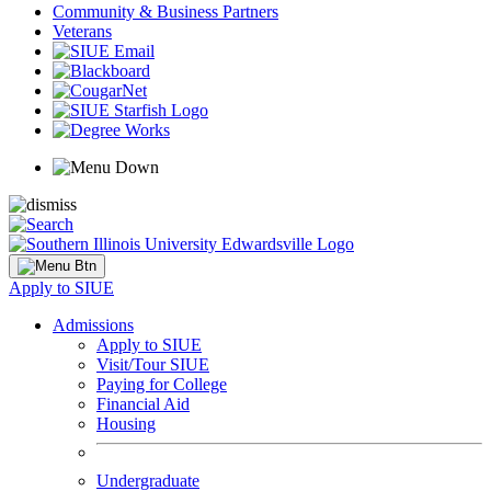
Community & Business Partners
Veterans
Apply to SIUE
Admissions
Apply to SIUE
Visit/Tour SIUE
Paying for College
Financial Aid
Housing
Undergraduate