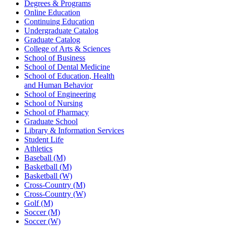
Degrees & Programs
Online Education
Continuing Education
Undergraduate Catalog
Graduate Catalog
College of Arts & Sciences
School of Business
School of Dental Medicine
School of Education, Health
and Human Behavior
School of Engineering
School of Nursing
School of Pharmacy
Graduate School
Library & Information Services
Student Life
Athletics
Baseball (M)
Basketball (M)
Basketball (W)
Cross-Country (M)
Cross-Country (W)
Golf (M)
Soccer (M)
Soccer (W)