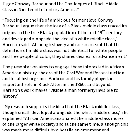
Tiger: Conway Barbour and the Challenges of Black Middle
Class in Nineteenth-Century America.”
“Focusing on the life of ambitious former slave Conway
Barbour, I argue that the idea of a Black middle class traced its
th
origins to the free Black population of the mid-19
century
and developed alongside the idea of a white middle class,”
Harrison said. “Although slavery and racism meant that the
definition of middle class was not identical for white people
and free people of color, they shared desires for advancement.”
The presentation aims to engage those interested in African
American history, the era of the Civil War and Reconstruction,
and local history, since Barbour and his family played an
important role in Black Alton in the 1860s and beyond.
Harrison’s work makes “visible a man formerly invisible to
history.”
“My research supports the idea that the Black middle class,
though small, developed alongside the white middle class,” she
explained. “African Americans shared the middle-class mores
of the larger white society and at the same time, although this
was made more difficult by a hostile environment and