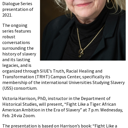
Dialogue Series
presentation of
2021.
The ongoing
series features
robust
conversations
surrounding the
history of slavery
and its lasting
legacies, and is
organized through SIUE’s Truth, Racial Healing and
Transformation (TRHT) Campus Center, specifically its
membership of the international Universities Studying Slavery
(USS) consortium.
Victoria Harrison, PhD, instructor in the Department of
Historical Studies, will present, “Fight Like a Tiger: African
American Ambition in the Era of Slavery” at 7 p.m. Wednesday,
Feb. 24 via Zoom.
The presentation is based on Harrison’s book: “Fight Like a