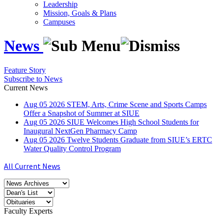
Leadership
Mission, Goals & Plans
Campuses
News
Feature Story
Subscribe to News
Current News
Aug
05
2026
STEM, Arts, Crime Scene and Sports Camps
Offer a Snapshot of Summer at SIUE
Aug
05
2026
SIUE Welcomes High School Students for
Inaugural NextGen Pharmacy Camp
Aug
05
2026
Twelve Students Graduate from SIUE’s ERTC
Water Quality Control Program
All Current News
Faculty Experts