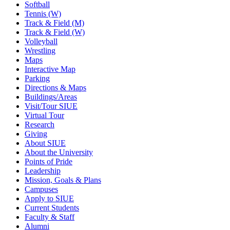
Softball
Tennis (W)
Track & Field (M)
Track & Field (W)
Volleyball
Wrestling
Maps
Interactive Map
Parking
Directions & Maps
Buildings/Areas
Visit/Tour SIUE
Virtual Tour
Research
Giving
About SIUE
About the University
Points of Pride
Leadership
Mission, Goals & Plans
Campuses
Apply to SIUE
Current Students
Faculty & Staff
Alumni