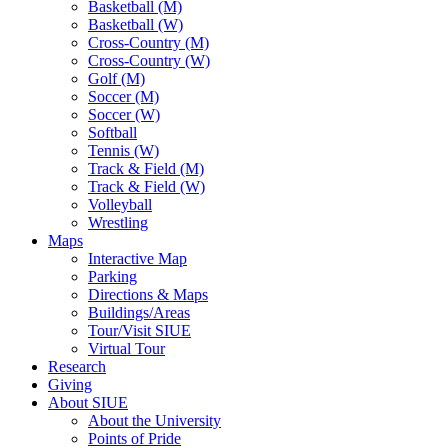
Basketball (M)
Basketball (W)
Cross-Country (M)
Cross-Country (W)
Golf (M)
Soccer (M)
Soccer (W)
Softball
Tennis (W)
Track & Field (M)
Track & Field (W)
Volleyball
Wrestling
Maps
Interactive Map
Parking
Directions & Maps
Buildings/Areas
Tour/Visit SIUE
Virtual Tour
Research
Giving
About SIUE
About the University
Points of Pride