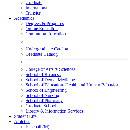
Graduate
International
Transfer
Academics
Degrees & Programs
Online Education
Continuing Education
Undergraduate Catalog
Graduate Catalog
College of Arts & Sciences
School of Business
School of Dental Medicine
School of Education, Health and Human Behavior
School of Engineering
School of Nursing
School of Pharmacy
Graduate School
Library & Information Services
Student Life
Athletics
Baseball (M)