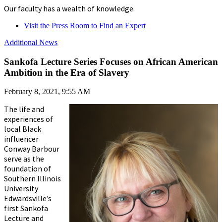
Our faculty has a wealth of knowledge.
Visit the Press Room to Find an Expert
Additional News
Sankofa Lecture Series Focuses on African American
Ambition in the Era of Slavery
February 8, 2021, 9:55 AM
The life and
experiences of
local Black
influencer
Conway Barbour
serve as the
foundation of
Southern Illinois
University
Edwardsville’s
first Sankofa
Lecture and