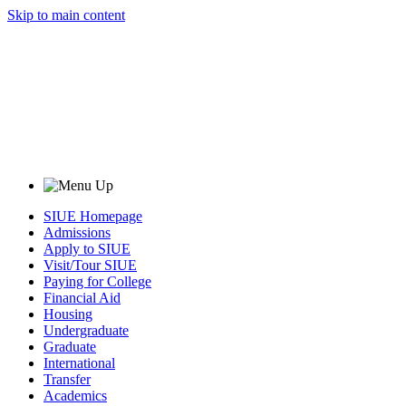
Skip to main content
SIUE Homepage
Admissions
Apply to SIUE
Visit/Tour SIUE
Paying for College
Financial Aid
Housing
Undergraduate
Graduate
International
Transfer
Academics