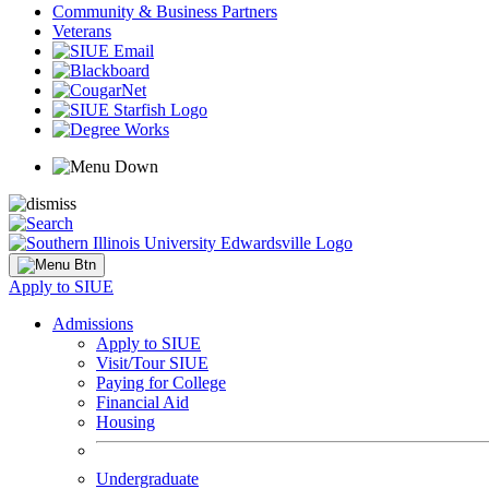
Community & Business Partners
Veterans
Apply to SIUE
Admissions
Apply to SIUE
Visit/Tour SIUE
Paying for College
Financial Aid
Housing
Undergraduate