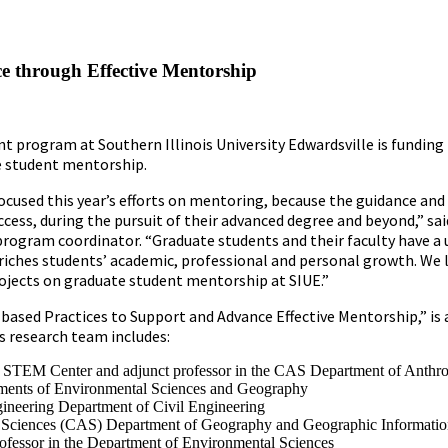
 through Effective Mentorship
 program at Southern Illinois University Edwardsville is funding 
te student mentorship.
focused this year’s efforts on mentoring, because the guidance an
ccess, during the pursuit of their advanced degree and beyond,” sai
program coordinator. “Graduate students and their faculty have a 
riches students’ academic, professional and personal growth. We 
rojects on graduate student mentorship at SIUE.”
ased Practices to Support and Advance Effective Mentorship,” is 
ts research team includes:
UE STEM Center and adjunct professor in the CAS Department of Anthr
tments of Environmental Sciences and Geography
gineering Department of Civil Engineering
and Sciences (CAS) Department of Geography and Geographic Informatio
fessor in the Department of Environmental Sciences