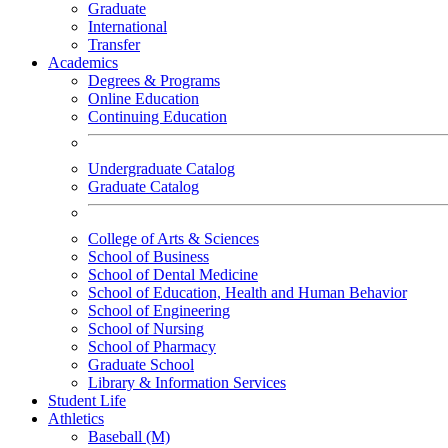
Graduate
International
Transfer
Academics
Degrees & Programs
Online Education
Continuing Education
Undergraduate Catalog
Graduate Catalog
College of Arts & Sciences
School of Business
School of Dental Medicine
School of Education, Health and Human Behavior
School of Engineering
School of Nursing
School of Pharmacy
Graduate School
Library & Information Services
Student Life
Athletics
Baseball (M)