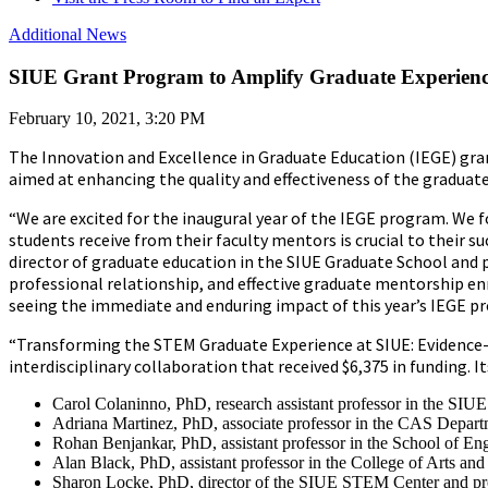
Additional News
SIUE Grant Program to Amplify Graduate Experience
February 10, 2021, 3:20 PM
The Innovation and Excellence in Graduate Education (IEGE) grant
aimed at enhancing the quality and effectiveness of the gradua
“We are excited for the inaugural year of the IEGE program. We 
students receive from their faculty mentors is crucial to their su
director of graduate education in the SIUE Graduate School and 
professional relationship, and effective graduate mentorship en
seeing the immediate and enduring impact of this year’s IEGE p
“Transforming the STEM Graduate Experience at SIUE: Evidence-b
interdisciplinary collaboration that received $6,375 in funding. I
Carol Colaninno, PhD, research assistant professor in the SI
Adriana Martinez, PhD, associate professor in the CAS Depar
Rohan Benjankar, PhD, assistant professor in the School of En
Alan Black, PhD, assistant professor in the College of Arts 
Sharon Locke, PhD, director of the SIUE STEM Center and pro