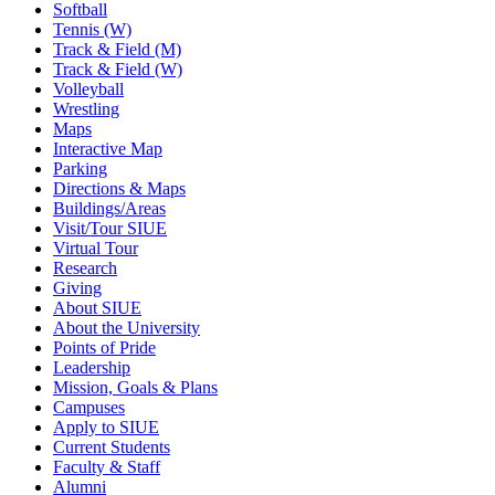
Softball
Tennis (W)
Track & Field (M)
Track & Field (W)
Volleyball
Wrestling
Maps
Interactive Map
Parking
Directions & Maps
Buildings/Areas
Visit/Tour SIUE
Virtual Tour
Research
Giving
About SIUE
About the University
Points of Pride
Leadership
Mission, Goals & Plans
Campuses
Apply to SIUE
Current Students
Faculty & Staff
Alumni