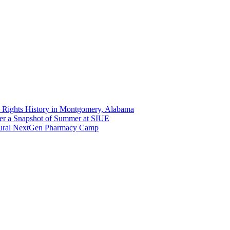
 Rights History in Montgomery, Alabama
er a Snapshot of Summer at SIUE
gural NextGen Pharmacy Camp