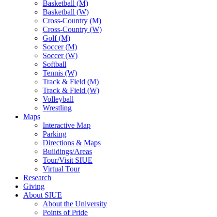
Basketball (M)
Basketball (W)
Cross-Country (M)
Cross-Country (W)
Golf (M)
Soccer (M)
Soccer (W)
Softball
Tennis (W)
Track & Field (M)
Track & Field (W)
Volleyball
Wrestling
Maps
Interactive Map
Parking
Directions & Maps
Buildings/Areas
Tour/Visit SIUE
Virtual Tour
Research
Giving
About SIUE
About the University
Points of Pride