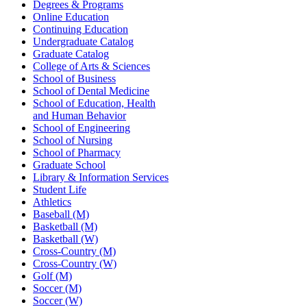
Degrees & Programs
Online Education
Continuing Education
Undergraduate Catalog
Graduate Catalog
College of Arts & Sciences
School of Business
School of Dental Medicine
School of Education, Health
and Human Behavior
School of Engineering
School of Nursing
School of Pharmacy
Graduate School
Library & Information Services
Student Life
Athletics
Baseball (M)
Basketball (M)
Basketball (W)
Cross-Country (M)
Cross-Country (W)
Golf (M)
Soccer (M)
Soccer (W)