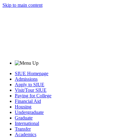
Skip to main content
SIUE Homepage
Admissions
Apply to SIUE
Visit/Tour SIUE
Paying for College
Financial Aid
Housing
Undergraduate
Graduate
International
Transfer
Academics