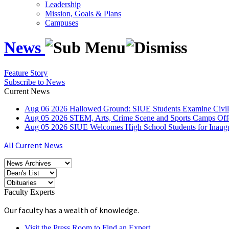
Leadership
Mission, Goals & Plans
Campuses
News
Feature Story
Subscribe to News
Current News
Aug
06
2026
Hallowed Ground: SIUE Students Examine Civil
Aug
05
2026
STEM, Arts, Crime Scene and Sports Camps Off
Aug
05
2026
SIUE Welcomes High School Students for Inau
All Current News
Faculty Experts
Our faculty has a wealth of knowledge.
Visit the Press Room to Find an Expert