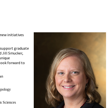
new initiatives
d support graduate
d Jill Smucker,
unique
look forward to
an
opology
n Sciences