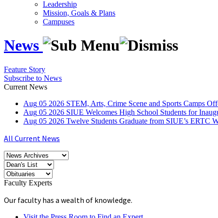
Leadership
Mission, Goals & Plans
Campuses
News
Feature Story
Subscribe to News
Current News
Aug
05
2026
STEM, Arts, Crime Scene and Sports Camps Off
Aug
05
2026
SIUE Welcomes High School Students for Inau
Aug
05
2026
Twelve Students Graduate from SIUE’s ERTC Wa
All Current News
Faculty Experts
Our faculty has a wealth of knowledge.
Visit the Press Room to Find an Expert