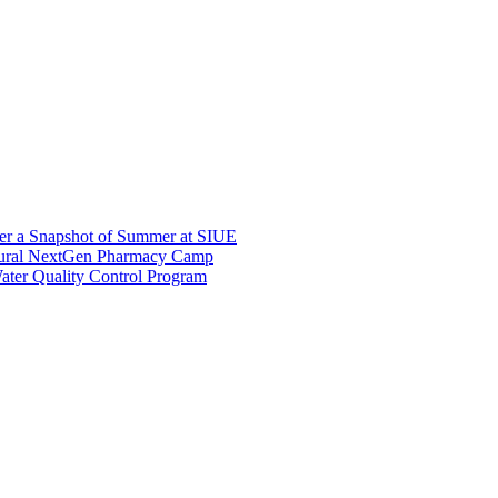
er a Snapshot of Summer at SIUE
gural NextGen Pharmacy Camp
ter Quality Control Program