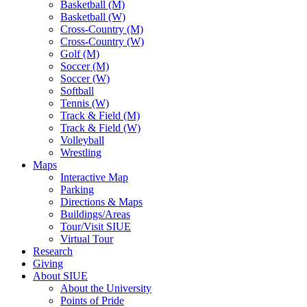
Basketball (M)
Basketball (W)
Cross-Country (M)
Cross-Country (W)
Golf (M)
Soccer (M)
Soccer (W)
Softball
Tennis (W)
Track & Field (M)
Track & Field (W)
Volleyball
Wrestling
Maps
Interactive Map
Parking
Directions & Maps
Buildings/Areas
Tour/Visit SIUE
Virtual Tour
Research
Giving
About SIUE
About the University
Points of Pride