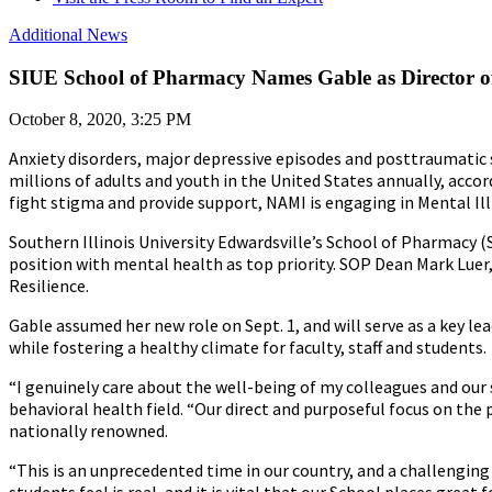
Additional News
SIUE School of Pharmacy Names Gable as Director of
October 8, 2020, 3:25 PM
Anxiety disorders, major depressive episodes and posttraumatic 
millions of adults and youth in the United States annually, accor
fight stigma and provide support, NAMI is engaging in Mental Il
Southern Illinois University Edwardsville’s School of Pharmacy
position with mental health as top priority. SOP Dean Mark Lue
Resilience.
Gable assumed her new role on Sept. 1, and will serve as a key le
while fostering a healthy climate for faculty, staff and students.
“I genuinely care about the well-being of my colleagues and our 
behavioral health field. “Our direct and purposeful focus on the 
nationally renowned.
“This is an unprecedented time in our country, and a challenging 