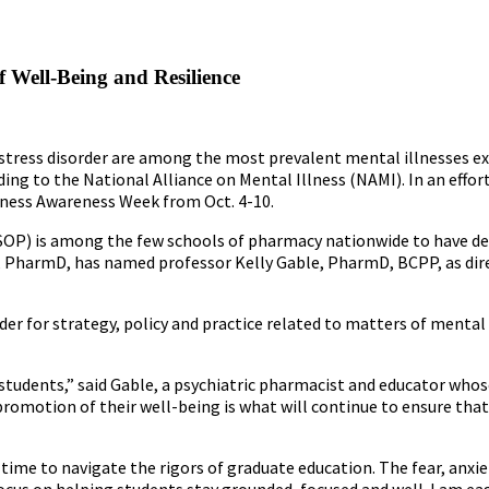
 Well-Being and Resilience
stress disorder are among the most prevalent mental illnesses ex
ding to the National Alliance on Mental Illness (NAMI). In an effor
lness Awareness Week from Oct. 4-10.
 (SOP) is among the few schools of pharmacy nationwide to have d
r, PharmD, has named professor Kelly Gable, PharmD, BCPP, as dir
ader for strategy, policy and practice related to matters of mental
students,” said Gable, a psychiatric pharmacist and educator whos
promotion of their well-being is what will continue to ensure that
time to navigate the rigors of graduate education. The fear, anxie