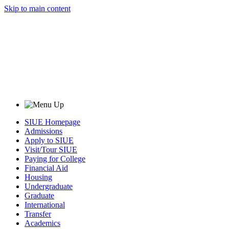
Skip to main content
SIUE Homepage
Admissions
Apply to SIUE
Visit/Tour SIUE
Paying for College
Financial Aid
Housing
Undergraduate
Graduate
International
Transfer
Academics