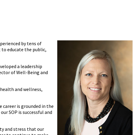
perienced by tens of
t to educate the public,
eveloped a leadership
ector of Well-Being and
 health and wellness,
e career is grounded in the
 our SOP is successful and
ty and stress that our