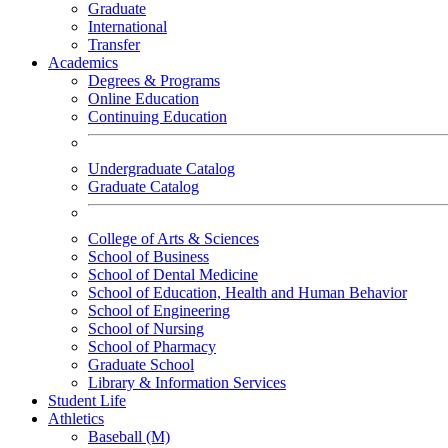
Graduate
International
Transfer
Academics
Degrees & Programs
Online Education
Continuing Education
Undergraduate Catalog
Graduate Catalog
College of Arts & Sciences
School of Business
School of Dental Medicine
School of Education, Health and Human Behavior
School of Engineering
School of Nursing
School of Pharmacy
Graduate School
Library & Information Services
Student Life
Athletics
Baseball (M)