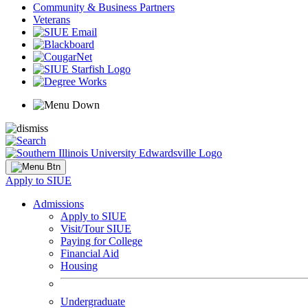
Community & Business Partners
Veterans
Apply to SIUE
Admissions
Apply to SIUE
Visit/Tour SIUE
Paying for College
Financial Aid
Housing
Undergraduate