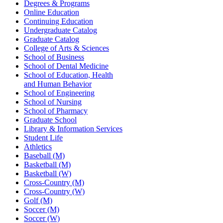
Degrees & Programs
Online Education
Continuing Education
Undergraduate Catalog
Graduate Catalog
College of Arts & Sciences
School of Business
School of Dental Medicine
School of Education, Health
and Human Behavior
School of Engineering
School of Nursing
School of Pharmacy
Graduate School
Library & Information Services
Student Life
Athletics
Baseball (M)
Basketball (M)
Basketball (W)
Cross-Country (M)
Cross-Country (W)
Golf (M)
Soccer (M)
Soccer (W)