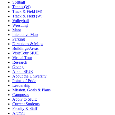
Softball
Tennis (W)
Track & Field (M)
Track & Field (W)
Volleyball
Wrestling
Maps
Interactive Map
Parking
Directions & Maps
Buildings/Areas
Visit/Tour SIUE
Virtual Tour
Research
Giving
About SIUE
About the University
Points of Pride
Leadership
Mission, Goals & Plans
Campuses
Apply to SIUE
Current Students
Faculty & Staff
Alumni