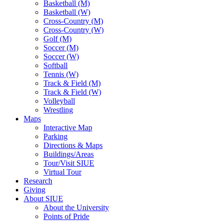
Basketball (M)
Basketball (W)
Cross-Country (M)
Cross-Country (W)
Golf (M)
Soccer (M)
Soccer (W)
Softball
Tennis (W)
Track & Field (M)
Track & Field (W)
Volleyball
Wrestling
Maps
Interactive Map
Parking
Directions & Maps
Buildings/Areas
Tour/Visit SIUE
Virtual Tour
Research
Giving
About SIUE
About the University
Points of Pride