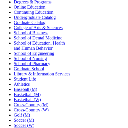
Degrees & Programs
Online Education
Continuing Education
Undergraduate Catalog
Graduate Catalog
College of Arts & Sciences
School of Business
School of Dental Medicine
School of Education, Health
and Human Behavior
School of Engineering
School of Nursing
School of Pharmacy
Graduate School
Library & Information Services
Student Life
Athletics
Baseball (M)
Basketball (M)
Basketball (W)
Cross-Country (M)
Cross-Country (W)
Golf (M)
Soccer (M)
Soccer (W)