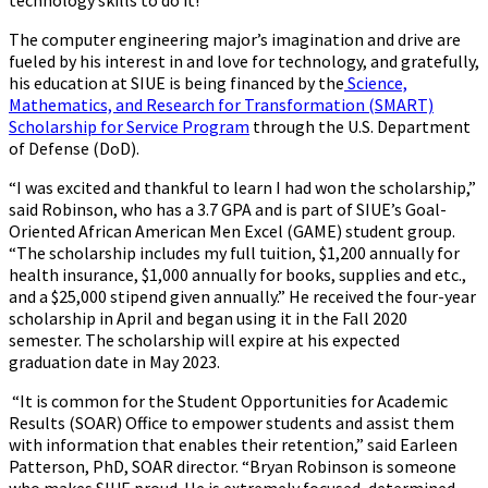
technology skills to do it!
The computer engineering major’s imagination and drive are
fueled by his interest in and love for technology, and gratefully,
his education at SIUE is being financed by the
Science,
Mathematics, and Research for Transformation (SMART)
Scholarship for Service Program
through the U.S. Department
of Defense (DoD).
“I was excited and thankful to learn I had won the scholarship,”
said Robinson, who has a 3.7 GPA and is part of SIUE’s Goal-
Oriented African American Men Excel (GAME) student group.
“The scholarship includes my full tuition, $1,200 annually for
health insurance, $1,000 annually for books, supplies and etc.,
and a $25,000 stipend given annually.” He received the four-year
scholarship in April and began using it in the Fall 2020
semester. The scholarship will expire at his expected
graduation date in May 2023.
“It is common for the Student Opportunities for Academic
Results (SOAR) Office to empower students and assist them
with information that enables their retention,” said Earleen
Patterson, PhD, SOAR director. “Bryan Robinson is someone