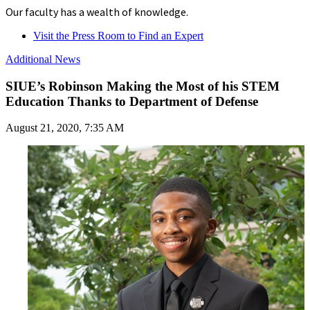
Our faculty has a wealth of knowledge.
Visit the Press Room to Find an Expert
Additional News
SIUE’s Robinson Making the Most of his STEM
Education Thanks to Department of Defense
August 21, 2020, 7:35 AM