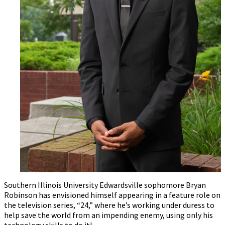
Southern Illinois University Edwardsville sophomore Bryan
Robinson has envisioned himself appearing in a feature role on
the television series, “24,” where he’s working under duress to
help save the world from an impending enemy, using only his