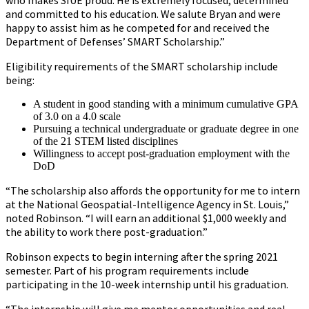
who makes SIUE proud. He is extremely focused, determined
and committed to his education. We salute Bryan and were
happy to assist him as he competed for and received the
Department of Defenses’ SMART Scholarship.”
Eligibility requirements of the SMART scholarship include
being:
A student in good standing with a minimum cumulative GPA
of 3.0 on a 4.0 scale
Pursuing a technical undergraduate or graduate degree in one
of the 21 STEM listed disciplines
Willingness to accept post-graduation employment with the
DoD
“The scholarship also affords the opportunity for me to intern
at the National Geospatial-Intelligence Agency in St. Louis,”
noted Robinson. “I will earn an additional $1,000 weekly and
the ability to work there post-graduation.”
Robinson expects to begin interning after the spring 2021
semester. Part of his program requirements include
participating in the 10-week internship until his graduation.