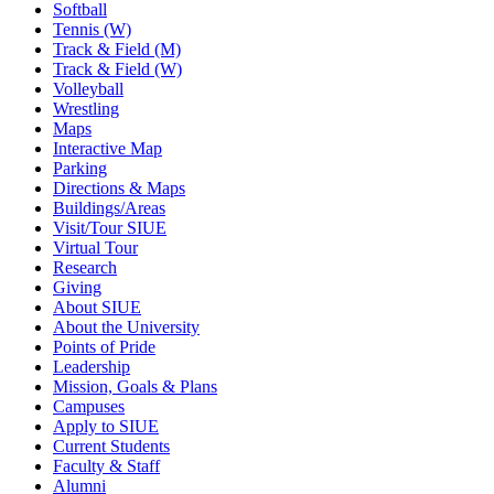
Softball
Tennis (W)
Track & Field (M)
Track & Field (W)
Volleyball
Wrestling
Maps
Interactive Map
Parking
Directions & Maps
Buildings/Areas
Visit/Tour SIUE
Virtual Tour
Research
Giving
About SIUE
About the University
Points of Pride
Leadership
Mission, Goals & Plans
Campuses
Apply to SIUE
Current Students
Faculty & Staff
Alumni