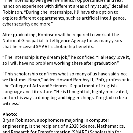
“The internship will give me mentor opportunities and real
hands on experience with different areas of my study,” detailed
Robinson. “During the internships, I’ll have the option to
explore different departments, such as artificial intelligence,
cyber security and more.”
After graduating, Robinson will be required to work at the
National Geospatial-Intelligence Agency for as many years
that he received SMART scholarship benefits.
“The internship is my dream job,” he confided. “I already love it,
so I will have no problem working there after graduation.”
“This scholarship confirms what so many of us have said since
we first met Bryan,” added Howard Rambsy II, PhD, professor in
the College of Arts and Sciences’ Department of English
Language and Literature. “He is thoughtful, highly motivated,
and on his way to doing big and bigger things. I’m glad to be a
witness.”
Photo
:
Bryan Robinson, a sophomore majoring in computer
engineering, is the recipient of a 2020 Science, Mathematics,
and Research for Transformation (SMART) Scholarship for