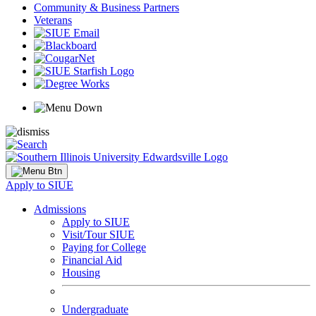
Community & Business Partners
Veterans
Apply to SIUE
Admissions
Apply to SIUE
Visit/Tour SIUE
Paying for College
Financial Aid
Housing
Undergraduate