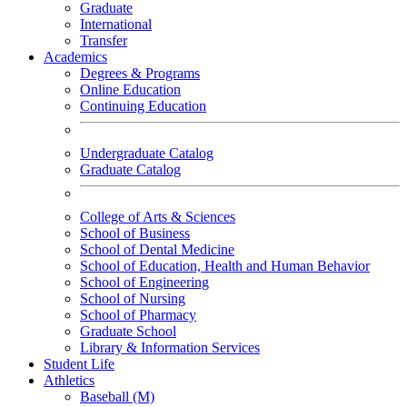
Graduate
International
Transfer
Academics
Degrees & Programs
Online Education
Continuing Education
Undergraduate Catalog
Graduate Catalog
College of Arts & Sciences
School of Business
School of Dental Medicine
School of Education, Health and Human Behavior
School of Engineering
School of Nursing
School of Pharmacy
Graduate School
Library & Information Services
Student Life
Athletics
Baseball (M)