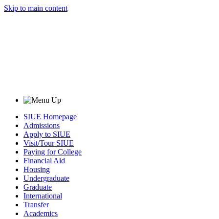
Skip to main content
SIUE Homepage
Admissions
Apply to SIUE
Visit/Tour SIUE
Paying for College
Financial Aid
Housing
Undergraduate
Graduate
International
Transfer
Academics