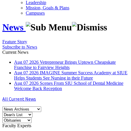
Leadership
Mission, Goals & Plans
Campuses
News
Feature Story
Subscribe to News
Current News
Aug
07
2026
Vetrepreneur Brings Uptown Cheapskate
Franchise to Fairview Heights
Aug
07
2026
IMAGINE Summer Success Academy at SIUE
Helps Students See Nursing in their Future
Aug
07
2026
Scenes From SIU School of Dental Medicine
Welcome Back Reception
All Current News
Faculty Experts