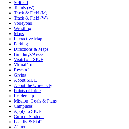
Softball
Tennis (W)
Track & Field (M)
Track & Field (W)
Volleyball
Wrestling
Maps
Interactive Map
Parking
Directions & Maps
Buildings/Areas
Visit/Tour SIUE
Virtual Tour
Research
Giving
About SIUE
About the University
Points of Pride
Leadership
Mission, Goals & Plans
Campuses
Apply to SIUE
Current Students
Faculty & Staff
Alumni