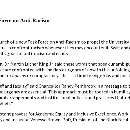
Force on Anti-Racism
aunch of a new Task Force on Anti-Racism to propel the University
to confront racism whenever they may encounter it. Swift and de
ts goals of anti-racism and equity.
ion, Dr. Martin Luther King Jr. said these words that speak unambig
e are confronted with the fierce urgency of now. In this unfoldin
time for apathy or complacency. This is a time for vigorous and posit
aff and faculty,” said Chancellor Randy Pembrook in a message to
 urgency are essential. This approach must be rooted in humility,
ctural arrangements and institutional policies and practices that re
liefs.”
istant provost for Academic Equity and Inclusive Excellence. Work
ty and Inclusion Venessa Brown, PhD, President of the Black Facul