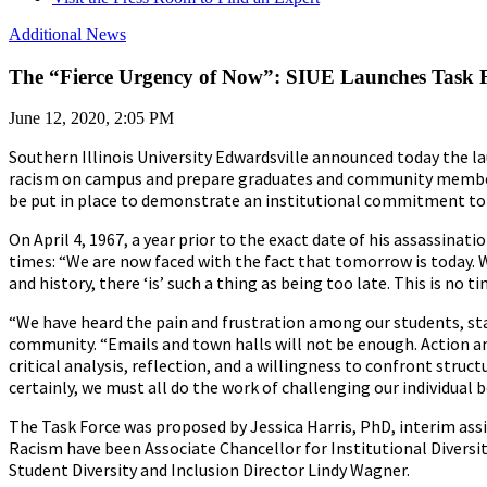
Additional News
The “Fierce Urgency of Now”: SIUE Launches Task 
June 12, 2020, 2:05 PM
Southern Illinois University Edwardsville announced today the l
racism on campus and prepare graduates and community members 
be put in place to demonstrate an institutional commitment to i
On April 4, 1967, a year prior to the exact date of his assassinat
times: “We are now faced with the fact that tomorrow is today. W
and history, there ‘is’ such a thing as being too late. This is no 
“We have heard the pain and frustration among our students, st
community. “Emails and town halls will not be enough. Action and
critical analysis, reflection, and a willingness to confront stru
certainly, we must all do the work of challenging our individual be
The Task Force was proposed by Jessica Harris, PhD, interim ass
Racism have been Associate Chancellor for Institutional Diversi
Student Diversity and Inclusion Director Lindy Wagner.