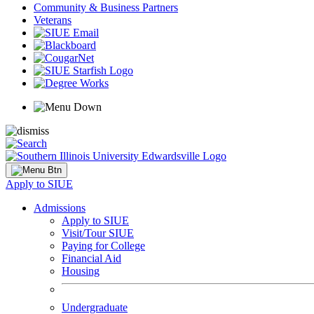
Community & Business Partners
Veterans
Apply to SIUE
Admissions
Apply to SIUE
Visit/Tour SIUE
Paying for College
Financial Aid
Housing
Undergraduate