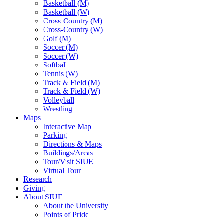
Basketball (M)
Basketball (W)
Cross-Country (M)
Cross-Country (W)
Golf (M)
Soccer (M)
Soccer (W)
Softball
Tennis (W)
Track & Field (M)
Track & Field (W)
Volleyball
Wrestling
Maps
Interactive Map
Parking
Directions & Maps
Buildings/Areas
Tour/Visit SIUE
Virtual Tour
Research
Giving
About SIUE
About the University
Points of Pride