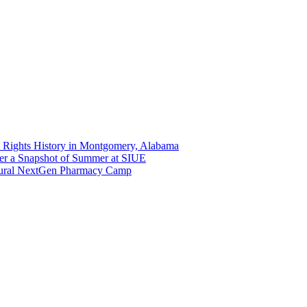
 Rights History in Montgomery, Alabama
er a Snapshot of Summer at SIUE
gural NextGen Pharmacy Camp