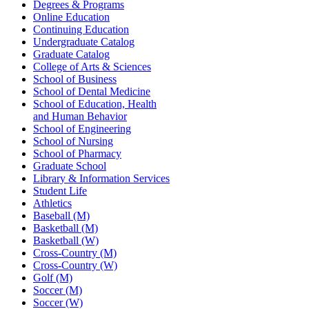
Degrees & Programs
Online Education
Continuing Education
Undergraduate Catalog
Graduate Catalog
College of Arts & Sciences
School of Business
School of Dental Medicine
School of Education, Health
and Human Behavior
School of Engineering
School of Nursing
School of Pharmacy
Graduate School
Library & Information Services
Student Life
Athletics
Baseball (M)
Basketball (M)
Basketball (W)
Cross-Country (M)
Cross-Country (W)
Golf (M)
Soccer (M)
Soccer (W)