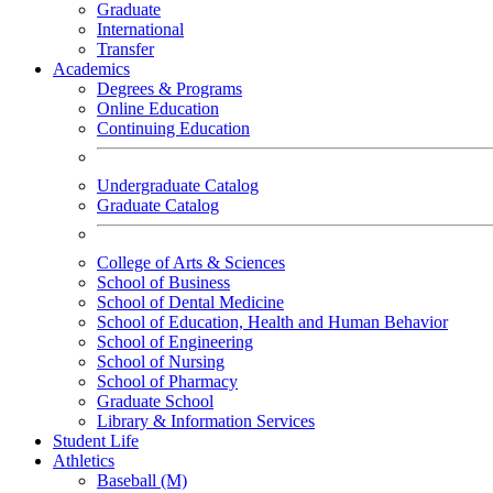
Graduate
International
Transfer
Academics
Degrees & Programs
Online Education
Continuing Education
Undergraduate Catalog
Graduate Catalog
College of Arts & Sciences
School of Business
School of Dental Medicine
School of Education, Health and Human Behavior
School of Engineering
School of Nursing
School of Pharmacy
Graduate School
Library & Information Services
Student Life
Athletics
Baseball (M)