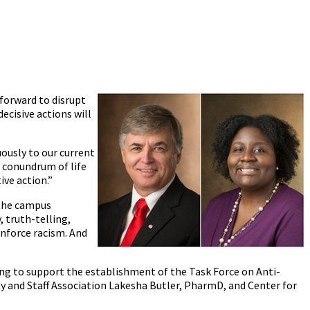
 forward to disrupt
cisive actions will
uously to our current
g conundrum of life
ive action.”
 the campus
 truth-telling,
inforce racism. And
ing to support the establishment of the Task Force on Anti-
ty and Staff Association Lakesha Butler, PharmD, and Center for