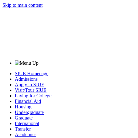
Skip to main content
SIUE Homepage
Admissions
Apply to SIUE
Visit/Tour SIUE
Paying for College
Financial Aid
Housing
Undergraduate
Graduate
International
Transfer
Academics