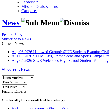
Leadership
Mission, Goals & Plans
Campuses
News
Feature Story
Subscribe to News
Current News
Aug
06
2026
Hallowed Ground: SIUE Students Examine Civil
Aug
05
2026
STEM, Arts, Crime Scene and Sports Camps Off
Aug
05
2026
SIUE Welcomes High School Students for Inau
All Current News
Faculty Experts
Our faculty has a wealth of knowledge.
Visit the Press Room to Find an Expert