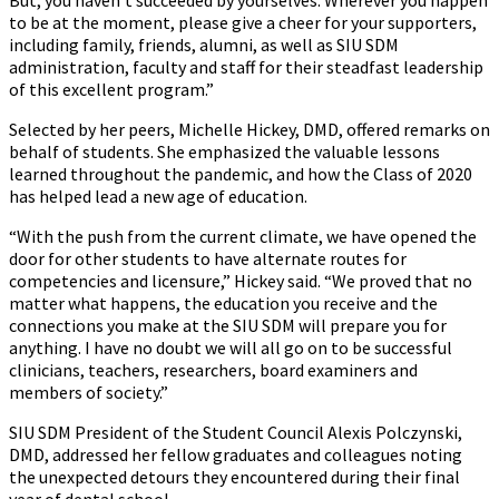
to be at the moment, please give a cheer for your supporters,
including family, friends, alumni, as well as SIU SDM
administration, faculty and staff for their steadfast leadership
of this excellent program.”
Selected by her peers, Michelle Hickey, DMD, offered remarks on
behalf of students. She emphasized the valuable lessons
learned throughout the pandemic, and how the Class of 2020
has helped lead a new age of education.
“With the push from the current climate, we have opened the
door for other students to have alternate routes for
competencies and licensure,” Hickey said. “We proved that no
matter what happens, the education you receive and the
connections you make at the SIU SDM will prepare you for
anything. I have no doubt we will all go on to be successful
clinicians, teachers, researchers, board examiners and
members of society.”
SIU SDM President of the Student Council Alexis Polczynski,
DMD, addressed her fellow graduates and colleagues noting
the unexpected detours they encountered during their final
year of dental school.