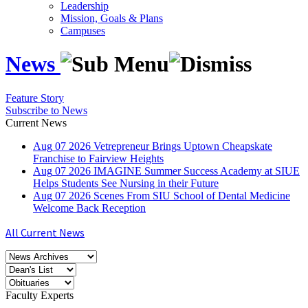
Leadership
Mission, Goals & Plans
Campuses
News
Feature Story
Subscribe to News
Current News
Aug
07
2026
Vetrepreneur Brings Uptown Cheapskate
Franchise to Fairview Heights
Aug
07
2026
IMAGINE Summer Success Academy at SIUE
Helps Students See Nursing in their Future
Aug
07
2026
Scenes From SIU School of Dental Medicine
Welcome Back Reception
All Current News
Faculty Experts