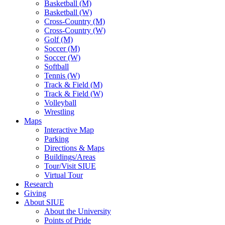
Basketball (M)
Basketball (W)
Cross-Country (M)
Cross-Country (W)
Golf (M)
Soccer (M)
Soccer (W)
Softball
Tennis (W)
Track & Field (M)
Track & Field (W)
Volleyball
Wrestling
Maps
Interactive Map
Parking
Directions & Maps
Buildings/Areas
Tour/Visit SIUE
Virtual Tour
Research
Giving
About SIUE
About the University
Points of Pride