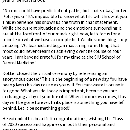
“No one could have predicted out paths, but that’s okay,” noted
Polczynski. “It’s impossible to know what life will throw at you.
This experience has shown us the truth in that statement.
While the current situation and the emotions surrounding it
are at the forefront of our minds right now, let’s focus for a
minute on what we have accomplished. We did something truly
amazing. We learned and began mastering something that
most could never dream of achieving over the course of four
years. I am beyond grateful for my time at the SIU School of
Dental Medicine.”
Rotter closed the virtual ceremony by referencing an
anonymous quote: “This is the beginning of a new day. You have
been given this day to use as you will. You can waste it or use it
for good. What you do today is important, because you are
exchanging a day of your life of it. When tomorrow comes, this
day will be gone forever. In its place is something you have left
behind. Let it be something good.”
He extended his heartfelt congratulations, wishing the Class
of 2020 success and happiness in both their personal and
professional lives.