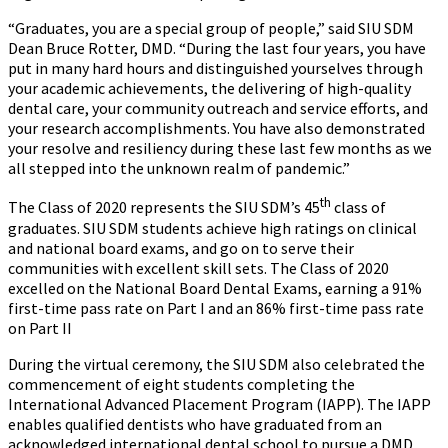
“Graduates, you are a special group of people,” said SIU SDM
Dean Bruce Rotter, DMD. “During the last four years, you have
put in many hard hours and distinguished yourselves through
your academic achievements, the delivering of high-quality
dental care, your community outreach and service efforts, and
your research accomplishments. You have also demonstrated
your resolve and resiliency during these last few months as we
all stepped into the unknown realm of pandemic.”
th
The Class of 2020 represents the SIU SDM’s 45
class of
graduates. SIU SDM students achieve high ratings on clinical
and national board exams, and go on to serve their
communities with excellent skill sets. The Class of 2020
excelled on the National Board Dental Exams, earning a 91%
first-time pass rate on Part I and an 86% first-time pass rate
on Part II
During the virtual ceremony, the SIU SDM also celebrated the
commencement of eight students completing the
International Advanced Placement Program (IAPP). The IAPP
enables qualified dentists who have graduated from an
acknowledged international dental school to pursue a DMD