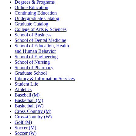
Degrees & Programs
Online Education
Continuing Education
Undergraduate Catalog
Graduate Catalog
College of Arts & Sciences
School of Business
School of Dental Medicine
School of Education, Health
and Human Behavior
School of Engineering
School of Nursing
School of Pharmacy
Graduate School
Library & Information Services
Student Life
Athletics
Baseball (M)
Basketball (M)
Basketball (W)
Cross-Country (M)
Cross-Country (W)
Golf (M)
Soccer (M)
Soccer (W)