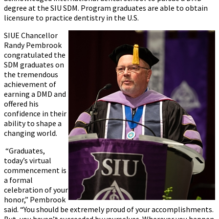
degree at the SIU SDM. Program graduates are able to obtain
licensure to practice dentistry in the U.S.
SIUE Chancellor
Randy Pembrook
congratulated the
SDM graduates on
the tremendous
achievement of
earning a DMD and
offered his
confidence in their
ability to shape a
changing world.
“Graduates,
today’s virtual
commencement is
a formal
celebration of your
honor,” Pembrook
said. “You should be extremely proud of your accomplishments.
But, you haven’t succeeded by yourselves. Wherever you happen