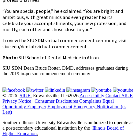
“You are special people,” he exclaimed. “You are bright and
ambitious, with great minds and even greater hearts.
Celebrate your accomplishments, your new profession, and
mostly, each other and those close to you.”
To view the SIU SDM virtual commencement ceremony, visit
siue.edu/dental/virtual-commencement.
Photo:
SIU School of Dental Medicine in Alton.
SIU SDM Dean Bruce Rotter, DMD, addresses graduates during
the 2019 in-person commencement ceremony
© 2026
SIUE
, Edwardsville, IL 62026
Accessibility
Contact SIUE
Privacy Notice
|
Consumer Disclosures
Complaints
Equal
Opportunity Employer
Employment
Emergency Notification (e-
Lert)
Southern Illinois University Edwardsville is authorized to operate as
a postsecondary educational institution by the
Illinois Board of
Higher Education
.