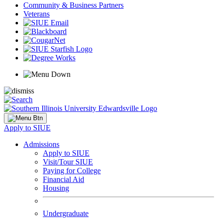
Community & Business Partners
Veterans
Apply to SIUE
Admissions
Apply to SIUE
Visit/Tour SIUE
Paying for College
Financial Aid
Housing
Undergraduate