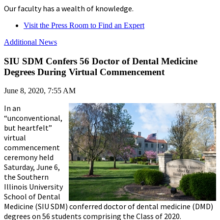
Our faculty has a wealth of knowledge.
Visit the Press Room to Find an Expert
Additional News
SIU SDM Confers 56 Doctor of Dental Medicine
Degrees During Virtual Commencement
June 8, 2020, 7:55 AM
In an
“unconventional,
but heartfelt”
virtual
commencement
ceremony held
Saturday, June 6,
the Southern
Illinois University
School of Dental
Medicine (SIU SDM) conferred doctor of dental medicine (DMD)
degrees on 56 students comprising the Class of 2020.