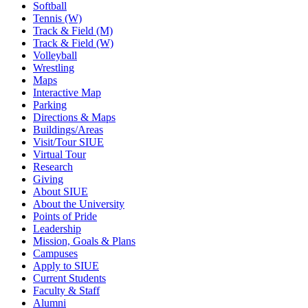
Softball
Tennis (W)
Track & Field (M)
Track & Field (W)
Volleyball
Wrestling
Maps
Interactive Map
Parking
Directions & Maps
Buildings/Areas
Visit/Tour SIUE
Virtual Tour
Research
Giving
About SIUE
About the University
Points of Pride
Leadership
Mission, Goals & Plans
Campuses
Apply to SIUE
Current Students
Faculty & Staff
Alumni