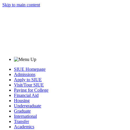
Skip to main content
SIUE Homepage
Admissions
Apply to SIUE
Visit/Tour SIUE
Paying for College
Financial Aid
Housing
Undergraduate
Graduate
International
Transfer
Academics