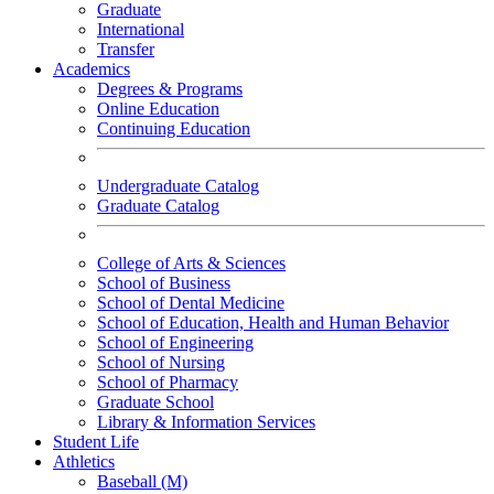
Graduate
International
Transfer
Academics
Degrees & Programs
Online Education
Continuing Education
Undergraduate Catalog
Graduate Catalog
College of Arts & Sciences
School of Business
School of Dental Medicine
School of Education, Health and Human Behavior
School of Engineering
School of Nursing
School of Pharmacy
Graduate School
Library & Information Services
Student Life
Athletics
Baseball (M)