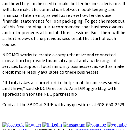
and how they can be used to make better business decisions. It
will also make the connection between bookkeeping and
financial statements, as well as review how lenders use
financial statements for loan packaging. To get the most out
of this free training, it is recommended that business owners
and entrepreneurs attend all three sessions. But, there will be
a short review of the previous session at the start of each
course.
NDC MCI works to create a comprehensive and connected
ecosystem to provide financial capital and a wide range of
services to support local minority businesses, as well as make
credit more readily available to these businesses.
“It truly takes a team effort to help small businesses survive
and thrive,” said SBDC Director Jo Ann DiMaggio May, with
appreciation for the NDC partnership.
Contact the SBDC at SIUE with any questions at 618-650-2929.