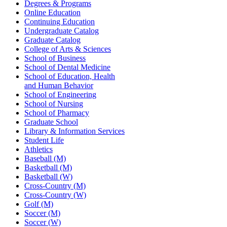
Degrees & Programs
Online Education
Continuing Education
Undergraduate Catalog
Graduate Catalog
College of Arts & Sciences
School of Business
School of Dental Medicine
School of Education, Health
and Human Behavior
School of Engineering
School of Nursing
School of Pharmacy
Graduate School
Library & Information Services
Student Life
Athletics
Baseball (M)
Basketball (M)
Basketball (W)
Cross-Country (M)
Cross-Country (W)
Golf (M)
Soccer (M)
Soccer (W)