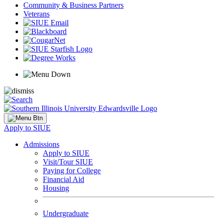
Community & Business Partners
Veterans
Apply to SIUE
Admissions
Apply to SIUE
Visit/Tour SIUE
Paying for College
Financial Aid
Housing
Undergraduate