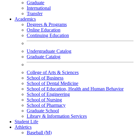
Graduate
International
Transfer
Academics
Degrees & Programs
Online Education
Continuing Education
Undergraduate Catalog
Graduate Catalog
College of Arts & Sciences
School of Business
School of Dental Medicine
School of Education, Health and Human Behavior
School of Engineering
School of Nursing
School of Pharmacy
Graduate School
Library & Information Services
Student Life
Athletics
Baseball (M)