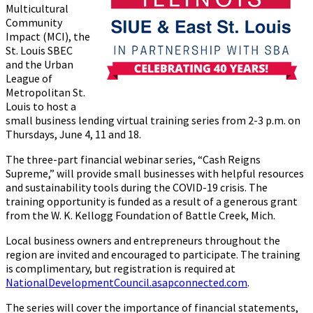
Multicultural
Community
Impact (MCI), the
St. Louis SBEC
and the Urban
League of
Metropolitan St.
Louis to host a
small business lending virtual training series from 2-3 p.m. on
Thursdays, June 4, 11 and 18.
The three-part financial webinar series, “Cash Reigns
Supreme,” will provide small businesses with helpful resources
and sustainability tools during the COVID-19 crisis. The
training opportunity is funded as a result of a generous grant
from the W. K. Kellogg Foundation of Battle Creek, Mich.
Local business owners and entrepreneurs throughout the
region are invited and encouraged to participate. The training
is complimentary, but registration is required at
NationalDevelopmentCouncil.asapconnected.com
.
The series will cover the importance of financial statements,