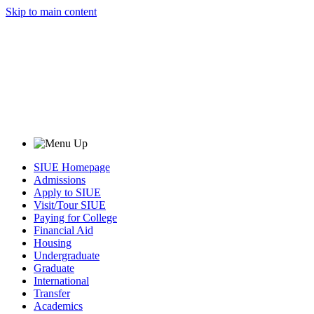
Skip to main content
SIUE Homepage
Admissions
Apply to SIUE
Visit/Tour SIUE
Paying for College
Financial Aid
Housing
Undergraduate
Graduate
International
Transfer
Academics