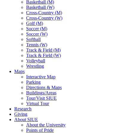
Basketball (M)
Basketball (W)
Cross-Country (M)
Cross-Country (W)
Golf (M)
Soccer (M)
Soccer (W)
Softball
Tennis (W)
Track & Field (M)
Track & Field (W)
Volleyball
Wrestling
Maps
Interactive Map
Parking
Directions & Maps
Buildings/Areas
Tour/Visit SIUE
Virtual Tour
Research
Giving
About SIUE
About the University
Points of Pride