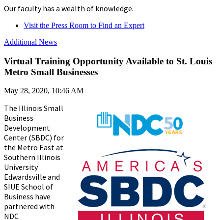
Our faculty has a wealth of knowledge.
Visit the Press Room to Find an Expert
Additional News
Virtual Training Opportunity Available to St. Louis
Metro Small Businesses
May 28, 2020, 10:46 AM
The Illinois Small
Business
Development
Center (SBDC) for
the Metro East at
Southern Illinois
University
Edwardsville and
SIUE School of
Business have
partnered with
NDC