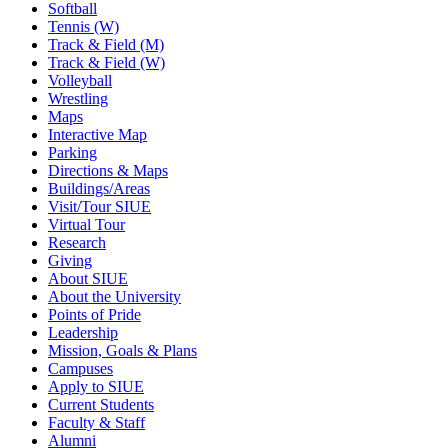
Softball
Tennis (W)
Track & Field (M)
Track & Field (W)
Volleyball
Wrestling
Maps
Interactive Map
Parking
Directions & Maps
Buildings/Areas
Visit/Tour SIUE
Virtual Tour
Research
Giving
About SIUE
About the University
Points of Pride
Leadership
Mission, Goals & Plans
Campuses
Apply to SIUE
Current Students
Faculty & Staff
Alumni