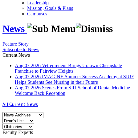
Leadership
Mission, Goals & Plans
Campuses
News
Feature Story
Subscribe to News
Current News
Aug
07
2026
Vetrepreneur Brings Uptown Cheapskate
Franchise to Fairview Heights
Aug
07
2026
IMAGINE Summer Success Academy at SIUE
Helps Students See Nursing in their Future
Aug
07
2026
Scenes From SIU School of Dental Medicine
Welcome Back Reception
All Current News
Faculty Experts