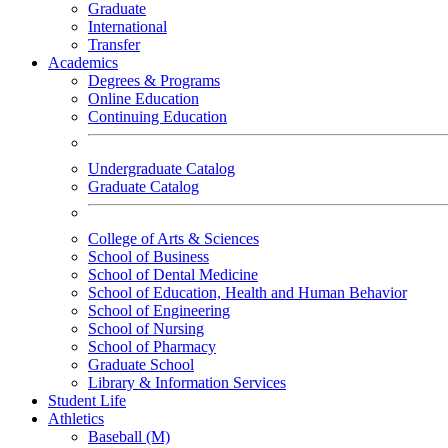
Graduate
International
Transfer
Academics
Degrees & Programs
Online Education
Continuing Education
Undergraduate Catalog
Graduate Catalog
College of Arts & Sciences
School of Business
School of Dental Medicine
School of Education, Health and Human Behavior
School of Engineering
School of Nursing
School of Pharmacy
Graduate School
Library & Information Services
Student Life
Athletics
Baseball (M)