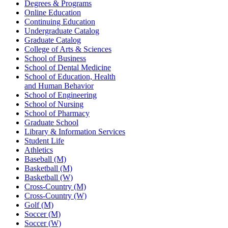
Degrees & Programs
Online Education
Continuing Education
Undergraduate Catalog
Graduate Catalog
College of Arts & Sciences
School of Business
School of Dental Medicine
School of Education, Health
and Human Behavior
School of Engineering
School of Nursing
School of Pharmacy
Graduate School
Library & Information Services
Student Life
Athletics
Baseball (M)
Basketball (M)
Basketball (W)
Cross-Country (M)
Cross-Country (W)
Golf (M)
Soccer (M)
Soccer (W)