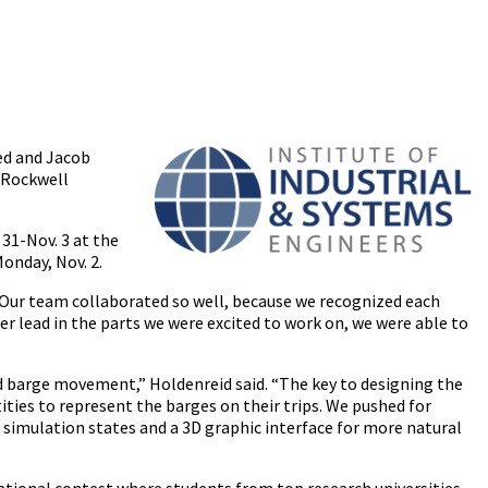
ed and Jacob
/Rockwell
 31-Nov. 3 at the
onday, Nov. 2.
 “Our team collaborated so well, because we recognized each
er lead in the parts we were excited to work on, we were able to
d barge movement,” Holdenreid said. “The key to designing the
ties to represent the barges on their trips. We pushed for
of simulation states and a 3D graphic interface for more natural