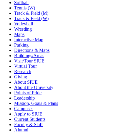
Softball
Tennis (W)
Track & Field (M)
Track & Field (W)
Volleyball
Wrestling
Maps
Interactive Map
Parking
Directions & Maps
Buildings/Areas
Visit/Tour SIUE
Virtual Tour
Research
Giving
About SIUE
About the University
Points of Pride
Leadership
Mission, Goals & Plans
Campuses
Apply to SIUE
Current Students
Faculty & Staff
Alumni