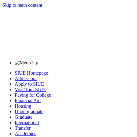
Skip to main content
SIUE Homepage
Admissions
Apply to SIUE
Visit/Tour SIUE
Paying for College
Financial Aid
Housing
Undergraduate
Graduate
International
Transfer
Academics