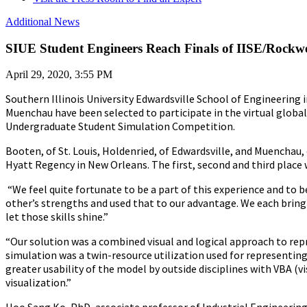
Additional News
SIUE Student Engineers Reach Finals of IISE/Rockwe
April 29, 2020, 3:55 PM
Southern Illinois University Edwardsville School of Engineering
Muenchau have been selected to participate in the virtual global 
Undergraduate Student Simulation Competition.
Booten, of St. Louis, Holdenried, of Edwardsville, and Muenchau,
Hyatt Regency in New Orleans. The first, second and third place
“We feel quite fortunate to be a part of this experience and to
other’s strengths and used that to our advantage. We each bring 
let those skills shine.”
“Our solution was a combined visual and logical approach to re
simulation was a twin-resource utilization used for representing
greater usability of the model by outside disciplines with VBA (v
visualization.”