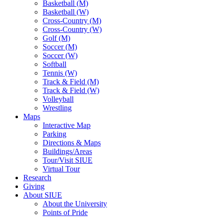
Basketball (M)
Basketball (W)
Cross-Country (M)
Cross-Country (W)
Golf (M)
Soccer (M)
Soccer (W)
Softball
Tennis (W)
Track & Field (M)
Track & Field (W)
Volleyball
Wrestling
Maps
Interactive Map
Parking
Directions & Maps
Buildings/Areas
Tour/Visit SIUE
Virtual Tour
Research
Giving
About SIUE
About the University
Points of Pride