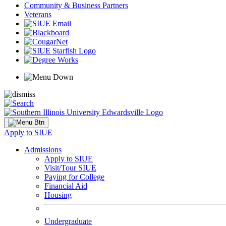
Community & Business Partners
Veterans
Apply to SIUE
Admissions
Apply to SIUE
Visit/Tour SIUE
Paying for College
Financial Aid
Housing
Undergraduate