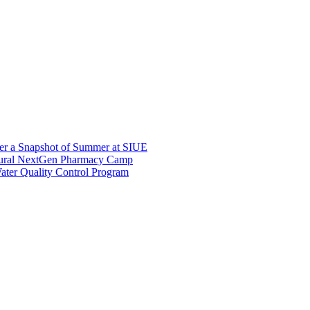
er a Snapshot of Summer at SIUE
gural NextGen Pharmacy Camp
ter Quality Control Program