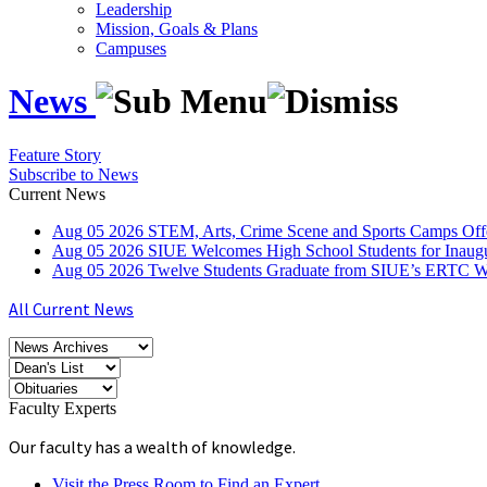
Leadership
Mission, Goals & Plans
Campuses
News
Feature Story
Subscribe to News
Current News
Aug
05
2026
STEM, Arts, Crime Scene and Sports Camps Off
Aug
05
2026
SIUE Welcomes High School Students for Inau
Aug
05
2026
Twelve Students Graduate from SIUE’s ERTC Wa
All Current News
Faculty Experts
Our faculty has a wealth of knowledge.
Visit the Press Room to Find an Expert