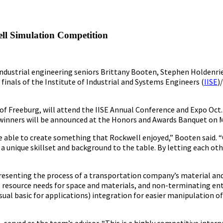
ll Simulation Competition
 industrial engineering seniors Brittany Booten, Stephen Holdenri
finals of the Institute of Industrial and Systems Engineers (
IISE
)
 of Freeburg, will attend the IISE Annual Conference and Expo Oct.
 winners will be announced at the Honors and Awards Banquet on M
 be able to create something that Rockwell enjoyed,” Booten said.
a unique skillset and background to the table. By letting each oth
presenting the process of a transportation company’s material an
 resource needs for space and materials, and non-terminating enti
isual basic for applications) integration for easier manipulation 