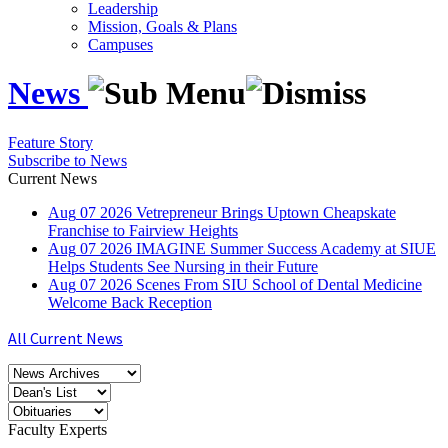
Leadership
Mission, Goals & Plans
Campuses
News
Feature Story
Subscribe to News
Current News
Aug
07
2026
Vetrepreneur Brings Uptown Cheapskate
Franchise to Fairview Heights
Aug
07
2026
IMAGINE Summer Success Academy at SIUE
Helps Students See Nursing in their Future
Aug
07
2026
Scenes From SIU School of Dental Medicine
Welcome Back Reception
All Current News
Faculty Experts