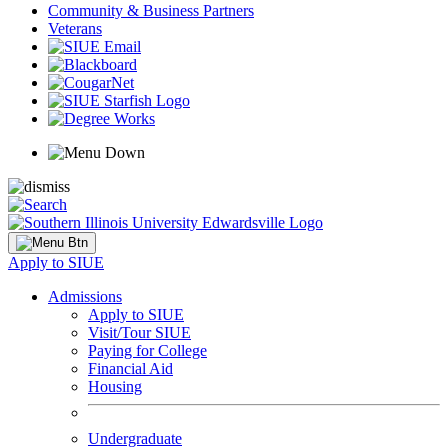
Community & Business Partners
Veterans
Apply to SIUE
Admissions
Apply to SIUE
Visit/Tour SIUE
Paying for College
Financial Aid
Housing
Undergraduate