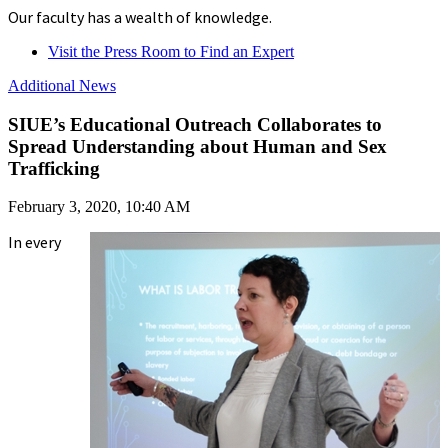
Our faculty has a wealth of knowledge.
Visit the Press Room to Find an Expert
Additional News
SIUE’s Educational Outreach Collaborates to
Spread Understanding about Human and Sex
Trafficking
February 3, 2020, 10:40 AM
In every