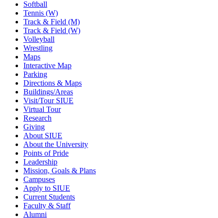
Softball
Tennis (W)
Track & Field (M)
Track & Field (W)
Volleyball
Wrestling
Maps
Interactive Map
Parking
Directions & Maps
Buildings/Areas
Visit/Tour SIUE
Virtual Tour
Research
Giving
About SIUE
About the University
Points of Pride
Leadership
Mission, Goals & Plans
Campuses
Apply to SIUE
Current Students
Faculty & Staff
Alumni