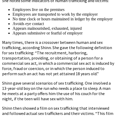
She noted some indicators of human trafficking and victims:
Employees live on the premises
Employees are transported to work by the employer
No time clock or hours maintained in ledger by the employer
Avoids eye contact
Appears malnourished, exhausted, injured
Appears submissive or fearful of employer
Many times, there is a crossover between human and sex
trafficking, according Shinn. She gave the following definition
for sex trafficking: “The recruitment, harboring,
transportation, providing, or obtaining of a person for a
commercial sex act, in which a commercial sex act is induced by
force, fraud or coercion, or in which the person induced to
perform such an act has not yet attained 18 years old.”
Shinn gave several scenarios of sex trafficking. One involved a
13-year-old boy on the run who needs a place to sleep. A man
he meets at a party offers him the use of his couch for the
night, if the teen will have sex with him.
Shinn then showed a film on sex trafficking that interviewed
and followed actual sex traffickers and their victims. “This film