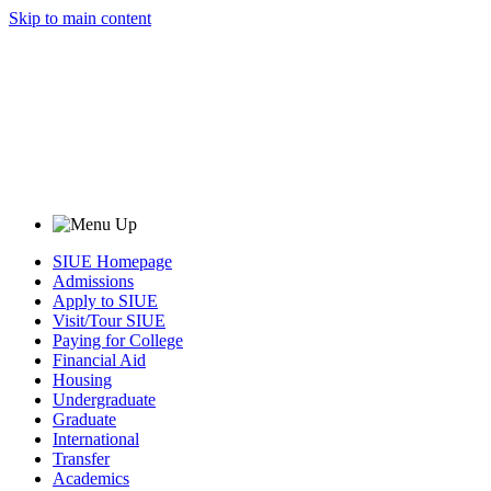
Skip to main content
SIUE Homepage
Admissions
Apply to SIUE
Visit/Tour SIUE
Paying for College
Financial Aid
Housing
Undergraduate
Graduate
International
Transfer
Academics