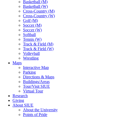
Basketball (M)
Basketball (W)
Cross-Country (M)
Cross-Country (W)
Golf (M)
Soccer (M)
Soccer (W)
Softball
Tennis (W)
Track & Field (M)
Track & Field (W)
Volleyball
Wrestling
Maps
Interactive Map
Parking
Directions & Maps
Buildings/Areas
Tour/Visit SIUE
Virtual Tour
Research
Giving
About SIUE
About the University
Points of Pride