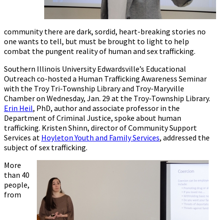
community there are dark, sordid, heart-breaking stories no
one wants to tell, but must be brought to light to help
combat the pungent reality of human and sex trafficking.
Southern Illinois University Edwardsville’s Educational
Outreach co-hosted a Human Trafficking Awareness Seminar
with the Troy Tri-Township Library and Troy-Maryville
Chamber on Wednesday, Jan. 29 at the Troy-Township Library.
Erin Heil
, PhD, author and associate professor in the
Department of Criminal Justice, spoke about human
trafficking. Kristen Shinn, director of Community Support
Services at
Hoyleton Youth and Family Services
, addressed the
subject of sex trafficking.
More
than 40
people,
from