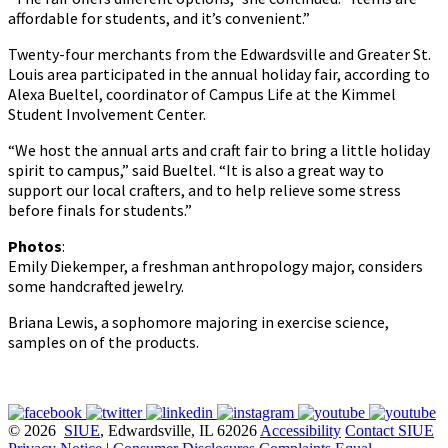
affordable for students, and it’s convenient.”
Twenty-four merchants from the Edwardsville and Greater St.
Louis area participated in the annual holiday fair, according to
Alexa Bueltel, coordinator of Campus Life at the Kimmel
Student Involvement Center.
“We host the annual arts and craft fair to bring a little holiday
spirit to campus,” said Bueltel. “It is also a great way to
support our local crafters, and to help relieve some stress
before finals for students.”
Photos
:
Emily Diekemper, a freshman anthropology major, considers
some handcrafted jewelry.
Briana Lewis, a sophomore majoring in exercise science,
samples on of the products.
© 2026
SIUE
, Edwardsville, IL 62026
Accessibility
Contact SIUE