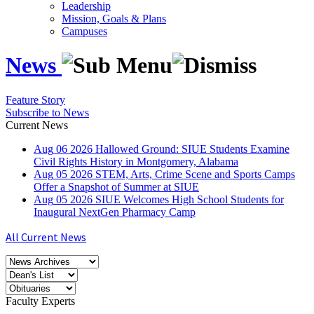
Leadership
Mission, Goals & Plans
Campuses
News
Feature Story
Subscribe to News
Current News
Aug
06
2026
Hallowed Ground: SIUE Students Examine
Civil Rights History in Montgomery, Alabama
Aug
05
2026
STEM, Arts, Crime Scene and Sports Camps
Offer a Snapshot of Summer at SIUE
Aug
05
2026
SIUE Welcomes High School Students for
Inaugural NextGen Pharmacy Camp
All Current News
Faculty Experts