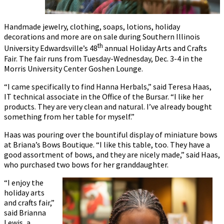
Handmade jewelry, clothing, soaps, lotions, holiday
decorations and more are on sale during Southern Illinois
th
University Edwardsville’s 48
annual Holiday Arts and Crafts
Fair. The fair runs from Tuesday-Wednesday, Dec. 3-4 in the
Morris University Center Goshen Lounge.
“I came specifically to find Hanna Herbals,” said Teresa Haas,
IT technical associate in the Office of the Bursar. “I like her
products. They are very clean and natural. I’ve already bought
something from her table for myself.”
Haas was pouring over the bountiful display of miniature bows
at Briana’s Bows Boutique. “I like this table, too. They have a
good assortment of bows, and they are nicely made,” said Haas,
who purchased two bows for her granddaughter.
“I enjoy the
holiday arts
and crafts fair,”
said Brianna
Lewis, a