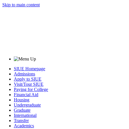
Skip to main content
SIUE Homepage
Admissions
Apply to SIUE
Visit/Tour SIUE
Paying for College
Financial Aid
Housing
Undergraduate
Graduate
International
Transfer
Academics