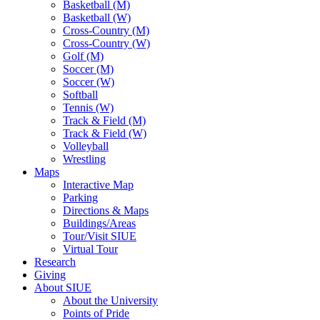
Basketball (M)
Basketball (W)
Cross-Country (M)
Cross-Country (W)
Golf (M)
Soccer (M)
Soccer (W)
Softball
Tennis (W)
Track & Field (M)
Track & Field (W)
Volleyball
Wrestling
Maps
Interactive Map
Parking
Directions & Maps
Buildings/Areas
Tour/Visit SIUE
Virtual Tour
Research
Giving
About SIUE
About the University
Points of Pride