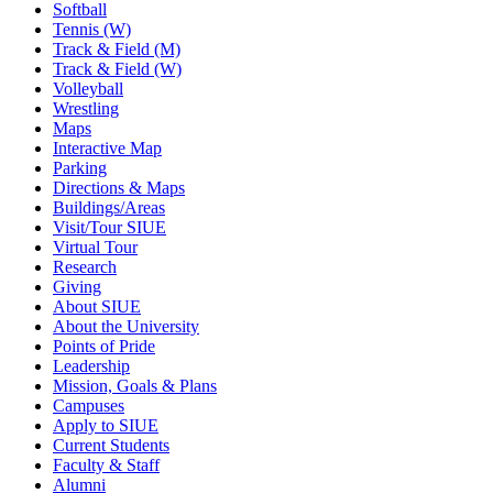
Softball
Tennis (W)
Track & Field (M)
Track & Field (W)
Volleyball
Wrestling
Maps
Interactive Map
Parking
Directions & Maps
Buildings/Areas
Visit/Tour SIUE
Virtual Tour
Research
Giving
About SIUE
About the University
Points of Pride
Leadership
Mission, Goals & Plans
Campuses
Apply to SIUE
Current Students
Faculty & Staff
Alumni