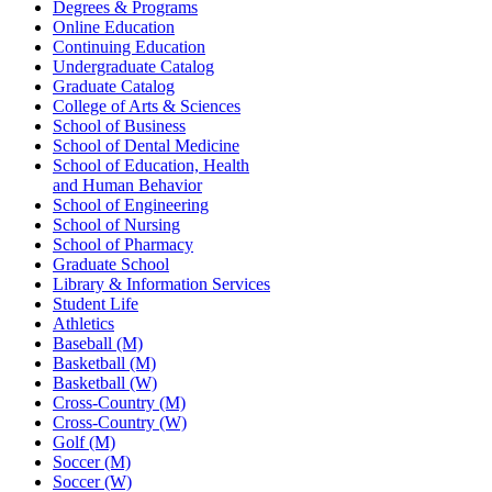
Degrees & Programs
Online Education
Continuing Education
Undergraduate Catalog
Graduate Catalog
College of Arts & Sciences
School of Business
School of Dental Medicine
School of Education, Health
and Human Behavior
School of Engineering
School of Nursing
School of Pharmacy
Graduate School
Library & Information Services
Student Life
Athletics
Baseball (M)
Basketball (M)
Basketball (W)
Cross-Country (M)
Cross-Country (W)
Golf (M)
Soccer (M)
Soccer (W)