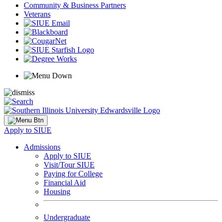
Community & Business Partners
Veterans
Apply to SIUE
Admissions
Apply to SIUE
Visit/Tour SIUE
Paying for College
Financial Aid
Housing
Undergraduate