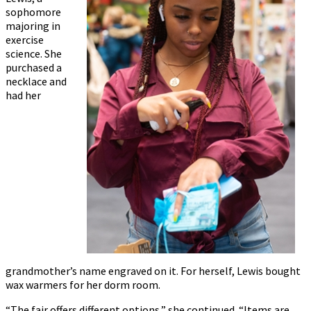
sophomore
majoring in
exercise
science. She
purchased a
necklace and
had her
grandmother’s name engraved on it. For herself, Lewis bought
wax warmers for her dorm room.
“The fair offers different options,” she continued. “Items are