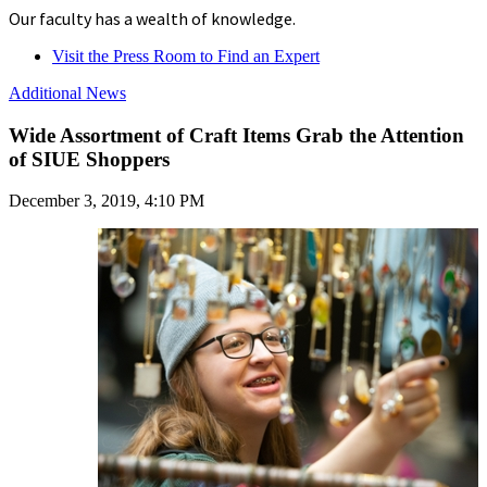
Our faculty has a wealth of knowledge.
Visit the Press Room to Find an Expert
Additional News
Wide Assortment of Craft Items Grab the Attention
of SIUE Shoppers
December 3, 2019, 4:10 PM