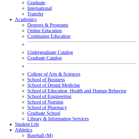
Graduate
International
Transfer
Academics
Degrees & Programs
Online Education
Continuing Education
Undergraduate Catalog
Graduate Catalog
College of Arts & Sciences
School of Business
School of Dental Medicine
School of Education, Health and Human Behavior
School of Engineering
School of Nursing
School of Pharmacy
Graduate School
Library & Information Services
Student Life
Athletics
Baseball (M)