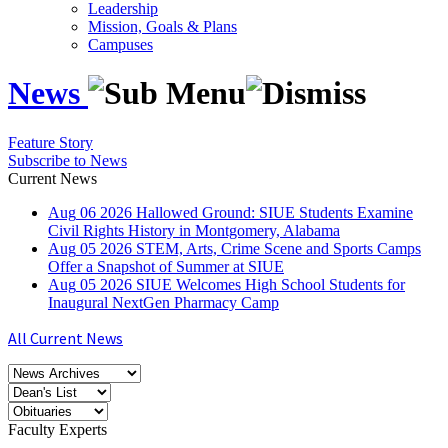
Leadership
Mission, Goals & Plans
Campuses
News
Feature Story
Subscribe to News
Current News
Aug
06
2026
Hallowed Ground: SIUE Students Examine
Civil Rights History in Montgomery, Alabama
Aug
05
2026
STEM, Arts, Crime Scene and Sports Camps
Offer a Snapshot of Summer at SIUE
Aug
05
2026
SIUE Welcomes High School Students for
Inaugural NextGen Pharmacy Camp
All Current News
Faculty Experts