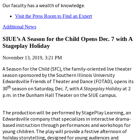
Our faculty has a wealth of knowledge.
Visit the Press Room to Find an Expert
Additional News
SIUE’s A Season for the Child Opens Dec. 7 with A
Stageplay Holiday
November 13, 2019, 3:21 PM
A Season for the Child (SfC), the family-oriented live theater
season sponsored by the Southern Illinois University
Edwardsville Friends of Theater and Dance (FOTAD), opens its
th
30
season on Saturday, Dec. 7, with
A Stageplay Holiday
at 2
p.m. in the Dunham Hall Theater on the SIUE campus.
The production will be performed by StagePlay Learning, an
Edwardsville company that specializes in interactive drama-
based instruction through performances and workshops for
young children. The play will provide a festive afternoon of
holiday storytelling, designed for young audiences and