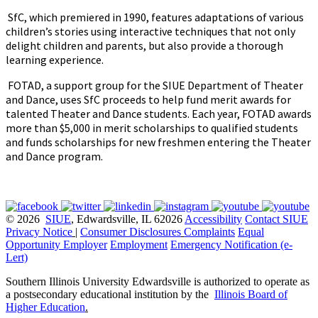
SfC, which premiered in 1990, features adaptations of various
children’s stories using interactive techniques that not only
delight children and parents, but also provide a thorough
learning experience.
FOTAD, a support group for the SIUE Department of Theater
and Dance, uses SfC proceeds to help fund merit awards for
talented Theater and Dance students. Each year, FOTAD awards
more than $5,000 in merit scholarships to qualified students
and funds scholarships for new freshmen entering the Theater
and Dance program.
© 2026
SIUE
, Edwardsville, IL 62026
Accessibility
Contact SIUE
Privacy Notice
|
Consumer Disclosures
Complaints
Equal
Opportunity Employer
Employment
Emergency Notification (e-
Lert)
Southern Illinois University Edwardsville is authorized to operate as
a postsecondary educational institution by the
Illinois Board of
Higher Education
.