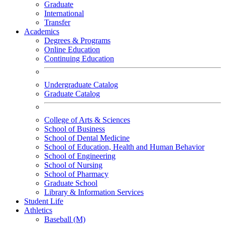
Graduate
International
Transfer
Academics
Degrees & Programs
Online Education
Continuing Education
Undergraduate Catalog
Graduate Catalog
College of Arts & Sciences
School of Business
School of Dental Medicine
School of Education, Health and Human Behavior
School of Engineering
School of Nursing
School of Pharmacy
Graduate School
Library & Information Services
Student Life
Athletics
Baseball (M)