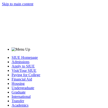
Skip to main content
SIUE Homepage
Admissions
Apply to SIUE
Visit/Tour SIUE
Paying for College
Financial Aid
Housing
Undergraduate
Graduate
International
Transfer
Academics