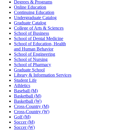
Degrees & Programs
Online Education
Continuing Education
Undergraduate Catalog
Graduate Catalog
College of Arts & Sciences
School of Business
School of Dental Medicine
School of Education, Health
and Human Behavior
School of Engineering
School of Nursing
School of Pharmacy
Graduate School
Library & Information Services
Student Life
Athletics
Baseball (M)
Basketball (M)
Basketball (W)
Cross-Country (M)
Cross-Country (W)
Golf (M)
Soccer (M)
Soccer (W)