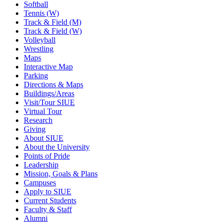
Softball
Tennis (W)
Track & Field (M)
Track & Field (W)
Volleyball
Wrestling
Maps
Interactive Map
Parking
Directions & Maps
Buildings/Areas
Visit/Tour SIUE
Virtual Tour
Research
Giving
About SIUE
About the University
Points of Pride
Leadership
Mission, Goals & Plans
Campuses
Apply to SIUE
Current Students
Faculty & Staff
Alumni