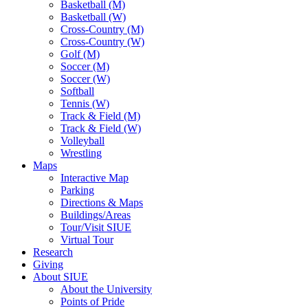
Basketball (M)
Basketball (W)
Cross-Country (M)
Cross-Country (W)
Golf (M)
Soccer (M)
Soccer (W)
Softball
Tennis (W)
Track & Field (M)
Track & Field (W)
Volleyball
Wrestling
Maps
Interactive Map
Parking
Directions & Maps
Buildings/Areas
Tour/Visit SIUE
Virtual Tour
Research
Giving
About SIUE
About the University
Points of Pride