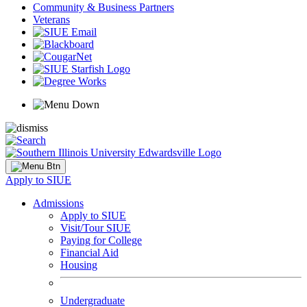
Community & Business Partners
Veterans
Apply to SIUE
Admissions
Apply to SIUE
Visit/Tour SIUE
Paying for College
Financial Aid
Housing
Undergraduate