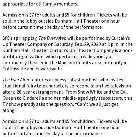
appropriate for all family members.
Admission is $7 for adults and $5 for children. Tickets will be
sold in the lobby outside Dunham Hall Theater one hour
before curtain time the day of the performance.
SfC’s spring play,
The Ever After,
will be performed by Curtain’s
Up Theater Company on Saturday, Feb. 29, 2020 at 2 p.m. in the
Dunham Hall Theater. Curtain’s Up Theater Company is a non-
profit organization, which performs a wide variety of
community theater in the Madison County area, primarily in
Collinsville and Edwardsville.
The Ever After
features a cheesy talk show host who invites
traditional fairy tale characters to reconcile on live television
after a 20-year estrangement. From Snow White and the Evil
Queen to Cinderella and her middle-aged ugly stepsisters, this
TV show parody asks the question, “Can’t we all just get
along?”
Admission is $7 for adults and $5 for children. Tickets will be
sold in the lobby outside Dunham Hall Theater one hour
before curtain time the day of the performance.