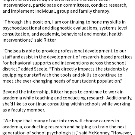
interventions, participate on committees, conduct research,
and implement individual, group and family therapy.
“Through this position, I am continuing to hone my skills in
psychoeducational and diagnostic evaluations, systems level
consultation, and academic, behavioral and mental health
interventions,” said Ritter.
“Chelsea is able to provide professional development to our
staff and assist in the development of research-based practices
for behavioral supports and interventions across the school
district,” added Steele. “This directly impacts the students by
equipping our staff with the tools and skills to continue to
meet the ever-changing needs of our student population.”
Beyond the internship, Ritter hopes to continue to work in
academia while teaching and conducting research. Additionally,
she’d like to continue consulting within schools while working
as a faculty member.
“We hope that many of our interns will choose careers in
academia, conducting research and helping to train the next
generation of school psychologists,” said McKenney. “However,