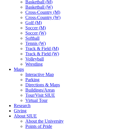
Basketball (M)
Basketball (W)
Cross-Country (M)
Cross-Country (W)
Golf (M)
Soccer (M)
Soccer (W)
Softball
Tennis (W)
Track & Field (M)
Track & Field (W)
Volleyball
Wrestling
Maps
Interactive Map
Parking
Directions & Maps
Buildings/Areas
Tour/Visit SIUE
Virtual Tour
Research
Giving
About SIUE
About the University
Points of Pride