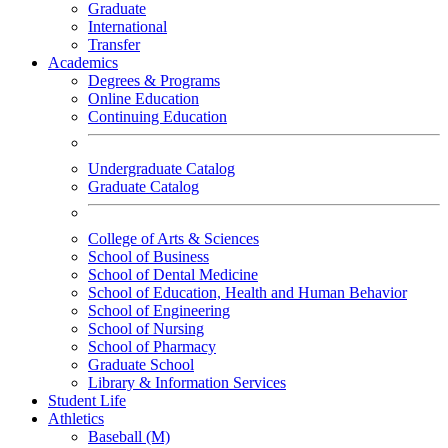
Graduate
International
Transfer
Academics
Degrees & Programs
Online Education
Continuing Education
Undergraduate Catalog
Graduate Catalog
College of Arts & Sciences
School of Business
School of Dental Medicine
School of Education, Health and Human Behavior
School of Engineering
School of Nursing
School of Pharmacy
Graduate School
Library & Information Services
Student Life
Athletics
Baseball (M)