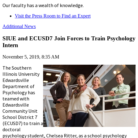
Our faculty has a wealth of knowledge.
Visit the Press Room to Find an Expert
Additional News
SIUE and ECUSD7 Join Forces to Train Psychology
Intern
November 5, 2019, 8:35 AM
The Southern
Illinois University
Edwardsville
Department of
Psychology has
teamed with
Edwardsville
Community Unit
School District 7
(ECUSD7) to train a
doctoral
psychology student, Chelsea Ritter, as a school psychology