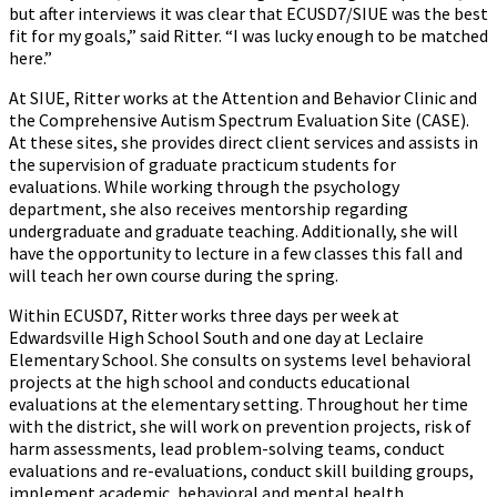
but after interviews it was clear that ECUSD7/SIUE was the best
fit for my goals,” said Ritter. “I was lucky enough to be matched
here.”
At SIUE, Ritter works at the Attention and Behavior Clinic and
the Comprehensive Autism Spectrum Evaluation Site (CASE).
At these sites, she provides direct client services and assists in
the supervision of graduate practicum students for
evaluations. While working through the psychology
department, she also receives mentorship regarding
undergraduate and graduate teaching. Additionally, she will
have the opportunity to lecture in a few classes this fall and
will teach her own course during the spring.
Within ECUSD7, Ritter works three days per week at
Edwardsville High School South and one day at Leclaire
Elementary School. She consults on systems level behavioral
projects at the high school and conducts educational
evaluations at the elementary setting. Throughout her time
with the district, she will work on prevention projects, risk of
harm assessments, lead problem-solving teams, conduct
evaluations and re-evaluations, conduct skill building groups,
implement academic, behavioral and mental health