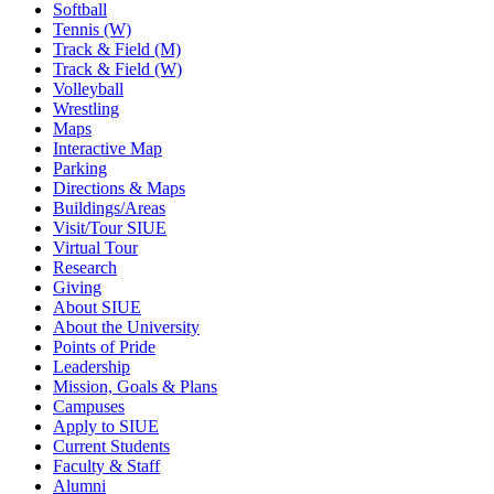
Softball
Tennis (W)
Track & Field (M)
Track & Field (W)
Volleyball
Wrestling
Maps
Interactive Map
Parking
Directions & Maps
Buildings/Areas
Visit/Tour SIUE
Virtual Tour
Research
Giving
About SIUE
About the University
Points of Pride
Leadership
Mission, Goals & Plans
Campuses
Apply to SIUE
Current Students
Faculty & Staff
Alumni