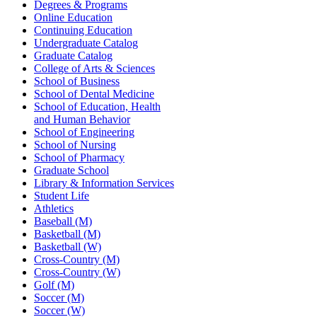
Degrees & Programs
Online Education
Continuing Education
Undergraduate Catalog
Graduate Catalog
College of Arts & Sciences
School of Business
School of Dental Medicine
School of Education, Health
and Human Behavior
School of Engineering
School of Nursing
School of Pharmacy
Graduate School
Library & Information Services
Student Life
Athletics
Baseball (M)
Basketball (M)
Basketball (W)
Cross-Country (M)
Cross-Country (W)
Golf (M)
Soccer (M)
Soccer (W)