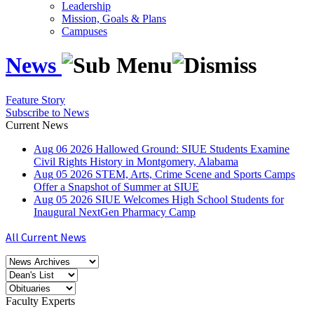
Leadership
Mission, Goals & Plans
Campuses
News
Feature Story
Subscribe to News
Current News
Aug
06
2026
Hallowed Ground: SIUE Students Examine
Civil Rights History in Montgomery, Alabama
Aug
05
2026
STEM, Arts, Crime Scene and Sports Camps
Offer a Snapshot of Summer at SIUE
Aug
05
2026
SIUE Welcomes High School Students for
Inaugural NextGen Pharmacy Camp
All Current News
Faculty Experts