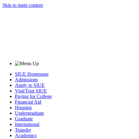
Skip to main content
SIUE Homepage
Admissions
Apply to SIUE
Visit/Tour SIUE
Paying for College
Financial Aid
Housing
Undergraduate
Graduate
International
Transfer
Academics