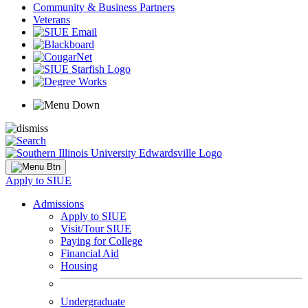
Community & Business Partners
Veterans
Apply to SIUE
Admissions
Apply to SIUE
Visit/Tour SIUE
Paying for College
Financial Aid
Housing
Undergraduate