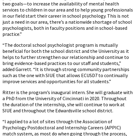
two goals—to increase the availability of mental health
services to children in our area and to help young professionals
in our field start their career in school psychology. This is not
just a need in our area, there’s a nationwide shortage of school
psychologists, both in faculty positions and in school-based
practice.”
“The doctoral school psychologist program is mutually
beneficial for both the school district and the University as it
helps to further strengthen our relationship and continue to
bring evidence-based practices to our staff and students,”
added Garrett. “It is through strong community partnerships
such as the one with SIUE that allows ECUSD7 to continually
improve services and opportunities for all students.”
Ritter is the program’s inaugural intern. She will graduate with
a PhD from the University of Cincinnati in 2020. Throughout
the duration of the internship, she will continue to work at
SIUE and throughout the Edwardsville school district.
“I applied to a lot of sites through the Association of
Psychology Postdoctoral and Internship Careers (APPIC)
match system, as most do when going through the process,