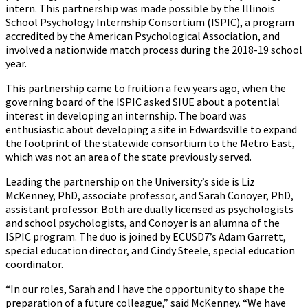
intern. This partnership was made possible by the Illinois
School Psychology Internship Consortium (ISPIC), a program
accredited by the American Psychological Association, and
involved a nationwide match process during the 2018-19 school
year.
This partnership came to fruition a few years ago, when the
governing board of the ISPIC asked SIUE about a potential
interest in developing an internship. The board was
enthusiastic about developing a site in Edwardsville to expand
the footprint of the statewide consortium to the Metro East,
which was not an area of the state previously served.
Leading the partnership on the University’s side is Liz
McKenney, PhD, associate professor, and Sarah Conoyer, PhD,
assistant professor. Both are dually licensed as psychologists
and school psychologists, and Conoyer is an alumna of the
ISPIC program. The duo is joined by ECUSD7’s Adam Garrett,
special education director, and Cindy Steele, special education
coordinator.
“In our roles, Sarah and I have the opportunity to shape the
preparation of a future colleague,” said McKenney. “We have