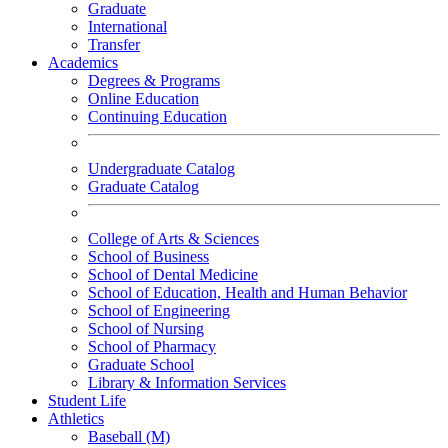
Graduate
International
Transfer
Academics
Degrees & Programs
Online Education
Continuing Education
Undergraduate Catalog
Graduate Catalog
College of Arts & Sciences
School of Business
School of Dental Medicine
School of Education, Health and Human Behavior
School of Engineering
School of Nursing
School of Pharmacy
Graduate School
Library & Information Services
Student Life
Athletics
Baseball (M)