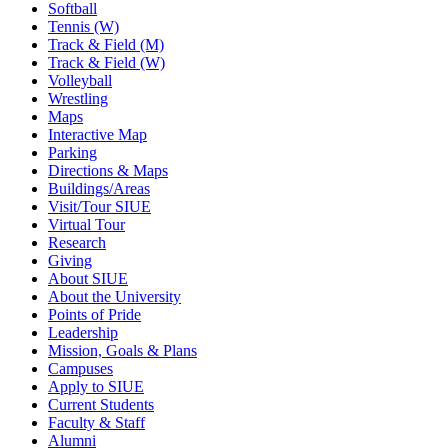
Softball
Tennis (W)
Track & Field (M)
Track & Field (W)
Volleyball
Wrestling
Maps
Interactive Map
Parking
Directions & Maps
Buildings/Areas
Visit/Tour SIUE
Virtual Tour
Research
Giving
About SIUE
About the University
Points of Pride
Leadership
Mission, Goals & Plans
Campuses
Apply to SIUE
Current Students
Faculty & Staff
Alumni