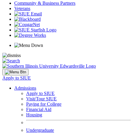
Community & Business Partners
Veterans
Apply to SIUE
Admissions
Apply to SIUE
Visit/Tour SIUE
Paying for College
Financial Aid
Housing
Undergraduate