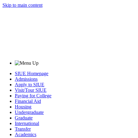
Skip to main content
SIUE Homepage
Admissions
Apply to SIUE
Visit/Tour SIUE
Paying for College
Financial Aid
Housing
Undergraduate
Graduate
International
Transfer
Academics