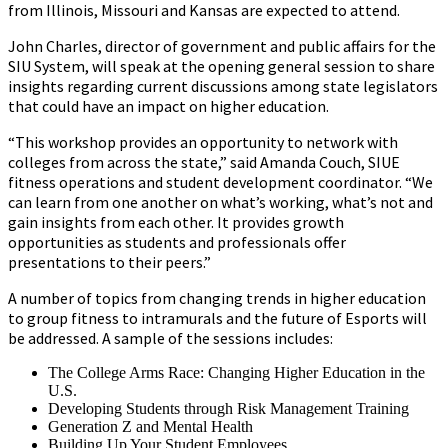
from Illinois, Missouri and Kansas are expected to attend.
John Charles, director of government and public affairs for the
SIU System, will speak at the opening general session to share
insights regarding current discussions among state legislators
that could have an impact on higher education.
“This workshop provides an opportunity to network with
colleges from across the state,” said Amanda Couch, SIUE
fitness operations and student development coordinator. “We
can learn from one another on what’s working, what’s not and
gain insights from each other. It provides growth
opportunities as students and professionals offer
presentations to their peers.”
A number of topics from changing trends in higher education
to group fitness to intramurals and the future of Esports will
be addressed. A sample of the sessions includes:
The College Arms Race: Changing Higher Education in the
U.S.
Developing Students through Risk Management Training
Generation Z and Mental Health
Building Up Your Student Employees