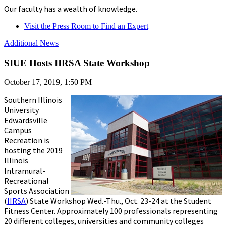
Our faculty has a wealth of knowledge.
Visit the Press Room to Find an Expert
Additional News
SIUE Hosts IIRSA State Workshop
October 17, 2019, 1:50 PM
Southern Illinois
University
Edwardsville
Campus
Recreation is
hosting the 2019
Illinois
Intramural-
Recreational
Sports Association
(
IIRSA
) State Workshop Wed.-Thu., Oct. 23-24 at the Student
Fitness Center. Approximately 100 professionals representing
20 different colleges, universities and community colleges