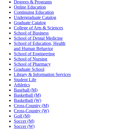
Degrees & Programs
Online Education
Continuing Education
Undergraduate Catalog
Graduate Catalog
College of Arts & Sciences
School of Business
School of Dental Medicine
School of Education, Health
and Human Behavior
School of Engineering
School of Nursing
School of Pharmacy
Graduate School
Library & Information Services
Student Life
Athletics
Baseball (M)
Basketball (M)
Basketball (W)
Cross-Country (M)
Cross-Country (W)
Golf (M)
Soccer (M)
Soccer (W)