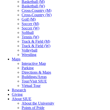
Basketball (M)
Basketball (W)
Cross-Country (M)
Cross-Country (W)
Golf (M)
Soccer (M)
Soccer (W)
Softball
Tennis (W)
Track & Field (M)
Track & Field (W)
Volleyball
Wrestling
Maps
Interactive Map
Parking
Directions & Maps
Buildings/Areas
Tour/Visit SIUE
Virtual Tour
Research
Giving
About SIUE
About the University
Points of Pride