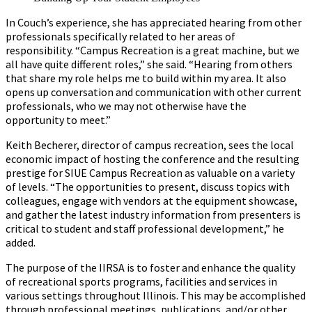
In Couch’s experience, she has appreciated hearing from other
professionals specifically related to her areas of
responsibility. “Campus Recreation is a great machine, but we
all have quite different roles,” she said. “Hearing from others
that share my role helps me to build within my area. It also
opens up conversation and communication with other current
professionals, who we may not otherwise have the
opportunity to meet.”
Keith Becherer, director of campus recreation, sees the local
economic impact of hosting the conference and the resulting
prestige for SIUE Campus Recreation as valuable on a variety
of levels. “The opportunities to present, discuss topics with
colleagues, engage with vendors at the equipment showcase,
and gather the latest industry information from presenters is
critical to student and staff professional development,” he
added.
The purpose of the IIRSA is to foster and enhance the quality
of recreational sports programs, facilities and services in
various settings throughout Illinois. This may be accomplished
through professional meetings, publications, and/or other