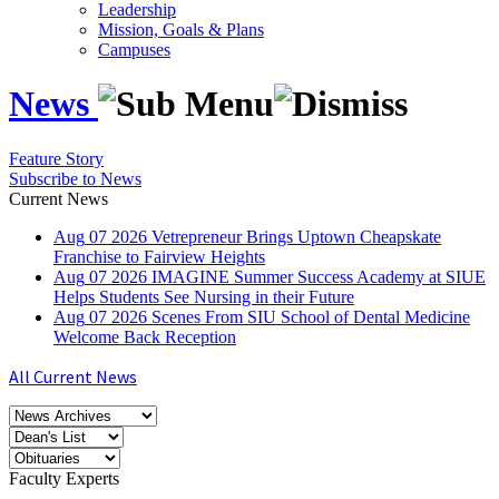
Leadership
Mission, Goals & Plans
Campuses
News
Feature Story
Subscribe to News
Current News
Aug
07
2026
Vetrepreneur Brings Uptown Cheapskate
Franchise to Fairview Heights
Aug
07
2026
IMAGINE Summer Success Academy at SIUE
Helps Students See Nursing in their Future
Aug
07
2026
Scenes From SIU School of Dental Medicine
Welcome Back Reception
All Current News
Faculty Experts