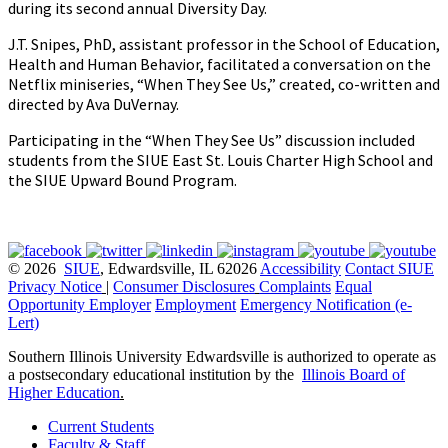
during its second annual Diversity Day.
J.T. Snipes, PhD, assistant professor in the School of Education,
Health and Human Behavior, facilitated a conversation on the
Netflix miniseries, “When They See Us,” created, co-written and
directed by Ava DuVernay.
Participating in the “When They See Us” discussion included
students from the SIUE East St. Louis Charter High School and
the SIUE Upward Bound Program.
© 2026
SIUE
, Edwardsville, IL 62026
Accessibility
Contact SIUE
Privacy Notice
|
Consumer Disclosures
Complaints
Equal
Opportunity Employer
Employment
Emergency Notification (e-
Lert)
Southern Illinois University Edwardsville is authorized to operate as
a postsecondary educational institution by the
Illinois Board of
Higher Education
.
Current Students
Faculty & Staff