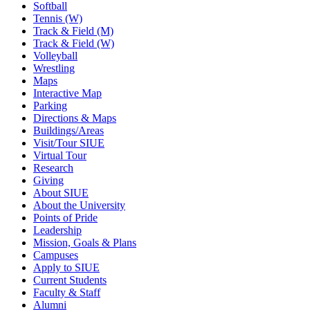
Softball
Tennis (W)
Track & Field (M)
Track & Field (W)
Volleyball
Wrestling
Maps
Interactive Map
Parking
Directions & Maps
Buildings/Areas
Visit/Tour SIUE
Virtual Tour
Research
Giving
About SIUE
About the University
Points of Pride
Leadership
Mission, Goals & Plans
Campuses
Apply to SIUE
Current Students
Faculty & Staff
Alumni