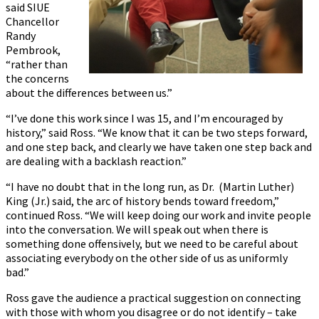
said SIUE
Chancellor
Randy
Pembrook,
“rather than
the concerns
about the differences between us.”
“I’ve done this work since I was 15, and I’m encouraged by
history,” said Ross. “We know that it can be two steps forward,
and one step back, and clearly we have taken one step back and
are dealing with a backlash reaction.”
“I have no doubt that in the long run, as Dr. (Martin Luther)
King (Jr.) said, the arc of history bends toward freedom,”
continued Ross. “We will keep doing our work and invite people
into the conversation. We will speak out when there is
something done offensively, but we need to be careful about
associating everybody on the other side of us as uniformly
bad.”
Ross gave the audience a practical suggestion on connecting
with those with whom you disagree or do not identify – take