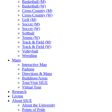
Basketball (M)
Basketball (W)
Cross-Country (M)
Cross-Country (W)
Golf (M)
Soccer (M)
Soccer (W)
Softball
Tennis (W)
Track & Field (M)
Track & Field (W)
Volleyball
Wrestling
Maps
Interactive Map
Parking
Directions & Maps
Buildings/Areas
Tour/Visit SIUE
Virtual Tour
Research
Giving
About SIUE
About the University
Points of Pride