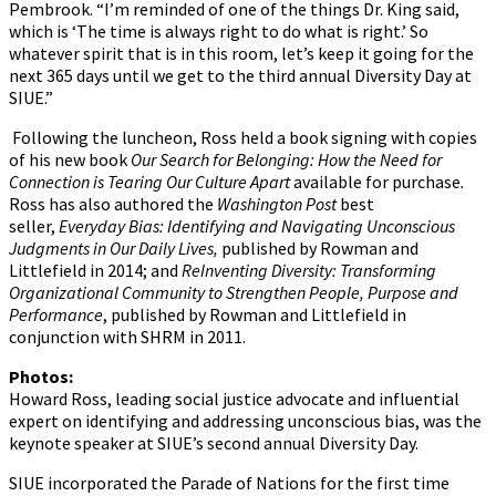
Pembrook. “I’m reminded of one of the things Dr. King said,
which is ‘The time is always right to do what is right.’ So
whatever spirit that is in this room, let’s keep it going for the
next 365 days until we get to the third annual Diversity Day at
SIUE.”
Following the luncheon, Ross held a book signing with copies
of his new book
Our Search for Belonging: How the Need for
Connection is Tearing Our Culture Apart
available for purchase
.
Ross has also authored the
Washington Post
best
seller,
Everyday Bias: Identifying and Navigating Unconscious
Judgments in Our Daily Lives,
published by Rowman and
Littlefield in 2014; and
ReInventing Diversity: Transforming
Organizational Community to Strengthen People, Purpose and
Performance
, published by Rowman and Littlefield in
conjunction with SHRM in 2011.
Photos:
Howard Ross, leading social justice advocate and influential
expert on identifying and addressing unconscious bias, was the
keynote speaker at SIUE’s second annual Diversity Day.
SIUE incorporated the Parade of Nations for the first time