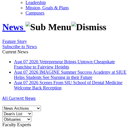
Leadership
Mission, Goals & Plans
Campuses
News
Feature Story
Subscribe to News
Current News
Aug
07
2026
Vetrepreneur Brings Uptown Cheapskate
Franchise to Fairview Heights
Aug
07
2026
IMAGINE Summer Success Academy at SIUE
Helps Students See Nursing in their Future
Aug
07
2026
Scenes From SIU School of Dental Medicine
Welcome Back Reception
All Current News
Faculty Experts