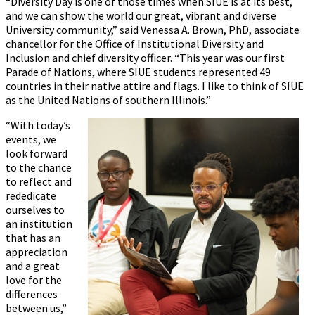
“Diversity Day is one of those times when SIUE is at its best,
and we can show the world our great, vibrant and diverse
University community,” said Venessa A. Brown, PhD, associate
chancellor for the Office of Institutional Diversity and
Inclusion and chief diversity officer. “This year was our first
Parade of Nations, where SIUE students represented 49
countries in their native attire and flags. I like to think of SIUE
as the United Nations of southern Illinois.”
“With today’s
events, we
look forward
to the chance
to reflect and
rededicate
ourselves to
an institution
that has an
appreciation
and a great
love for the
differences
between us,”