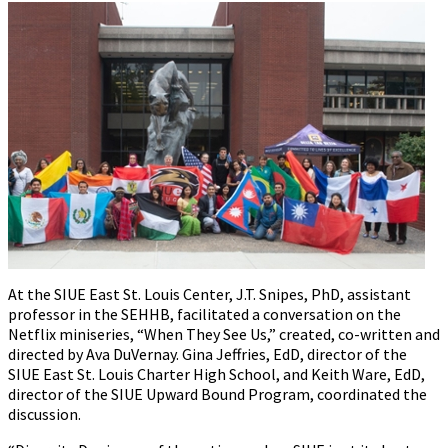
At the SIUE East St. Louis Center, J.T. Snipes, PhD, assistant
professor in the SEHHB, facilitated a conversation on the
Netflix miniseries, “When They See Us,” created, co-written and
directed by Ava DuVernay. Gina Jeffries, EdD, director of the
SIUE East St. Louis Charter High School, and Keith Ware, EdD,
director of the SIUE Upward Bound Program, coordinated the
discussion.