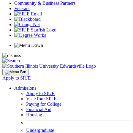
Community & Business Partners
Veterans
Apply to SIUE
Admissions
Apply to SIUE
Visit/Tour SIUE
Paying for College
Financial Aid
Housing
Undergraduate