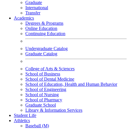
Graduate
International
Transfer
Academics
Degrees & Programs
Online Education
Continuing Education
Undergraduate Catalog
Graduate Catalog
College of Arts & Sciences
School of Business
School of Dental Medicine
School of Education, Health and Human Behavior
School of Engineering
School of Nursing
School of Pharmacy
Graduate School
Library & Information Services
Student Life
Athletics
Baseball (M)