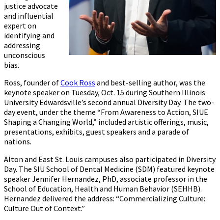
justice advocate
and influential
expert on
identifying and
addressing
unconscious
bias.
Ross, founder of
Cook Ross
and best-selling author, was the
keynote speaker on Tuesday, Oct. 15 during Southern Illinois
University Edwardsville’s second annual Diversity Day. The two-
day event, under the theme “From Awareness to Action, SIUE
Shaping a Changing World,” included artistic offerings, music,
presentations, exhibits, guest speakers and a parade of
nations.
Alton and East St. Louis campuses also participated in Diversity
Day. The SIU School of Dental Medicine (SDM) featured keynote
speaker Jennifer Hernandez, PhD, associate professor in the
School of Education, Health and Human Behavior (SEHHB).
Hernandez delivered the address: “Commercializing Culture:
Culture Out of Context.”