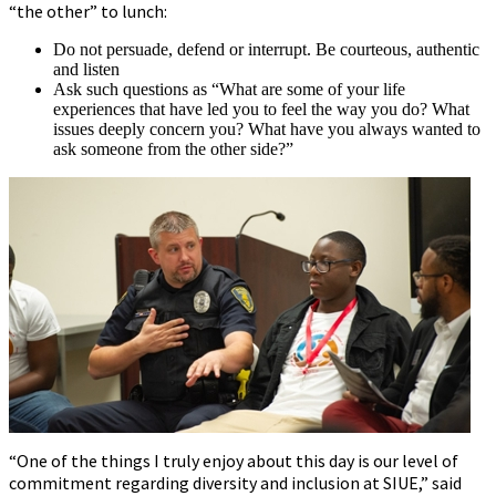
“the other” to lunch:
Do not persuade, defend or interrupt. Be courteous, authentic
and listen
Ask such questions as “What are some of your life
experiences that have led you to feel the way you do? What
issues deeply concern you? What have you always wanted to
ask someone from the other side?”
“One of the things I truly enjoy about this day is our level of
commitment regarding diversity and inclusion at SIUE,” said