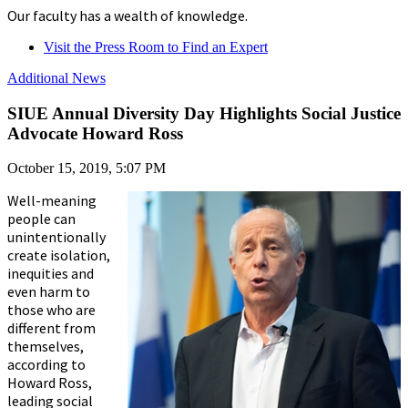
Our faculty has a wealth of knowledge.
Visit the Press Room to Find an Expert
Additional News
SIUE Annual Diversity Day Highlights Social Justice
Advocate Howard Ross
October 15, 2019, 5:07 PM
Well-meaning
people can
unintentionally
create isolation,
inequities and
even harm to
those who are
different from
themselves,
according to
Howard Ross,
leading social