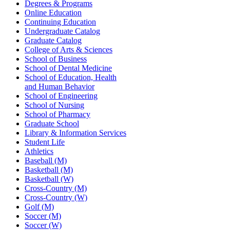
Degrees & Programs
Online Education
Continuing Education
Undergraduate Catalog
Graduate Catalog
College of Arts & Sciences
School of Business
School of Dental Medicine
School of Education, Health
and Human Behavior
School of Engineering
School of Nursing
School of Pharmacy
Graduate School
Library & Information Services
Student Life
Athletics
Baseball (M)
Basketball (M)
Basketball (W)
Cross-Country (M)
Cross-Country (W)
Golf (M)
Soccer (M)
Soccer (W)