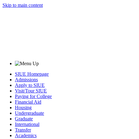
Skip to main content
SIUE Homepage
Admissions
Apply to SIUE
Visit/Tour SIUE
Paying for College
Financial Aid
Housing
Undergraduate
Graduate
International
Transfer
Academics