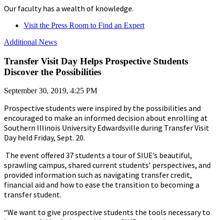
Our faculty has a wealth of knowledge.
Visit the Press Room to Find an Expert
Additional News
Transfer Visit Day Helps Prospective Students
Discover the Possibilities
September 30, 2019, 4:25 PM
Prospective students were inspired by the possibilities and
encouraged to make an informed decision about enrolling at
Southern Illinois University Edwardsville during Transfer Visit
Day held Friday, Sept. 20.
The event offered 37 students a tour of SIUE’s beautiful,
sprawling campus, shared current students’ perspectives, and
provided information such as navigating transfer credit,
financial aid and how to ease the transition to becoming a
transfer student.
“We want to give prospective students the tools necessary to