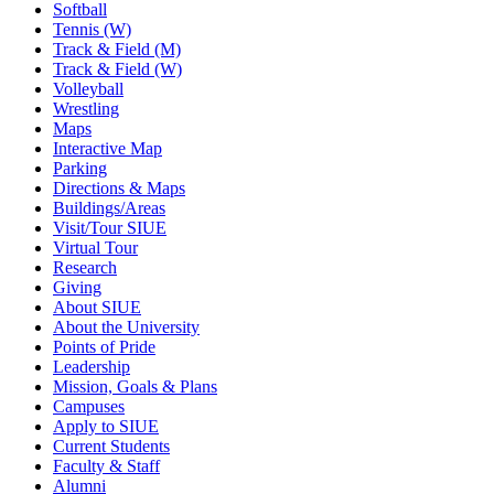
Softball
Tennis (W)
Track & Field (M)
Track & Field (W)
Volleyball
Wrestling
Maps
Interactive Map
Parking
Directions & Maps
Buildings/Areas
Visit/Tour SIUE
Virtual Tour
Research
Giving
About SIUE
About the University
Points of Pride
Leadership
Mission, Goals & Plans
Campuses
Apply to SIUE
Current Students
Faculty & Staff
Alumni