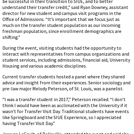
be successful in their transition to SIUE, and to better
understand their transfer credit,” said Ryan Downey, assistant
director for new student and campus visit programs in the
Office of Admissions. “It’s important that we focus just as
much on the transfer student population as our incoming
freshman population, since enrollment demographics are
shifting.”
During the event, visiting students had the opportunity to
interact with representatives from campus organizations and
student services, including admissions, financial aid, University
Housing and various academic disciplines.
Current transfer students hosted a panel where they shared
advice and insight from their experiences. Senior sociology and
pre-law major Melody Peterson, of St. Louis, was a panelist.
“I was a transfer student in 2017,” Peterson recalled. “I don’t
think I would have been as acclimated with the University if it
wasn’t for Transfer Visit Day. Traditional students have events
like Springboard and the SIUE Experience, so I appreciated
having Transfer Visit Day.”