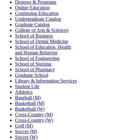
Degrees & Programs
Online Education
Continuing Education
Undergraduate Catalog
Graduate Catalog
College of Arts & Sciences
School of Business
School of Dental Medicine
School of Education, Health
and Human Behavior
School of Engineering
School of Nursing
School of Pharmacy
Graduate School
Library & Information Services
Student Life
Athletics
Baseball (M)
Basketball (M)
Basketball (W)
Cross-Country (M)
Cross-Country (W)
Golf (M)
Soccer (M)
Soccer (W)