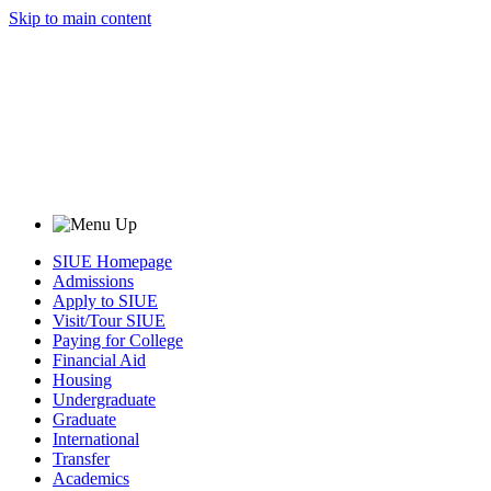
Skip to main content
SIUE Homepage
Admissions
Apply to SIUE
Visit/Tour SIUE
Paying for College
Financial Aid
Housing
Undergraduate
Graduate
International
Transfer
Academics