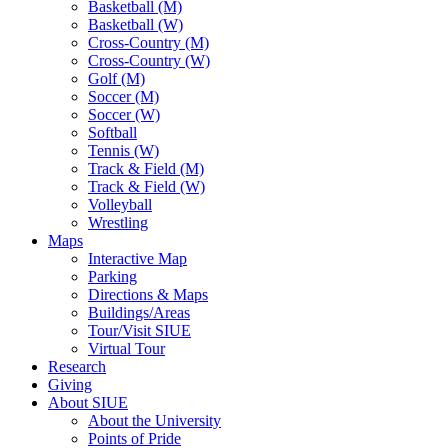
Basketball (M)
Basketball (W)
Cross-Country (M)
Cross-Country (W)
Golf (M)
Soccer (M)
Soccer (W)
Softball
Tennis (W)
Track & Field (M)
Track & Field (W)
Volleyball
Wrestling
Maps
Interactive Map
Parking
Directions & Maps
Buildings/Areas
Tour/Visit SIUE
Virtual Tour
Research
Giving
About SIUE
About the University
Points of Pride