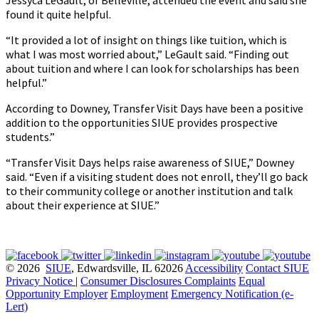
Jessyca LeGault, of Belleville, attended the event and said she
found it quite helpful.
“It provided a lot of insight on things like tuition, which is
what I was most worried about,” LeGault said. “Finding out
about tuition and where I can look for scholarships has been
helpful.”
According to Downey, Transfer Visit Days have been a positive
addition to the opportunities SIUE provides prospective
students.”
“Transfer Visit Days helps raise awareness of SIUE,” Downey
said. “Even if a visiting student does not enroll, they’ll go back
to their community college or another institution and talk
about their experience at SIUE.”
© 2026
SIUE
, Edwardsville, IL 62026
Accessibility
Contact SIUE
Privacy Notice
|
Consumer Disclosures
Complaints
Equal
Opportunity Employer
Employment
Emergency Notification (e-
Lert)