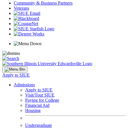
Community & Business Partners
Veterans
Apply to SIUE
Admissions
Apply to SIUE
Visit/Tour SIUE
Paying for College
Financial Aid
Housing
Undergraduate