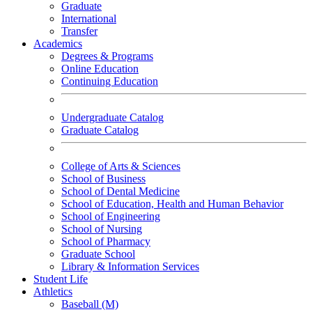
Graduate
International
Transfer
Academics
Degrees & Programs
Online Education
Continuing Education
Undergraduate Catalog
Graduate Catalog
College of Arts & Sciences
School of Business
School of Dental Medicine
School of Education, Health and Human Behavior
School of Engineering
School of Nursing
School of Pharmacy
Graduate School
Library & Information Services
Student Life
Athletics
Baseball (M)