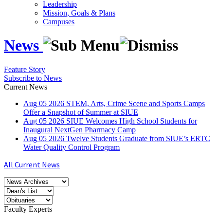
Leadership
Mission, Goals & Plans
Campuses
News
Feature Story
Subscribe to News
Current News
Aug
05
2026
STEM, Arts, Crime Scene and Sports Camps
Offer a Snapshot of Summer at SIUE
Aug
05
2026
SIUE Welcomes High School Students for
Inaugural NextGen Pharmacy Camp
Aug
05
2026
Twelve Students Graduate from SIUE’s ERTC
Water Quality Control Program
All Current News
Faculty Experts