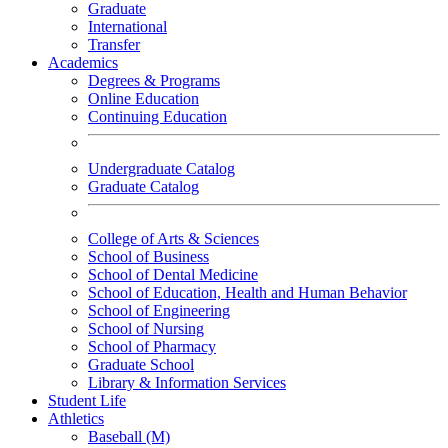
Graduate
International
Transfer
Academics
Degrees & Programs
Online Education
Continuing Education
Undergraduate Catalog
Graduate Catalog
College of Arts & Sciences
School of Business
School of Dental Medicine
School of Education, Health and Human Behavior
School of Engineering
School of Nursing
School of Pharmacy
Graduate School
Library & Information Services
Student Life
Athletics
Baseball (M)