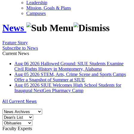
Leadership
Mission, Goals & Plans
Campuses
News
Feature Story
Subscribe to News
Current News
Aug
06
2026
Hallowed Ground: SIUE Students Examine
Civil Rights History in Montgomery, Alabama
Aug
05
2026
STEM, Arts, Crime Scene and Sports Camps
Offer a Snapshot of Summer at SIUE
Aug
05
2026
SIUE Welcomes High School Students for
Inaugural NextGen Pharmacy Camp
All Current News
Faculty Experts