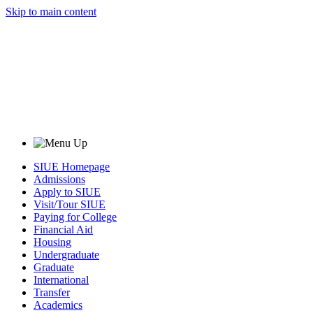
Skip to main content
SIUE Homepage
Admissions
Apply to SIUE
Visit/Tour SIUE
Paying for College
Financial Aid
Housing
Undergraduate
Graduate
International
Transfer
Academics