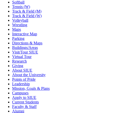
Softball
Tennis (W)
Track & Field (M)
Track & Field (W)
Volleyball
Wrestling
Maps
Interactive Map
Parking
Directions & Maps
Buildings/Areas
Visit/Tour SIUE
Virtual Tour
Research
Giving
About SIUE
About the University
Points of Pride
Leadership
Mission, Goals & Plans
Campuses
Apply to SIUE
Current Students
Faculty & Staff
Alumni