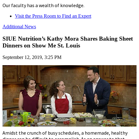
Our faculty has a wealth of knowledge.
Visit the Press Room to Find an Expert
Additional News
SIUE Nutrition’s Kathy Mora Shares Baking Sheet
Dinners on Show Me St. Louis
September 12, 2019, 3:25 PM
Amidst the crunch of busy schedules, a homemade, healthy