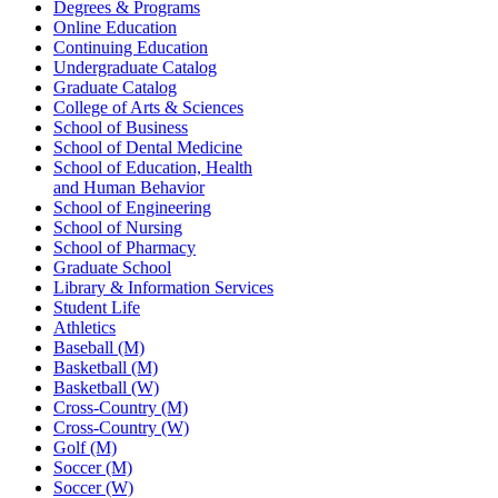
Degrees & Programs
Online Education
Continuing Education
Undergraduate Catalog
Graduate Catalog
College of Arts & Sciences
School of Business
School of Dental Medicine
School of Education, Health
and Human Behavior
School of Engineering
School of Nursing
School of Pharmacy
Graduate School
Library & Information Services
Student Life
Athletics
Baseball (M)
Basketball (M)
Basketball (W)
Cross-Country (M)
Cross-Country (W)
Golf (M)
Soccer (M)
Soccer (W)