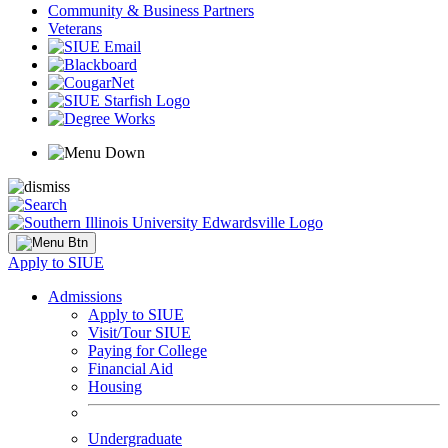
Community & Business Partners
Veterans
Apply to SIUE
Admissions
Apply to SIUE
Visit/Tour SIUE
Paying for College
Financial Aid
Housing
Undergraduate