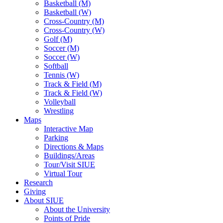
Basketball (M)
Basketball (W)
Cross-Country (M)
Cross-Country (W)
Golf (M)
Soccer (M)
Soccer (W)
Softball
Tennis (W)
Track & Field (M)
Track & Field (W)
Volleyball
Wrestling
Maps
Interactive Map
Parking
Directions & Maps
Buildings/Areas
Tour/Visit SIUE
Virtual Tour
Research
Giving
About SIUE
About the University
Points of Pride