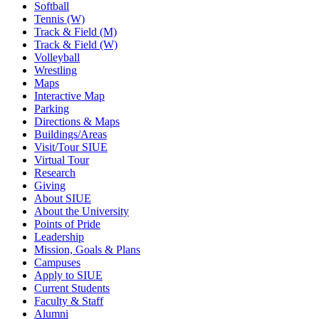
Softball
Tennis (W)
Track & Field (M)
Track & Field (W)
Volleyball
Wrestling
Maps
Interactive Map
Parking
Directions & Maps
Buildings/Areas
Visit/Tour SIUE
Virtual Tour
Research
Giving
About SIUE
About the University
Points of Pride
Leadership
Mission, Goals & Plans
Campuses
Apply to SIUE
Current Students
Faculty & Staff
Alumni