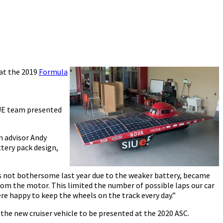
 at the 2019
Formula
SIUE team presented
m advisor Andy
tery pack design,
as not bothersome last year due to the weaker battery, became
from the motor. This limited the number of possible laps our car
re happy to keep the wheels on the track every day.”
 the new cruiser vehicle to be presented at the 2020 ASC.