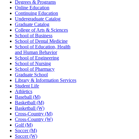
Degrees & Programs
Online Education
Continuing Education
Undergraduate Catalog
Graduate Catalog
College of Arts & Sciences
School of Business
School of Dental Medicine
School of Education, Health
and Human Behavior
School of Engineering
School of Nursing
School of Pharmacy
Graduate School
Library & Information Services
Student Life
Athletics
Baseball (M)
Basketball (M)
Basketball (W)
Cross-Country (M)
Cross-Country (W)
Golf (M)
Soccer (M)
Soccer (W)