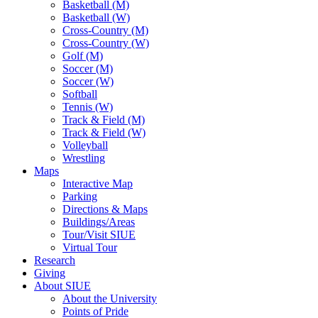
Basketball (M)
Basketball (W)
Cross-Country (M)
Cross-Country (W)
Golf (M)
Soccer (M)
Soccer (W)
Softball
Tennis (W)
Track & Field (M)
Track & Field (W)
Volleyball
Wrestling
Maps
Interactive Map
Parking
Directions & Maps
Buildings/Areas
Tour/Visit SIUE
Virtual Tour
Research
Giving
About SIUE
About the University
Points of Pride