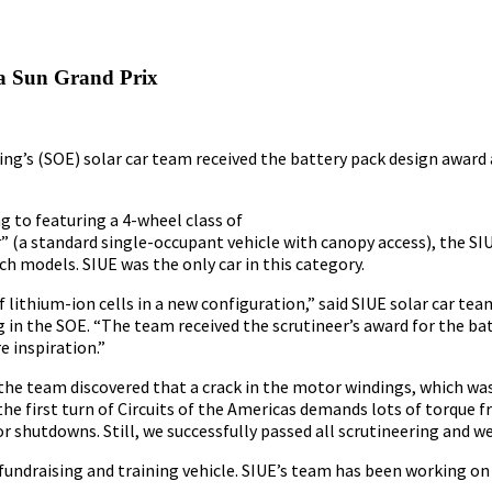
a Sun Grand Prix
ing’s (SOE) solar car team received the battery pack design award
g to featuring a 4-wheel class of
er” (a standard single-occupant vehicle with canopy access), the 
ch models. SIUE was the only car in this category.
 lithium-ion cells in a new configuration,” said SIUE solar car tea
 in the SOE. “The team received the scrutineer’s award for the bat
e inspiration.”
 the team discovered that a crack in the motor windings, which w
the first turn of Circuits of the Americas demands lots of torque 
shutdowns. Still, we successfully passed all scrutineering and we
 fundraising and training vehicle. SIUE’s team has been working on