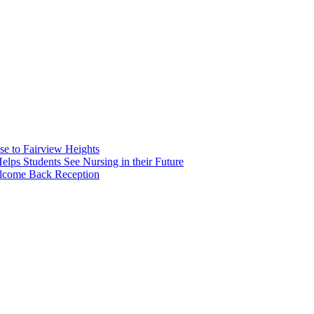
e to Fairview Heights
 Students See Nursing in their Future
elcome Back Reception