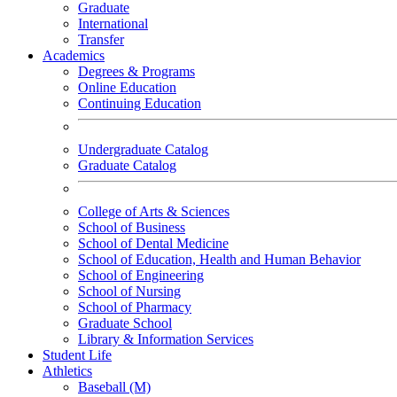
Graduate
International
Transfer
Academics
Degrees & Programs
Online Education
Continuing Education
Undergraduate Catalog
Graduate Catalog
College of Arts & Sciences
School of Business
School of Dental Medicine
School of Education, Health and Human Behavior
School of Engineering
School of Nursing
School of Pharmacy
Graduate School
Library & Information Services
Student Life
Athletics
Baseball (M)