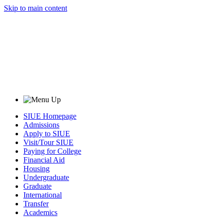
Skip to main content
SIUE Homepage
Admissions
Apply to SIUE
Visit/Tour SIUE
Paying for College
Financial Aid
Housing
Undergraduate
Graduate
International
Transfer
Academics