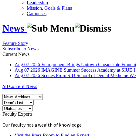
Leadership
Mission, Goals & Plans
Campuses
News
Feature Story
Subscribe to News
Current News
Aug
07
2026
Vetrepreneur Brings Uptown Cheapskate Franchis
Aug
07
2026
IMAGINE Summer Success Academy at SIUE Helps
Aug
07
2026
Scenes From SIU School of Dental Medicine W
All Current News
Faculty Experts
Our faculty has a wealth of knowledge.
Visit the Press Room to Find an Expert