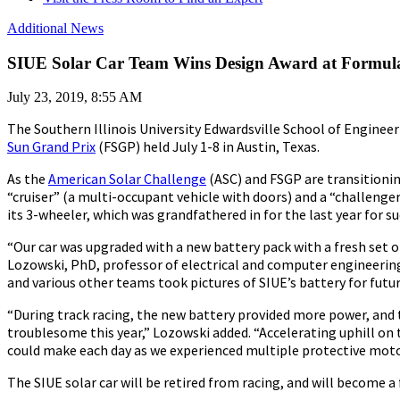
Additional News
SIUE Solar Car Team Wins Design Award at Formul
July 23, 2019, 8:55 AM
The Southern Illinois University Edwardsville School of Engineer
Sun Grand Prix
(FSGP) held July 1-8 in Austin, Texas.
As the
American Solar Challenge
(ASC) and FSGP are transitionin
“cruiser” (a multi-occupant vehicle with doors) and a “challeng
its 3-wheeler, which was grandfathered in for the last year for su
“Our car was upgraded with a new battery pack with a fresh set of
Lozowski, PhD, professor of electrical and computer engineering
and various other teams took pictures of SIUE’s battery for futur
“During track racing, the new battery provided more power, and
troublesome this year,” Lozowski added. “Accelerating uphill on 
could make each day as we experienced multiple protective motor 
The SIUE solar car will be retired from racing, and will become a