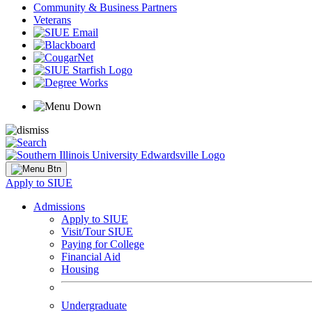
Community & Business Partners
Veterans
Apply to SIUE
Admissions
Apply to SIUE
Visit/Tour SIUE
Paying for College
Financial Aid
Housing
Undergraduate