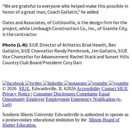
“We are grateful to everyone who helped make this possible in
honor of a great man, Coach Gallatin,” he added.
Oates and Associates, of Collinsville, is the design firm for the
project, while Limbaugh Construction Co., Inc., of Granite City,
is the contractor.
Photo (L-R):
SIUE Director of Athletics Brad Hewitt, Bev
Gallatin, SIUE Chancellor Randy Pembrook, Jim Gallatin, SIUE
Vice Chancellor for Advancement Rachel Stack and Sunset Hills
Country Club Board President Cory Darr.
© 2026
SIUE
, Edwardsville, IL 62026
Accessibility
Contact SIUE
Privacy Notice
|
Consumer Disclosures
Complaints
Equal
Opportunity Employer
Employment
Emergency Notification (e-
Lert)
Southern Illinois University Edwardsville is authorized to operate as
a postsecondary educational institution by the
Illinois Board of
Higher Education
.