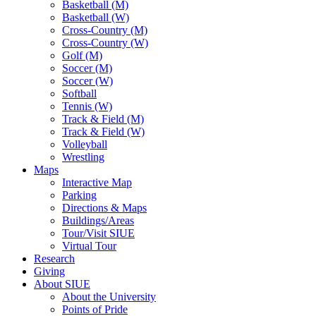
Basketball (M)
Basketball (W)
Cross-Country (M)
Cross-Country (W)
Golf (M)
Soccer (M)
Soccer (W)
Softball
Tennis (W)
Track & Field (M)
Track & Field (W)
Volleyball
Wrestling
Maps
Interactive Map
Parking
Directions & Maps
Buildings/Areas
Tour/Visit SIUE
Virtual Tour
Research
Giving
About SIUE
About the University
Points of Pride