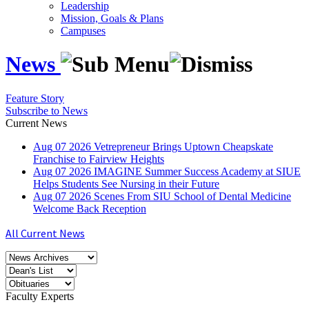
Leadership
Mission, Goals & Plans
Campuses
News
Feature Story
Subscribe to News
Current News
Aug
07
2026
Vetrepreneur Brings Uptown Cheapskate
Franchise to Fairview Heights
Aug
07
2026
IMAGINE Summer Success Academy at SIUE
Helps Students See Nursing in their Future
Aug
07
2026
Scenes From SIU School of Dental Medicine
Welcome Back Reception
All Current News
Faculty Experts