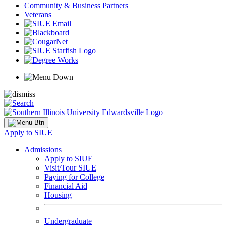
Community & Business Partners
Veterans
Apply to SIUE
Admissions
Apply to SIUE
Visit/Tour SIUE
Paying for College
Financial Aid
Housing
Undergraduate