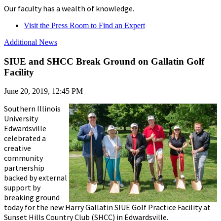
Our faculty has a wealth of knowledge.
Visit the Press Room to Find an Expert
Additional News
SIUE and SHCC Break Ground on Gallatin Golf
Facility
June 20, 2019, 12:45 PM
Southern Illinois
University
Edwardsville
celebrated a
creative
community
partnership
backed by external
support by
breaking ground
today for the new Harry Gallatin SIUE Golf Practice Facility at
Sunset Hills Country Club (SHCC) in Edwardsville.