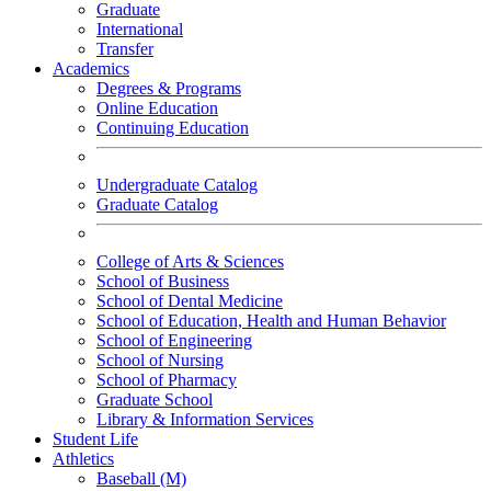
Graduate
International
Transfer
Academics
Degrees & Programs
Online Education
Continuing Education
Undergraduate Catalog
Graduate Catalog
College of Arts & Sciences
School of Business
School of Dental Medicine
School of Education, Health and Human Behavior
School of Engineering
School of Nursing
School of Pharmacy
Graduate School
Library & Information Services
Student Life
Athletics
Baseball (M)