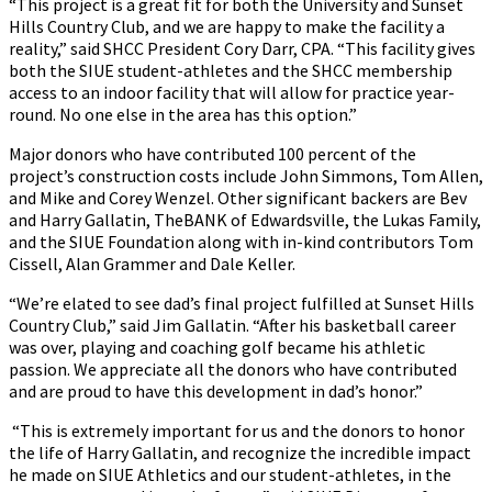
“This project is a great fit for both the University and Sunset
Hills Country Club, and we are happy to make the facility a
reality,” said SHCC President Cory Darr, CPA. “This facility gives
both the SIUE student-athletes and the SHCC membership
access to an indoor facility that will allow for practice year-
round. No one else in the area has this option.”
Major donors who have contributed 100 percent of the
project’s construction costs include John Simmons, Tom Allen,
and Mike and Corey Wenzel. Other significant backers are Bev
and Harry Gallatin, TheBANK of Edwardsville, the Lukas Family,
and the SIUE Foundation along with in-kind contributors Tom
Cissell, Alan Grammer and Dale Keller.
“We’re elated to see dad’s final project fulfilled at Sunset Hills
Country Club,” said Jim Gallatin. “After his basketball career
was over, playing and coaching golf became his athletic
passion. We appreciate all the donors who have contributed
and are proud to have this development in dad’s honor.”
“This is extremely important for us and the donors to honor
the life of Harry Gallatin, and recognize the incredible impact
he made on SIUE Athletics and our student-athletes, in the