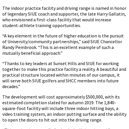
The indoor practice facility and driving range is named in honor
of legendary SIUE coach and supporter, the late Harry Gallatin,
who envisioned a first-class facility that would increase
student-athlete training opportunities.
“A key element in the future of higher education is the pursuit
of University/community partnerships,” said SIUE Chancellor
Randy Pembrook. “This is an excellent example of such a
mutually beneficial approach.”
“Thanks to key leaders at Sunset Hills and SIUE for working
together to make this practice facility a reality. A beautiful and
practical structure located within minutes of our campus, it
will serve both SIUE golfers and SHCC members into future
decades.”
The development will cost approximately $500,000, with its
estimated completion slated for autumn 2019. The 1,840-
square-foot facility will include three indoor hitting bays, a
video training system, an indoor putting surface and the ability
to open the doors to hit out into the driving range.