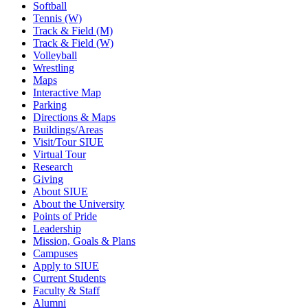
Softball
Tennis (W)
Track & Field (M)
Track & Field (W)
Volleyball
Wrestling
Maps
Interactive Map
Parking
Directions & Maps
Buildings/Areas
Visit/Tour SIUE
Virtual Tour
Research
Giving
About SIUE
About the University
Points of Pride
Leadership
Mission, Goals & Plans
Campuses
Apply to SIUE
Current Students
Faculty & Staff
Alumni