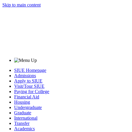
Skip to main content
SIUE Homepage
Admissions
Apply to SIUE
Visit/Tour SIUE
Paying for College
Financial Aid
Housing
Undergraduate
Graduate
International
Transfer
Academics