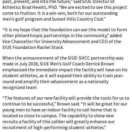
past, present, and into the future,” said SIUE Director of
Athletics Brad Hewitt, PhD. “We are excited to see this project
come to fruition. It is a win-win, both for our outstanding
men’s golf program and Sunset Hills Country Club.”
“It is my hope that the foundation can use this model to form
other philanthropic partnerships in the community,” added
Vice Chancellor for University Advancement and CEO of the
SIUE Foundation Rachel Stack.
When the announcement of the SIUE-SHCC partnership was
made in July 2018, SIUE Men’s Golf Coach Derrick Brown
emphasized the immediate impact the facility will have on his
student-athletes, as it will expand their ability to train year-
round and amplify their advancement as a nationally
recognized team.
“The features of our new facility will provide the tools for us to
continue to be successful,” Brown said. “It will be great for our
young men to have an indoor facility to call home that is
located so close to campus. The capability to show new
recruits a facility of this caliber will greatly enhance our
recruitment of high-performing student-athletes.”