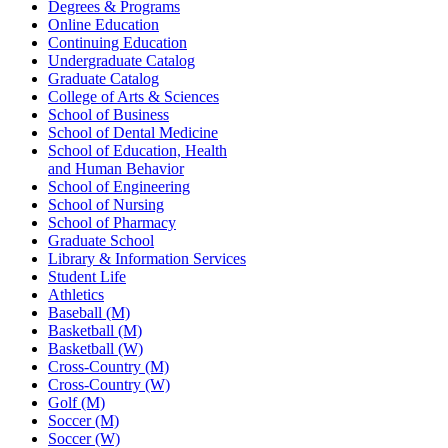
Degrees & Programs
Online Education
Continuing Education
Undergraduate Catalog
Graduate Catalog
College of Arts & Sciences
School of Business
School of Dental Medicine
School of Education, Health
and Human Behavior
School of Engineering
School of Nursing
School of Pharmacy
Graduate School
Library & Information Services
Student Life
Athletics
Baseball (M)
Basketball (M)
Basketball (W)
Cross-Country (M)
Cross-Country (W)
Golf (M)
Soccer (M)
Soccer (W)