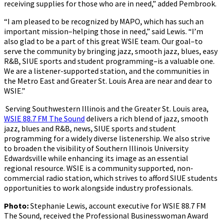
receiving supplies for those who are in need,” added Pembrook.
“I am pleased to be recognized by MAPO, which has such an
important mission–helping those in need,” said Lewis. “I’m
also glad to be a part of this great WSIE team. Our goal–to
serve the community by bringing jazz, smooth jazz, blues, easy
R&B, SIUE sports and student programming–is a valuable one.
We are a listener-supported station, and the communities in
the Metro East and Greater St. Louis Area are near and dear to
WSIE.”
Serving Southwestern Illinois and the Greater St. Louis area,
WSIE 88.7 FM The Sound
delivers a rich blend of jazz, smooth
jazz, blues and R&B, news, SIUE sports and student
programming for a widely diverse listenership. We also strive
to broaden the visibility of Southern Illinois University
Edwardsville while enhancing its image as an essential
regional resource. WSIE is a community supported, non-
commercial radio station, which strives to afford SIUE students
opportunities to work alongside industry professionals.
Photo:
Stephanie Lewis, account executive for WSIE 88.7 FM
The Sound, received the Professional Businesswoman Award