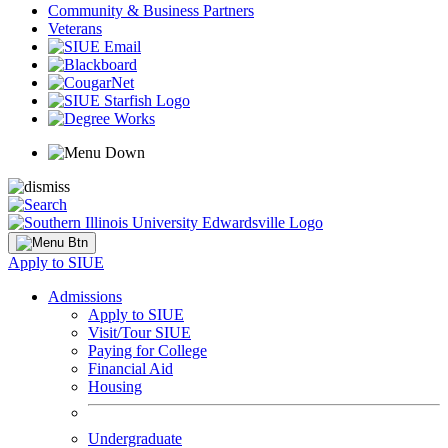
Community & Business Partners
Veterans
Apply to SIUE
Admissions
Apply to SIUE
Visit/Tour SIUE
Paying for College
Financial Aid
Housing
Undergraduate