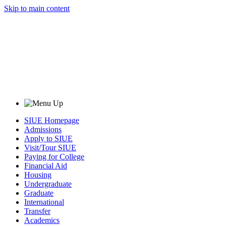
Skip to main content
SIUE Homepage
Admissions
Apply to SIUE
Visit/Tour SIUE
Paying for College
Financial Aid
Housing
Undergraduate
Graduate
International
Transfer
Academics