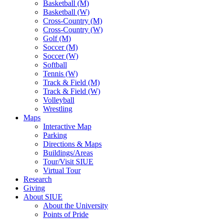
Basketball (M)
Basketball (W)
Cross-Country (M)
Cross-Country (W)
Golf (M)
Soccer (M)
Soccer (W)
Softball
Tennis (W)
Track & Field (M)
Track & Field (W)
Volleyball
Wrestling
Maps
Interactive Map
Parking
Directions & Maps
Buildings/Areas
Tour/Visit SIUE
Virtual Tour
Research
Giving
About SIUE
About the University
Points of Pride