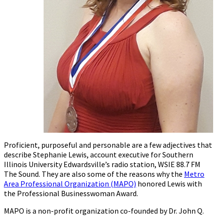
Proficient, purposeful and personable are a few adjectives that
describe Stephanie Lewis, account executive for Southern
Illinois University Edwardsville’s radio station, WSIE 88.7 FM
The Sound. They are also some of the reasons why the
Metro
Area Professional Organization (MAPO)
honored Lewis with
the Professional Businesswoman Award.
MAPO is a non-profit organization co-founded by Dr. John Q.