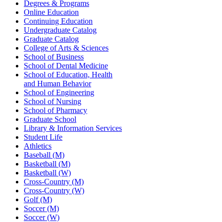
Degrees & Programs
Online Education
Continuing Education
Undergraduate Catalog
Graduate Catalog
College of Arts & Sciences
School of Business
School of Dental Medicine
School of Education, Health
and Human Behavior
School of Engineering
School of Nursing
School of Pharmacy
Graduate School
Library & Information Services
Student Life
Athletics
Baseball (M)
Basketball (M)
Basketball (W)
Cross-Country (M)
Cross-Country (W)
Golf (M)
Soccer (M)
Soccer (W)