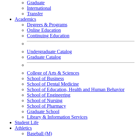
Graduate
International
Transfer
Academics
Degrees & Programs
Online Education
Continuing Education
Undergraduate Catalog
Graduate Catalog
College of Arts & Sciences
School of Business
School of Dental Medicine
School of Education, Health and Human Behavior
School of Engineering
School of Nursing
School of Pharmacy
Graduate School
Library & Information Services
Student Life
Athletics
Baseball (M)