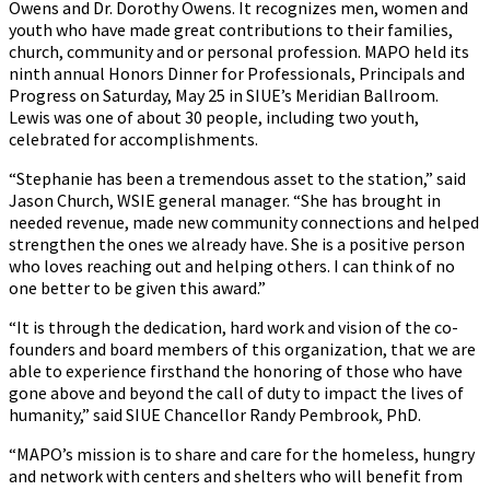
Owens and Dr. Dorothy Owens. It recognizes men, women and
youth who have made great contributions to their families,
church, community and or personal profession. MAPO held its
ninth annual Honors Dinner for Professionals, Principals and
Progress on Saturday, May 25 in SIUE’s Meridian Ballroom.
Lewis was one of about 30 people, including two youth,
celebrated for accomplishments.
“Stephanie has been a tremendous asset to the station,” said
Jason Church, WSIE general manager. “She has brought in
needed revenue, made new community connections and helped
strengthen the ones we already have. She is a positive person
who loves reaching out and helping others. I can think of no
one better to be given this award.”
“It is through the dedication, hard work and vision of the co-
founders and board members of this organization, that we are
able to experience firsthand the honoring of those who have
gone above and beyond the call of duty to impact the lives of
humanity,” said SIUE Chancellor Randy Pembrook, PhD.
“MAPO’s mission is to share and care for the homeless, hungry
and network with centers and shelters who will benefit from