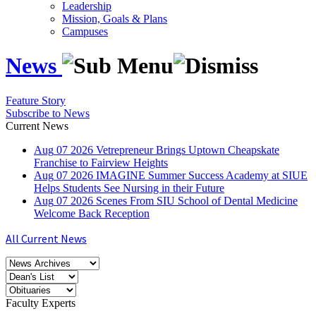
Leadership
Mission, Goals & Plans
Campuses
News
Feature Story
Subscribe to News
Current News
Aug
07
2026
Vetrepreneur Brings Uptown Cheapskate
Franchise to Fairview Heights
Aug
07
2026
IMAGINE Summer Success Academy at SIUE
Helps Students See Nursing in their Future
Aug
07
2026
Scenes From SIU School of Dental Medicine
Welcome Back Reception
All Current News
Faculty Experts