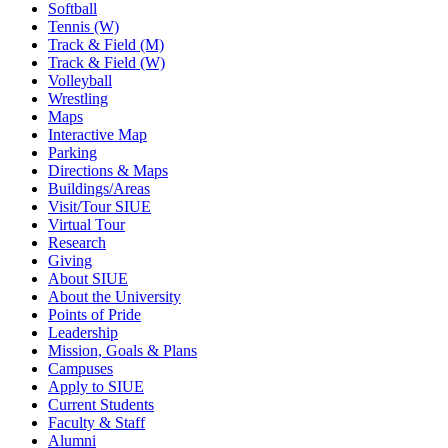
Softball
Tennis (W)
Track & Field (M)
Track & Field (W)
Volleyball
Wrestling
Maps
Interactive Map
Parking
Directions & Maps
Buildings/Areas
Visit/Tour SIUE
Virtual Tour
Research
Giving
About SIUE
About the University
Points of Pride
Leadership
Mission, Goals & Plans
Campuses
Apply to SIUE
Current Students
Faculty & Staff
Alumni