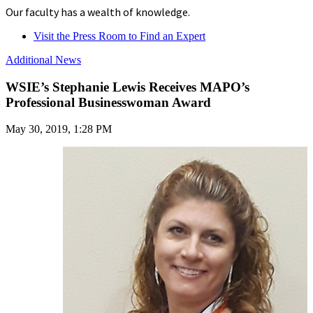
Our faculty has a wealth of knowledge.
Visit the Press Room to Find an Expert
Additional News
WSIE’s Stephanie Lewis Receives MAPO’s
Professional Businesswoman Award
May 30, 2019, 1:28 PM