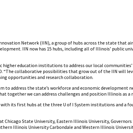
 Innovation Network (IIN), a group of hubs across the state that aim
ment. IIN now has 15 hubs, including all of Illinois’ public univ
blic higher education institutions to address our local communities
“The collaborative possibilities that grow out of the IIN will lev
ing opportunities and research collaboration.
 to address the state’s workforce and economic development needs
that together we can address challenges and position Illinois as a n
 with its first hubs at the three U of I System institutions and a 
at Chicago State University, Eastern Illinois University, Governors 
thern Illinois University Carbondale and Western Illinois Universit