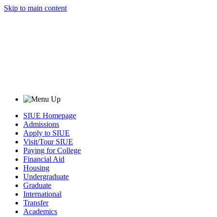
Skip to main content
SIUE Homepage
Admissions
Apply to SIUE
Visit/Tour SIUE
Paying for College
Financial Aid
Housing
Undergraduate
Graduate
International
Transfer
Academics