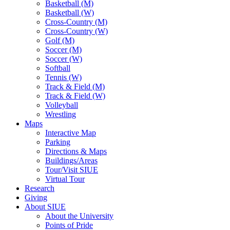
Basketball (M)
Basketball (W)
Cross-Country (M)
Cross-Country (W)
Golf (M)
Soccer (M)
Soccer (W)
Softball
Tennis (W)
Track & Field (M)
Track & Field (W)
Volleyball
Wrestling
Maps
Interactive Map
Parking
Directions & Maps
Buildings/Areas
Tour/Visit SIUE
Virtual Tour
Research
Giving
About SIUE
About the University
Points of Pride