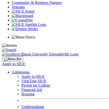
Community & Business Partners
Veterans
Apply to SIUE
Admissions
Apply to SIUE
Visit/Tour SIUE
Paying for College
Financial Aid
Housing
Undergraduate