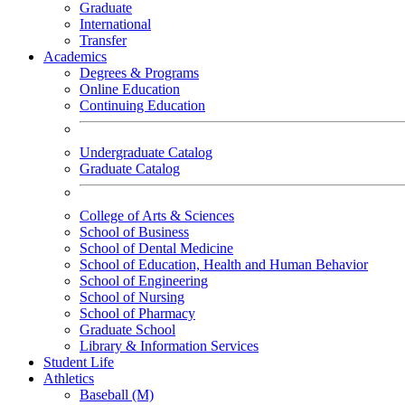
Graduate
International
Transfer
Academics
Degrees & Programs
Online Education
Continuing Education
Undergraduate Catalog
Graduate Catalog
College of Arts & Sciences
School of Business
School of Dental Medicine
School of Education, Health and Human Behavior
School of Engineering
School of Nursing
School of Pharmacy
Graduate School
Library & Information Services
Student Life
Athletics
Baseball (M)