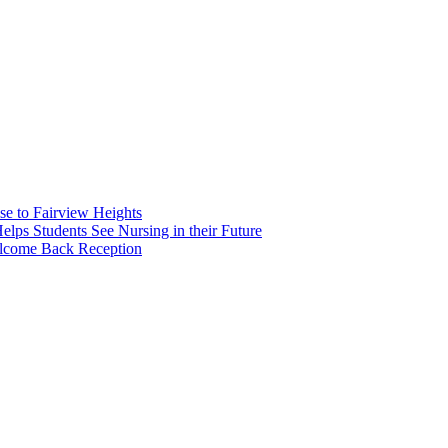
e to Fairview Heights
 Students See Nursing in their Future
elcome Back Reception