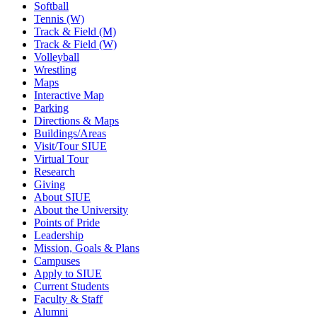
Softball
Tennis (W)
Track & Field (M)
Track & Field (W)
Volleyball
Wrestling
Maps
Interactive Map
Parking
Directions & Maps
Buildings/Areas
Visit/Tour SIUE
Virtual Tour
Research
Giving
About SIUE
About the University
Points of Pride
Leadership
Mission, Goals & Plans
Campuses
Apply to SIUE
Current Students
Faculty & Staff
Alumni