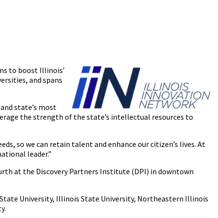
s to boost Illinois’
ersities, and spans
’ and state’s most
erage the strength of the state’s intellectual resources to
, so we can retain talent and enhance our citizen’s lives. At
ational leader.”
fourth at the Discovery Partners Institute (DPI) in downtown
State University, Illinois State University, Northeastern Illinois
y.