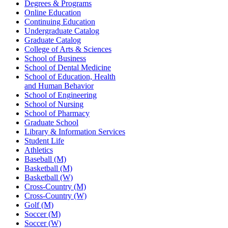
Degrees & Programs
Online Education
Continuing Education
Undergraduate Catalog
Graduate Catalog
College of Arts & Sciences
School of Business
School of Dental Medicine
School of Education, Health
and Human Behavior
School of Engineering
School of Nursing
School of Pharmacy
Graduate School
Library & Information Services
Student Life
Athletics
Baseball (M)
Basketball (M)
Basketball (W)
Cross-Country (M)
Cross-Country (W)
Golf (M)
Soccer (M)
Soccer (W)