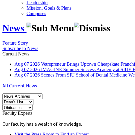
Leadership
Mission, Goals & Plans
Campuses
News
Feature Story
Subscribe to News
Current News
Aug
07
2026
Vetrepreneur Brings Uptown Cheapskate Franchis
Aug
07
2026
IMAGINE Summer Success Academy at SIUE Helps
Aug
07
2026
Scenes From SIU School of Dental Medicine W
All Current News
Faculty Experts
Our faculty has a wealth of knowledge.
Visit the Press Room to Find an Expert