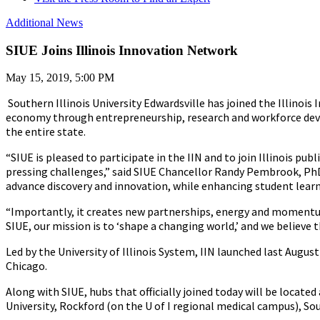
Additional News
SIUE Joins Illinois Innovation Network
May 15, 2019, 5:00 PM
Southern Illinois University Edwardsville has joined the Illinois
economy through entrepreneurship, research and workforce develop
the entire state.
“SIUE is pleased to participate in the IIN and to join Illinois pu
pressing challenges,” said SIUE Chancellor Randy Pembrook, PhD. 
advance discovery and innovation, while enhancing student learn
“Importantly, it creates new partnerships, energy and momentum
SIUE, our mission is to ‘shape a changing world,’ and we believe 
Led by the University of Illinois System, IIN launched last August
Chicago.
Along with SIUE, hubs that officially joined today will be located 
University, Rockford (on the U of I regional medical campus), Sou