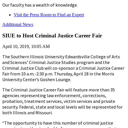
Our faculty has a wealth of knowledge.
Visit the Press Room to Find an Expert
Additional News
SIUE to Host Criminal Justice Career Fair
April 10, 2019, 10:05 AM
The Southern Illinois University Edwardsville College of Arts
and Sciences’ Criminal Justice Studies program and the
Criminal Justice Club will co-sponsor a Criminal Justice Career
Fair from 10 a.m.-2:30 p.m. Thursday, April 18 in the Morris
University Center’s Goshen Lounge.
The Criminal Justice Career Fair will feature more than 35
agencies representing law enforcement, corrections,
probation, treatment services, victim services and private
security. Federal, state and local levels will be represented for
both Illinois and Missouri.
“The opportunity to have this number of criminal justice