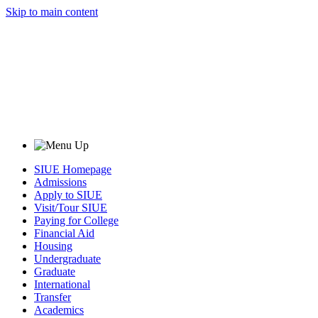
Skip to main content
SIUE Homepage
Admissions
Apply to SIUE
Visit/Tour SIUE
Paying for College
Financial Aid
Housing
Undergraduate
Graduate
International
Transfer
Academics