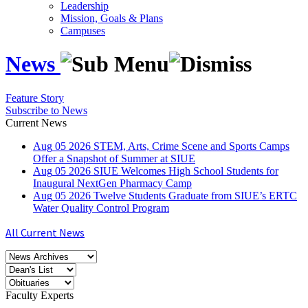
Leadership
Mission, Goals & Plans
Campuses
News
Feature Story
Subscribe to News
Current News
Aug
05
2026
STEM, Arts, Crime Scene and Sports Camps
Offer a Snapshot of Summer at SIUE
Aug
05
2026
SIUE Welcomes High School Students for
Inaugural NextGen Pharmacy Camp
Aug
05
2026
Twelve Students Graduate from SIUE’s ERTC
Water Quality Control Program
All Current News
Faculty Experts