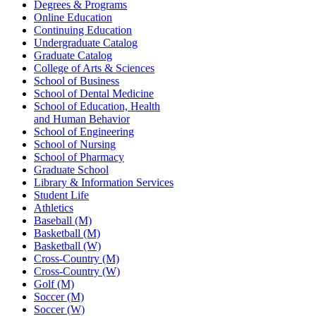
Degrees & Programs
Online Education
Continuing Education
Undergraduate Catalog
Graduate Catalog
College of Arts & Sciences
School of Business
School of Dental Medicine
School of Education, Health
and Human Behavior
School of Engineering
School of Nursing
School of Pharmacy
Graduate School
Library & Information Services
Student Life
Athletics
Baseball (M)
Basketball (M)
Basketball (W)
Cross-Country (M)
Cross-Country (W)
Golf (M)
Soccer (M)
Soccer (W)