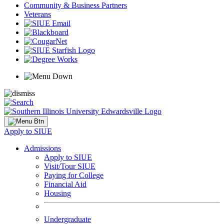
Community & Business Partners
Veterans
Apply to SIUE
Admissions
Apply to SIUE
Visit/Tour SIUE
Paying for College
Financial Aid
Housing
Undergraduate