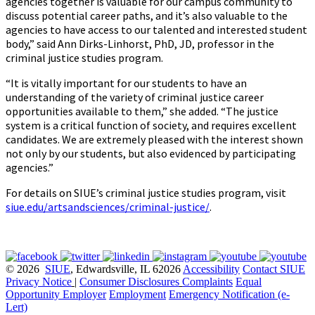
agencies together is valuable for our campus community to
discuss potential career paths, and it’s also valuable to the
agencies to have access to our talented and interested student
body,” said Ann Dirks-Linhorst, PhD, JD, professor in the
criminal justice studies program.
“It is vitally important for our students to have an
understanding of the variety of criminal justice career
opportunities available to them,” she added. “The justice
system is a critical function of society, and requires excellent
candidates. We are extremely pleased with the interest shown
not only by our students, but also evidenced by participating
agencies.”
For details on SIUE’s criminal justice studies program, visit
siue.edu/artsandsciences/criminal-justice/
.
© 2026
SIUE
, Edwardsville, IL 62026
Accessibility
Contact SIUE
Privacy Notice
|
Consumer Disclosures
Complaints
Equal
Opportunity Employer
Employment
Emergency Notification (e-
Lert)