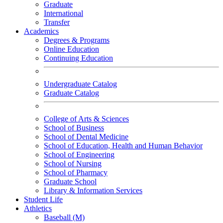
Graduate
International
Transfer
Academics
Degrees & Programs
Online Education
Continuing Education
Undergraduate Catalog
Graduate Catalog
College of Arts & Sciences
School of Business
School of Dental Medicine
School of Education, Health and Human Behavior
School of Engineering
School of Nursing
School of Pharmacy
Graduate School
Library & Information Services
Student Life
Athletics
Baseball (M)