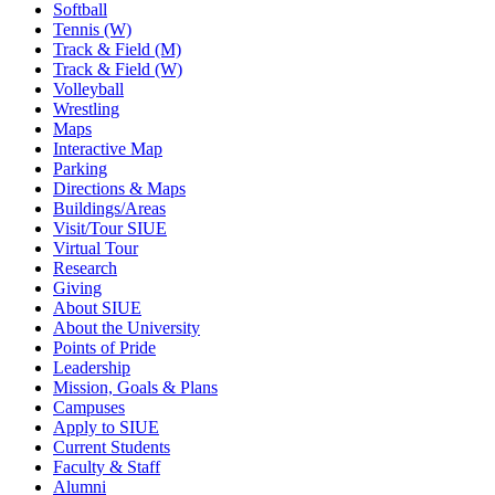
Softball
Tennis (W)
Track & Field (M)
Track & Field (W)
Volleyball
Wrestling
Maps
Interactive Map
Parking
Directions & Maps
Buildings/Areas
Visit/Tour SIUE
Virtual Tour
Research
Giving
About SIUE
About the University
Points of Pride
Leadership
Mission, Goals & Plans
Campuses
Apply to SIUE
Current Students
Faculty & Staff
Alumni