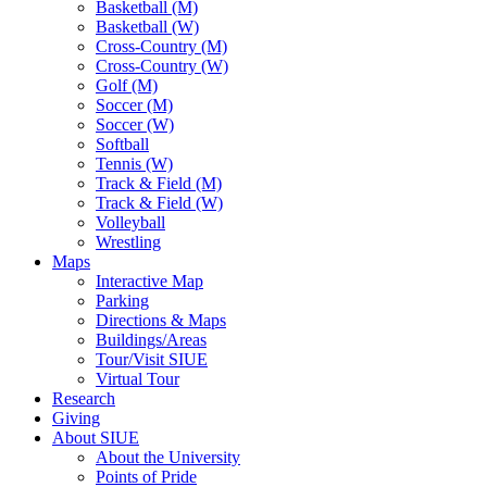
Basketball (M)
Basketball (W)
Cross-Country (M)
Cross-Country (W)
Golf (M)
Soccer (M)
Soccer (W)
Softball
Tennis (W)
Track & Field (M)
Track & Field (W)
Volleyball
Wrestling
Maps
Interactive Map
Parking
Directions & Maps
Buildings/Areas
Tour/Visit SIUE
Virtual Tour
Research
Giving
About SIUE
About the University
Points of Pride