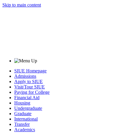
Skip to main content
SIUE Homepage
Admissions
Apply to SIUE
Visit/Tour SIUE
Paying for College
Financial Aid
Housing
Undergraduate
Graduate
International
Transfer
Academics