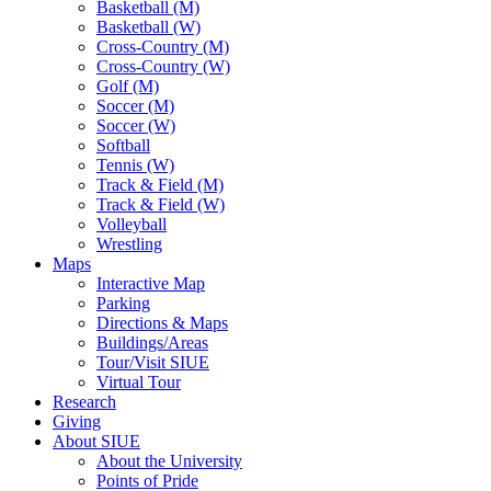
Basketball (M)
Basketball (W)
Cross-Country (M)
Cross-Country (W)
Golf (M)
Soccer (M)
Soccer (W)
Softball
Tennis (W)
Track & Field (M)
Track & Field (W)
Volleyball
Wrestling
Maps
Interactive Map
Parking
Directions & Maps
Buildings/Areas
Tour/Visit SIUE
Virtual Tour
Research
Giving
About SIUE
About the University
Points of Pride