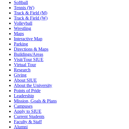
Softball
Tennis (W)
Track & Field (M)
Track & Field (W)
Volleyball
Wrestling
Maps
Interactive Map
Parking
Directions & Maps
Buildings/Areas
Visit/Tour SIUE
Virtual Tour
Research
Giving
About SIUE
About the University
Points of Pride
Leadership
Mission, Goals & Plans
Campuses
Apply to SIUE
Current Students
Faculty & Staff
Alumni