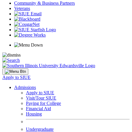
Community & Business Partners
Veterans
Apply to SIUE
Admissions
Apply to SIUE
Visit/Tour SIUE
Paying for College
Financial Aid
Housing
Undergraduate