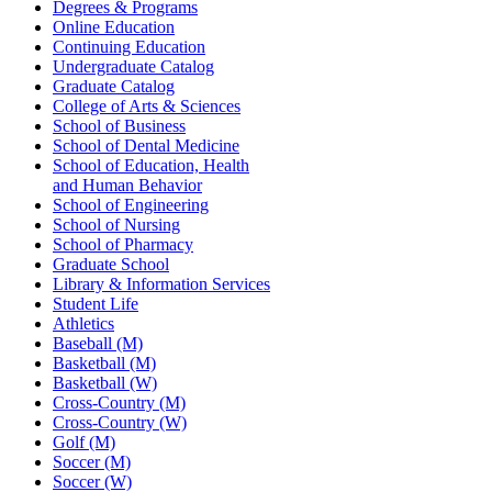
Degrees & Programs
Online Education
Continuing Education
Undergraduate Catalog
Graduate Catalog
College of Arts & Sciences
School of Business
School of Dental Medicine
School of Education, Health
and Human Behavior
School of Engineering
School of Nursing
School of Pharmacy
Graduate School
Library & Information Services
Student Life
Athletics
Baseball (M)
Basketball (M)
Basketball (W)
Cross-Country (M)
Cross-Country (W)
Golf (M)
Soccer (M)
Soccer (W)