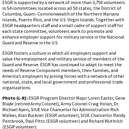
ESGR is supported by a network of more than 3,750 volunteers
in 54 committees located across all 50 states, the District of
Columbia, Guam- Commonwealth of the Northern Mariana
Islands, Puerto Rico, and the U.S. Virgin Islands. Together with
ESGR headquarters staff and a small cadre of support staff for
each state committee, volunteers work to promote and
enhance employer support for military service in the National
Guard and Reserve in the U.S.
ESGR fosters a culture in which all employers support and
value the employment and military service of members of the
Guard and Reserve. ESGR has continued to adapt to meet the
needs of Reserve Component members, their families, and
America’s employers by joining forces with a network of other
national, state, and local government and professional trade
organizations.
Photo (L-R):
ESGR Program Director Major Loren Easter, Gene
Blade (retired Army Colonel), Army Colonel Craig Holan, Dr.
Michael Ayers, SIUE Vice Chancellor for Administration Rich
Walker, Alan Buckner (ESGR volunteer), SIUE Chancellor Randy
Pembrook, Paul Pitts (ESGR volunteer) and Richard Wuthrich
(ESGR volunteer).