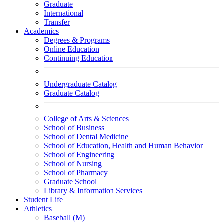
Graduate
International
Transfer
Academics
Degrees & Programs
Online Education
Continuing Education
Undergraduate Catalog
Graduate Catalog
College of Arts & Sciences
School of Business
School of Dental Medicine
School of Education, Health and Human Behavior
School of Engineering
School of Nursing
School of Pharmacy
Graduate School
Library & Information Services
Student Life
Athletics
Baseball (M)