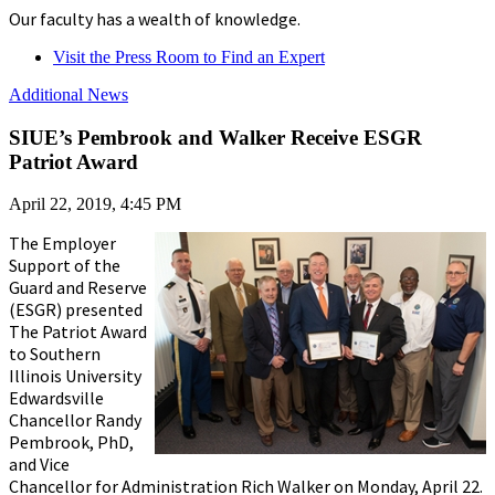
Our faculty has a wealth of knowledge.
Visit the Press Room to Find an Expert
Additional News
SIUE’s Pembrook and Walker Receive ESGR
Patriot Award
April 22, 2019, 4:45 PM
The Employer
Support of the
Guard and Reserve
(ESGR) presented
The Patriot Award
to Southern
Illinois University
Edwardsville
Chancellor Randy
Pembrook, PhD,
and Vice
Chancellor for Administration Rich Walker on Monday, April 22.