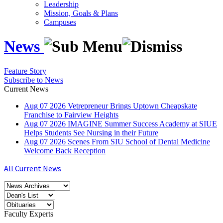
Leadership
Mission, Goals & Plans
Campuses
News
Feature Story
Subscribe to News
Current News
Aug
07
2026
Vetrepreneur Brings Uptown Cheapskate
Franchise to Fairview Heights
Aug
07
2026
IMAGINE Summer Success Academy at SIUE
Helps Students See Nursing in their Future
Aug
07
2026
Scenes From SIU School of Dental Medicine
Welcome Back Reception
All Current News
Faculty Experts