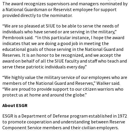
The award recognizes supervisors and managers nominated by
a National Guardsman or Reservist employee for support
provided directly to the nominator.
“We are so pleased at SIUE to be able to serve the needs of
individuals who have served or are serving in the military,”
Pembrook said. “In this particular instance, I hope the award
indicates that we are doing a good job in meeting the
educational goals of those serving in the National Guard and
Reserves. It is an honor to be recognized, and we accept the
award on behalf of all the SIUE faculty and staff who teach and
serve these patriotic individuals every day.”
“We highly value the military service of our employees who are
members of the National Guard and Reserves,” Walker said.
“We are proud to provide support to our citizen warriors who
protect us at home and around the globe.”
About ESGR
ESGR is a Department of Defense program established in 1972
to promote cooperation and understanding between Reserve
Component Service members and their civilian employers.