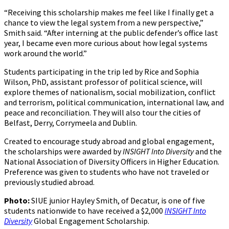
“Receiving this scholarship makes me feel like I finally get a
chance to view the legal system from a new perspective,”
Smith said. “After interning at the public defender’s office last
year, I became even more curious about how legal systems
work around the world.”
Students participating in the trip led by Rice and Sophia
Wilson, PhD, assistant professor of political science, will
explore themes of nationalism, social mobilization, conflict
and terrorism, political communication, international law, and
peace and reconciliation. They will also tour the cities of
Belfast, Derry, Corrymeela and Dublin.
Created to encourage study abroad and global engagement,
the scholarships were awarded by
INSIGHT Into Diversity
and the
National Association of Diversity Officers in Higher Education.
Preference was given to students who have not traveled or
previously studied abroad.
Photo:
SIUE junior Hayley Smith, of Decatur, is one of five
students nationwide to have received a $2,000
INSIGHT Into
Diversity
Global Engagement Scholarship.