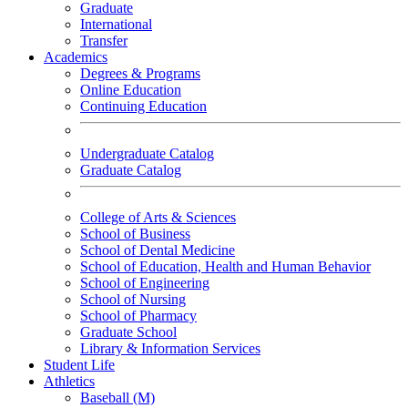
Graduate
International
Transfer
Academics
Degrees & Programs
Online Education
Continuing Education
Undergraduate Catalog
Graduate Catalog
College of Arts & Sciences
School of Business
School of Dental Medicine
School of Education, Health and Human Behavior
School of Engineering
School of Nursing
School of Pharmacy
Graduate School
Library & Information Services
Student Life
Athletics
Baseball (M)