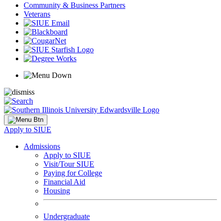
Community & Business Partners
Veterans
Apply to SIUE
Admissions
Apply to SIUE
Visit/Tour SIUE
Paying for College
Financial Aid
Housing
Undergraduate