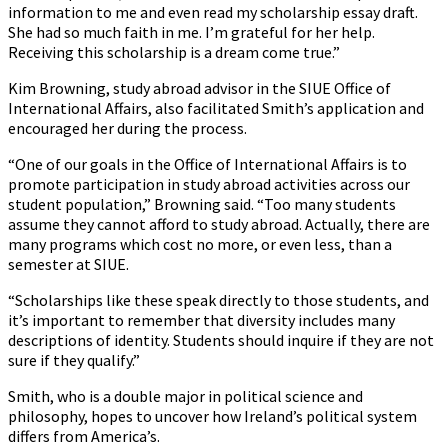
information to me and even read my scholarship essay draft.
She had so much faith in me. I’m grateful for her help.
Receiving this scholarship is a dream come true.”
Kim Browning, study abroad advisor in the SIUE Office of
International Affairs, also facilitated Smith’s application and
encouraged her during the process.
“One of our goals in the Office of International Affairs is to
promote participation in study abroad activities across our
student population,” Browning said. “Too many students
assume they cannot afford to study abroad. Actually, there are
many programs which cost no more, or even less, than a
semester at SIUE.
“Scholarships like these speak directly to those students, and
it’s important to remember that diversity includes many
descriptions of identity. Students should inquire if they are not
sure if they qualify.”
Smith, who is a double major in political science and
philosophy, hopes to uncover how Ireland’s political system
differs from America’s.