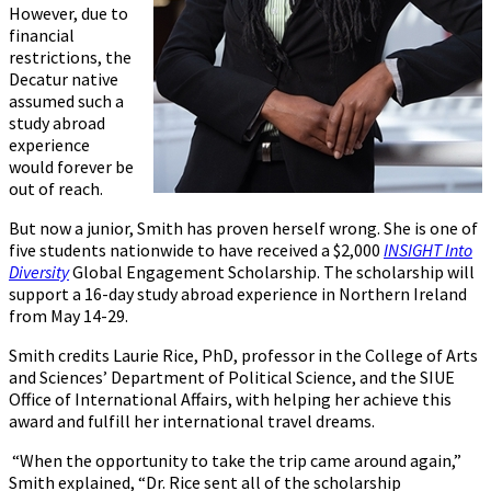
However, due to
financial
restrictions, the
Decatur native
assumed such a
study abroad
experience
would forever be
out of reach.
But now a junior, Smith has proven herself wrong. She is one of
five students nationwide to have received a $2,000
INSIGHT Into
Diversity
Global Engagement Scholarship. The scholarship will
support a 16-day study abroad experience in Northern Ireland
from May 14-29.
Smith credits Laurie Rice, PhD, professor in the College of Arts
and Sciences’ Department of Political Science, and the SIUE
Office of International Affairs, with helping her achieve this
award and fulfill her international travel dreams.
“When the opportunity to take the trip came around again,”
Smith explained, “Dr. Rice sent all of the scholarship