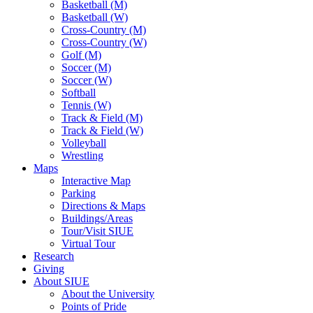
Basketball (M)
Basketball (W)
Cross-Country (M)
Cross-Country (W)
Golf (M)
Soccer (M)
Soccer (W)
Softball
Tennis (W)
Track & Field (M)
Track & Field (W)
Volleyball
Wrestling
Maps
Interactive Map
Parking
Directions & Maps
Buildings/Areas
Tour/Visit SIUE
Virtual Tour
Research
Giving
About SIUE
About the University
Points of Pride