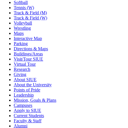
Softball
Tennis (W)
Track & Field (M)
Track & Field (W)
Volleyball
Wrestling
Maps
Interactive Map
Parking
Directions & Maps
Buildings/Areas
Visit/Tour SIUE
Virtual Tour
Research
Giving
About SIUE
About the University
Points of Pride
Leadership
Mission, Goals & Plans
Campuses
Apply to SIUE
Current Students
Faculty & Staff
Alumni