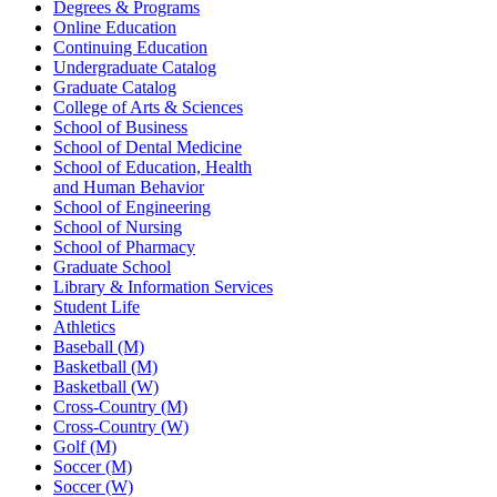
Degrees & Programs
Online Education
Continuing Education
Undergraduate Catalog
Graduate Catalog
College of Arts & Sciences
School of Business
School of Dental Medicine
School of Education, Health
and Human Behavior
School of Engineering
School of Nursing
School of Pharmacy
Graduate School
Library & Information Services
Student Life
Athletics
Baseball (M)
Basketball (M)
Basketball (W)
Cross-Country (M)
Cross-Country (W)
Golf (M)
Soccer (M)
Soccer (W)