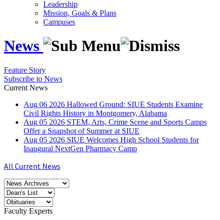
Leadership
Mission, Goals & Plans
Campuses
News
Feature Story
Subscribe to News
Current News
Aug
06
2026
Hallowed Ground: SIUE Students Examine
Civil Rights History in Montgomery, Alabama
Aug
05
2026
STEM, Arts, Crime Scene and Sports Camps
Offer a Snapshot of Summer at SIUE
Aug
05
2026
SIUE Welcomes High School Students for
Inaugural NextGen Pharmacy Camp
All Current News
Faculty Experts