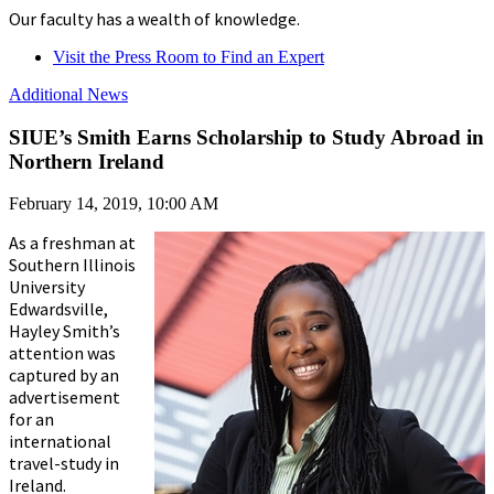
Our faculty has a wealth of knowledge.
Visit the Press Room to Find an Expert
Additional News
SIUE’s Smith Earns Scholarship to Study Abroad in
Northern Ireland
February 14, 2019, 10:00 AM
As a freshman at
Southern Illinois
University
Edwardsville,
Hayley Smith’s
attention was
captured by an
advertisement
for an
international
travel-study in
Ireland.