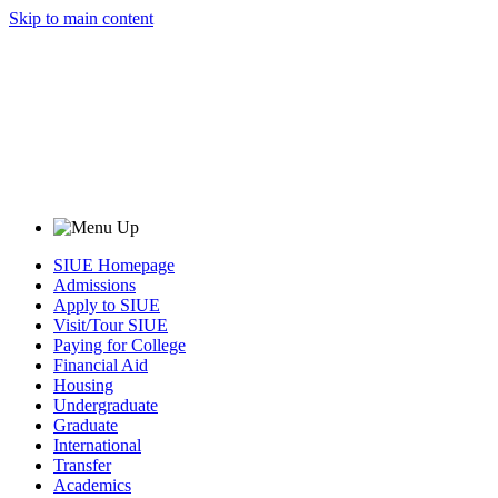
Skip to main content
SIUE Homepage
Admissions
Apply to SIUE
Visit/Tour SIUE
Paying for College
Financial Aid
Housing
Undergraduate
Graduate
International
Transfer
Academics