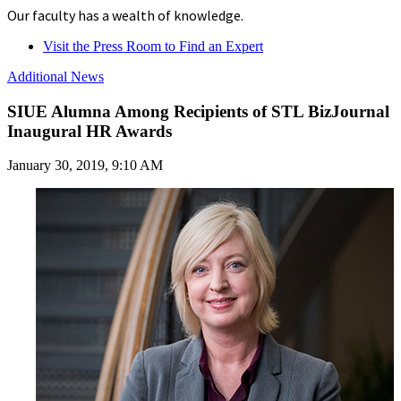
Our faculty has a wealth of knowledge.
Visit the Press Room to Find an Expert
Additional News
SIUE Alumna Among Recipients of STL BizJournal
Inaugural HR Awards
January 30, 2019, 9:10 AM