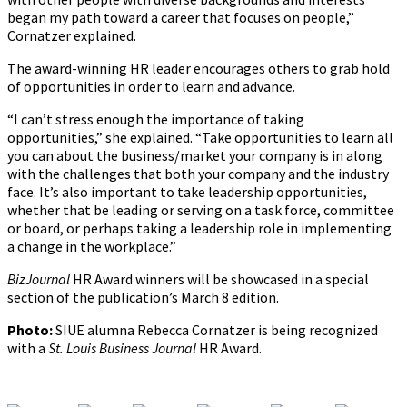
began my path toward a career that focuses on people,”
Cornatzer explained.
The award-winning HR leader encourages others to grab hold
of opportunities in order to learn and advance.
“I can’t stress enough the importance of taking
opportunities,” she explained. “Take opportunities to learn all
you can about the business/market your company is in along
with the challenges that both your company and the industry
face. It’s also important to take leadership opportunities,
whether that be leading or serving on a task force, committee
or board, or perhaps taking a leadership role in implementing
a change in the workplace.”
BizJournal
HR Award winners will be showcased in a special
section of the publication’s March 8 edition.
Photo:
SIUE alumna Rebecca Cornatzer is being recognized
with a
St. Louis Business Journal
HR Award.