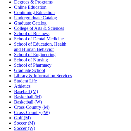
Degrees & Programs
Online Education
Continuing Education
Undergraduate Catalog
Graduate Catalog
College of Arts & Sciences
School of Business
School of Dental Medicine
School of Education, Health
and Human Behavior
School of Engineering
School of Nursing
School of Pharmacy
Graduate School
Library & Information Services
Student Life
Athletics
Baseball (M)
Basketball (M)
Basketball (W)
Cross-Country (M)
Cross-Country (W)
Golf (M)
Soccer (M)
Soccer (W)