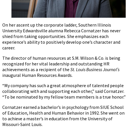
On her ascent up the corporate ladder, Southern Illinois
University Edwardsville alumna Rebecca Cornatzer has never
shied from taking opportunities. She emphasizes each
experience’s ability to positively develop one’s character and
career.
The director of human resources at S.M. Wilson & Co. is being
recognized for her vital leadership and outstanding HR
achievements as a recipient of the
St. Louis Business Journal’s
inaugural Human Resources Awards.
“My company has such a great atmosphere of talented people
collaborating with and supporting each other,” said Cornatzer.
“To be nominated by my fellow team members is a true honor.”
Cornatzer earned a bachelor’s in psychology from SIUE School
of Education, Health and Human Behavior in 1992. She went on
to achieve a master’s in education from the University of
Missouri-Saint Louis.