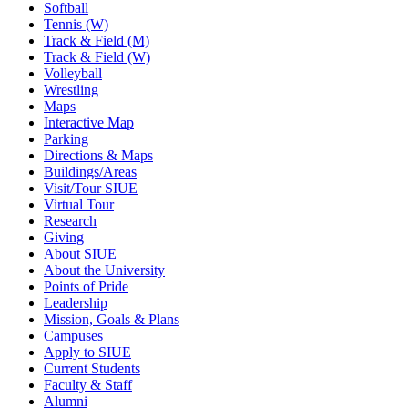
Softball
Tennis (W)
Track & Field (M)
Track & Field (W)
Volleyball
Wrestling
Maps
Interactive Map
Parking
Directions & Maps
Buildings/Areas
Visit/Tour SIUE
Virtual Tour
Research
Giving
About SIUE
About the University
Points of Pride
Leadership
Mission, Goals & Plans
Campuses
Apply to SIUE
Current Students
Faculty & Staff
Alumni