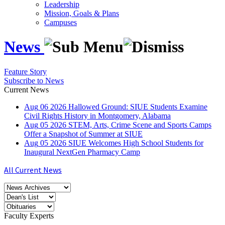
Leadership
Mission, Goals & Plans
Campuses
News
Feature Story
Subscribe to News
Current News
Aug
06
2026
Hallowed Ground: SIUE Students Examine
Civil Rights History in Montgomery, Alabama
Aug
05
2026
STEM, Arts, Crime Scene and Sports Camps
Offer a Snapshot of Summer at SIUE
Aug
05
2026
SIUE Welcomes High School Students for
Inaugural NextGen Pharmacy Camp
All Current News
Faculty Experts