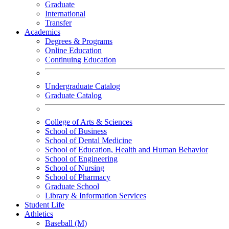
Graduate
International
Transfer
Academics
Degrees & Programs
Online Education
Continuing Education
Undergraduate Catalog
Graduate Catalog
College of Arts & Sciences
School of Business
School of Dental Medicine
School of Education, Health and Human Behavior
School of Engineering
School of Nursing
School of Pharmacy
Graduate School
Library & Information Services
Student Life
Athletics
Baseball (M)