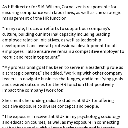
As HR director for S.M. Wilson, Cornatzer is responsible for
ensuring compliance with labor laws, as well as the strategic
management of the HR function.
“In my role, I focus on efforts to support our company’s
culture, building our internal capacity including leading
employee relation initiatives, as well as leadership
development and overall professional development for all
employees. I also ensure we remain a competitive employer to
recruit and retain top talent.”
“My professional goal has been to serve in a leadership role as
a strategic partner,” she added, “working with other company
leaders to navigate business challenges, and identifying goals
and desired outcomes for the HR function that positively
impact the company I work for.”
She credits her undergraduate studies at SIUE for offering
positive exposure to diverse concepts and people.
“The exposure I received at SIUE in my psychology, sociology
and education courses, as well as my exposure in connecting
with other people with diverse backgrounds and interests