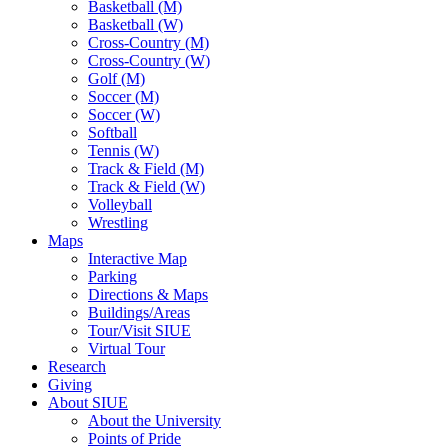
Basketball (M)
Basketball (W)
Cross-Country (M)
Cross-Country (W)
Golf (M)
Soccer (M)
Soccer (W)
Softball
Tennis (W)
Track & Field (M)
Track & Field (W)
Volleyball
Wrestling
Maps
Interactive Map
Parking
Directions & Maps
Buildings/Areas
Tour/Visit SIUE
Virtual Tour
Research
Giving
About SIUE
About the University
Points of Pride