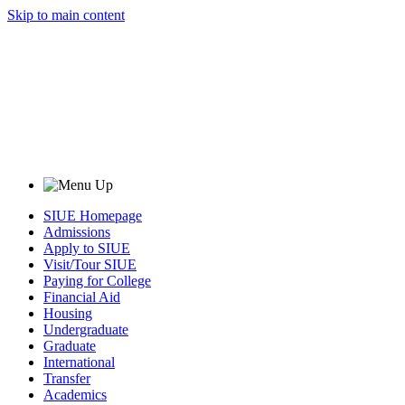
Skip to main content
SIUE Homepage
Admissions
Apply to SIUE
Visit/Tour SIUE
Paying for College
Financial Aid
Housing
Undergraduate
Graduate
International
Transfer
Academics