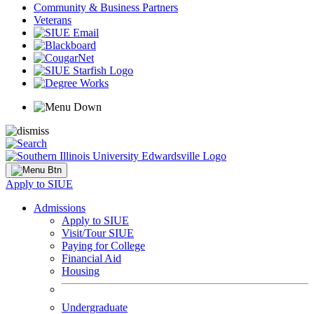
Community & Business Partners
Veterans
Apply to SIUE
Admissions
Apply to SIUE
Visit/Tour SIUE
Paying for College
Financial Aid
Housing
Undergraduate