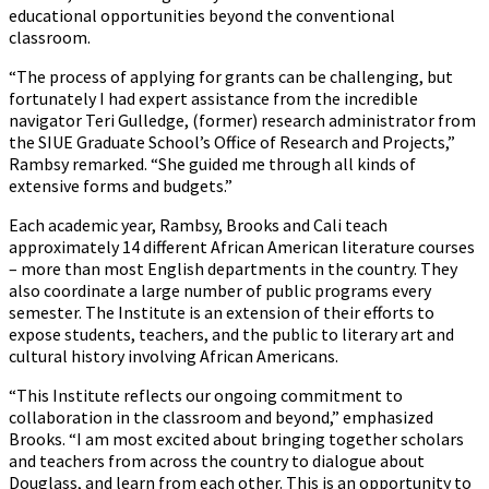
educational opportunities beyond the conventional
classroom.
“The process of applying for grants can be challenging, but
fortunately I had expert assistance from the incredible
navigator Teri Gulledge, (former) research administrator from
the SIUE Graduate School’s Office of Research and Projects,”
Rambsy remarked. “She guided me through all kinds of
extensive forms and budgets.”
Each academic year, Rambsy, Brooks and Cali teach
approximately 14 different African American literature courses
– more than most English departments in the country. They
also coordinate a large number of public programs every
semester. The Institute is an extension of their efforts to
expose students, teachers, and the public to literary art and
cultural history involving African Americans.
“This Institute reflects our ongoing commitment to
collaboration in the classroom and beyond,” emphasized
Brooks. “I am most excited about bringing together scholars
and teachers from across the country to dialogue about
Douglass, and learn from each other. This is an opportunity to