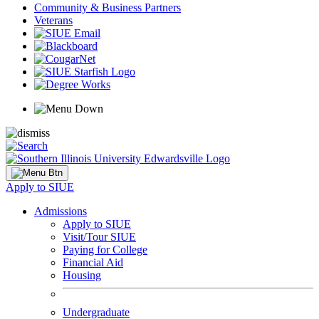
Community & Business Partners
Veterans
Apply to SIUE
Admissions
Apply to SIUE
Visit/Tour SIUE
Paying for College
Financial Aid
Housing
Undergraduate