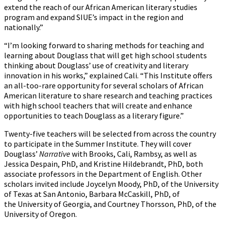
extend the reach of our African American literary studies
program and expand SIUE’s impact in the region and
nationally.”
“I’m looking forward to sharing methods for teaching and
learning about Douglass that will get high school students
thinking about Douglass’ use of creativity and literary
innovation in his works,” explained Cali. “This Institute offers
an all-too-rare opportunity for several scholars of African
American literature to share research and teaching practices
with high school teachers that will create and enhance
opportunities to teach Douglass as a literary figure.”
Twenty-five teachers will be selected from across the country
to participate in the Summer Institute. They will cover
Douglass’
Narrative
with Brooks, Cali, Rambsy, as well as
Jessica Despain, PhD, and Kristine Hildebrandt, PhD, both
associate professors in the Department of English. Other
scholars invited include Joycelyn Moody, PhD, of the University
of Texas at San Antonio, Barbara McCaskill, PhD, of
the University of Georgia, and Courtney Thorsson, PhD, of the
University of Oregon.