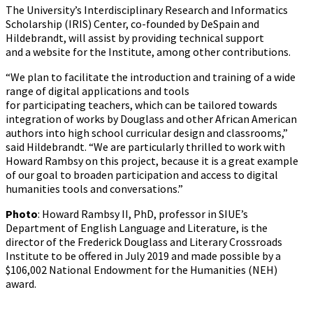
The University’s Interdisciplinary Research and Informatics
Scholarship (IRIS) Center, co-founded by DeSpain and
Hildebrandt, will assist by providing technical support
and a website for the Institute, among other contributions.
“We plan to facilitate the introduction and training of a wide
range of digital applications and tools
for participating teachers, which can be tailored towards
integration of works by Douglass and other African American
authors into high school curricular design and classrooms,”
said Hildebrandt. “We are particularly thrilled to work with
Howard Rambsy on this project, because it is a great example
of our goal to broaden participation and access to digital
humanities tools and conversations.”
Photo
: Howard Rambsy II, PhD, professor in SIUE’s
Department of English Language and Literature, is the
director of the Frederick Douglass and Literary Crossroads
Institute to be offered in July 2019 and made possible by a
$106,002 National Endowment for the Humanities (NEH)
award.