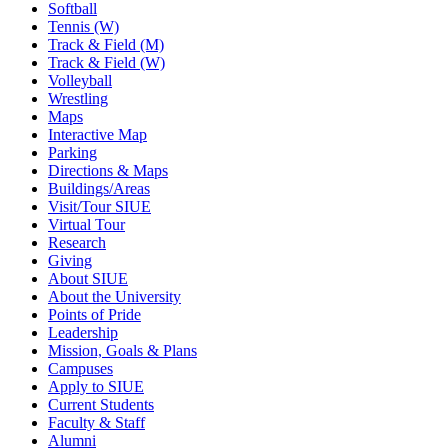
Softball
Tennis (W)
Track & Field (M)
Track & Field (W)
Volleyball
Wrestling
Maps
Interactive Map
Parking
Directions & Maps
Buildings/Areas
Visit/Tour SIUE
Virtual Tour
Research
Giving
About SIUE
About the University
Points of Pride
Leadership
Mission, Goals & Plans
Campuses
Apply to SIUE
Current Students
Faculty & Staff
Alumni