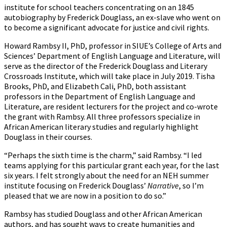
institute for school teachers concentrating on an 1845
autobiography by Frederick Douglass, an ex-slave who went on
to become a significant advocate for justice and civil rights.
Howard Rambsy II, PhD, professor in SIUE’s College of Arts and
Sciences’ Department of English Language and Literature, will
serve as the director of the Frederick Douglass and Literary
Crossroads Institute, which will take place in July 2019. Tisha
Brooks, PhD, and Elizabeth Cali, PhD, both assistant
professors in the Department of English Language and
Literature, are resident lecturers for the project and co-wrote
the grant with Rambsy. All three professors specialize in
African American literary studies and regularly highlight
Douglass in their courses.
“Perhaps the sixth time is the charm,” said Rambsy. “I led
teams applying for this particular grant each year, for the last
six years. I felt strongly about the need for an NEH summer
institute focusing on Frederick Douglass’
Narrative
, so I’m
pleased that we are now in a position to do so.”
Rambsy has studied Douglass and other African American
authors, and has sought ways to create humanities and