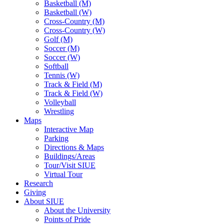
Basketball (M)
Basketball (W)
Cross-Country (M)
Cross-Country (W)
Golf (M)
Soccer (M)
Soccer (W)
Softball
Tennis (W)
Track & Field (M)
Track & Field (W)
Volleyball
Wrestling
Maps
Interactive Map
Parking
Directions & Maps
Buildings/Areas
Tour/Visit SIUE
Virtual Tour
Research
Giving
About SIUE
About the University
Points of Pride