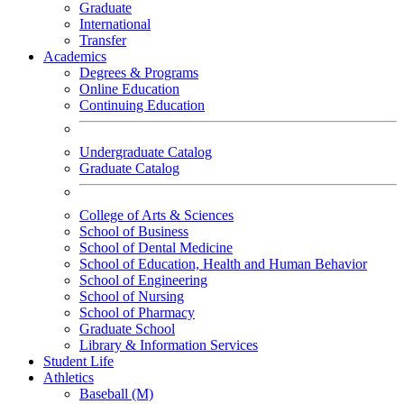
Graduate
International
Transfer
Academics
Degrees & Programs
Online Education
Continuing Education
Undergraduate Catalog
Graduate Catalog
College of Arts & Sciences
School of Business
School of Dental Medicine
School of Education, Health and Human Behavior
School of Engineering
School of Nursing
School of Pharmacy
Graduate School
Library & Information Services
Student Life
Athletics
Baseball (M)