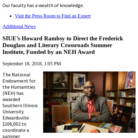
Our faculty has a wealth of knowledge.
Visit the Press Room to Find an Expert
Additional News
SIUE’s Howard Rambsy to Direct the Frederick
Douglass and Literary Crossroads Summer
Institute, Funded by an NEH Award
September 18, 2018, 1:05 PM
The National
Endowment for
the Humanities
(NEH) has
awarded
Southern Illinois
University
Edwardsville
$106,002 to
coordinate a
summer