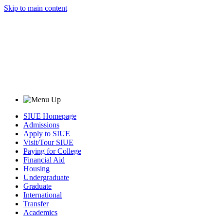
Skip to main content
SIUE Homepage
Admissions
Apply to SIUE
Visit/Tour SIUE
Paying for College
Financial Aid
Housing
Undergraduate
Graduate
International
Transfer
Academics