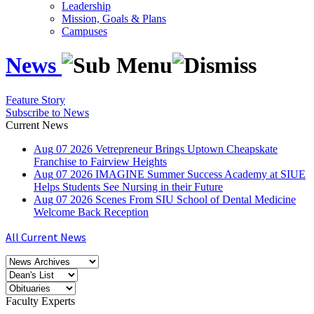
Leadership
Mission, Goals & Plans
Campuses
News
Feature Story
Subscribe to News
Current News
Aug
07
2026
Vetrepreneur Brings Uptown Cheapskate
Franchise to Fairview Heights
Aug
07
2026
IMAGINE Summer Success Academy at SIUE
Helps Students See Nursing in their Future
Aug
07
2026
Scenes From SIU School of Dental Medicine
Welcome Back Reception
All Current News
Faculty Experts