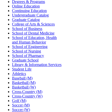
Degrees & Programs
Online Education
Continuing Education
Undergraduate Catalog
Graduate Catalog
College of Arts & Sciences
School of Business
School of Dental Medicine
School of Education, Health
and Human Behavior
School of Engineering
School of Nursing
School of Pharmacy
Graduate School
Library & Information Services
Student Life
Athletics
Baseball (M)
Basketball (M)
Basketball (W)
Cross-Country (M)
Cross-Country (W)
Golf (M)
Soccer (M)
Soccer (W)