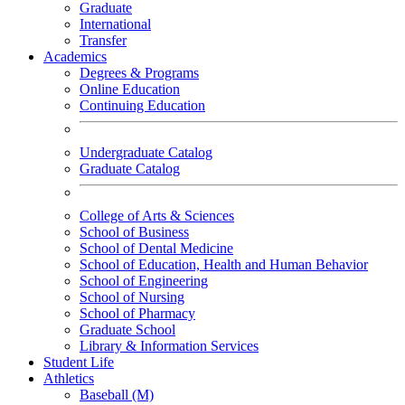
Graduate
International
Transfer
Academics
Degrees & Programs
Online Education
Continuing Education
Undergraduate Catalog
Graduate Catalog
College of Arts & Sciences
School of Business
School of Dental Medicine
School of Education, Health and Human Behavior
School of Engineering
School of Nursing
School of Pharmacy
Graduate School
Library & Information Services
Student Life
Athletics
Baseball (M)