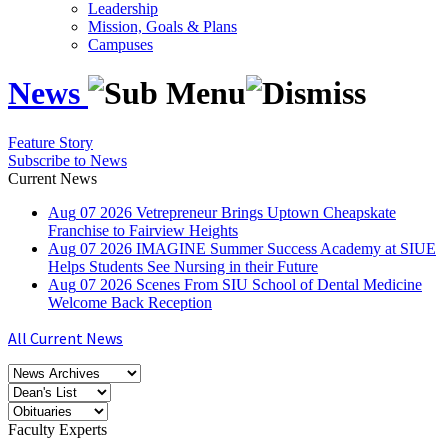
Leadership
Mission, Goals & Plans
Campuses
News
Feature Story
Subscribe to News
Current News
Aug
07
2026
Vetrepreneur Brings Uptown Cheapskate
Franchise to Fairview Heights
Aug
07
2026
IMAGINE Summer Success Academy at SIUE
Helps Students See Nursing in their Future
Aug
07
2026
Scenes From SIU School of Dental Medicine
Welcome Back Reception
All Current News
Faculty Experts