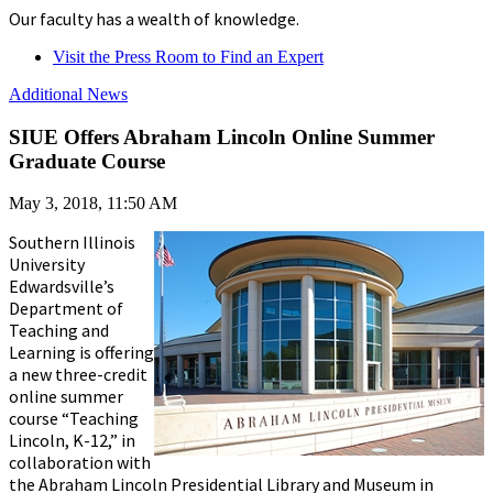
Our faculty has a wealth of knowledge.
Visit the Press Room to Find an Expert
Additional News
SIUE Offers Abraham Lincoln Online Summer
Graduate Course
May 3, 2018, 11:50 AM
Southern Illinois
University
Edwardsville’s
Department of
Teaching and
Learning is offering
a new three-credit
online summer
course “Teaching
Lincoln, K-12,” in
collaboration with
the Abraham Lincoln Presidential Library and Museum in