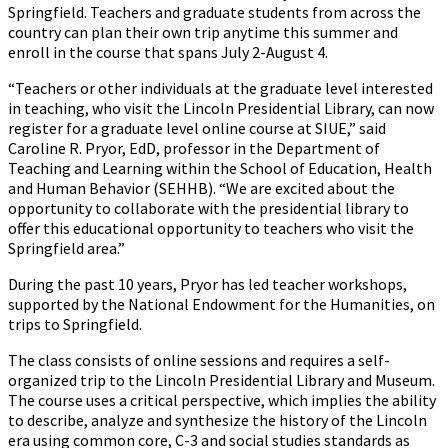
Springfield. Teachers and graduate students from across the
country can plan their own trip anytime this summer and
enroll in the course that spans July 2-August 4.
“Teachers or other individuals at the graduate level interested
in teaching, who visit the Lincoln Presidential Library, can now
register for a graduate level online course at SIUE,” said
Caroline R. Pryor, EdD, professor in the Department of
Teaching and Learning within the School of Education, Health
and Human Behavior (SEHHB). “We are excited about the
opportunity to collaborate with the presidential library to
offer this educational opportunity to teachers who visit the
Springfield area.”
During the past 10 years, Pryor has led teacher workshops,
supported by the National Endowment for the Humanities, on
trips to Springfield.
The class consists of online sessions and requires a self-
organized trip to the Lincoln Presidential Library and Museum.
The course uses a critical perspective, which implies the ability
to describe, analyze and synthesize the history of the Lincoln
era using common core, C-3 and social studies standards as