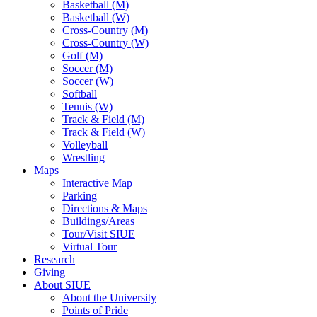
Basketball (M)
Basketball (W)
Cross-Country (M)
Cross-Country (W)
Golf (M)
Soccer (M)
Soccer (W)
Softball
Tennis (W)
Track & Field (M)
Track & Field (W)
Volleyball
Wrestling
Maps
Interactive Map
Parking
Directions & Maps
Buildings/Areas
Tour/Visit SIUE
Virtual Tour
Research
Giving
About SIUE
About the University
Points of Pride