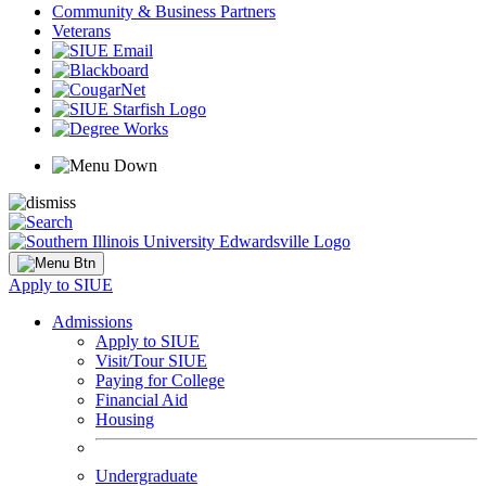
Community & Business Partners
Veterans
Apply to SIUE
Admissions
Apply to SIUE
Visit/Tour SIUE
Paying for College
Financial Aid
Housing
Undergraduate