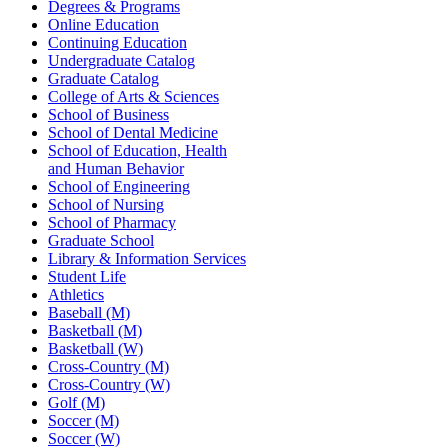
Degrees & Programs
Online Education
Continuing Education
Undergraduate Catalog
Graduate Catalog
College of Arts & Sciences
School of Business
School of Dental Medicine
School of Education, Health
and Human Behavior
School of Engineering
School of Nursing
School of Pharmacy
Graduate School
Library & Information Services
Student Life
Athletics
Baseball (M)
Basketball (M)
Basketball (W)
Cross-Country (M)
Cross-Country (W)
Golf (M)
Soccer (M)
Soccer (W)