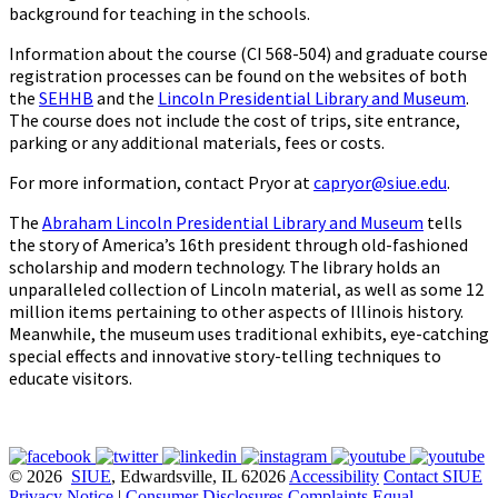
background for teaching in the schools.
Information about the course (CI 568-504) and graduate course
registration processes can be found on the websites of both
the
SEHHB
and the
Lincoln Presidential Library and Museum
.
The course does not include the cost of trips, site entrance,
parking or any additional materials, fees or costs.
For more information, contact Pryor at
capryor@siue.edu
.
The
Abraham Lincoln Presidential Library and Museum
tells
the story of America’s 16th president through old-fashioned
scholarship and modern technology. The library holds an
unparalleled collection of Lincoln material, as well as some 12
million items pertaining to other aspects of Illinois history.
Meanwhile, the museum uses traditional exhibits, eye-catching
special effects and innovative story-telling techniques to
educate visitors.
© 2026
SIUE
, Edwardsville, IL 62026
Accessibility
Contact SIUE
Privacy Notice
|
Consumer Disclosures
Complaints
Equal