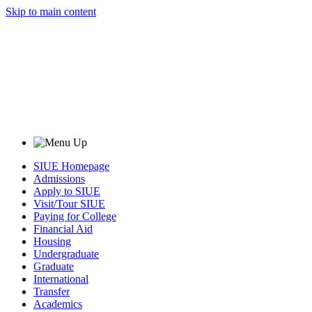
Skip to main content
SIUE Homepage
Admissions
Apply to SIUE
Visit/Tour SIUE
Paying for College
Financial Aid
Housing
Undergraduate
Graduate
International
Transfer
Academics