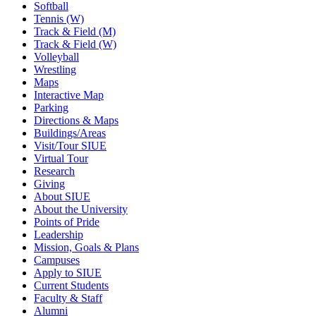
Softball
Tennis (W)
Track & Field (M)
Track & Field (W)
Volleyball
Wrestling
Maps
Interactive Map
Parking
Directions & Maps
Buildings/Areas
Visit/Tour SIUE
Virtual Tour
Research
Giving
About SIUE
About the University
Points of Pride
Leadership
Mission, Goals & Plans
Campuses
Apply to SIUE
Current Students
Faculty & Staff
Alumni