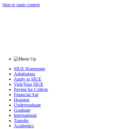
Skip to main content
SIUE Homepage
Admissions
Apply to SIUE
Visit/Tour SIUE
Paying for College
Financial Aid
Housing
Undergraduate
Graduate
International
Transfer
Academics