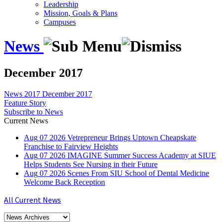
Leadership
Mission, Goals & Plans
Campuses
News
December 2017
News
2017
December 2017
Feature Story
Subscribe to News
Current News
Aug
07
2026
Vetrepreneur Brings Uptown Cheapskate
Franchise to Fairview Heights
Aug
07
2026
IMAGINE Summer Success Academy at SIUE
Helps Students See Nursing in their Future
Aug
07
2026
Scenes From SIU School of Dental Medicine
Welcome Back Reception
All Current News