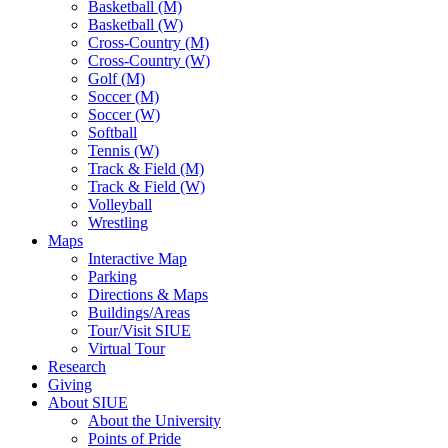
Basketball (M)
Basketball (W)
Cross-Country (M)
Cross-Country (W)
Golf (M)
Soccer (M)
Soccer (W)
Softball
Tennis (W)
Track & Field (M)
Track & Field (W)
Volleyball
Wrestling
Maps
Interactive Map
Parking
Directions & Maps
Buildings/Areas
Tour/Visit SIUE
Virtual Tour
Research
Giving
About SIUE
About the University
Points of Pride