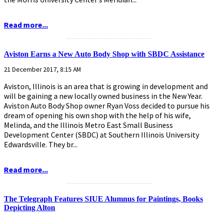
Read more...
...........................................................
Aviston Earns a New Auto Body Shop with SBDC Assistance
21 December 2017, 8:15 AM
Aviston, Illinois is an area that is growing in development and
will be gaining a new locally owned business in the New Year.
Aviston Auto Body Shop owner Ryan Voss decided to pursue his
dream of opening his own shop with the help of his wife,
Melinda, and the Illinois Metro East Small Business
Development Center (SBDC) at Southern Illinois University
Edwardsville. They br...
Read more...
...........................................................
The Telegraph Features SIUE Alumnus for Paintings, Books
Depicting Alton