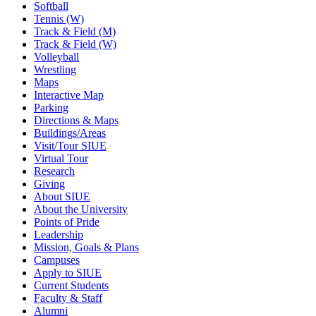
Softball
Tennis (W)
Track & Field (M)
Track & Field (W)
Volleyball
Wrestling
Maps
Interactive Map
Parking
Directions & Maps
Buildings/Areas
Visit/Tour SIUE
Virtual Tour
Research
Giving
About SIUE
About the University
Points of Pride
Leadership
Mission, Goals & Plans
Campuses
Apply to SIUE
Current Students
Faculty & Staff
Alumni