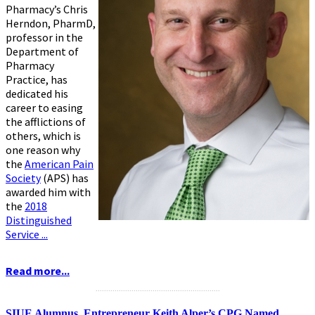
Pharmacy’s Chris
Herndon, PharmD,
professor in the
Department of
Pharmacy
Practice, has
dedicated his
career to easing
the afflictions of
others, which is
one reason why
the
American Pain
Society
(APS) has
awarded him with
the
2018
Distinguished
Service ...
Read more...
...........................................................
SIUE Alumnus, Entrepreneur Keith Alper’s CPG Named