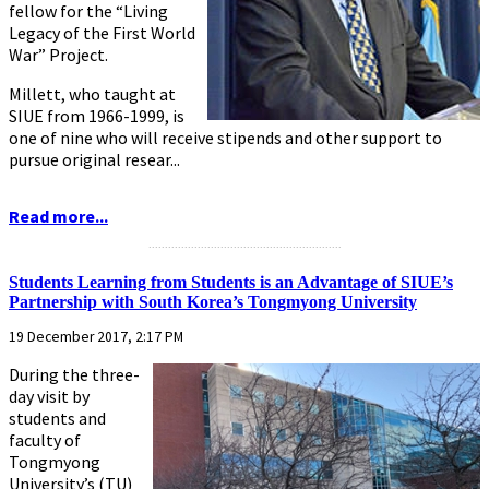
fellow for the “Living
Legacy of the First World
War” Project.
Millett, who taught at
SIUE from 1966-1999, is
one of nine who will receive stipends and other support to
pursue original resear...
Read more...
...........................................................
Students Learning from Students is an Advantage of SIUE’s
Partnership with South Korea’s Tongmyong University
19 December 2017, 2:17 PM
During the three-
day visit by
students and
faculty of
Tongmyong
University’s (TU)