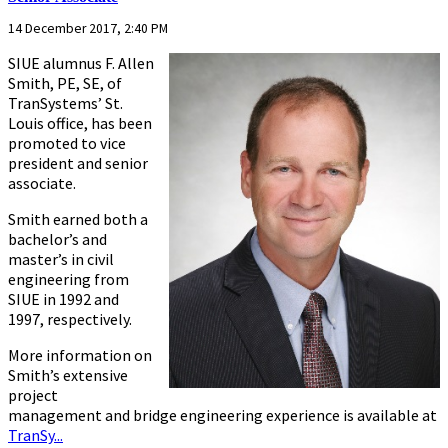
14 December 2017, 2:40 PM
SIUE alumnus F. Allen
Smith, PE, SE, of
TranSystems’ St.
Louis office, has been
promoted to vice
president and senior
associate.
Smith earned both a
bachelor’s and
master’s in civil
engineering from
SIUE in 1992 and
1997, respectively.
More information on
Smith’s extensive
project
management and bridge engineering experience is available at
TranSy...