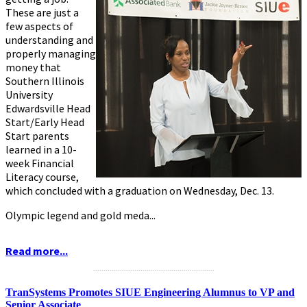
These are just a
few aspects of
understanding and
properly managing
money that
Southern Illinois
University
Edwardsville Head
Start/Early Head
Start parents
learned in a 10-
week Financial
Literacy course,
which concluded with a graduation on Wednesday, Dec. 13.
Olympic legend and gold meda...
Read more...
...........................................................
TranSystems Promotes SIUE Engineering Alumnus to VP and
Senior Associate