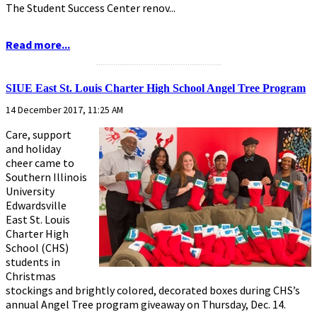
The Student Success Center renov...
Read more...
...........................................................
SIUE East St. Louis Charter High School Angel Tree Program
14 December 2017, 11:25 AM
Care, support
and holiday
cheer came to
Southern Illinois
University
Edwardsville
East St. Louis
Charter High
School (CHS)
students in
Christmas
stockings and brightly colored, decorated boxes during CHS’s
annual Angel Tree program giveaway on Thursday, Dec. 14.