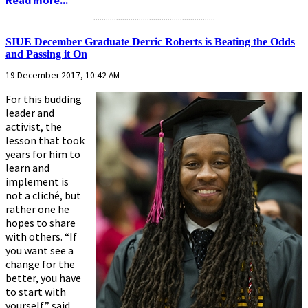
...........................................................
SIUE December Graduate Derric Roberts is Beating the Odds
and Passing it On
19 December 2017, 10:42 AM
For this budding
leader and
activist, the
lesson that took
years for him to
learn and
implement is
not a cliché, but
rather one he
hopes to share
with others. “If
you want see a
change for the
better, you have
to start with
yourself,” said