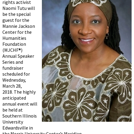
rights activist
Naomi Tutu will
be the special
guest for the
Mannie Jackson
Center for the
Humanities
Foundation
(MJCHF®)
Annual Speaker
Series and
fundraiser
scheduled for
Wednesday,
March 28,
2018. The highly
anticipated
annual event will
be held at
Southern Illinois
University
Edwardsville in
the Morris University Center’s Meridian...