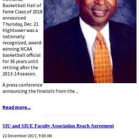
Basketball Hall of
Fame Class of 2018
announced
Thursday, Dec. 21.
Hightower was a
nationally
recognized, award-
winning NCAA
basketball official
for 36 years until
retiring after the
2013-14 season.
A press conference
announcing the finalists from the ...
Read more...
...........................................................
SIU and SIUE Faculty Association Reach Agreement
22 December 2017, 9:00 AM