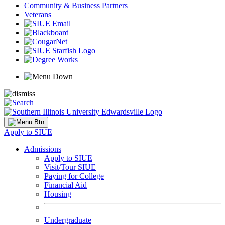
Community & Business Partners
Veterans
Apply to SIUE
Admissions
Apply to SIUE
Visit/Tour SIUE
Paying for College
Financial Aid
Housing
Undergraduate