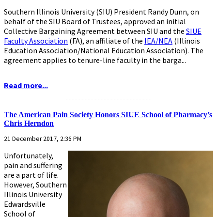
Southern Illinois University (SIU) President Randy Dunn, on
behalf of the SIU Board of Trustees, approved an initial
Collective Bargaining Agreement between SIU and the
SIUE
Faculty Association
(FA), an affiliate of the
IEA/NEA
(Illinois
Education Association/National Education Association). The
agreement applies to tenure-line faculty in the barga...
Read more...
...........................................................
The American Pain Society Honors SIUE School of Pharmacy’s
Chris Herndon
21 December 2017, 2:36 PM
Unfortunately,
pain and suffering
are a part of life.
However, Southern
Illinois University
Edwardsville
School of