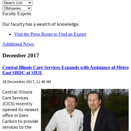
Faculty Experts
Our faculty has a wealth of knowledge.
Visit the Press Room to Find an Expert
Additional News
December 2017
Central Illinois Care Services Expands with Assistance of Metro
East SBDC at SIUE
28 December 2017, 11:40 AM
Central Illinois
Care Services
(CICS) recently
opened its newest
office in Glen
Carbon to provide
services to the