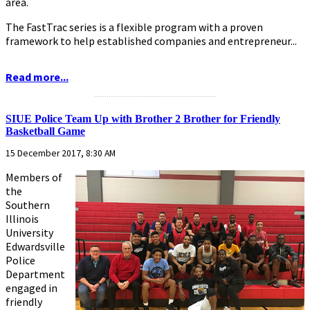
area.
The FastTrac series is a flexible program with a proven
framework to help established companies and entrepreneur...
Read more...
...........................................................
SIUE Police Team Up with Brother 2 Brother for Friendly
Basketball Game
15 December 2017, 8:30 AM
Members of
the
Southern
Illinois
University
Edwardsville
Police
Department
engaged in
friendly