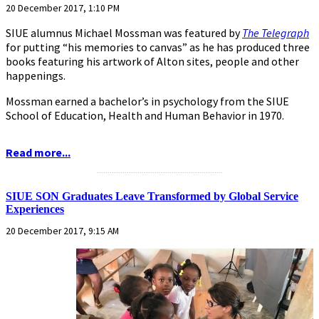
20 December 2017, 1:10 PM
SIUE alumnus Michael Mossman was featured by
The Telegraph
for putting “his memories to canvas” as he has produced three
books featuring his artwork of Alton sites, people and other
happenings.
Mossman earned a bachelor’s in psychology from the SIUE
School of Education, Health and Human Behavior in 1970.
Read more...
...........................................................
SIUE SON Graduates Leave Transformed by Global Service
Experiences
20 December 2017, 9:15 AM