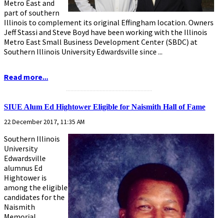
Metro East and
part of southern
Illinois to complement its original Effingham location. Owners
Jeff Stassi and Steve Boyd have been working with the Illinois
Metro East Small Business Development Center (SBDC) at
Southern Illinois University Edwardsville since ...
Read more...
...........................................................
SIUE Alum Ed Hightower Eligible for Naismith Hall of Fame
22 December 2017, 11:35 AM
Southern Illinois
University
Edwardsville
alumnus Ed
Hightower is
among the eligible
candidates for the
Naismith
Memorial