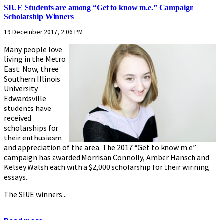
SIUE Students are among “Get to know m.e.” Campaign
Scholarship Winners
19 December 2017, 2:06 PM
Many people love
living in the Metro
East. Now, three
Southern Illinois
University
Edwardsville
students have
received
scholarships for
their enthusiasm
and appreciation of the area. The 2017 “Get to know m.e.”
campaign has awarded Morrisan Connolly, Amber Hansch and
Kelsey Walsh each with a $2,000 scholarship for their winning
essays.
The SIUE winners...
Read more...