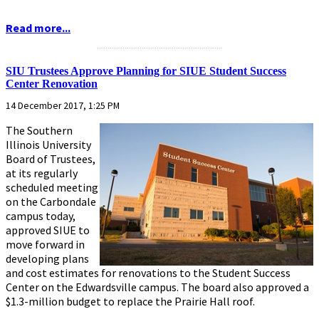
Read more...
...........................................................
SIU Trustees Approve Planning for SIUE Student Success
Center Renovation
14 December 2017, 1:25 PM
The Southern
Illinois University
Board of Trustees,
at its regularly
scheduled meeting
on the Carbondale
campus today,
approved SIUE to
move forward in
developing plans
and cost estimates for renovations to the Student Success
Center on the Edwardsville campus. The board also approved a
$1.3-million budget to replace the Prairie Hall roof.