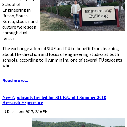
School of
Engineering in
Busan, South
Korea, studies and
culture were seen
through dual
lenses.
The exchange afforded SIUE and TU to benefit from learning
about the direction and focus of engineering studies at both
schools, according to Hyunmin Im, one of several TU students
who...
Read more...
...........................................................
New Applicants Invited for SIUE/U of I Summer 2018
Research Experience
19 December 2017, 2:10 PM