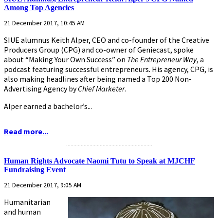
Among Top Agencies
21 December 2017, 10:45 AM
SIUE alumnus Keith Alper, CEO and co-founder of the Creative
Producers Group (CPG) and co-owner of Geniecast, spoke
about “Making Your Own Success” on
The Entrepreneur Way
, a
podcast featuring successful entrepreneurs. His agency, CPG, is
also making headlines after being named a Top 200 Non-
Advertising Agency by
Chief Marketer
.
Alper earned a bachelor’s...
Read more...
...........................................................
Human Rights Advocate Naomi Tutu to Speak at MJCHF
Fundraising Event
21 December 2017, 9:05 AM
Humanitarian
and human