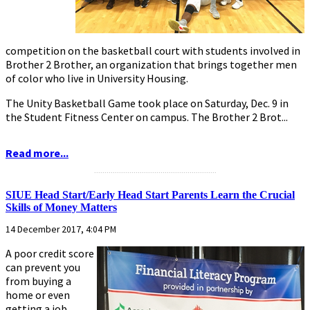
competition on the basketball court with students involved in
Brother 2 Brother, an organization that brings together men
of color who live in University Housing.
The Unity Basketball Game took place on Saturday, Dec. 9 in
the Student Fitness Center on campus. The Brother 2 Brot...
Read more...
...........................................................
SIUE Head Start/Early Head Start Parents Learn the Crucial
Skills of Money Matters
14 December 2017, 4:04 PM
A poor credit score
can prevent you
from buying a
home or even
getting a job.