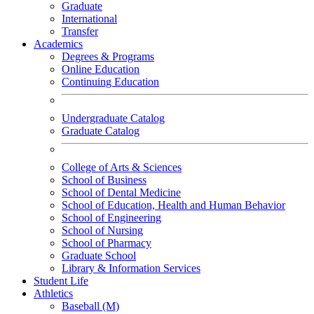
Graduate
International
Transfer
Academics
Degrees & Programs
Online Education
Continuing Education
Undergraduate Catalog
Graduate Catalog
College of Arts & Sciences
School of Business
School of Dental Medicine
School of Education, Health and Human Behavior
School of Engineering
School of Nursing
School of Pharmacy
Graduate School
Library & Information Services
Student Life
Athletics
Baseball (M)