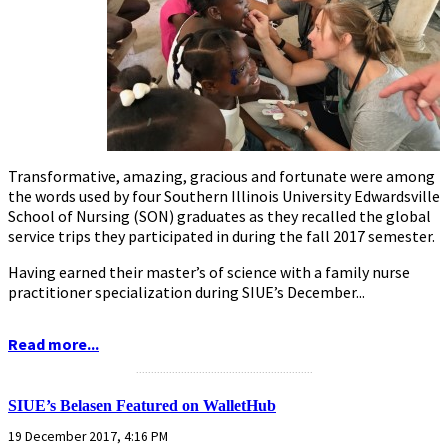
Transformative, amazing, gracious and fortunate were among
the words used by four Southern Illinois University Edwardsville
School of Nursing (SON) graduates as they recalled the global
service trips they participated in during the fall 2017 semester.
Having earned their master’s of science with a family nurse
practitioner specialization during SIUE’s December...
Read more...
...........................................................
SIUE’s Belasen Featured on WalletHub
19 December 2017, 4:16 PM