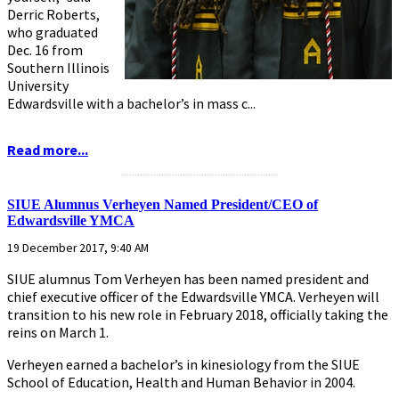
Derric Roberts,
who graduated
Dec. 16 from
Southern Illinois
University
Edwardsville with a bachelor’s in mass c...
Read more...
...........................................................
SIUE Alumnus Verheyen Named President/CEO of
Edwardsville YMCA
19 December 2017, 9:40 AM
SIUE alumnus Tom Verheyen has been named president and
chief executive officer of the Edwardsville YMCA. Verheyen will
transition to his new role in February 2018, officially taking the
reins on March 1.
Verheyen earned a bachelor’s in kinesiology from the SIUE
School of Education, Health and Human Behavior in 2004.