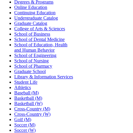
Degrees & Programs
Online Education
Continuing Education
Undergraduate Catalog
Graduate Catalog
College of Arts & Sciences
School of Business
School of Dental Medicine
School of Education, Health
and Human Behavior
School of Engineering
School of Nursing
School of Pharmacy
Graduate School
Library & Information Services
Student Life
Athletics
Baseball (M)
Basketball (M)
Basketball (W)
Cross-Country (M)
Cross-Country (W)
Golf (M)
Soccer (M)
Soccer (W)