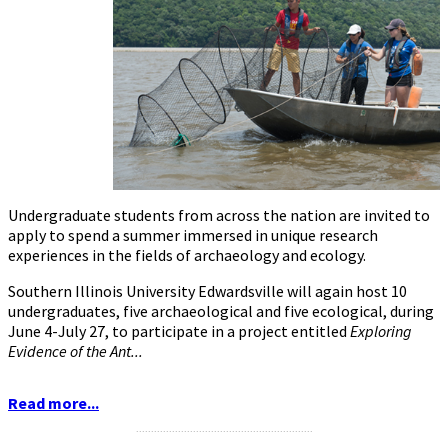
Undergraduate students from across the nation are invited to
apply to spend a summer immersed in unique research
experiences in the fields of archaeology and ecology.
Southern Illinois University Edwardsville will again host 10
undergraduates, five archaeological and five ecological, during
June 4-July 27, to participate in a project entitled
Exploring
Evidence of the Ant...
Read more...
...........................................................