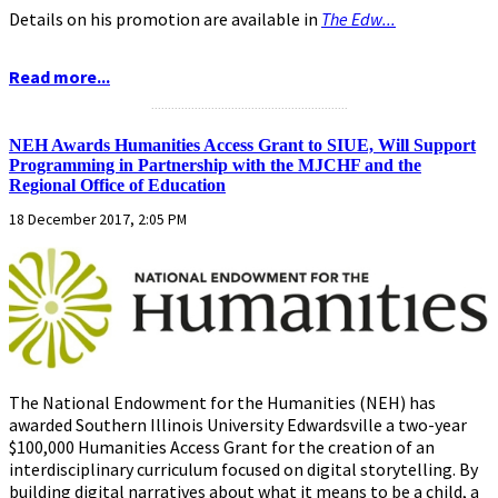
Details on his promotion are available in
The Edw...
Read more...
...........................................................
NEH Awards Humanities Access Grant to SIUE, Will Support
Programming in Partnership with the MJCHF and the
Regional Office of Education
18 December 2017, 2:05 PM
The National Endowment for the Humanities (NEH) has
awarded Southern Illinois University Edwardsville a two-year
$100,000 Humanities Access Grant for the creation of an
interdisciplinary curriculum focused on digital storytelling. By
building digital narratives about what it means to be a child, a