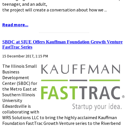
teenager, and an adult,
the project will create a conversation about how we ...
Read more...
...........................................................
SBDC at SIUE Offers Kauffman Foundation Growth Venture
FastTrac Series
15 December 2017, 1:15 PM
The Illinois Small
Business
Development
Center (SBDC) for
the Metro East at
Southern Illinois
University
Edwardsville is
collaborating with
WRS Solutions LLC to bring the highly acclaimed Kauffman
Foundation FastTrac Growth Venture series to the Riverbend