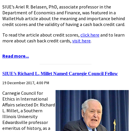
SIUE’s Ariel R. Belasen, PhD, associate professor in the
Department of Economics and Finance, was featured in a
WalletHub article about the meaning and importance behind
credit scores and the validity of having a cash back credit card.
To read the article about credit scores,
click here
and to learn
more about cash back credit cards,
visit here
.
Read more...
...........................................................
SIUE’s Richard L. Millet Named Carnegie Council Fellow
19 December 2017, 4:00 PM
Carnegie Council for
Ethics in International
Affairs selected Dr. Richard
L. Millet, a Southern
Illinois University
Edwardsville professor
emeritus of history, as a