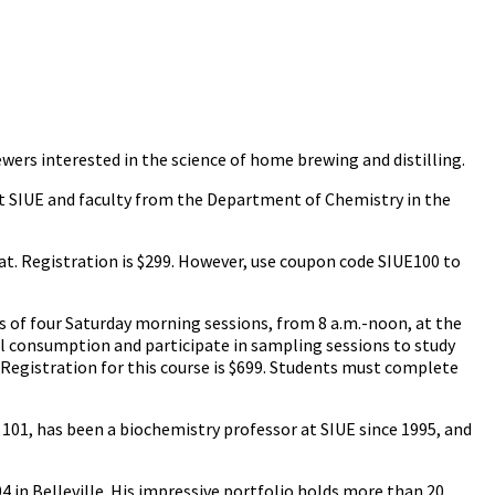
ewers interested in the science of home brewing and distilling.
 at SIUE and faculty from the Department of Chemistry in the
at. Registration is $299. However, use coupon code SIUE100 to
es of four Saturday morning sessions, from 8 a.m.-noon, at the
al consumption and participate in sampling sessions to study
 Registration for this course is $699. Students must complete
 101, has been a biochemistry professor at SIUE since 1995, and
4 in Belleville. His impressive portfolio holds more than 20