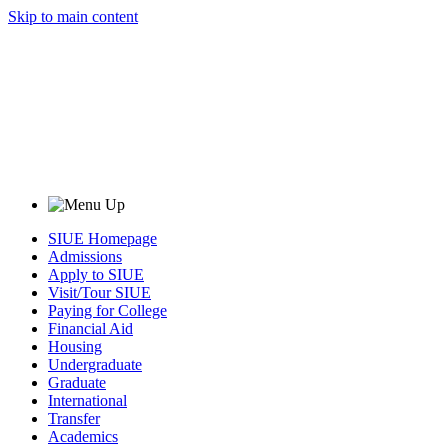
Skip to main content
SIUE Homepage
Admissions
Apply to SIUE
Visit/Tour SIUE
Paying for College
Financial Aid
Housing
Undergraduate
Graduate
International
Transfer
Academics