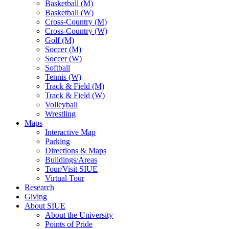
Basketball (M)
Basketball (W)
Cross-Country (M)
Cross-Country (W)
Golf (M)
Soccer (M)
Soccer (W)
Softball
Tennis (W)
Track & Field (M)
Track & Field (W)
Volleyball
Wrestling
Maps
Interactive Map
Parking
Directions & Maps
Buildings/Areas
Tour/Visit SIUE
Virtual Tour
Research
Giving
About SIUE
About the University
Points of Pride