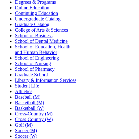
Degrees & Programs
Online Education
Continuing Education
Undergraduate Catalog
Graduate Catalog
College of Arts & Sciences
School of Business
School of Dental Medicine
School of Education, Health
and Human Behavior
School of Engineering
School of Nursing
School of Pharmacy
Graduate School
Library & Information Services
Student Life
Athletics
Baseball (M)
Basketball (M)
Basketball (W)
Cross-Country (M)
Cross-Country (W)
Golf (M)
Soccer (M)
Soccer (W)