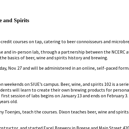
 and Spirits
n-credit courses on tap, catering to beer connoisseurs and microbr
course and in-person lab, through a partnership between the NCERC
the basics of beer, wine and spirits history and brewing.
, Nov. 27 and will be administered in an online, self-paced form
n weekends on SIUE’s campus. Beer, wine, and spirits 102 is a seri
udents will learn to create their own brewing products for person
first session of labs begins on January 13 and ends on February 3.
years old.
y Toenjes, teach the courses. Dixon teaches beer, wine and spirits
instructor, and started Excel Brewery in Breese and Main Street 420