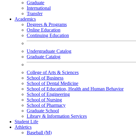
Graduate
International
Transfer
Academics
Degrees & Programs
Online Education
Continuing Education
Undergraduate Catalog
Graduate Catalog
College of Arts & Sciences
School of Business
School of Dental Medicine
School of Education, Health and Human Behavior
School of Engineering
School of Nursing
School of Pharmacy
Graduate School
Library & Information Services
Student Life
Athletics
Baseball (M)