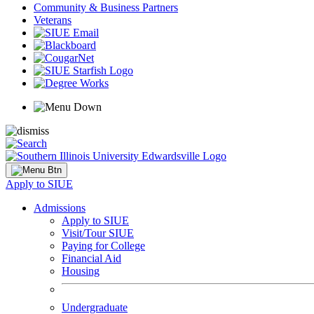
Community & Business Partners
Veterans
Apply to SIUE
Admissions
Apply to SIUE
Visit/Tour SIUE
Paying for College
Financial Aid
Housing
Undergraduate