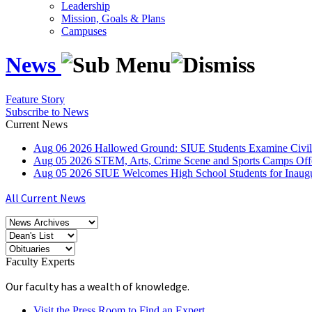
Leadership
Mission, Goals & Plans
Campuses
News
Feature Story
Subscribe to News
Current News
Aug
06
2026
Hallowed Ground: SIUE Students Examine Civil
Aug
05
2026
STEM, Arts, Crime Scene and Sports Camps Off
Aug
05
2026
SIUE Welcomes High School Students for Inau
All Current News
Faculty Experts
Our faculty has a wealth of knowledge.
Visit the Press Room to Find an Expert