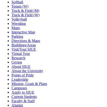
Softball
Tennis (W)
Track & Field (M)
Track & Field (W)
Volleyball
Wrestling
Maps
Interactive Map
Parking
Directions & Maps
Buildings/Areas
Visit/Tour SIUE
Virtual Tour
Research
Giving
About SIUE
About the University
Points of Pride
Leadership
Mission, Goals & Plans
Campuses
Apply to SIUE
Current Students
Faculty & Staff
Alumni