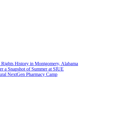
 Rights History in Montgomery, Alabama
er a Snapshot of Summer at SIUE
gural NextGen Pharmacy Camp