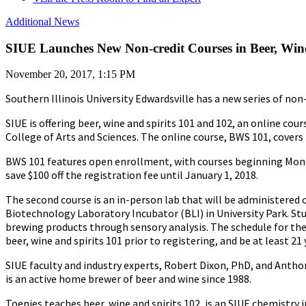
Additional News
SIUE Launches New Non-credit Courses in Beer, Wine
November 20, 2017, 1:15 PM
Southern Illinois University Edwardsville has a new series of no
SIUE is offering beer, wine and spirits 101 and 102, an online 
College of Arts and Sciences. The online course, BWS 101, covers 
BWS 101 features open enrollment, with courses beginning Monday
save $100 off the registration fee until January 1, 2018.
The second course is an in-person lab that will be administered o
Biotechnology Laboratory Incubator (BLI) in University Park. St
brewing products through sensory analysis. The schedule for the 
beer, wine and spirits 101 prior to registering, and be at least 21 
SIUE faculty and industry experts, Robert Dixon, PhD, and Anthon
is an active home brewer of beer and wine since 1988.
Toenjes teaches beer, wine and spirits 102, is an SIUE chemistry 