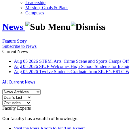
Leadership
Mission, Goals & Plans
Campuses
News
Feature Story
Subscribe to News
Current News
Aug
05
2026
STEM, Arts, Crime Scene and Sports Camps Off
Aug
05
2026
SIUE Welcomes High School Students for Inau
Aug
05
2026
Twelve Students Graduate from SIUE’s ERTC Wa
All Current News
Faculty Experts
Our faculty has a wealth of knowledge.
Visit the Press Room to Find an Expert