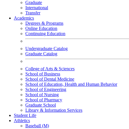
Graduate
International
Transfer
Academics
Degrees & Programs
Online Education
Continuing Education
Undergraduate Catalog
Graduate Catalog
College of Arts & Sciences
School of Business
School of Dental Medicine
School of Education, Health and Human Behavior
School of Engineering
School of Nursing
School of Pharmacy
Graduate School
Library & Information Services
Student Life
Athletics
Baseball (M)