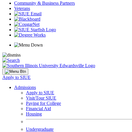
Community & Business Partners
Veterans
Apply to SIUE
Admissions
Apply to SIUE
Visit/Tour SIUE
Paying for College
Financial Aid
Housing
Undergraduate