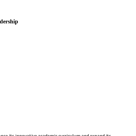
dership
ance its innovative academic curriculum and expand its