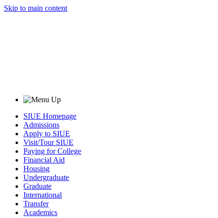
Skip to main content
SIUE Homepage
Admissions
Apply to SIUE
Visit/Tour SIUE
Paying for College
Financial Aid
Housing
Undergraduate
Graduate
International
Transfer
Academics