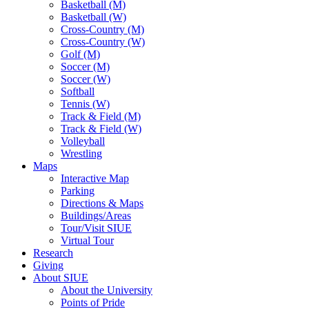
Basketball (M)
Basketball (W)
Cross-Country (M)
Cross-Country (W)
Golf (M)
Soccer (M)
Soccer (W)
Softball
Tennis (W)
Track & Field (M)
Track & Field (W)
Volleyball
Wrestling
Maps
Interactive Map
Parking
Directions & Maps
Buildings/Areas
Tour/Visit SIUE
Virtual Tour
Research
Giving
About SIUE
About the University
Points of Pride