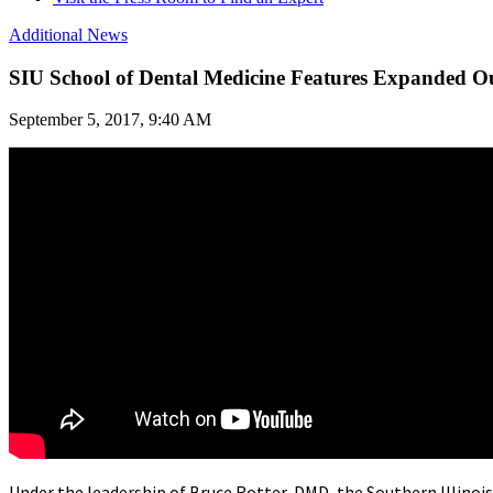
Additional News
SIU School of Dental Medicine Features Expanded O
September 5, 2017, 9:40 AM
Under the leadership of Bruce Rotter, DMD, the Southern Illinoi