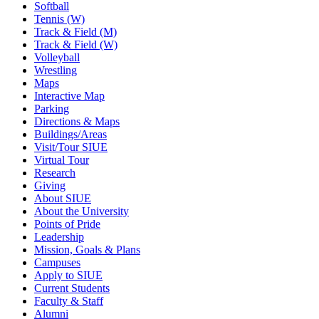
Softball
Tennis (W)
Track & Field (M)
Track & Field (W)
Volleyball
Wrestling
Maps
Interactive Map
Parking
Directions & Maps
Buildings/Areas
Visit/Tour SIUE
Virtual Tour
Research
Giving
About SIUE
About the University
Points of Pride
Leadership
Mission, Goals & Plans
Campuses
Apply to SIUE
Current Students
Faculty & Staff
Alumni