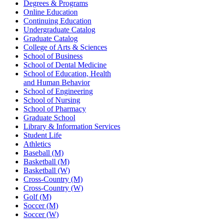
Degrees & Programs
Online Education
Continuing Education
Undergraduate Catalog
Graduate Catalog
College of Arts & Sciences
School of Business
School of Dental Medicine
School of Education, Health
and Human Behavior
School of Engineering
School of Nursing
School of Pharmacy
Graduate School
Library & Information Services
Student Life
Athletics
Baseball (M)
Basketball (M)
Basketball (W)
Cross-Country (M)
Cross-Country (W)
Golf (M)
Soccer (M)
Soccer (W)