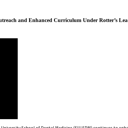
utreach and Enhanced Curriculum Under Rotter’s Lea
s University School of Dental Medicine (SIU SDM) continues to enh