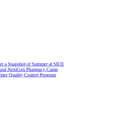
er a Snapshot of Summer at SIUE
gural NextGen Pharmacy Camp
ter Quality Control Program