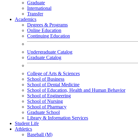
Graduate
International
Transfer
Academics
Degrees & Programs
Online Education
Continuing Education
Undergraduate Catalog
Graduate Catalog
College of Arts & Sciences
School of Business
School of Dental Medicine
School of Education, Health and Human Behavior
School of Engineering
School of Nursing
School of Pharmacy
Graduate School
Library & Information Services
Student Life
Athletics
Baseball (M)