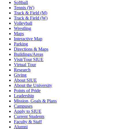
Softball
Tennis (W)
Track & Field (M)
Track & Field (W)
Volleyball
Wrestling
Maps
Interactive Map
Parking
Directions & Maps
Buildings/Areas
Visit/Tour SIUE
Virtual Tour
Research
Giving
About SIUE
About the University
Points of Pride
Leadership
Mission, Goals & Plans
Campuses
Apply to SIUE
Current Students
Faculty & Staff
Alumni