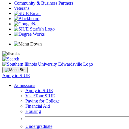
Community & Business Partners
Veterans
Apply to SIUE
Admissions
Apply to SIUE
Visit/Tour SIUE
Paying for College
Financial Aid
Housing
Undergraduate