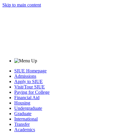
Skip to main content
SIUE Homepage
Admissions
Apply to SIUE
Visit/Tour SIUE
Paying for College
Financial Aid
Housing
Undergraduate
Graduate
International
Transfer
Academics