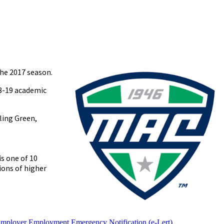
he 2017 season.
18-19 academic
ling Green,
s one of 10
ions of higher
Employer
Employment
Emergency Notification (e-Lert)