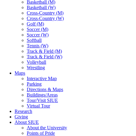
Basketball (M)
Basketball (W)
Cross-Country (M)
Cross-Country (W)
Golf (M)
Soccer (M)
Soccer (W)
Softball
Tennis (W)
Track & Field (M)
Track & Field (W)
Volleyball
Wrestling
Maps
Interactive Map
Parking
Directions & Maps
Buildings/Areas
Tour/Visit SIUE
Virtual Tour
Research
Giving
About SIUE
About the University
Points of Pride