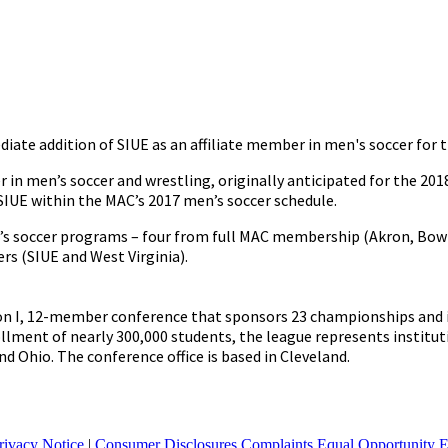
e addition of SIUE as an affiliate member in men's soccer for t
 in men’s soccer and wrestling, originally anticipated for the 20
SIUE within the MAC’s 2017 men’s soccer schedule.
en’s soccer programs – four from full MAC membership (Akron, Bow
rs (SIUE and West Virginia).
on I, 12-member conference that sponsors 23 championships and i
lment of nearly 300,000 students, the league represents institut
 and Ohio. The conference office is based in Cleveland.
rivacy Notice
|
Consumer Disclosures
Complaints
Equal Opportunity 