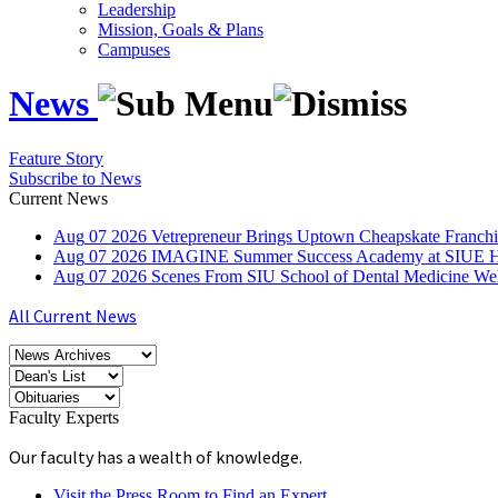
Leadership
Mission, Goals & Plans
Campuses
News
Feature Story
Subscribe to News
Current News
Aug
07
2026
Vetrepreneur Brings Uptown Cheapskate Franchis
Aug
07
2026
IMAGINE Summer Success Academy at SIUE Helps
Aug
07
2026
Scenes From SIU School of Dental Medicine W
All Current News
Faculty Experts
Our faculty has a wealth of knowledge.
Visit the Press Room to Find an Expert