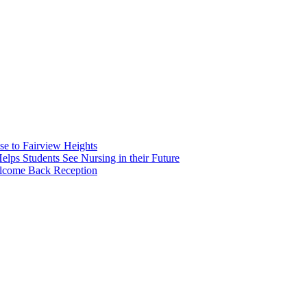
e to Fairview Heights
 Students See Nursing in their Future
elcome Back Reception