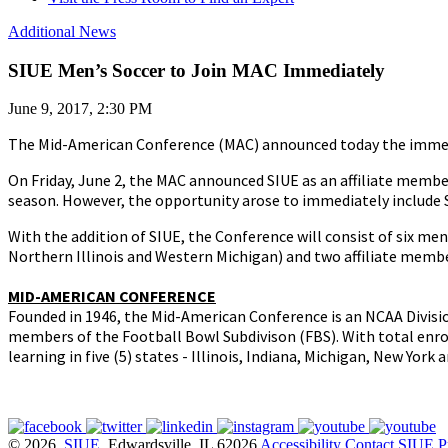
Additional News
SIUE Men’s Soccer to Join MAC Immediately
June 9, 2017, 2:30 PM
The Mid-American Conference (MAC) announced today the immediat
On Friday, June 2, the MAC announced SIUE as an affiliate member
season. However, the opportunity arose to immediately include 
With the addition of SIUE, the Conference will consist of six m
Northern Illinois and Western Michigan) and two affiliate membe
MID-AMERICAN CONFERENCE
Founded in 1946, the Mid-American Conference is an NCAA Divisi
members of the Football Bowl Subdivison (FBS). With total enrol
learning in five (5) states - Illinois, Indiana, Michigan, New York
© 2026
SIUE
, Edwardsville, IL 62026
Accessibility
Contact SIUE
P