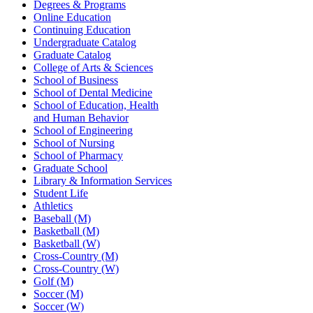
Degrees & Programs
Online Education
Continuing Education
Undergraduate Catalog
Graduate Catalog
College of Arts & Sciences
School of Business
School of Dental Medicine
School of Education, Health
and Human Behavior
School of Engineering
School of Nursing
School of Pharmacy
Graduate School
Library & Information Services
Student Life
Athletics
Baseball (M)
Basketball (M)
Basketball (W)
Cross-Country (M)
Cross-Country (W)
Golf (M)
Soccer (M)
Soccer (W)